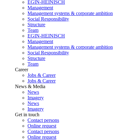
EGIN-HEINISCH
Management
Management systems & corporate ambition
Social Responsibility
Structure
Team
EGIN-HEINISCH
Management
Management systems & corporate ambition
Social Responsibility
Structure
Team
Career
Jobs & Career
Jobs & Career
News & Media
News
Imagery
News
Imagery
Get in touch
Contact persons
Online request
Contact persons
Online request