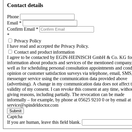
Contact details
Phone
Email
*
Confirm Email
*
*
Privacy Policy
I have read and accepted the Privacy Policy.
Contact and product information
I agree to be contacted by EGIN-HEINISCH GmbH & Co. KG fo
information about products and services of the mentioned company,
well as for scheduling personal consultation appointments and con
opinion or customer satisfaction surveys via telephone, email, SMS
messenger service using the communication data provided above
(advertising). A change in my communication data does not affect 
validity of my consent. I can revoke this consent at any time, witho
giving reasons, including partially. The revocation can be made
informally – for example, by phone at 05625 9210 0 or by email at
service@spindeldoctor.com
Submit
Captcha
If you are human, leave this field blank.