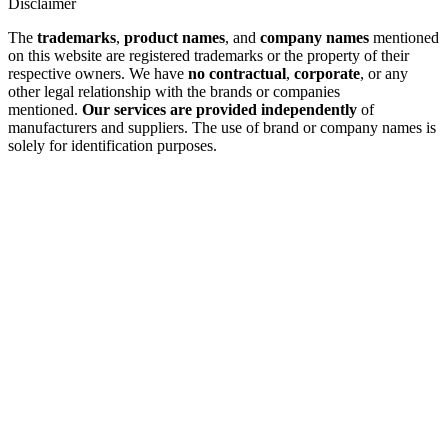
Disclaimer
The
trademarks
,
product names
, and
company names
mentioned
on this website are registered trademarks or the property of their
respective owners. We have
no contractual
,
corporate
, or any
other legal relationship with the brands or companies
mentioned.
Our services are provided independently
of
manufacturers and suppliers. The use of brand or company names is
solely for identification purposes.