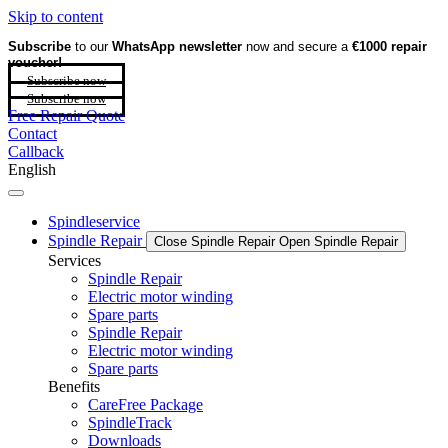
Skip to content
Subscribe
to our
WhatsApp newsletter
now and secure a
€1000 repair
voucher!
Subscribe now
Subscribe now
Free Repair Quote
Contact
Callback
English
Spindleservice
Spindle Repair
Close Spindle Repair
Open Spindle Repair
Services
Spindle Repair
Electric motor winding
Spare parts
Spindle Repair
Electric motor winding
Spare parts
Benefits
CareFree Package
SpindleTrack
Downloads