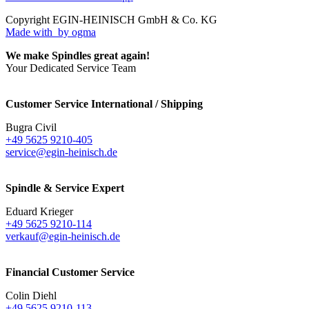
Copyright EGIN-HEINISCH GmbH & Co. KG
Made with
by ogma
We make Spindles great again!
Your Dedicated Service Team
Customer Service International / Shipping
Bugra Civil
+49 5625 9210-405
service@egin-heinisch.de
Spindle & Service Expert
Eduard Krieger
+49 5625 9210-114
verkauf@egin-heinisch.de
Financial Customer Service
Colin Diehl
+49 5625 9210-113