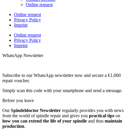
Online request
Online request
Privacy Policy
Imprint
Online request
Privacy Policy
Imprint
WhatsApp Newsletter
Subscribe to our WhatsApp newsletter now and secure a €1,000
repair voucher.
Simply scan this code with your smartphone and send a message.
Before you leave
Our
Spindeldoctor Newsletter
regularly provides you with news
from the world of spindle repair and gives you
practical tips
on
how you can extend the life of your spindle
and thus
maintain
production
.