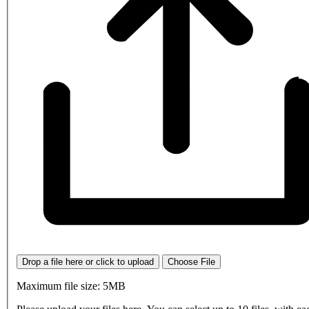
Drop a file here or click to upload
Choose File
Maximum file size: 5MB