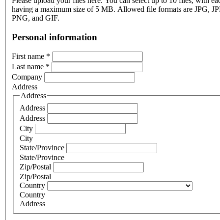
Please upload your files here. You can select up to 10 files, with eac
having a maximum size of 5 MB. Allowed file formats are JPG, J
PNG, and GIF.
Personal information
First name
*
Last name
*
Company
Address
Address
Address
Address
City
City
State/Province
State/Province
Zip/Postal
Zip/Postal
Country
Country
Address