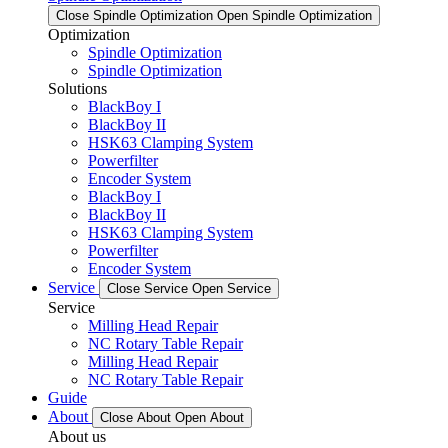
Close Spindle Optimization
Open Spindle Optimization
Optimization
Spindle Optimization
Spindle Optimization
Solutions
BlackBoy I
BlackBoy II
HSK63 Clamping System
Powerfilter
Encoder System
BlackBoy I
BlackBoy II
HSK63 Clamping System
Powerfilter
Encoder System
Service
Close Service
Open Service
Service
Milling Head Repair
NC Rotary Table Repair
Milling Head Repair
NC Rotary Table Repair
Guide
About
Close About
Open About
About us