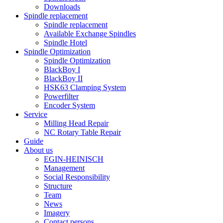
Downloads
Spindle replacement
Spindle replacement
Available Exchange Spindles
Spindle Hotel
Spindle Optimization
Spindle Optimization
BlackBoy I
BlackBoy II
HSK63 Clamping System
Powerfilter
Encoder System
Service
Milling Head Repair
NC Rotary Table Repair
Guide
About us
EGIN-HEINISCH
Management
Social Responsibility
Structure
Team
News
Imagery
Contact persons