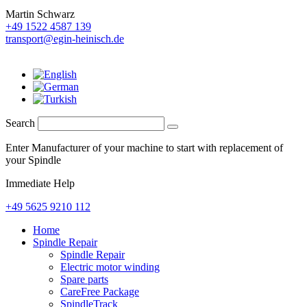
Martin Schwarz
+49 1522 4587 139
transport@egin-heinisch.de
Search
Enter Manufacturer of your machine to start with replacement of
your Spindle
Immediate Help
+49 5625 9210 112
Home
Spindle Repair
Spindle Repair
Electric motor winding
Spare parts
CareFree Package
SpindleTrack