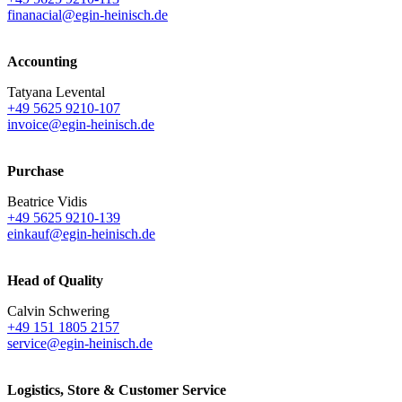
finanacial@egin-heinisch.de
Accounting
Tatyana Levental
+49 5625 9210-107
invoice@egin-heinisch.de
Purchase
Beatrice Vidis
+49 5625 9210-139
einkauf@egin-heinisch.de
Head of Quality
Calvin Schwering
+49 151 1805 2157
service@egin-heinisch.de
Logistics,
Store & Customer Service