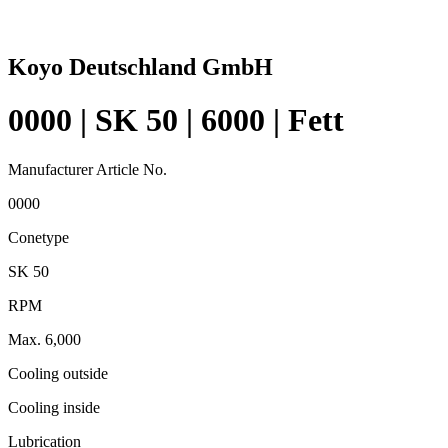
Koyo Deutschland GmbH
0000 | SK 50 | 6000 | Fett
Manufacturer Article No.
0000
Conetype
SK 50
RPM
Max. 6,000
Cooling outside
Cooling inside
Lubrication