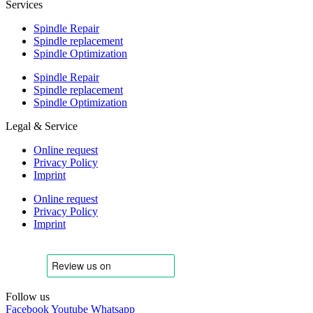
Services
Spindle Repair
Spindle replacement
Spindle Optimization
Spindle Repair
Spindle replacement
Spindle Optimization
Legal & Service
Online request
Privacy Policy
Imprint
Online request
Privacy Policy
Imprint
Follow us
Facebook
Youtube
Whatsapp