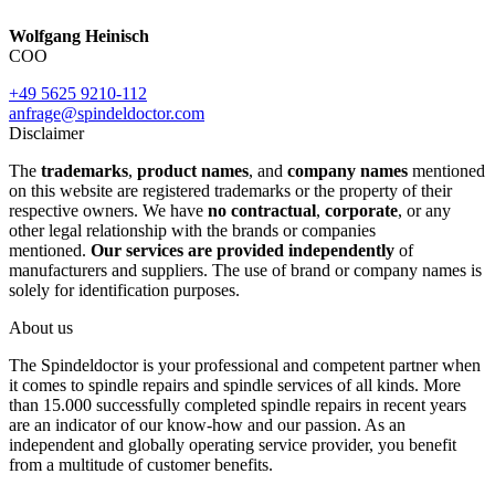
Wolfgang Heinisch
COO
+49 5625 9210-112
anfrage@spindeldoctor.com
Disclaimer
The
trademarks
,
product names
, and
company names
mentioned
on this website are registered trademarks or the property of their
respective owners. We have
no contractual
,
corporate
, or any
other legal relationship with the brands or companies
mentioned.
Our services are provided independently
of
manufacturers and suppliers. The use of brand or company names is
solely for identification purposes.
About us
The Spindeldoctor is your professional and competent partner when
it comes to spindle repairs and spindle services of all kinds. More
than 15.000 successfully completed spindle repairs in recent years
are an indicator of our know-how and our passion. As an
independent and globally operating service provider, you benefit
from a multitude of customer benefits.