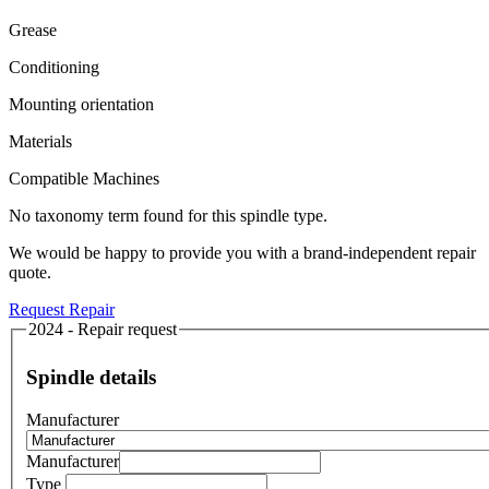
Grease
Conditioning
Mounting orientation
Materials
Compatible Machines
No taxonomy term found for this spindle type.
We would be happy to provide you with a brand-independent repair
quote.
Request Repair
2024 - Repair request
Spindle details
Manufacturer
Manufacturer
Type