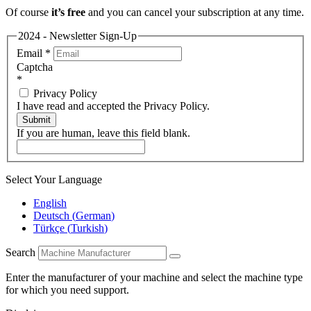
Of course
it’s free
and you can cancel your subscription at any time.
2024 - Newsletter Sign-Up
Email
*
Captcha
*
Privacy Policy
I have read and accepted the Privacy Policy.
Submit
If you are human, leave this field blank.
Select Your Language
English
Deutsch
(
German
)
Türkçe
(
Turkish
)
Search
Enter the manufacturer of your machine and select the machine type
for which you need support.