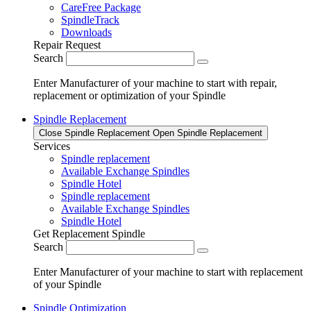
CareFree Package
SpindleTrack
Downloads
Repair Request
Search
Enter Manufacturer of your machine to start with repair,
replacement or optimization of your Spindle
Spindle Replacement
Close Spindle Replacement
Open Spindle Replacement
Services
Spindle replacement
Available Exchange Spindles
Spindle Hotel
Spindle replacement
Available Exchange Spindles
Spindle Hotel
Get Replacement Spindle
Search
Enter Manufacturer of your machine to start with replacement
of your Spindle
Spindle Optimization