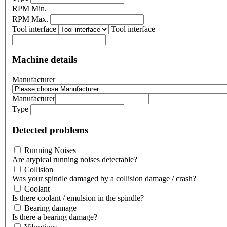
RPM Min.
RPM Max.
Tool interface
Tool interface
Machine details
Manufacturer
Manufacturer
Type
Detected problems
Running Noises
Are atypical running noises detectable?
Collision
Was your spindle damaged by a collision damage / crash?
Coolant
Is there coolant / emulsion in the spindle?
Bearing damage
Is there a bearing damage?