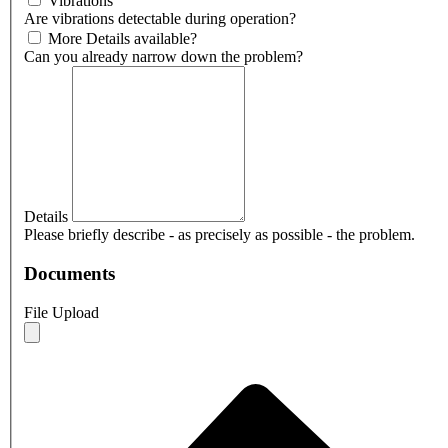
Vibrations
Are vibrations detectable during operation?
More Details available?
Can you already narrow down the problem?
Details
Please briefly describe - as precisely as possible - the problem.
Documents
File Upload