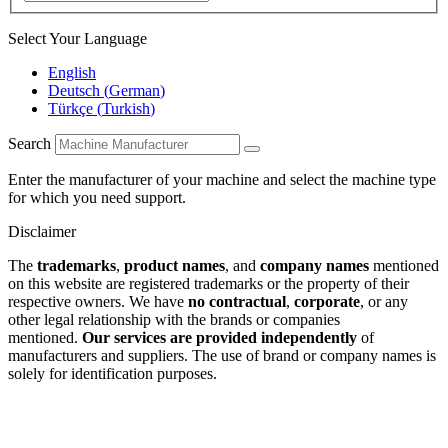
Select Your Language
English
Deutsch
(
German
)
Türkçe
(
Turkish
)
Search
Enter the manufacturer of your machine and select the machine type
for which you need support.
Disclaimer
The
trademarks
,
product names
, and
company names
mentioned
on this website are registered trademarks or the property of their
respective owners. We have
no contractual
,
corporate
, or any
other legal relationship with the brands or companies
mentioned.
Our services are provided independently
of
manufacturers and suppliers. The use of brand or company names is
solely for identification purposes.