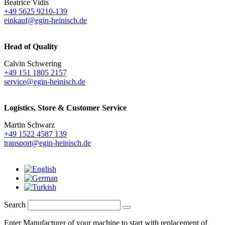
Beatrice Vidis
+49 5625 9210-139
einkauf@egin-heinisch.de
Head of Quality
Calvin Schwering
+49 151 1805 2157
service@egin-heinisch.de
Logistics,
Store & Customer Service
Martin Schwarz
+49 1522 4587 139
transport@egin-heinisch.de
Search
Enter Manufacturer of your machine to start with replacement of