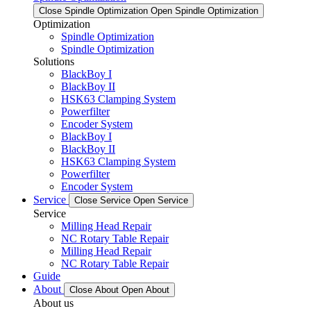
Close Spindle Optimization
Open Spindle Optimization
Optimization
Spindle Optimization
Spindle Optimization
Solutions
BlackBoy I
BlackBoy II
HSK63 Clamping System
Powerfilter
Encoder System
BlackBoy I
BlackBoy II
HSK63 Clamping System
Powerfilter
Encoder System
Service
Close Service
Open Service
Service
Milling Head Repair
NC Rotary Table Repair
Milling Head Repair
NC Rotary Table Repair
Guide
About
Close About
Open About
About us