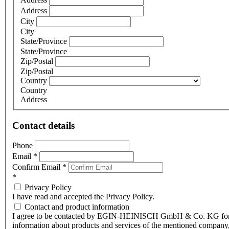
Address
City
City
State/Province
State/Province
Zip/Postal
Zip/Postal
Country
Country
Address
Contact details
Phone
Email
*
Confirm Email
*
*
Privacy Policy
I have read and accepted the Privacy Policy.
Contact and product information
I agree to be contacted by EGIN-HEINISCH GmbH & Co. KG fo
information about products and services of the mentioned company,