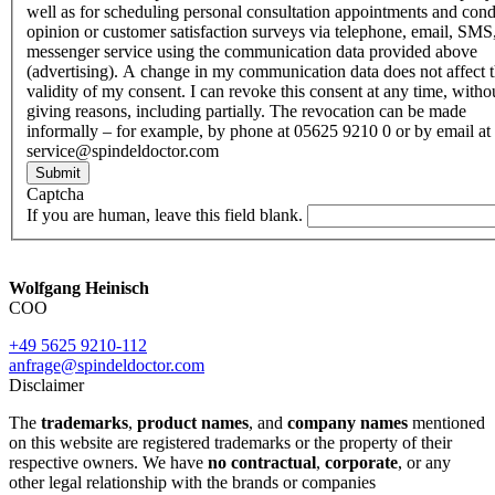
well as for scheduling personal consultation appointments and con
opinion or customer satisfaction surveys via telephone, email, SMS
messenger service using the communication data provided above
(advertising). A change in my communication data does not affect 
validity of my consent. I can revoke this consent at any time, witho
giving reasons, including partially. The revocation can be made
informally – for example, by phone at 05625 9210 0 or by email at
service@spindeldoctor.com
Submit
Captcha
If you are human, leave this field blank.
Wolfgang Heinisch
COO
+49 5625 9210-112
anfrage@spindeldoctor.com
Disclaimer
The
trademarks
,
product names
, and
company names
mentioned
on this website are registered trademarks or the property of their
respective owners. We have
no contractual
,
corporate
, or any
other legal relationship with the brands or companies