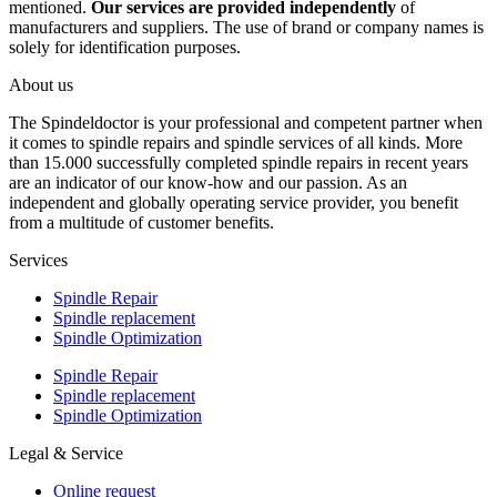
mentioned.
Our services are provided independently
of
manufacturers and suppliers. The use of brand or company names is
solely for identification purposes.
About us
The Spindeldoctor is your professional and competent partner when
it comes to spindle repairs and spindle services of all kinds. More
than 15.000 successfully completed spindle repairs in recent years
are an indicator of our know-how and our passion. As an
independent and globally operating service provider, you benefit
from a multitude of customer benefits.
Services
Spindle Repair
Spindle replacement
Spindle Optimization
Spindle Repair
Spindle replacement
Spindle Optimization
Legal & Service
Online request