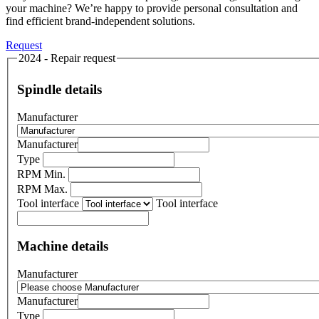
your machine? We’re happy to provide personal consultation and
find efficient brand-independent solutions.
Request
2024 - Repair request
Spindle details
Manufacturer
Manufacturer
Type
RPM Min.
RPM Max.
Tool interface
Tool interface
Machine details
Manufacturer
Manufacturer
Type