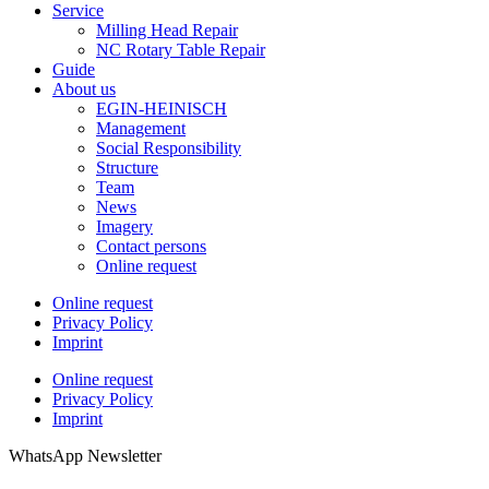
Service
Milling Head Repair
NC Rotary Table Repair
Guide
About us
EGIN-HEINISCH
Management
Social Responsibility
Structure
Team
News
Imagery
Contact persons
Online request
Online request
Privacy Policy
Imprint
Online request
Privacy Policy
Imprint
WhatsApp Newsletter