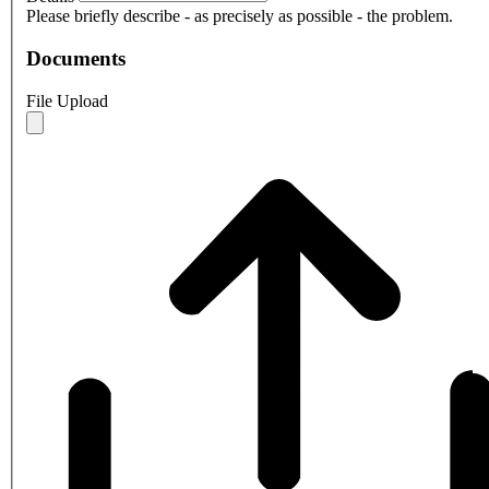
Please briefly describe - as precisely as possible - the problem.
Documents
File Upload