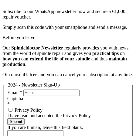
Subscribe to our WhatsApp newsletter now and secure a €1,000
repair voucher.
Simply scan this code with your smartphone and send a message.
Before you leave
Our
Spindeldoctor Newsletter
regularly provides you with news
from the world of spindle repair and gives you
practical tips
on
how you can extend the life of your spindle
and thus
maintain
production
.
Of course
it’s free
and you can cancel your subscription at any time.
2024 - Newsletter Sign-Up
Email
*
Captcha
*
Privacy Policy
I have read and accepted the Privacy Policy.
Submit
If you are human, leave this field blank.