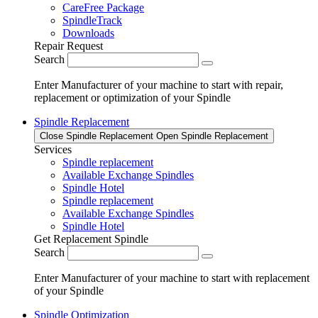
CareFree Package
SpindleTrack
Downloads
Repair Request
Search
Enter Manufacturer of your machine to start with repair,
replacement or optimization of your Spindle
Spindle Replacement
Close Spindle Replacement
Open Spindle Replacement
Services
Spindle replacement
Available Exchange Spindles
Spindle Hotel
Spindle replacement
Available Exchange Spindles
Spindle Hotel
Get Replacement Spindle
Search
Enter Manufacturer of your machine to start with replacement
of your Spindle
Spindle Optimization