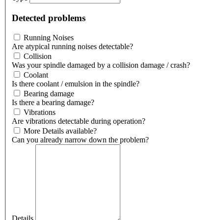
Detected problems
Running Noises
Are atypical running noises detectable?
Collision
Was your spindle damaged by a collision damage / crash?
Coolant
Is there coolant / emulsion in the spindle?
Bearing damage
Is there a bearing damage?
Vibrations
Are vibrations detectable during operation?
More Details available?
Can you already narrow down the problem?
Details