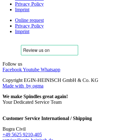
Privacy Policy
Imprint
Online request
Privacy Policy
Imprint
Follow us
Facebook
Youtube
Whatsapp
Copyright EGIN-HEINISCH GmbH & Co. KG
Made with
by ogma
We make Spindles great again!
Your Dedicated Service Team
Customer Service International / Shipping
Bugra Civil
+49 5625 9210-405