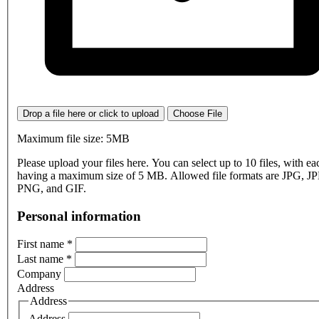
Drop a file here or click to upload
Choose File
Maximum file size: 5MB
Please upload your files here. You can select up to 10 files, with eac
having a maximum size of 5 MB. Allowed file formats are JPG, J
PNG, and GIF.
Personal information
First name
*
Last name
*
Company
Address
Address
Address