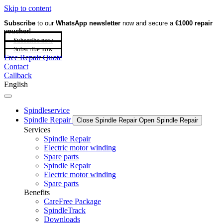
Skip to content
Subscribe
to our
WhatsApp newsletter
now and secure a
€1000 repair
voucher!
Subscribe now
Subscribe now
Free Repair Quote
Contact
Callback
English
Spindleservice
Spindle Repair
Close Spindle Repair
Open Spindle Repair
Services
Spindle Repair
Electric motor winding
Spare parts
Spindle Repair
Electric motor winding
Spare parts
Benefits
CareFree Package
SpindleTrack
Downloads