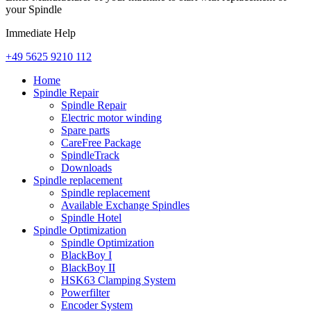
your Spindle
Immediate Help
+49 5625 9210 112
Home
Spindle Repair
Spindle Repair
Electric motor winding
Spare parts
CareFree Package
SpindleTrack
Downloads
Spindle replacement
Spindle replacement
Available Exchange Spindles
Spindle Hotel
Spindle Optimization
Spindle Optimization
BlackBoy I
BlackBoy II
HSK63 Clamping System
Powerfilter
Encoder System