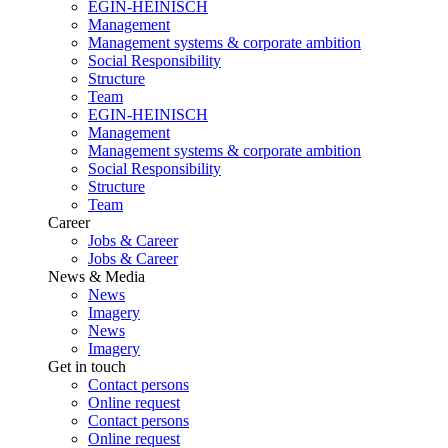
EGIN-HEINISCH
Management
Management systems & corporate ambition
Social Responsibility
Structure
Team
EGIN-HEINISCH
Management
Management systems & corporate ambition
Social Responsibility
Structure
Team
Career
Jobs & Career
Jobs & Career
News & Media
News
Imagery
News
Imagery
Get in touch
Contact persons
Online request
Contact persons
Online request