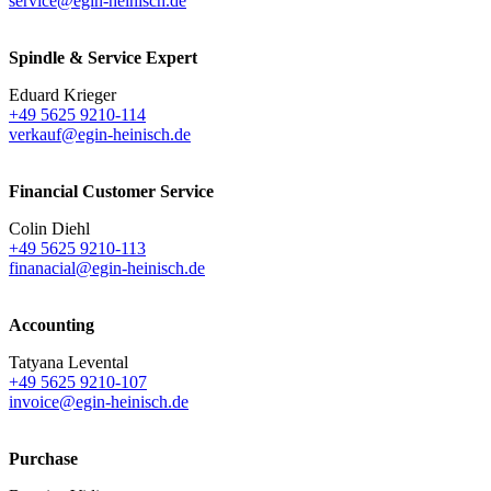
service@egin-heinisch.de
Spindle & Service Expert
Eduard Krieger
+49 5625 9210-114
verkauf@egin-heinisch.de
Financial Customer Service
Colin Diehl
+49 5625 9210-113
finanacial@egin-heinisch.de
Accounting
Tatyana Levental
+49 5625 9210-107
invoice@egin-heinisch.de
Purchase