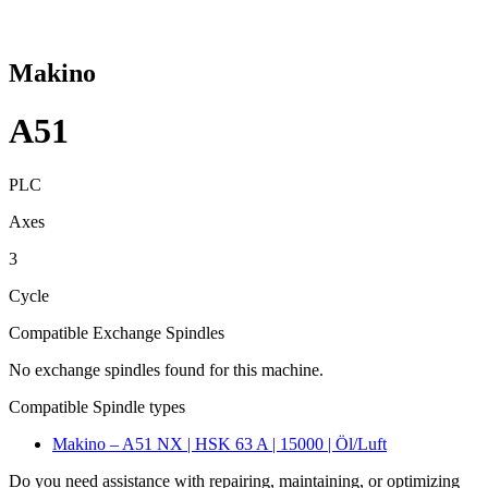
Makino
A51
PLC
Axes
3
Cycle
Compatible Exchange Spindles
No exchange spindles found for this machine.
Compatible Spindle types
Makino – A51 NX | HSK 63 A | 15000 | Öl/Luft
Do you need assistance with repairing, maintaining, or optimizing