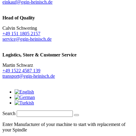
einkauf@egin-heinisch.de
Head of Quality
Calvin Schwering
+49 151 1805 2157
service@egin-heinisch.de
Logistics,
Store & Customer Service
Martin Schwarz
+49 1522 4587 139
transport@egin-heinisch.de
Search
Enter Manufacturer of your machine to start with replacement of
your Spindle