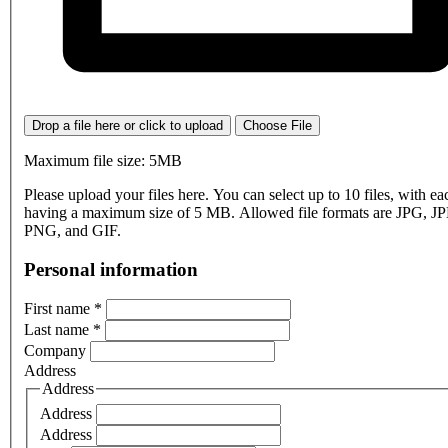
Drop a file here or click to upload
Choose File
Maximum file size: 5MB
Please upload your files here. You can select up to 10 files, with eac
having a maximum size of 5 MB. Allowed file formats are JPG, J
PNG, and GIF.
Personal information
First name
*
Last name
*
Company
Address
Address
Address
Address