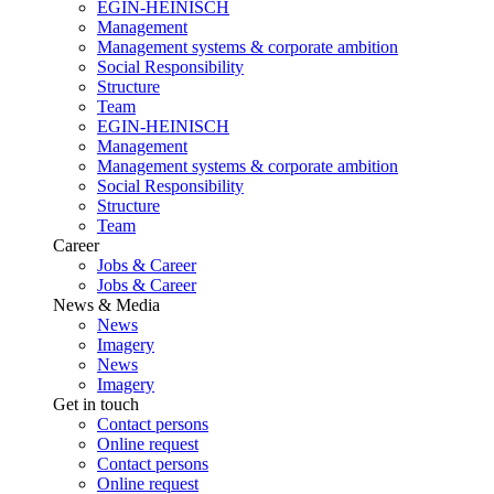
EGIN-HEINISCH
Management
Management systems & corporate ambition
Social Responsibility
Structure
Team
EGIN-HEINISCH
Management
Management systems & corporate ambition
Social Responsibility
Structure
Team
Career
Jobs & Career
Jobs & Career
News & Media
News
Imagery
News
Imagery
Get in touch
Contact persons
Online request
Contact persons
Online request