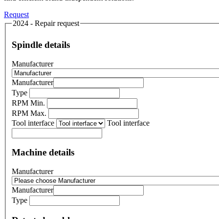
Request
2024 - Repair request
Spindle details
Manufacturer
Manufacturer
Type
RPM Min.
RPM Max.
Tool interface
Tool interface
Machine details
Manufacturer
Manufacturer
Type