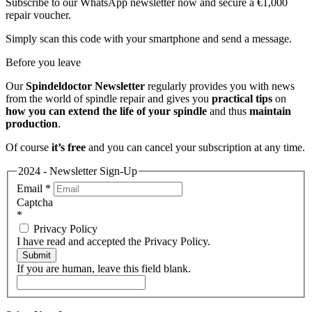
Subscribe to our WhatsApp newsletter now and secure a €1,000
repair voucher.
Simply scan this code with your smartphone and send a message.
Before you leave
Our
Spindeldoctor Newsletter
regularly provides you with news
from the world of spindle repair and gives you
practical tips
on
how you can extend the life of your spindle
and thus
maintain
production
.
Of course
it’s free
and you can cancel your subscription at any time.
2024 - Newsletter Sign-Up
Email
*
Captcha
*
Privacy Policy
I have read and accepted the Privacy Policy.
Submit
If you are human, leave this field blank.