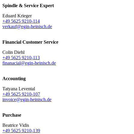
Spindle & Service Expert
Eduard Krieger
+49 5625 9210-114
verkauf@egin-heinisch.de
Financial Customer Service
Colin Diehl
+49 5625 9210-113
finanacial@egin-heinisch.de
Accounting
Tatyana Levental
+49 5625 9210-107
invoice@egin-heinisch.de
Purchase
Beatrice Vidis
+49 5625 9210-139