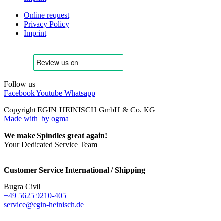
Online request
Privacy Policy
Imprint
Follow us
Facebook
Youtube
Whatsapp
Copyright EGIN-HEINISCH GmbH & Co. KG
Made with
by ogma
We make Spindles great again!
Your Dedicated Service Team
Customer Service International / Shipping
Bugra Civil
+49 5625 9210-405
service@egin-heinisch.de