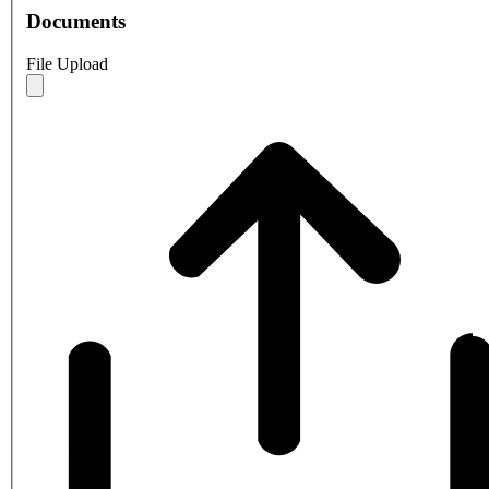
Documents
File Upload