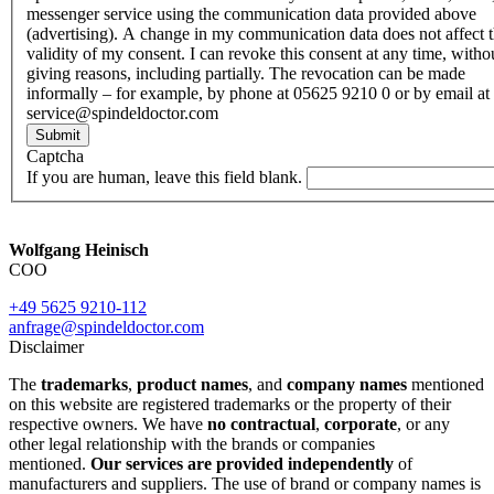
messenger service using the communication data provided above
(advertising). A change in my communication data does not affect 
validity of my consent. I can revoke this consent at any time, witho
giving reasons, including partially. The revocation can be made
informally – for example, by phone at 05625 9210 0 or by email at
service@spindeldoctor.com
Submit
Captcha
If you are human, leave this field blank.
Wolfgang Heinisch
COO
+49 5625 9210-112
anfrage@spindeldoctor.com
Disclaimer
The
trademarks
,
product names
, and
company names
mentioned
on this website are registered trademarks or the property of their
respective owners. We have
no contractual
,
corporate
, or any
other legal relationship with the brands or companies
mentioned.
Our services are provided independently
of
manufacturers and suppliers. The use of brand or company names is