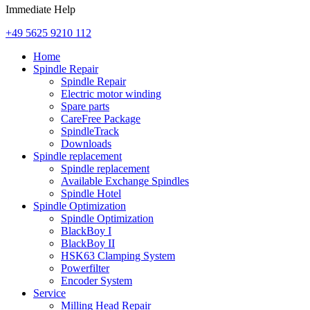
Immediate Help
+49 5625 9210 112
Home
Spindle Repair
Spindle Repair
Electric motor winding
Spare parts
CareFree Package
SpindleTrack
Downloads
Spindle replacement
Spindle replacement
Available Exchange Spindles
Spindle Hotel
Spindle Optimization
Spindle Optimization
BlackBoy I
BlackBoy II
HSK63 Clamping System
Powerfilter
Encoder System
Service
Milling Head Repair