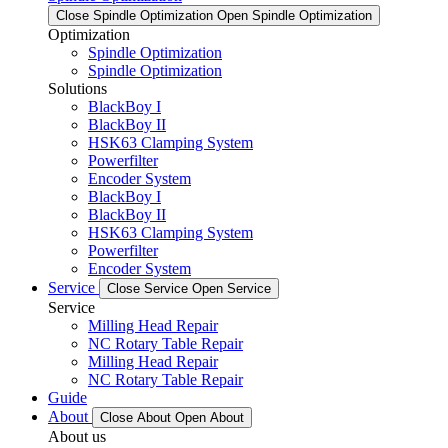
Close Spindle Optimization
Open Spindle Optimization
Optimization
Spindle Optimization
Spindle Optimization
Solutions
BlackBoy I
BlackBoy II
HSK63 Clamping System
Powerfilter
Encoder System
BlackBoy I
BlackBoy II
HSK63 Clamping System
Powerfilter
Encoder System
Service
Close Service
Open Service
Service
Milling Head Repair
NC Rotary Table Repair
Milling Head Repair
NC Rotary Table Repair
Guide
About
Close About
Open About
About us