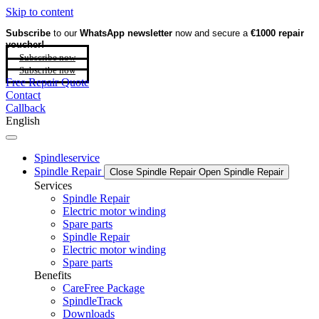
Skip to content
Subscribe
to our
WhatsApp newsletter
now and secure a
€1000 repair
voucher!
Subscribe now
Subscribe now
Free Repair Quote
Contact
Callback
English
Spindleservice
Spindle Repair
Close Spindle Repair
Open Spindle Repair
Services
Spindle Repair
Electric motor winding
Spare parts
Spindle Repair
Electric motor winding
Spare parts
Benefits
CareFree Package
SpindleTrack
Downloads