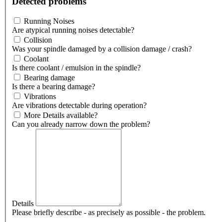
Detected problems
Running Noises
Are atypical running noises detectable?
Collision
Was your spindle damaged by a collision damage / crash?
Coolant
Is there coolant / emulsion in the spindle?
Bearing damage
Is there a bearing damage?
Vibrations
Are vibrations detectable during operation?
More Details available?
Can you already narrow down the problem?
Details
Please briefly describe - as precisely as possible - the problem.