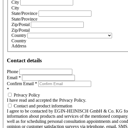
City
City
State/Province
State/Province
Zip/Postal
Zip/Postal
Country
Country
Address
Contact details
Phone
Email
*
Confirm Email
*
*
Privacy Policy
I have read and accepted the Privacy Policy.
Contact and product information
I agree to be contacted by EGIN-HEINISCH GmbH & Co. KG fo
information about products and services of the mentioned company,
well as for scheduling personal consultation appointments and con
opinion or customer satisfaction surveys via telephone, email, SMS