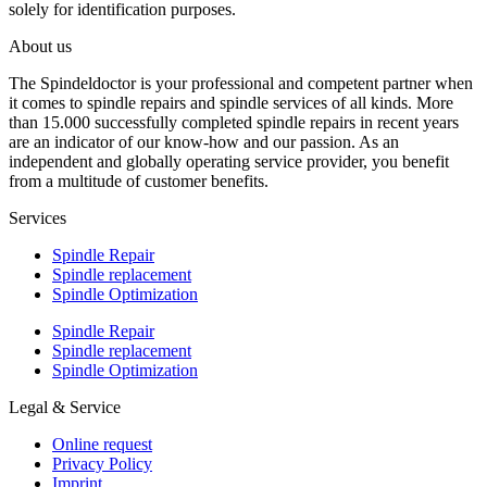
solely for identification purposes.
About us
The Spindeldoctor is your professional and competent partner when
it comes to spindle repairs and spindle services of all kinds. More
than 15.000 successfully completed spindle repairs in recent years
are an indicator of our know-how and our passion. As an
independent and globally operating service provider, you benefit
from a multitude of customer benefits.
Services
Spindle Repair
Spindle replacement
Spindle Optimization
Spindle Repair
Spindle replacement
Spindle Optimization
Legal & Service
Online request
Privacy Policy
Imprint