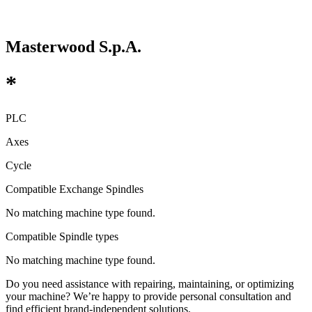
Masterwood S.p.A.
*
PLC
Axes
Cycle
Compatible Exchange Spindles
No matching machine type found.
Compatible Spindle types
No matching machine type found.
Do you need assistance with repairing, maintaining, or optimizing
your machine? We’re happy to provide personal consultation and
find efficient brand-independent solutions.