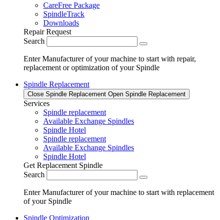
CareFree Package
SpindleTrack
Downloads
Repair Request
Search
Enter Manufacturer of your machine to start with repair,
replacement or optimization of your Spindle
Spindle Replacement
Close Spindle Replacement
Open Spindle Replacement
Services
Spindle replacement
Available Exchange Spindles
Spindle Hotel
Spindle replacement
Available Exchange Spindles
Spindle Hotel
Get Replacement Spindle
Search
Enter Manufacturer of your machine to start with replacement
of your Spindle
Spindle Optimization