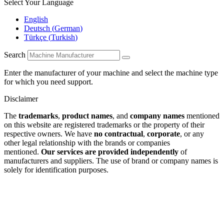
Select Your Language
English
Deutsch
(
German
)
Türkçe
(
Turkish
)
Search
Enter the manufacturer of your machine and select the machine type
for which you need support.
Disclaimer
The
trademarks
,
product names
, and
company names
mentioned
on this website are registered trademarks or the property of their
respective owners. We have
no contractual
,
corporate
, or any
other legal relationship with the brands or companies
mentioned.
Our services are provided independently
of
manufacturers and suppliers. The use of brand or company names is
solely for identification purposes.