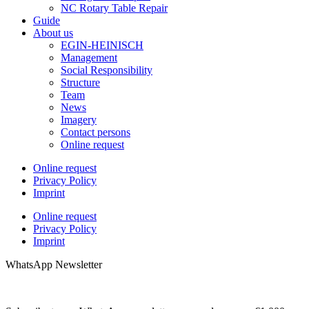
NC Rotary Table Repair
Guide
About us
EGIN-HEINISCH
Management
Social Responsibility
Structure
Team
News
Imagery
Contact persons
Online request
Online request
Privacy Policy
Imprint
Online request
Privacy Policy
Imprint
WhatsApp Newsletter