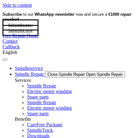
Skip to content
Subscribe
to our
WhatsApp newsletter
now and secure a
€1000 repair
voucher!
Subscribe now
Subscribe now
Free Repair Quote
Contact
Callback
English
Spindleservice
Spindle Repair
Close Spindle Repair
Open Spindle Repair
Services
Spindle Repair
Electric motor winding
Spare parts
Spindle Repair
Electric motor winding
Spare parts
Benefits
CareFree Package
SpindleTrack
Downloads