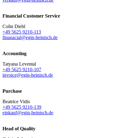
Financial Customer Service
Colin Diehl
+49 5625 9210-113
finanacial@egin-heinisch.de
Accounting
Tatyana Levental
+49 5625 9210-107
invoice@egin-heinisch.de
Purchase
Beatrice Vidis
+49 5625 9210-139
einkauf@egin-heinisch.de
Head of Quality