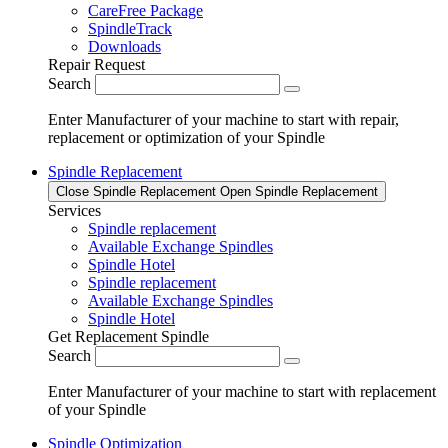
CareFree Package
SpindleTrack
Downloads
Repair Request
Search
Enter Manufacturer of your machine to start with repair,
replacement or optimization of your Spindle
Spindle Replacement
Close Spindle Replacement
Open Spindle Replacement
Services
Spindle replacement
Available Exchange Spindles
Spindle Hotel
Spindle replacement
Available Exchange Spindles
Spindle Hotel
Get Replacement Spindle
Search
Enter Manufacturer of your machine to start with replacement
of your Spindle
Spindle Optimization