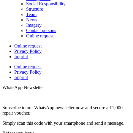
Social Responsibility
Structure
Team
News
Imagery
Contact persons
Online request
Online request
Privacy Policy
Imprint
Online request
Privacy Policy
Imprint
WhatsApp Newsletter
Subscribe to our WhatsApp newsletter now and secure a €1,000
repair voucher.
Simply scan this code with your smartphone and send a message.