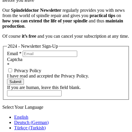
Before you leave
Our
Spindeldoctor Newsletter
regularly provides you with news
from the world of spindle repair and gives you
practical tips
on
how you can extend the life of your spindle
and thus
maintain
production
.
Of course
it’s free
and you can cancel your subscription at any time.
2024 - Newsletter Sign-Up
Email
*
Captcha
*
Privacy Policy
I have read and accepted the Privacy Policy.
Submit
If you are human, leave this field blank.
Select Your Language
English
Deutsch
(
German
)
Türkçe
(
Turkish
)