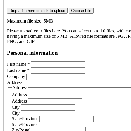
Drop a file here or click to upload
Choose File
Maximum file size: 5MB
Please upload your files here. You can select up to 10 files, with eac
having a maximum size of 5 MB. Allowed file formats are JPG, J
PNG, and GIF.
Personal information
First name
*
Last name
*
Company
Address
Address
Address
Address
City
City
State/Province
State/Province
Zip/Postal