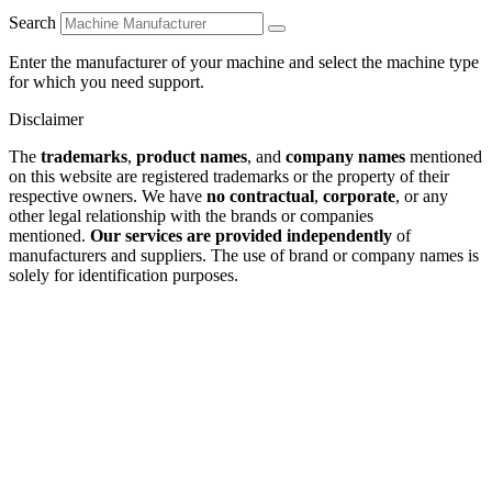
Search
Enter the manufacturer of your machine and select the machine type
for which you need support.
Disclaimer
The
trademarks
,
product names
, and
company names
mentioned
on this website are registered trademarks or the property of their
respective owners. We have
no contractual
,
corporate
, or any
other legal relationship with the brands or companies
mentioned.
Our services are provided independently
of
manufacturers and suppliers. The use of brand or company names is
solely for identification purposes.