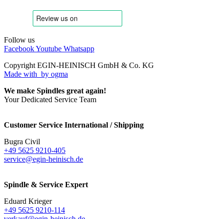
Follow us
Facebook
Youtube
Whatsapp
Copyright EGIN-HEINISCH GmbH & Co. KG
Made with
by ogma
We make Spindles great again!
Your Dedicated Service Team
Customer Service International / Shipping
Bugra Civil
+49 5625 9210-405
service@egin-heinisch.de
Spindle & Service Expert
Eduard Krieger
+49 5625 9210-114
verkauf@egin-heinisch.de