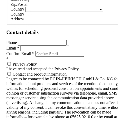
Zip/Postal
Country
Country
Address
Contact details
Phone
Email
*
Confirm Email
*
*
Privacy Policy
I have read and accepted the Privacy Policy.
Contact and product information
I agree to be contacted by EGIN-HEINISCH GmbH & Co. KG fo
information about products and services of the mentioned company,
well as for scheduling personal consultation appointments and con
opinion or customer satisfaction surveys via telephone, email, SMS
messenger service using the communication data provided above
(advertising). A change in my communication data does not affect 
validity of my consent. I can revoke this consent at any time, witho
giving reasons, including partially. The revocation can be made
informally – for example, by phone at 05625 9210 0 or by email at