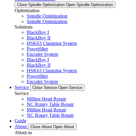
Close Spindle Optimization
Open Spindle Optimization
Optimization
Spindle Optimization
Spindle Optimization
Solutions
BlackBoy I
BlackBoy II
HSK63 Clamping System
Powerfilter
Encoder System
BlackBoy I
BlackBoy II
HSK63 Clamping System
Powerfilter
Encoder System
Service
Close Service
Open Service
Service
Milling Head Repair
NC Rotary Table Repair
Milling Head Repair
NC Rotary Table Repair
Guide
About
Close About
Open About
About us