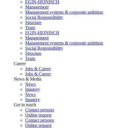
EGIN-HEINISCH
Management
Management systems & corporate ambition
Social Responsibility
Structure
Team
EGIN-HEINISCH
Management
Management systems & corporate ambition
Social Responsibility
Structure
Team
Career
Jobs & Career
Jobs & Career
News & Media
News
Imagery
News
Imagery
Get in touch
Contact persons
Online request
Contact persons
Online request