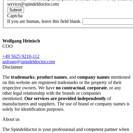
service@spindeldoctor.com
Submit
Captcha
If you are human, leave this field blank.
Wolfgang Heinisch
COO
+49 5625 9210-112
anfrage@spindeldoctor.com
Disclaimer
The
trademarks
,
product names
, and
company names
mentioned
on this website are registered trademarks or the property of their
respective owners. We have
no contractual
,
corporate
, or any
other legal relationship with the brands or companies
mentioned.
Our services are provided independently
of
manufacturers and suppliers. The use of brand or company names is
solely for identification purposes.
About us
The Spindeldoctor is your professional and competent partner when