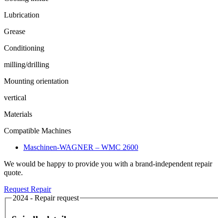
Lubrication
Grease
Conditioning
milling/drilling
Mounting orientation
vertical
Materials
Compatible Machines
Maschinen-WAGNER – WMC 2600
We would be happy to provide you with a brand-independent repair
quote.
Request Repair
2024 - Repair request