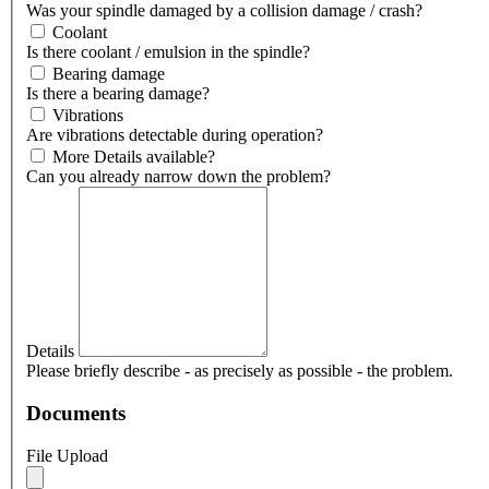
Was your spindle damaged by a collision damage / crash?
Coolant
Is there coolant / emulsion in the spindle?
Bearing damage
Is there a bearing damage?
Vibrations
Are vibrations detectable during operation?
More Details available?
Can you already narrow down the problem?
Details
Please briefly describe - as precisely as possible - the problem.
Documents
File Upload