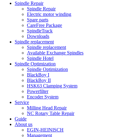
Spindle Repair
Spindle Repair
Electric motor winding
Spare parts
CareFree Package
SpindleTrack
Downloads
Spindle replacement
Spindle replacement
Available Exchange Spindles
Spindle Hotel
Spindle Optimization
Spindle Optimization
BlackBoy I
BlackBoy II
HSK63 Clamping System
Powerfilter
Encoder System
Service
Milling Head Repair
NC Rotary Table Repair
Guide
About us
EGIN-HEINISCH
Management