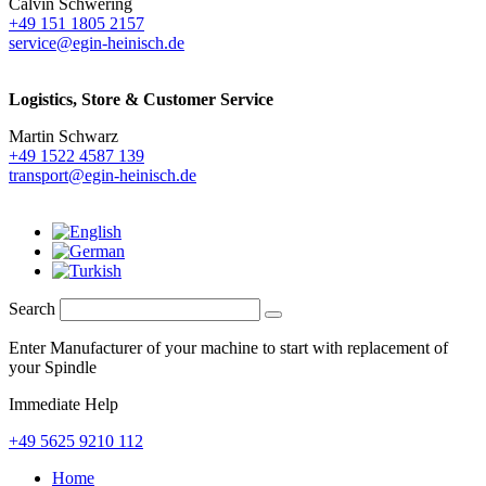
Calvin Schwering
+49 151 1805 2157
service@egin-heinisch.de
Logistics,
Store & Customer Service
Martin Schwarz
+49 1522 4587 139
transport@egin-heinisch.de
Search
Enter Manufacturer of your machine to start with replacement of
your Spindle
Immediate Help
+49 5625 9210 112
Home