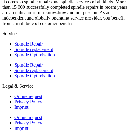
it comes to spindle repairs and spindle services of all kinds. More
than 15.000 successfully completed spindle repairs in recent years
are an indicator of our know-how and our passion. As an
independent and globally operating service provider, you benefit
from a multitude of customer benefits.
Services
Spindle Repair
Spindle replacement
Spindle Optimization
Spindle Repair
Spindle replacement
Spindle Optimization
Legal & Service
Online request
Privacy Policy
Imprint
Online request
Privacy Policy
Imprint