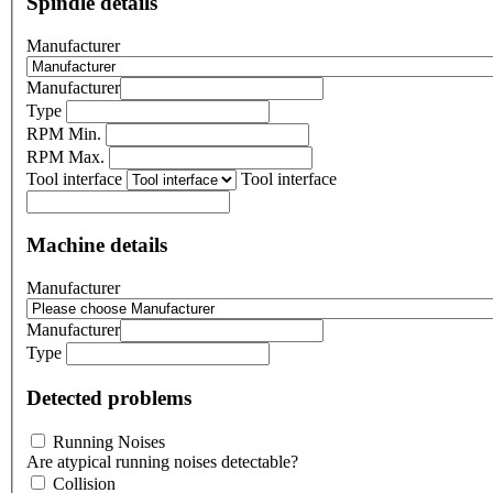
Spindle details
Manufacturer
Manufacturer
Type
RPM Min.
RPM Max.
Tool interface
Tool interface
Machine details
Manufacturer
Manufacturer
Type
Detected problems
Running Noises
Are atypical running noises detectable?
Collision