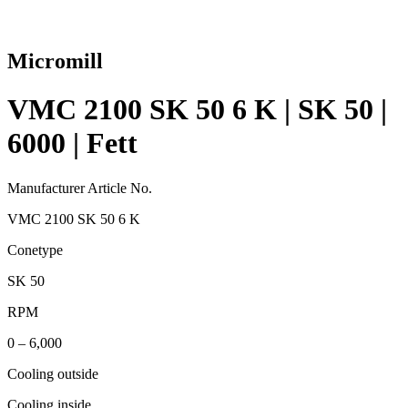
Micromill
VMC 2100 SK 50 6 K | SK 50 |
6000 | Fett
Manufacturer Article No.
VMC 2100 SK 50 6 K
Conetype
SK 50
RPM
0 – 6,000
Cooling outside
Cooling inside