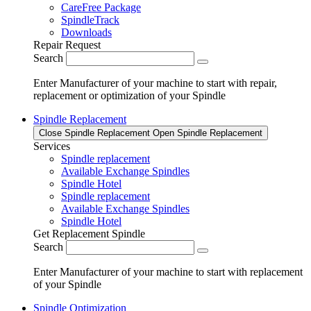
CareFree Package
SpindleTrack
Downloads
Repair Request
Search
Enter Manufacturer of your machine to start with repair,
replacement or optimization of your Spindle
Spindle Replacement
Close Spindle Replacement
Open Spindle Replacement
Services
Spindle replacement
Available Exchange Spindles
Spindle Hotel
Spindle replacement
Available Exchange Spindles
Spindle Hotel
Get Replacement Spindle
Search
Enter Manufacturer of your machine to start with replacement
of your Spindle
Spindle Optimization