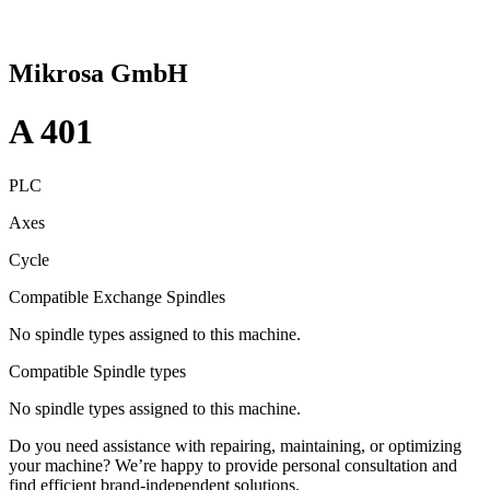
Mikrosa GmbH
A 401
PLC
Axes
Cycle
Compatible Exchange Spindles
No spindle types assigned to this machine.
Compatible Spindle types
No spindle types assigned to this machine.
Do you need assistance with repairing, maintaining, or optimizing
your machine? We’re happy to provide personal consultation and
find efficient brand-independent solutions.