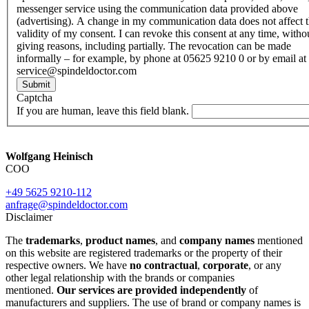
messenger service using the communication data provided above
(advertising). A change in my communication data does not affect 
validity of my consent. I can revoke this consent at any time, witho
giving reasons, including partially. The revocation can be made
informally – for example, by phone at 05625 9210 0 or by email at
service@spindeldoctor.com
Submit
Captcha
If you are human, leave this field blank.
Wolfgang Heinisch
COO
+49 5625 9210-112
anfrage@spindeldoctor.com
Disclaimer
The
trademarks
,
product names
, and
company names
mentioned
on this website are registered trademarks or the property of their
respective owners. We have
no contractual
,
corporate
, or any
other legal relationship with the brands or companies
mentioned.
Our services are provided independently
of
manufacturers and suppliers. The use of brand or company names is