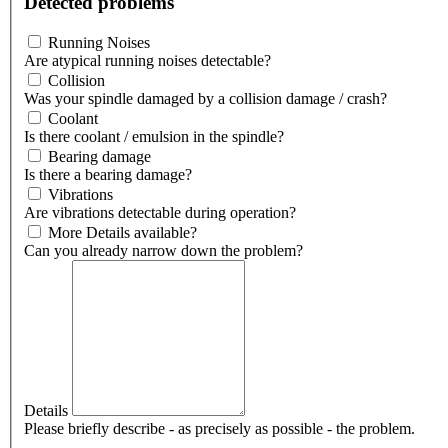
Detected problems
Running Noises
Are atypical running noises detectable?
Collision
Was your spindle damaged by a collision damage / crash?
Coolant
Is there coolant / emulsion in the spindle?
Bearing damage
Is there a bearing damage?
Vibrations
Are vibrations detectable during operation?
More Details available?
Can you already narrow down the problem?
Details
Please briefly describe - as precisely as possible - the problem.