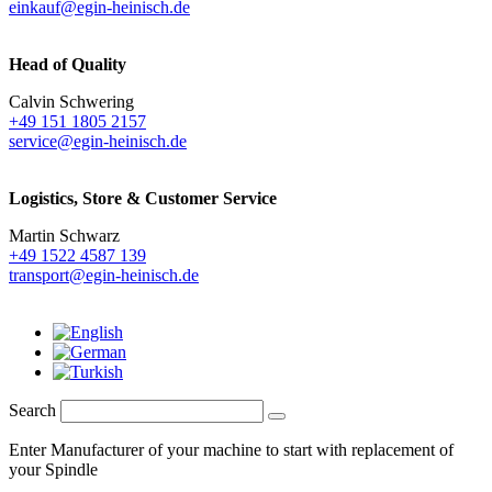
einkauf@egin-heinisch.de
Head of Quality
Calvin Schwering
+49 151 1805 2157
service@egin-heinisch.de
Logistics,
Store & Customer Service
Martin Schwarz
+49 1522 4587 139
transport@egin-heinisch.de
Search
Enter Manufacturer of your machine to start with replacement of
your Spindle