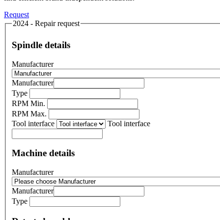
Request
2024 - Repair request
Spindle details
Manufacturer
Manufacturer
Type
RPM Min.
RPM Max.
Tool interface
Tool interface
Machine details
Manufacturer
Manufacturer
Type