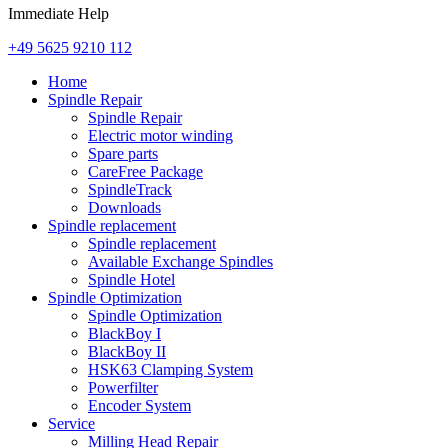
Immediate Help
+49 5625 9210 112
Home
Spindle Repair
Spindle Repair
Electric motor winding
Spare parts
CareFree Package
SpindleTrack
Downloads
Spindle replacement
Spindle replacement
Available Exchange Spindles
Spindle Hotel
Spindle Optimization
Spindle Optimization
BlackBoy I
BlackBoy II
HSK63 Clamping System
Powerfilter
Encoder System
Service
Milling Head Repair