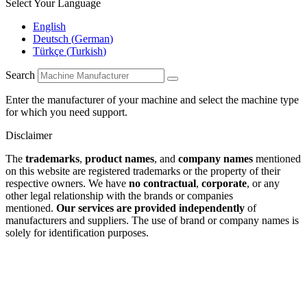
Select Your Language
English
Deutsch
(
German
)
Türkçe
(
Turkish
)
Search
Enter the manufacturer of your machine and select the machine type
for which you need support.
Disclaimer
The
trademarks
,
product names
, and
company names
mentioned
on this website are registered trademarks or the property of their
respective owners. We have
no contractual
,
corporate
, or any
other legal relationship with the brands or companies
mentioned.
Our services are provided independently
of
manufacturers and suppliers. The use of brand or company names is
solely for identification purposes.