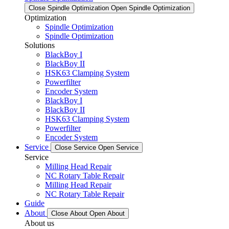
Close Spindle Optimization
Open Spindle Optimization
Optimization
Spindle Optimization
Spindle Optimization
Solutions
BlackBoy I
BlackBoy II
HSK63 Clamping System
Powerfilter
Encoder System
BlackBoy I
BlackBoy II
HSK63 Clamping System
Powerfilter
Encoder System
Service
Close Service
Open Service
Service
Milling Head Repair
NC Rotary Table Repair
Milling Head Repair
NC Rotary Table Repair
Guide
About
Close About
Open About
About us