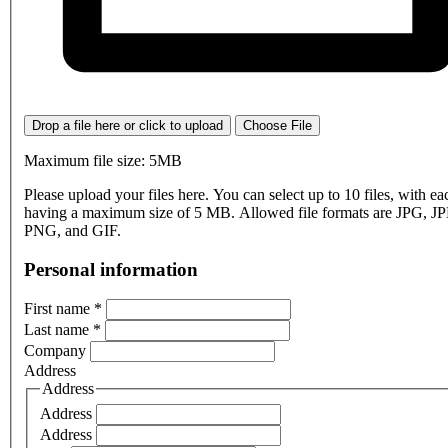
Drop a file here or click to upload
Choose File
Maximum file size: 5MB
Please upload your files here. You can select up to 10 files, with eac
having a maximum size of 5 MB. Allowed file formats are JPG, J
PNG, and GIF.
Personal information
First name
*
Last name
*
Company
Address
Address
Address
Address