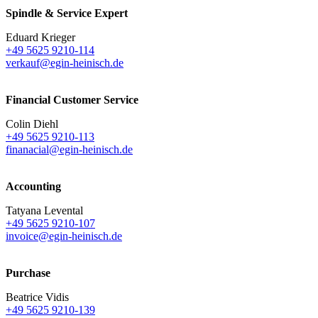
Spindle & Service Expert
Eduard Krieger
+49 5625 9210-114
verkauf@egin-heinisch.de
Financial Customer Service
Colin Diehl
+49 5625 9210-113
finanacial@egin-heinisch.de
Accounting
Tatyana Levental
+49 5625 9210-107
invoice@egin-heinisch.de
Purchase
Beatrice Vidis
+49 5625 9210-139