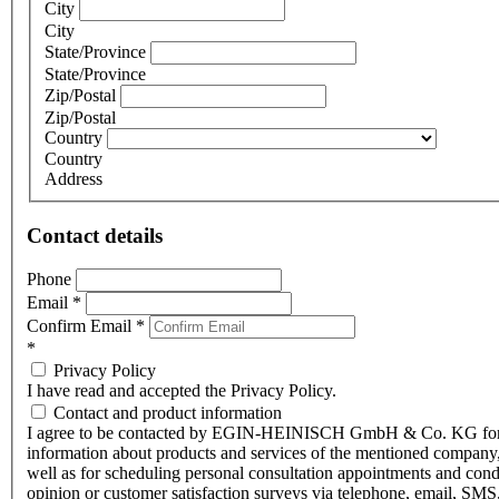
City
City
State/Province
State/Province
Zip/Postal
Zip/Postal
Country
Country
Address
Contact details
Phone
Email
*
Confirm Email
*
*
Privacy Policy
I have read and accepted the Privacy Policy.
Contact and product information
I agree to be contacted by EGIN-HEINISCH GmbH & Co. KG fo
information about products and services of the mentioned company,
well as for scheduling personal consultation appointments and con
opinion or customer satisfaction surveys via telephone, email, SMS