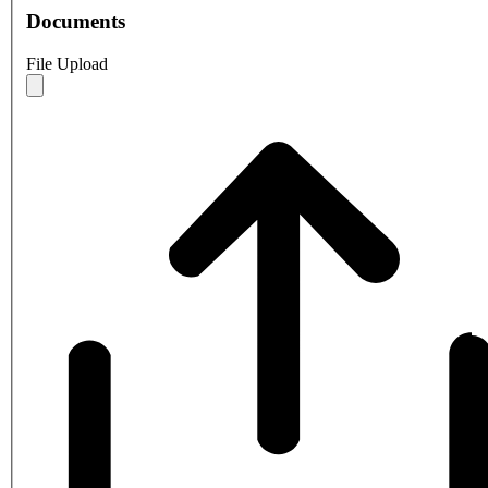
Documents
File Upload