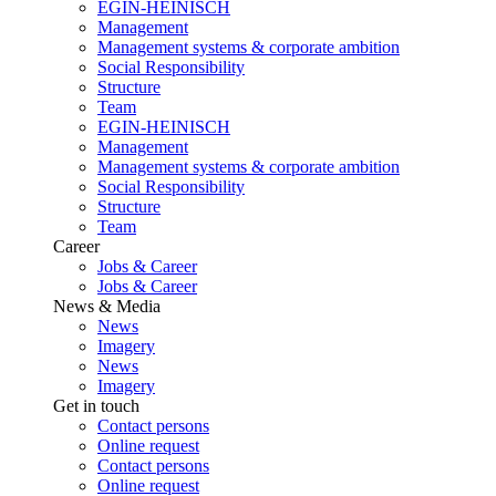
EGIN-HEINISCH
Management
Management systems & corporate ambition
Social Responsibility
Structure
Team
EGIN-HEINISCH
Management
Management systems & corporate ambition
Social Responsibility
Structure
Team
Career
Jobs & Career
Jobs & Career
News & Media
News
Imagery
News
Imagery
Get in touch
Contact persons
Online request
Contact persons
Online request