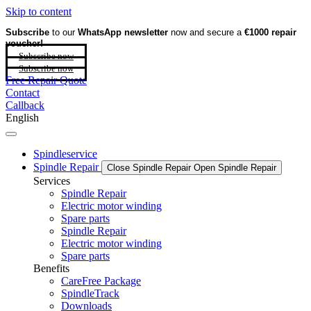
Skip to content
Subscribe
to our
WhatsApp newsletter
now and secure a
€1000 repair
voucher!
Subscribe now
Subscribe now
Free Repair Quote
Contact
Callback
English
Spindleservice
Spindle Repair
Close Spindle Repair
Open Spindle Repair
Services
Spindle Repair
Electric motor winding
Spare parts
Spindle Repair
Electric motor winding
Spare parts
Benefits
CareFree Package
SpindleTrack
Downloads