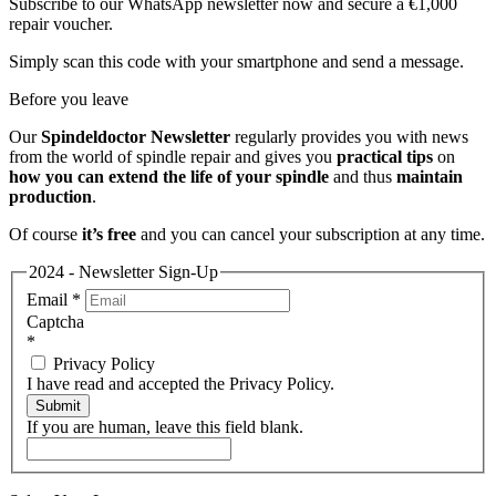
Subscribe to our WhatsApp newsletter now and secure a €1,000
repair voucher.
Simply scan this code with your smartphone and send a message.
Before you leave
Our
Spindeldoctor Newsletter
regularly provides you with news
from the world of spindle repair and gives you
practical tips
on
how you can extend the life of your spindle
and thus
maintain
production
.
Of course
it’s free
and you can cancel your subscription at any time.
2024 - Newsletter Sign-Up
Email
*
Captcha
*
Privacy Policy
I have read and accepted the Privacy Policy.
Submit
If you are human, leave this field blank.