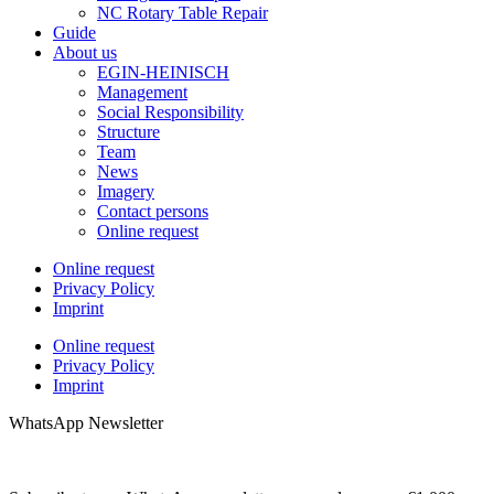
NC Rotary Table Repair
Guide
About us
EGIN-HEINISCH
Management
Social Responsibility
Structure
Team
News
Imagery
Contact persons
Online request
Online request
Privacy Policy
Imprint
Online request
Privacy Policy
Imprint
WhatsApp Newsletter