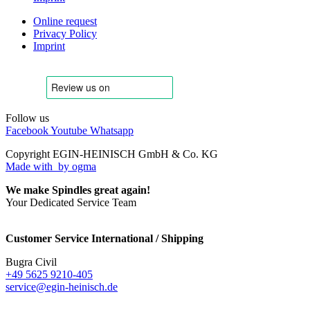
Online request
Privacy Policy
Imprint
Follow us
Facebook
Youtube
Whatsapp
Copyright EGIN-HEINISCH GmbH & Co. KG
Made with
by ogma
We make Spindles great again!
Your Dedicated Service Team
Customer Service International / Shipping
Bugra Civil
+49 5625 9210-405
service@egin-heinisch.de