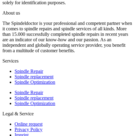
solely for identification purposes.
About us
The Spindeldoctor is your professional and competent partner when
it comes to spindle repairs and spindle services of all kinds. More
than 15.000 successfully completed spindle repairs in recent years
are an indicator of our know-how and our passion. As an
independent and globally operating service provider, you benefit
from a multitude of customer benefits.
Services
Spindle Repair
Spindle replacement
Spindle Optimization
Spindle Repair
Spindle replacement
Spindle Optimization
Legal & Service
Online request
Privacy Policy
Imprint