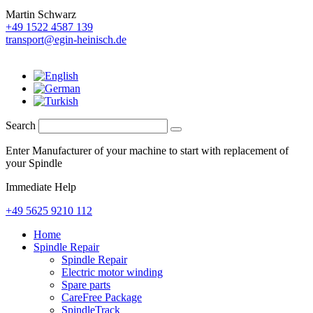
Martin Schwarz
+49 1522 4587 139
transport@egin-heinisch.de
Search
Enter Manufacturer of your machine to start with replacement of
your Spindle
Immediate Help
+49 5625 9210 112
Home
Spindle Repair
Spindle Repair
Electric motor winding
Spare parts
CareFree Package
SpindleTrack