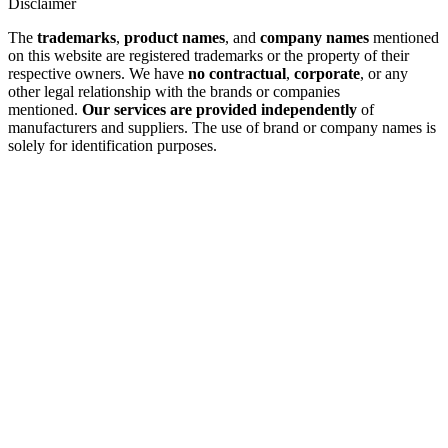
Disclaimer
The
trademarks
,
product names
, and
company names
mentioned
on this website are registered trademarks or the property of their
respective owners. We have
no contractual
,
corporate
, or any
other legal relationship with the brands or companies
mentioned.
Our services are provided independently
of
manufacturers and suppliers. The use of brand or company names is
solely for identification purposes.