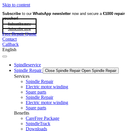
Skip to content
Subscribe
to our
WhatsApp newsletter
now and secure a
€1000 repair
voucher!
Subscribe now
Subscribe now
Free Repair Quote
Contact
Callback
English
Spindleservice
Spindle Repair
Close Spindle Repair
Open Spindle Repair
Services
Spindle Repair
Electric motor winding
Spare parts
Spindle Repair
Electric motor winding
Spare parts
Benefits
CareFree Package
SpindleTrack
Downloads