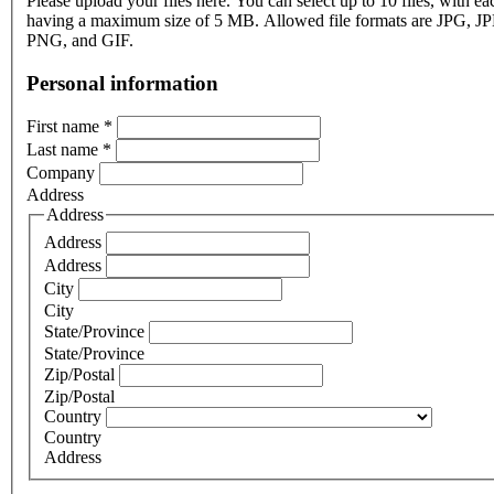
Please upload your files here. You can select up to 10 files, with eac
having a maximum size of 5 MB. Allowed file formats are JPG, J
PNG, and GIF.
Personal information
First name
*
Last name
*
Company
Address
Address
Address
Address
City
City
State/Province
State/Province
Zip/Postal
Zip/Postal
Country
Country
Address