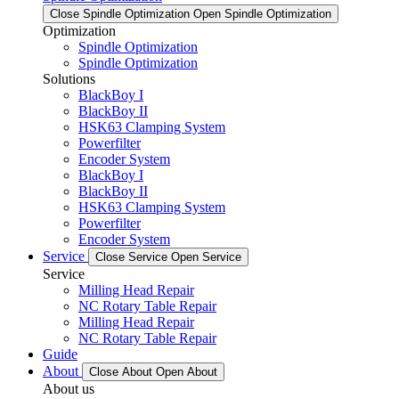
Close Spindle Optimization
Open Spindle Optimization
Optimization
Spindle Optimization
Spindle Optimization
Solutions
BlackBoy I
BlackBoy II
HSK63 Clamping System
Powerfilter
Encoder System
BlackBoy I
BlackBoy II
HSK63 Clamping System
Powerfilter
Encoder System
Service
Close Service
Open Service
Service
Milling Head Repair
NC Rotary Table Repair
Milling Head Repair
NC Rotary Table Repair
Guide
About
Close About
Open About
About us