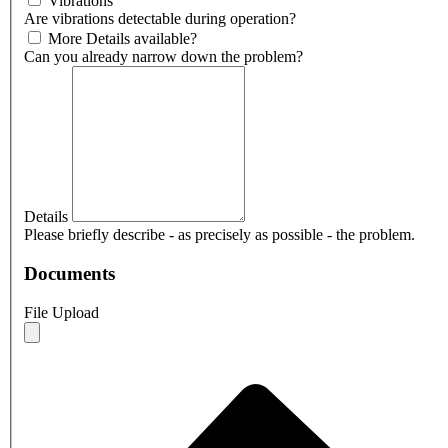
Vibrations
Are vibrations detectable during operation?
More Details available?
Can you already narrow down the problem?
Details
Please briefly describe - as precisely as possible - the problem.
Documents
File Upload