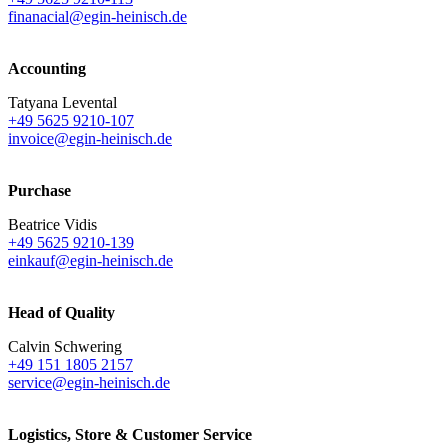
finanacial@egin-heinisch.de
Accounting
Tatyana Levental
+49 5625 9210-107
invoice@egin-heinisch.de
Purchase
Beatrice Vidis
+49 5625 9210-139
einkauf@egin-heinisch.de
Head of Quality
Calvin Schwering
+49 151 1805 2157
service@egin-heinisch.de
Logistics,
Store & Customer Service