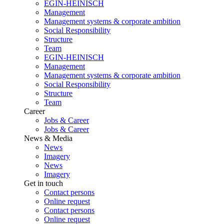
EGIN-HEINISCH
Management
Management systems & corporate ambition
Social Responsibility
Structure
Team
EGIN-HEINISCH
Management
Management systems & corporate ambition
Social Responsibility
Structure
Team
Career
Jobs & Career
Jobs & Career
News & Media
News
Imagery
News
Imagery
Get in touch
Contact persons
Online request
Contact persons
Online request