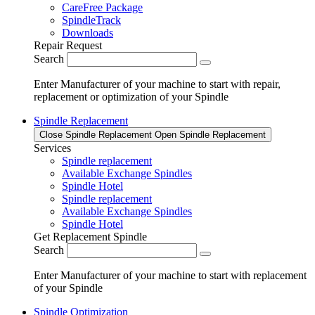
CareFree Package
SpindleTrack
Downloads
Repair Request
Search
Enter Manufacturer of your machine to start with repair,
replacement or optimization of your Spindle
Spindle Replacement
Close Spindle Replacement
Open Spindle Replacement
Services
Spindle replacement
Available Exchange Spindles
Spindle Hotel
Spindle replacement
Available Exchange Spindles
Spindle Hotel
Get Replacement Spindle
Search
Enter Manufacturer of your machine to start with replacement
of your Spindle
Spindle Optimization