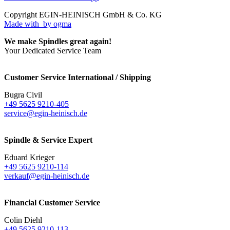
Copyright EGIN-HEINISCH GmbH & Co. KG
Made with
by ogma
We make Spindles great again!
Your Dedicated Service Team
Customer Service International / Shipping
Bugra Civil
+49 5625 9210-405
service@egin-heinisch.de
Spindle & Service Expert
Eduard Krieger
+49 5625 9210-114
verkauf@egin-heinisch.de
Financial Customer Service
Colin Diehl
+49 5625 9210-113