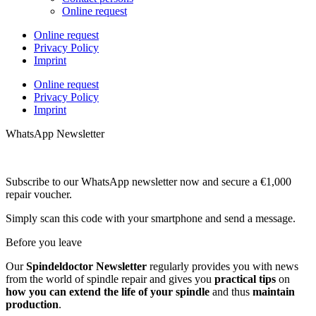
Online request
Online request
Privacy Policy
Imprint
Online request
Privacy Policy
Imprint
WhatsApp Newsletter
Subscribe to our WhatsApp newsletter now and secure a €1,000
repair voucher.
Simply scan this code with your smartphone and send a message.
Before you leave
Our
Spindeldoctor Newsletter
regularly provides you with news
from the world of spindle repair and gives you
practical tips
on
how you can extend the life of your spindle
and thus
maintain
production
.