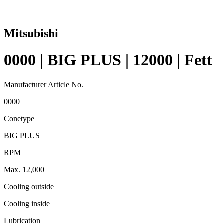
Mitsubishi
0000 | BIG PLUS | 12000 | Fett
Manufacturer Article No.
0000
Conetype
BIG PLUS
RPM
Max. 12,000
Cooling outside
Cooling inside
Lubrication