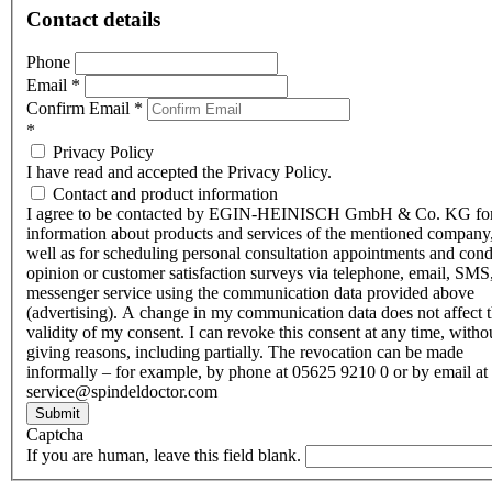
Contact details
Phone
Email
*
Confirm Email
*
*
Privacy Policy
I have read and accepted the Privacy Policy.
Contact and product information
I agree to be contacted by EGIN-HEINISCH GmbH & Co. KG fo
information about products and services of the mentioned company,
well as for scheduling personal consultation appointments and con
opinion or customer satisfaction surveys via telephone, email, SMS
messenger service using the communication data provided above
(advertising). A change in my communication data does not affect 
validity of my consent. I can revoke this consent at any time, witho
giving reasons, including partially. The revocation can be made
informally – for example, by phone at 05625 9210 0 or by email at
service@spindeldoctor.com
Submit
Captcha
If you are human, leave this field blank.