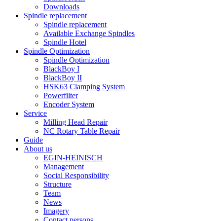
Downloads
Spindle replacement
Spindle replacement
Available Exchange Spindles
Spindle Hotel
Spindle Optimization
Spindle Optimization
BlackBoy I
BlackBoy II
HSK63 Clamping System
Powerfilter
Encoder System
Service
Milling Head Repair
NC Rotary Table Repair
Guide
About us
EGIN-HEINISCH
Management
Social Responsibility
Structure
Team
News
Imagery
Contact persons