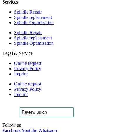
Services
Spindle Repair
Spindle replacement
Spindle Optimization
Spindle Repair
Spindle replacement
Spindle Optimization
Legal & Service
Online request
Privacy Policy
Imprint
Online request
Privacy Policy
Imprint
Follow us
Facebook
Youtube
Whatsapp