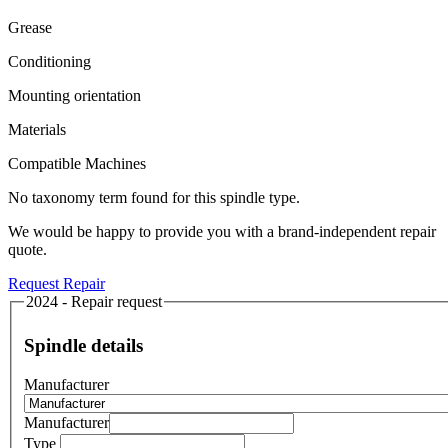
Grease
Conditioning
Mounting orientation
Materials
Compatible Machines
No taxonomy term found for this spindle type.
We would be happy to provide you with a brand-independent repair
quote.
Request Repair
2024 - Repair request
Spindle details
Manufacturer
Manufacturer
Type