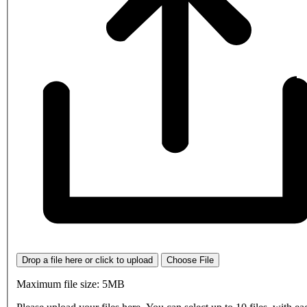
Drop a file here or click to upload
Choose File
Maximum file size: 5MB