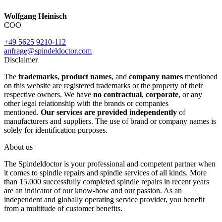
Wolfgang Heinisch
COO
+49 5625 9210-112
anfrage@spindeldoctor.com
Disclaimer
The
trademarks
,
product names
, and
company names
mentioned
on this website are registered trademarks or the property of their
respective owners. We have
no contractual
,
corporate
, or any
other legal relationship with the brands or companies
mentioned.
Our services are provided independently
of
manufacturers and suppliers. The use of brand or company names is
solely for identification purposes.
About us
The Spindeldoctor is your professional and competent partner when
it comes to spindle repairs and spindle services of all kinds. More
than 15.000 successfully completed spindle repairs in recent years
are an indicator of our know-how and our passion. As an
independent and globally operating service provider, you benefit
from a multitude of customer benefits.