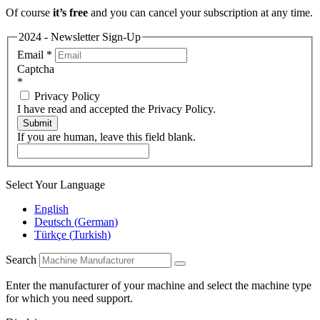
Of course
it’s free
and you can cancel your subscription at any time.
2024 - Newsletter Sign-Up
Email
*
Captcha
*
Privacy Policy
I have read and accepted the Privacy Policy.
Submit
If you are human, leave this field blank.
Select Your Language
English
Deutsch
(
German
)
Türkçe
(
Turkish
)
Search
Enter the manufacturer of your machine and select the machine type
for which you need support.