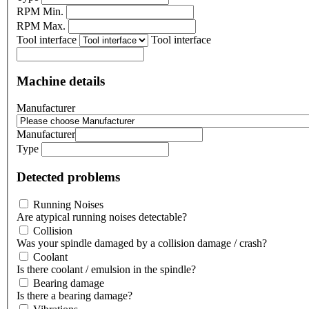
RPM Min.
RPM Max.
Tool interface
Tool interface
Machine details
Manufacturer
Manufacturer
Type
Detected problems
Running Noises
Are atypical running noises detectable?
Collision
Was your spindle damaged by a collision damage / crash?
Coolant
Is there coolant / emulsion in the spindle?
Bearing damage
Is there a bearing damage?