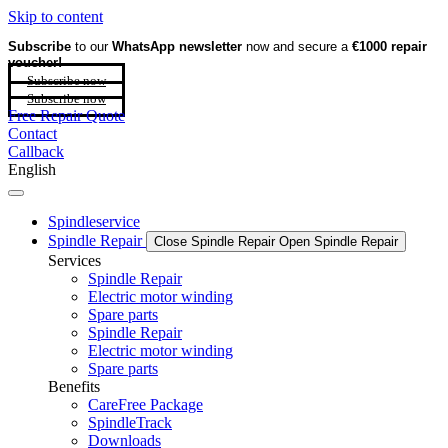
Skip to content
Subscribe
to our
WhatsApp newsletter
now and secure a
€1000 repair
voucher!
Subscribe now
Subscribe now
Free Repair Quote
Contact
Callback
English
Spindleservice
Spindle Repair
Close Spindle Repair
Open Spindle Repair
Services
Spindle Repair
Electric motor winding
Spare parts
Spindle Repair
Electric motor winding
Spare parts
Benefits
CareFree Package
SpindleTrack
Downloads