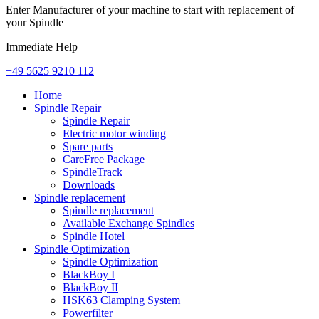
Enter Manufacturer of your machine to start with replacement of
your Spindle
Immediate Help
+49 5625 9210 112
Home
Spindle Repair
Spindle Repair
Electric motor winding
Spare parts
CareFree Package
SpindleTrack
Downloads
Spindle replacement
Spindle replacement
Available Exchange Spindles
Spindle Hotel
Spindle Optimization
Spindle Optimization
BlackBoy I
BlackBoy II
HSK63 Clamping System
Powerfilter