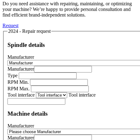
Do you need assistance with repairing, maintaining, or optimizing
your machine? We’re happy to provide personal consultation and
find efficient brand-independent solutions.
Request
2024 - Repair request
Spindle details
Manufacturer
Manufacturer
Type
RPM Min.
RPM Max.
Tool interface
Tool interface
Machine details
Manufacturer
Manufacturer