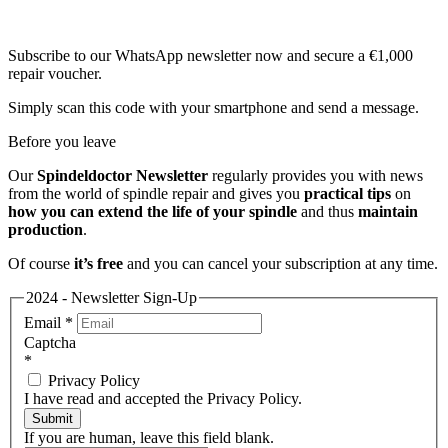
Subscribe to our WhatsApp newsletter now and secure a €1,000
repair voucher.
Simply scan this code with your smartphone and send a message.
Before you leave
Our
Spindeldoctor Newsletter
regularly provides you with news
from the world of spindle repair and gives you
practical tips
on
how you can extend the life of your spindle
and thus
maintain
production
.
Of course
it’s free
and you can cancel your subscription at any time.
2024 - Newsletter Sign-Up
Email
*
Captcha
*
Privacy Policy
I have read and accepted the Privacy Policy.
Submit
If you are human, leave this field blank.