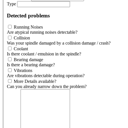
Type
Detected problems
Running Noises
Are atypical running noises detectable?
Collision
Was your spindle damaged by a collision damage / crash?
Coolant
Is there coolant / emulsion in the spindle?
Bearing damage
Is there a bearing damage?
Vibrations
Are vibrations detectable during operation?
More Details available?
Can you already narrow down the problem?