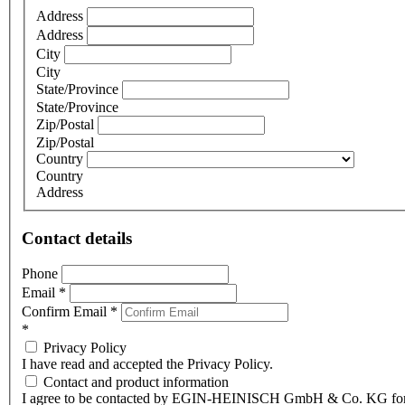
Address
Address
City
City
State/Province
State/Province
Zip/Postal
Zip/Postal
Country
Country
Address
Contact details
Phone
Email
*
Confirm Email
*
*
Privacy Policy
I have read and accepted the Privacy Policy.
Contact and product information
I agree to be contacted by EGIN-HEINISCH GmbH & Co. KG fo