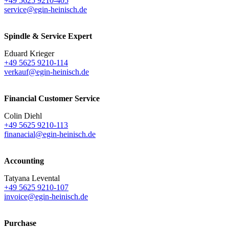
+49 5625 9210-405
service@egin-heinisch.de
Spindle & Service Expert
Eduard Krieger
+49 5625 9210-114
verkauf@egin-heinisch.de
Financial Customer Service
Colin Diehl
+49 5625 9210-113
finanacial@egin-heinisch.de
Accounting
Tatyana Levental
+49 5625 9210-107
invoice@egin-heinisch.de
Purchase