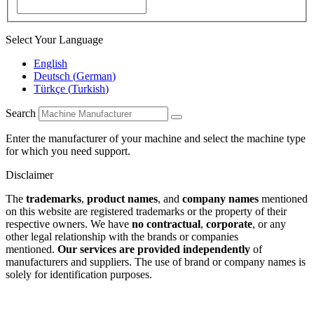
Select Your Language
English
Deutsch
(
German
)
Türkçe
(
Turkish
)
Search
Enter the manufacturer of your machine and select the machine type
for which you need support.
Disclaimer
The
trademarks
,
product names
, and
company names
mentioned
on this website are registered trademarks or the property of their
respective owners. We have
no contractual
,
corporate
, or any
other legal relationship with the brands or companies
mentioned.
Our services are provided independently
of
manufacturers and suppliers. The use of brand or company names is
solely for identification purposes.