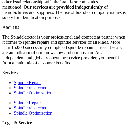
other legal relationship with the brands or companies
mentioned.
Our services are provided independently
of
manufacturers and suppliers. The use of brand or company names is
solely for identification purposes.
About us
The Spindeldoctor is your professional and competent partner when
it comes to spindle repairs and spindle services of all kinds. More
than 15.000 successfully completed spindle repairs in recent years
are an indicator of our know-how and our passion. As an
independent and globally operating service provider, you benefit
from a multitude of customer benefits.
Services
Spindle Repair
Spindle replacement
Spindle Optimization
Spindle Repair
Spindle replacement
Spindle Optimization
Legal & Service