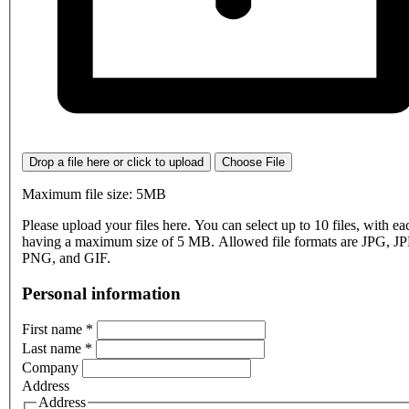
Drop a file here or click to upload
Choose File
Maximum file size: 5MB
Please upload your files here. You can select up to 10 files, with eac
having a maximum size of 5 MB. Allowed file formats are JPG, J
PNG, and GIF.
Personal information
First name
*
Last name
*
Company
Address
Address