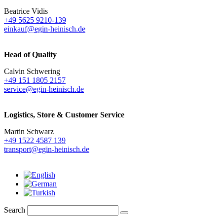
Beatrice Vidis
+49 5625 9210-139
einkauf@egin-heinisch.de
Head of Quality
Calvin Schwering
+49 151 1805 2157
service@egin-heinisch.de
Logistics,
Store & Customer Service
Martin Schwarz
+49 1522 4587 139
transport@egin-heinisch.de
Search