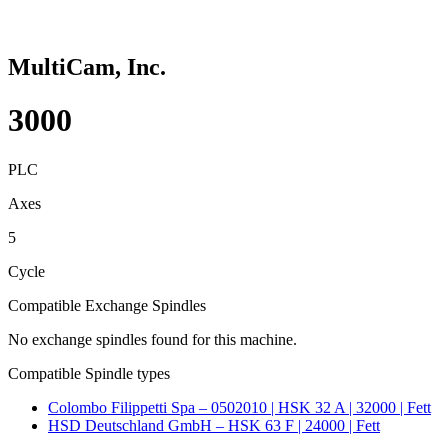
MultiCam, Inc.
3000
PLC
Axes
5
Cycle
Compatible Exchange Spindles
No exchange spindles found for this machine.
Compatible Spindle types
Colombo Filippetti Spa – 0502010 | HSK 32 A | 32000 | Fett
HSD Deutschland GmbH – HSK 63 F | 24000 | Fett