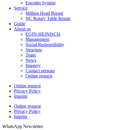
Encoder System
Service
Milling Head Repair
NC Rotary Table Repair
Guide
About us
EGIN-HEINISCH
Management
Social Responsibility
Structure
Team
News
Imagery
Contact persons
Online request
Online request
Privacy Policy
Imprint
Online request
Privacy Policy
Imprint
WhatsApp Newsletter