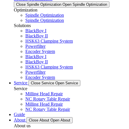
Close Spindle Optimization
Open Spindle Optimization
Optimization
Spindle Optimization
Spindle Optimization
Solutions
BlackBoy I
BlackBoy II
HSK63 Clamping System
Powerfilter
Encoder System
BlackBoy I
BlackBoy II
HSK63 Clamping System
Powerfilter
Encoder System
Service
Close Service
Open Service
Service
Milling Head Repair
NC Rotary Table Repair
Milling Head Repair
NC Rotary Table Repair
Guide
About
Close About
Open About
About us