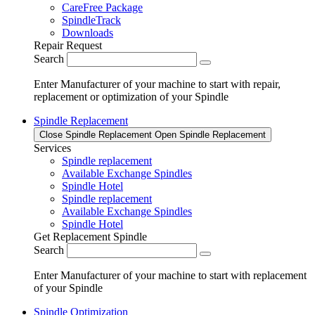
CareFree Package
SpindleTrack
Downloads
Repair Request
Search
Enter Manufacturer of your machine to start with repair,
replacement or optimization of your Spindle
Spindle Replacement
Close Spindle Replacement
Open Spindle Replacement
Services
Spindle replacement
Available Exchange Spindles
Spindle Hotel
Spindle replacement
Available Exchange Spindles
Spindle Hotel
Get Replacement Spindle
Search
Enter Manufacturer of your machine to start with replacement
of your Spindle
Spindle Optimization