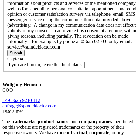
information about products and services of the mentioned company,
well as for scheduling personal consultation appointments and con
opinion or customer satisfaction surveys via telephone, email, SMS
messenger service using the communication data provided above
(advertising). A change in my communication data does not affect 
validity of my consent. I can revoke this consent at any time, witho
giving reasons, including partially. The revocation can be made
informally – for example, by phone at 05625 9210 0 or by email at
service@spindeldoctor.com
Submit
Captcha
If you are human, leave this field blank.
Wolfgang Heinisch
COO
+49 5625 9210-112
anfrage@spindeldoctor.com
Disclaimer
The
trademarks
,
product names
, and
company names
mentioned
on this website are registered trademarks or the property of their
respective owners. We have
no contractual
,
corporate
, or any