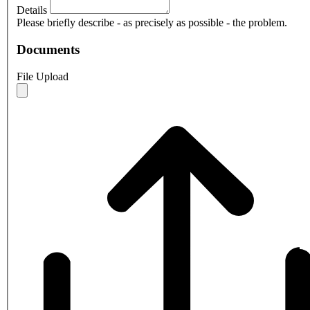
Details
Please briefly describe - as precisely as possible - the problem.
Documents
File Upload