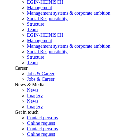
EGIN-HEINISCH
Management
Management systems & corporate ambition
Social Responsibility
Structure
Team
EGIN-HEINISCH
Management
Management systems & corporate ambition
Social Responsibility
Structure
Team
Career
Jobs & Career
Jobs & Career
News & Media
News
Imagery
News
Imagery
Get in touch
Contact persons
Online request
Contact persons
Online request