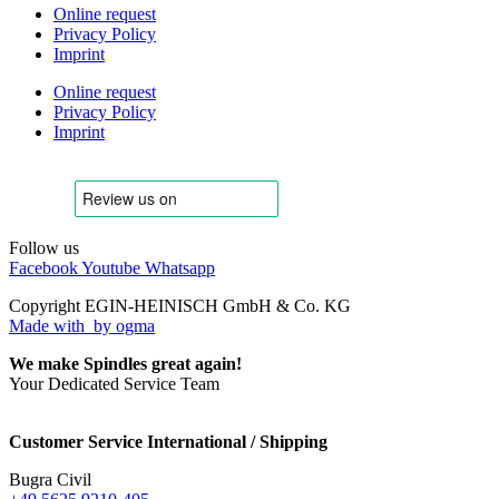
Online request
Privacy Policy
Imprint
Online request
Privacy Policy
Imprint
Follow us
Facebook
Youtube
Whatsapp
Copyright EGIN-HEINISCH GmbH & Co. KG
Made with
by ogma
We make Spindles great again!
Your Dedicated Service Team
Customer Service International / Shipping
Bugra Civil