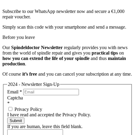
Subscribe to our WhatsApp newsletter now and secure a €1,000
repair voucher.
Simply scan this code with your smartphone and send a message.
Before you leave
Our
Spindeldoctor Newsletter
regularly provides you with news
from the world of spindle repair and gives you
practical tips
on
how you can extend the life of your spindle
and thus
maintain
production
.
Of course
it’s free
and you can cancel your subscription at any time.
2024 - Newsletter Sign-Up
Email
*
Captcha
*
Privacy Policy
I have read and accepted the Privacy Policy.
Submit
If you are human, leave this field blank.