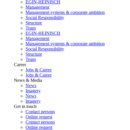
EGIN-HEINISCH
Management
Management systems & corporate ambition
Social Responsibility
Structure
Team
EGIN-HEINISCH
Management
Management systems & corporate ambition
Social Responsibility
Structure
Team
Career
Jobs & Career
Jobs & Career
News & Media
News
Imagery
News
Imagery
Get in touch
Contact persons
Online request
Contact persons
Online request