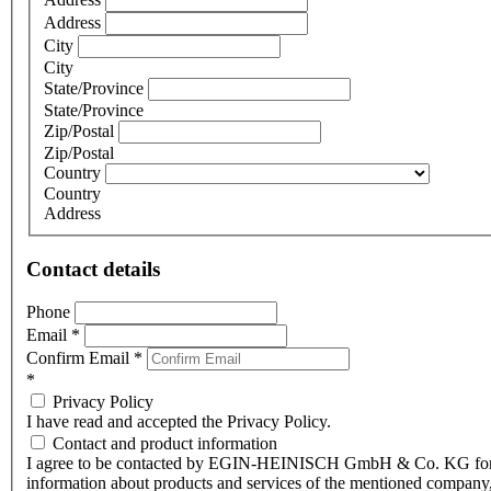
Address
City
City
State/Province
State/Province
Zip/Postal
Zip/Postal
Country
Country
Address
Contact details
Phone
Email
*
Confirm Email
*
*
Privacy Policy
I have read and accepted the Privacy Policy.
Contact and product information
I agree to be contacted by EGIN-HEINISCH GmbH & Co. KG fo
information about products and services of the mentioned company,