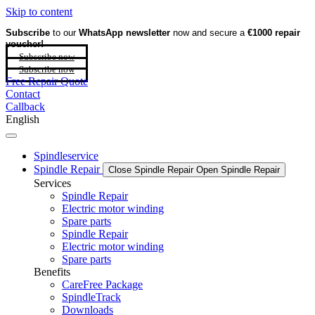
Skip to content
Subscribe
to our
WhatsApp newsletter
now and secure a
€1000 repair
voucher!
Subscribe now
Subscribe now
Free Repair Quote
Contact
Callback
English
Spindleservice
Spindle Repair
Close Spindle Repair
Open Spindle Repair
Services
Spindle Repair
Electric motor winding
Spare parts
Spindle Repair
Electric motor winding
Spare parts
Benefits
CareFree Package
SpindleTrack
Downloads