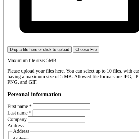
Drop a file here or click to upload
Choose File
Maximum file size: 5MB
Please upload your files here. You can select up to 10 files, with eac
having a maximum size of 5 MB. Allowed file formats are JPG, J
PNG, and GIF.
Personal information
First name
*
Last name
*
Company
Address
Address
Address