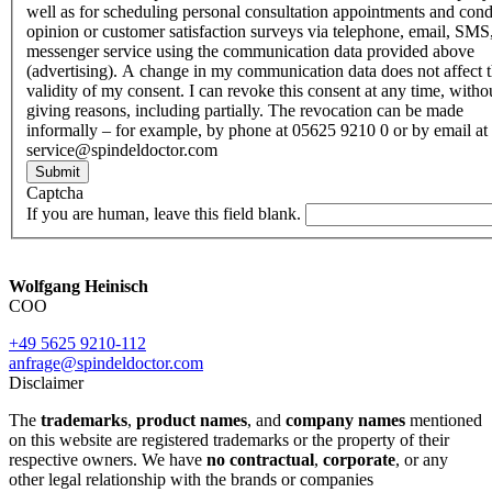
well as for scheduling personal consultation appointments and con
opinion or customer satisfaction surveys via telephone, email, SMS
messenger service using the communication data provided above
(advertising). A change in my communication data does not affect 
validity of my consent. I can revoke this consent at any time, witho
giving reasons, including partially. The revocation can be made
informally – for example, by phone at 05625 9210 0 or by email at
service@spindeldoctor.com
Submit
Captcha
If you are human, leave this field blank.
Wolfgang Heinisch
COO
+49 5625 9210-112
anfrage@spindeldoctor.com
Disclaimer
The
trademarks
,
product names
, and
company names
mentioned
on this website are registered trademarks or the property of their
respective owners. We have
no contractual
,
corporate
, or any
other legal relationship with the brands or companies