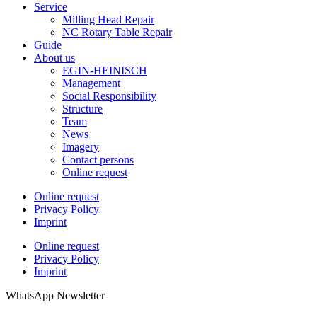
Service
Milling Head Repair
NC Rotary Table Repair
Guide
About us
EGIN-HEINISCH
Management
Social Responsibility
Structure
Team
News
Imagery
Contact persons
Online request
Online request
Privacy Policy
Imprint
Online request
Privacy Policy
Imprint
WhatsApp Newsletter