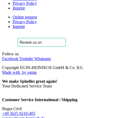
Privacy Policy
Imprint
Online request
Privacy Policy
Imprint
Follow us
Facebook
Youtube
Whatsapp
Copyright EGIN-HEINISCH GmbH & Co. KG
Made with
by ogma
We make Spindles great again!
Your Dedicated Service Team
Customer Service International / Shipping
Bugra Civil
+49 5625 9210-405