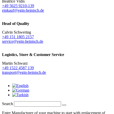
Beatrice Vidis
+49 5625 9210-139
einkauf@egin-heinisch.de
Head of Quality
Calvin Schwering
+49 151 1805 2157
service@egin-heinisch.de
Logistics,
Store & Customer Service
Martin Schwarz
+49 1522 4587 139
transport@egin-heinisch.de
Search
Enter Manufacturer of your machine to start with replacement of