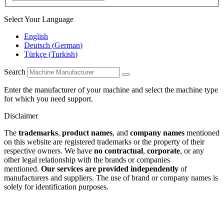
Select Your Language
English
Deutsch
(
German
)
Türkçe
(
Turkish
)
Search
Enter the manufacturer of your machine and select the machine type
for which you need support.
Disclaimer
The
trademarks
,
product names
, and
company names
mentioned
on this website are registered trademarks or the property of their
respective owners. We have
no contractual
,
corporate
, or any
other legal relationship with the brands or companies
mentioned.
Our services are provided independently
of
manufacturers and suppliers. The use of brand or company names is
solely for identification purposes.