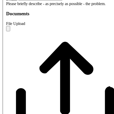
Please briefly describe - as precisely as possible - the problem.
Documents
File Upload