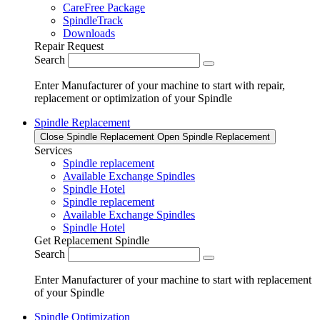
CareFree Package
SpindleTrack
Downloads
Repair Request
Search
Enter Manufacturer of your machine to start with repair,
replacement or optimization of your Spindle
Spindle Replacement
Close Spindle Replacement
Open Spindle Replacement
Services
Spindle replacement
Available Exchange Spindles
Spindle Hotel
Spindle replacement
Available Exchange Spindles
Spindle Hotel
Get Replacement Spindle
Search
Enter Manufacturer of your machine to start with replacement
of your Spindle
Spindle Optimization