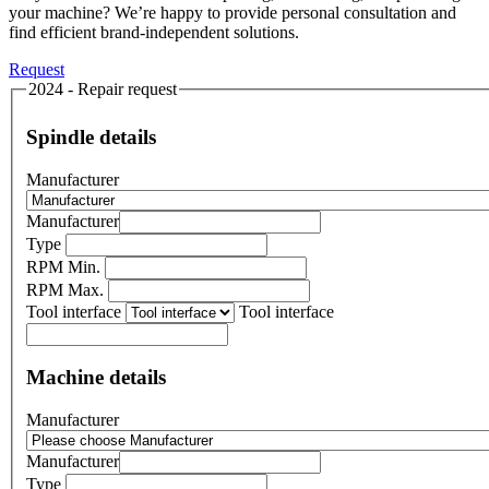
your machine? We’re happy to provide personal consultation and
find efficient brand-independent solutions.
Request
2024 - Repair request
Spindle details
Manufacturer
Manufacturer
Type
RPM Min.
RPM Max.
Tool interface
Tool interface
Machine details
Manufacturer
Manufacturer
Type