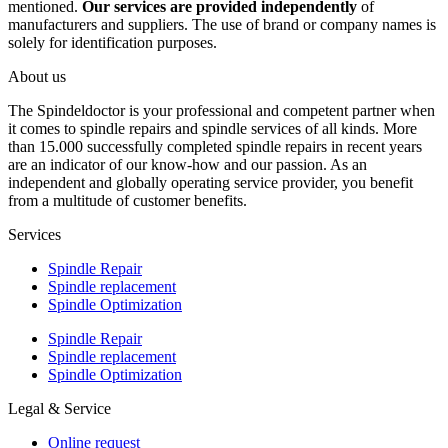
mentioned.
Our services are provided independently
of
manufacturers and suppliers. The use of brand or company names is
solely for identification purposes.
About us
The Spindeldoctor is your professional and competent partner when
it comes to spindle repairs and spindle services of all kinds. More
than 15.000 successfully completed spindle repairs in recent years
are an indicator of our know-how and our passion. As an
independent and globally operating service provider, you benefit
from a multitude of customer benefits.
Services
Spindle Repair
Spindle replacement
Spindle Optimization
Spindle Repair
Spindle replacement
Spindle Optimization
Legal & Service
Online request