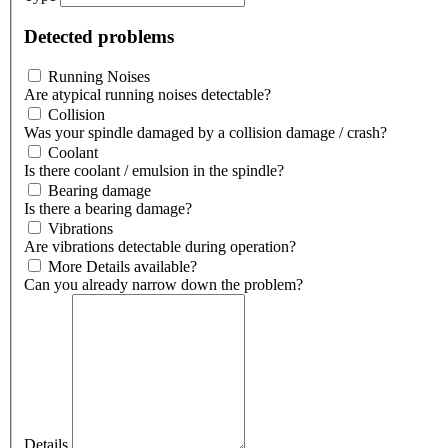
Detected problems
Running Noises
Are atypical running noises detectable?
Collision
Was your spindle damaged by a collision damage / crash?
Coolant
Is there coolant / emulsion in the spindle?
Bearing damage
Is there a bearing damage?
Vibrations
Are vibrations detectable during operation?
More Details available?
Can you already narrow down the problem?
Details