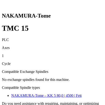
NAKAMURA-Tome
TMC 15
PLC
Axes
1
Cycle
Compatible Exchange Spindles
No exchange spindles found for this machine.
Compatible Spindle types
NAKAMURA-Tome – KK 5 80,0 | 4500 | Fett
Do you need assistance with repairing, maintaining, or optimizing