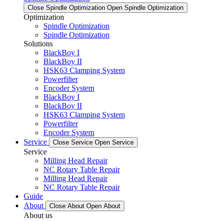
Close Spindle Optimization
Open Spindle Optimization
Optimization
Spindle Optimization
Spindle Optimization
Solutions
BlackBoy I
BlackBoy II
HSK63 Clamping System
Powerfilter
Encoder System
BlackBoy I
BlackBoy II
HSK63 Clamping System
Powerfilter
Encoder System
Service
Close Service
Open Service
Service
Milling Head Repair
NC Rotary Table Repair
Milling Head Repair
NC Rotary Table Repair
Guide
About
Close About
Open About
About us