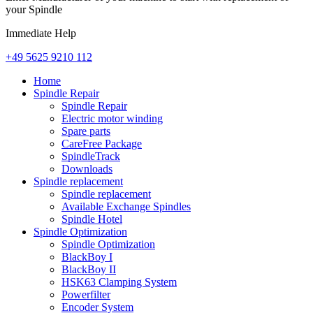
your Spindle
Immediate Help
+49 5625 9210 112
Home
Spindle Repair
Spindle Repair
Electric motor winding
Spare parts
CareFree Package
SpindleTrack
Downloads
Spindle replacement
Spindle replacement
Available Exchange Spindles
Spindle Hotel
Spindle Optimization
Spindle Optimization
BlackBoy I
BlackBoy II
HSK63 Clamping System
Powerfilter
Encoder System