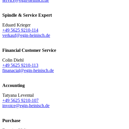
service@egin-heinisch.de
Spindle & Service Expert
Eduard Krieger
+49 5625 9210-114
verkauf@egin-heinisch.de
Financial Customer Service
Colin Diehl
+49 5625 9210-113
finanacial@egin-heinisch.de
Accounting
Tatyana Levental
+49 5625 9210-107
invoice@egin-heinisch.de
Purchase