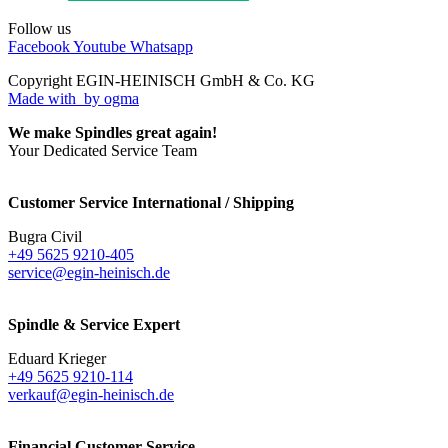
Follow us
Facebook
Youtube
Whatsapp
Copyright EGIN-HEINISCH GmbH & Co. KG
Made with
by ogma
We make Spindles great again!
Your Dedicated Service Team
Customer Service International / Shipping
Bugra Civil
+49 5625 9210-405
service@egin-heinisch.de
Spindle & Service Expert
Eduard Krieger
+49 5625 9210-114
verkauf@egin-heinisch.de
Financial Customer Service