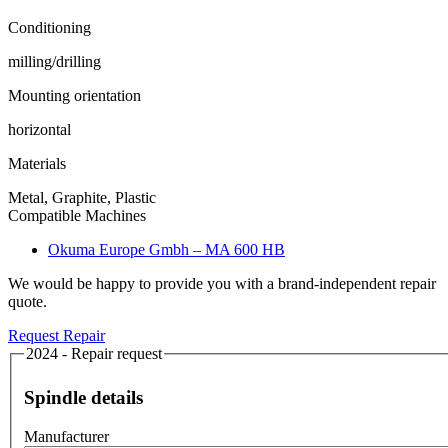
Conditioning
milling/drilling
Mounting orientation
horizontal
Materials
Metal, Graphite, Plastic
Compatible Machines
Okuma Europe Gmbh – MA 600 HB
We would be happy to provide you with a brand-independent repair
quote.
Request Repair
2024 - Repair request
Spindle details
Manufacturer