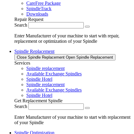
CareFree Package
SpindleTrack
Downloads
Repair Request
Search
Enter Manufacturer of your machine to start with repair,
replacement or optimization of your Spindle
Spindle Replacement
Close Spindle Replacement
Open Spindle Replacement
Services
Spindle replacement
Available Exchange Spindles
Spindle Hotel
Spindle replacement
Available Exchange Spindles
Spindle Hotel
Get Replacement Spindle
Search
Enter Manufacturer of your machine to start with replacement
of your Spindle
Spindle Optimization