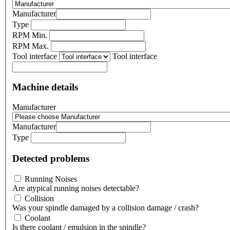
Manufacturer
Type
RPM Min.
RPM Max.
Tool interface
Tool interface
Machine details
Manufacturer
Manufacturer
Type
Detected problems
Running Noises
Are atypical running noises detectable?
Collision
Was your spindle damaged by a collision damage / crash?
Coolant
Is there coolant / emulsion in the spindle?