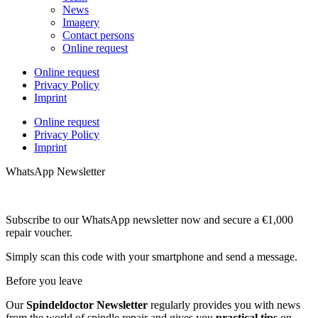
News
Imagery
Contact persons
Online request
Online request
Privacy Policy
Imprint
Online request
Privacy Policy
Imprint
WhatsApp Newsletter
Subscribe to our WhatsApp newsletter now and secure a €1,000
repair voucher.
Simply scan this code with your smartphone and send a message.
Before you leave
Our
Spindeldoctor Newsletter
regularly provides you with news
from the world of spindle repair and gives you
practical tips
on