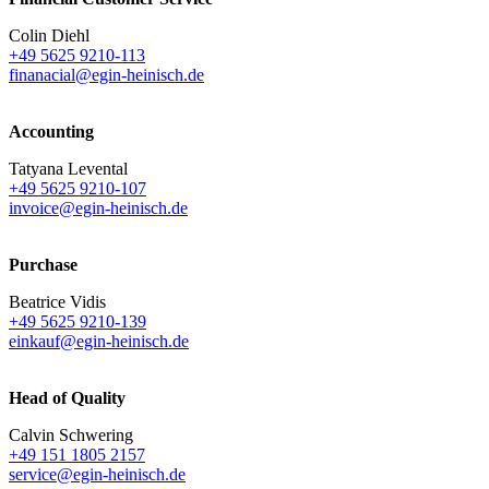
Colin Diehl
+49 5625 9210-113
finanacial@egin-heinisch.de
Accounting
Tatyana Levental
+49 5625 9210-107
invoice@egin-heinisch.de
Purchase
Beatrice Vidis
+49 5625 9210-139
einkauf@egin-heinisch.de
Head of Quality
Calvin Schwering
+49 151 1805 2157
service@egin-heinisch.de