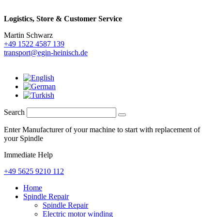
Logistics,
Store & Customer Service
Martin Schwarz
+49 1522 4587 139
transport@egin-heinisch.de
Search
Enter Manufacturer of your machine to start with replacement of
your Spindle
Immediate Help
+49 5625 9210 112
Home
Spindle Repair
Spindle Repair
Electric motor winding