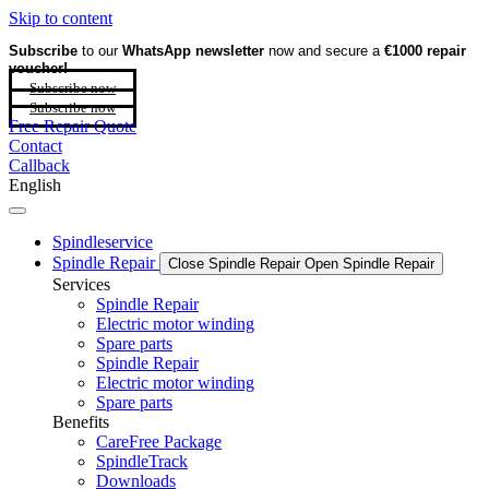
Skip to content
Subscribe
to our
WhatsApp newsletter
now and secure a
€1000 repair
voucher!
Subscribe now
Subscribe now
Free Repair Quote
Contact
Callback
English
Spindleservice
Spindle Repair
Close Spindle Repair
Open Spindle Repair
Services
Spindle Repair
Electric motor winding
Spare parts
Spindle Repair
Electric motor winding
Spare parts
Benefits
CareFree Package
SpindleTrack
Downloads