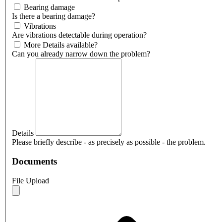
Bearing damage
Is there a bearing damage?
Vibrations
Are vibrations detectable during operation?
More Details available?
Can you already narrow down the problem?
Details
Please briefly describe - as precisely as possible - the problem.
Documents
File Upload