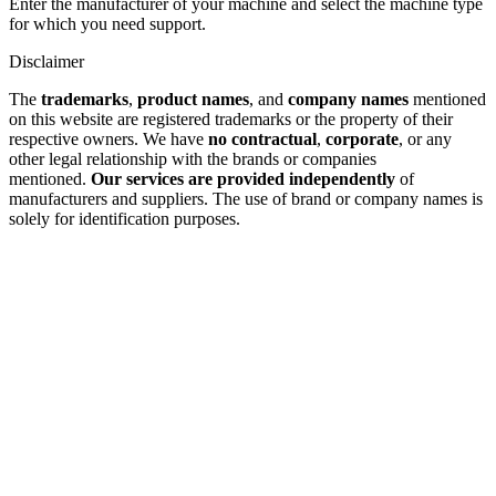
Enter the manufacturer of your machine and select the machine type
for which you need support.
Disclaimer
The
trademarks
,
product names
, and
company names
mentioned
on this website are registered trademarks or the property of their
respective owners. We have
no contractual
,
corporate
, or any
other legal relationship with the brands or companies
mentioned.
Our services are provided independently
of
manufacturers and suppliers. The use of brand or company names is
solely for identification purposes.