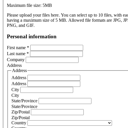
Maximum file size: 5MB
Please upload your files here. You can select up to 10 files, with eac
having a maximum size of 5 MB. Allowed file formats are JPG, J
PNG, and GIF.
Personal information
First name
*
Last name
*
Company
Address
Address
Address
Address
City
City
State/Province
State/Province
Zip/Postal
Zip/Postal
Country