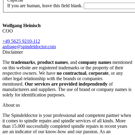
If you are human, leave this field blank.
Wolfgang Heinisch
COO
+49 5625 9210-112
anfrage@spindeldoctor.com
Disclaimer
The
trademarks
,
product names
, and
company names
mentioned
on this website are registered trademarks or the property of their
respective owners. We have
no contractual
,
corporate
, or any
other legal relationship with the brands or companies
mentioned.
Our services are provided independently
of
manufacturers and suppliers. The use of brand or company names is
solely for identification purposes.
About us
The Spindeldoctor is your professional and competent partner when
it comes to spindle repairs and spindle services of all kinds. More
than 15.000 successfully completed spindle repairs in recent years
are an indicator of our know-how and our passion. As an