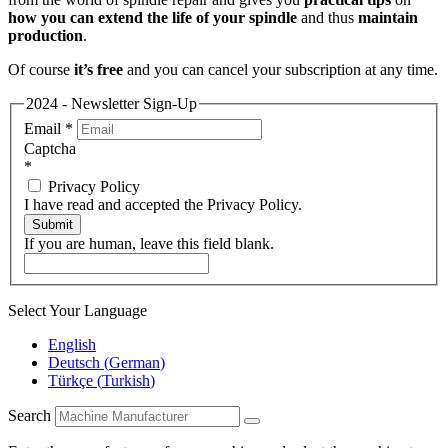
how you can extend the life of your spindle
and thus
maintain
production
.
Of course
it’s free
and you can cancel your subscription at any time.
2024 - Newsletter Sign-Up
Email
*
Captcha
*
Privacy Policy
I have read and accepted the Privacy Policy.
Submit
If you are human, leave this field blank.
Select Your Language
English
Deutsch
(
German
)
Türkçe
(
Turkish
)
Search