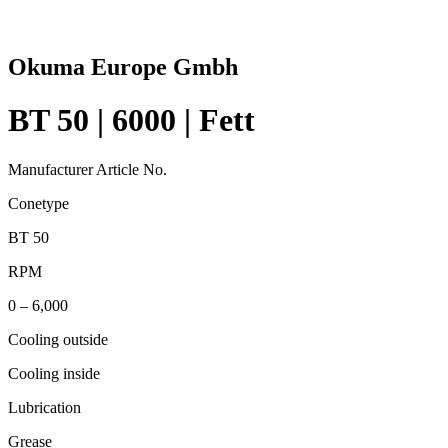
Okuma Europe Gmbh
BT 50 | 6000 | Fett
Manufacturer Article No.
Conetype
BT 50
RPM
0 – 6,000
Cooling outside
Cooling inside
Lubrication
Grease