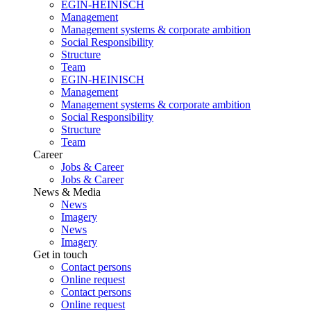
EGIN-HEINISCH
Management
Management systems & corporate ambition
Social Responsibility
Structure
Team
EGIN-HEINISCH
Management
Management systems & corporate ambition
Social Responsibility
Structure
Team
Career
Jobs & Career
Jobs & Career
News & Media
News
Imagery
News
Imagery
Get in touch
Contact persons
Online request
Contact persons
Online request