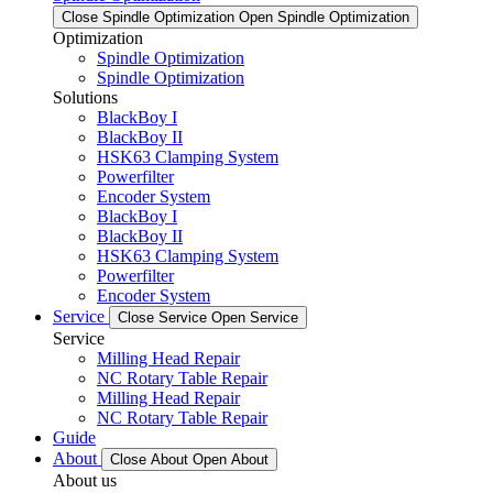
Close Spindle Optimization
Open Spindle Optimization
Optimization
Spindle Optimization
Spindle Optimization
Solutions
BlackBoy I
BlackBoy II
HSK63 Clamping System
Powerfilter
Encoder System
BlackBoy I
BlackBoy II
HSK63 Clamping System
Powerfilter
Encoder System
Service
Close Service
Open Service
Service
Milling Head Repair
NC Rotary Table Repair
Milling Head Repair
NC Rotary Table Repair
Guide
About
Close About
Open About
About us