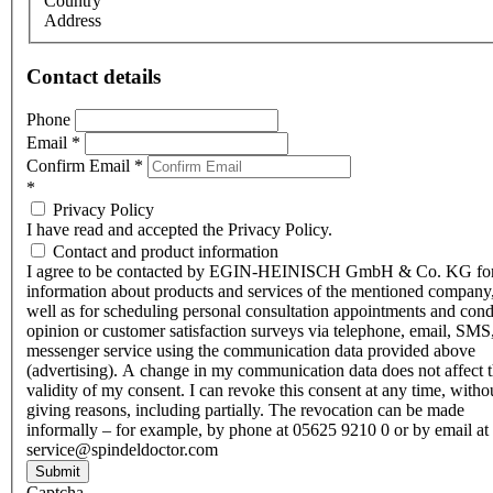
Country
Address
Contact details
Phone
Email
*
Confirm Email
*
*
Privacy Policy
I have read and accepted the Privacy Policy.
Contact and product information
I agree to be contacted by EGIN-HEINISCH GmbH & Co. KG fo
information about products and services of the mentioned company,
well as for scheduling personal consultation appointments and con
opinion or customer satisfaction surveys via telephone, email, SMS
messenger service using the communication data provided above
(advertising). A change in my communication data does not affect 
validity of my consent. I can revoke this consent at any time, witho
giving reasons, including partially. The revocation can be made
informally – for example, by phone at 05625 9210 0 or by email at
service@spindeldoctor.com
Submit
Captcha