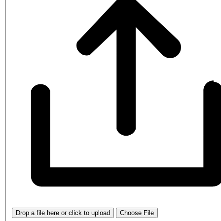
Drop a file here or click to upload
Choose File