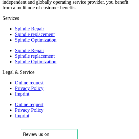
independent and globally operating service provider, you benefit
from a multitude of customer benefits.
Services
Spindle Repair
Spindle replacement
Spindle Optimization
Spindle Repair
Spindle replacement
Spindle Optimization
Legal & Service
Online request
Privacy Policy
Imprint
Online request
Privacy Policy
Imprint