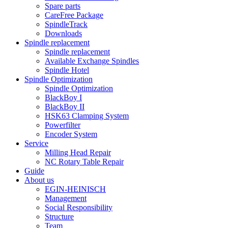
Spare parts
CareFree Package
SpindleTrack
Downloads
Spindle replacement
Spindle replacement
Available Exchange Spindles
Spindle Hotel
Spindle Optimization
Spindle Optimization
BlackBoy I
BlackBoy II
HSK63 Clamping System
Powerfilter
Encoder System
Service
Milling Head Repair
NC Rotary Table Repair
Guide
About us
EGIN-HEINISCH
Management
Social Responsibility
Structure
Team