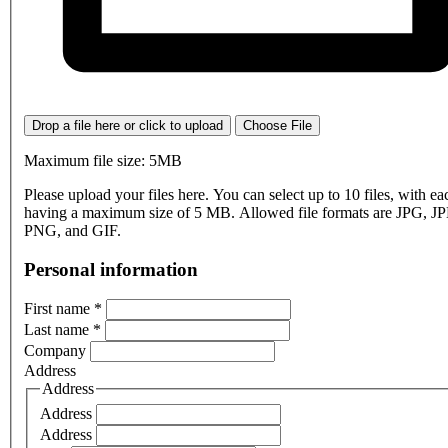
Drop a file here or click to upload
Choose File
Maximum file size: 5MB
Please upload your files here. You can select up to 10 files, with eac
having a maximum size of 5 MB. Allowed file formats are JPG, J
PNG, and GIF.
Personal information
First name
*
Last name
*
Company
Address
Address
Address
Address