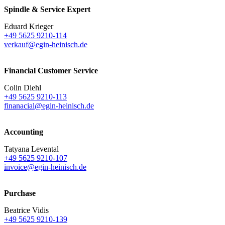
Spindle & Service Expert
Eduard Krieger
+49 5625 9210-114
verkauf@egin-heinisch.de
Financial Customer Service
Colin Diehl
+49 5625 9210-113
finanacial@egin-heinisch.de
Accounting
Tatyana Levental
+49 5625 9210-107
invoice@egin-heinisch.de
Purchase
Beatrice Vidis
+49 5625 9210-139