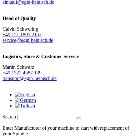
einkauf@egin-heinisch.de
Head of Quality
Calvin Schwering
+49 151 1805 2157
service@egin-heinisch.de
Logistics,
Store & Customer Service
Martin Schwarz
+49 1522 4587 139
transport@egin-heinisch.de
Search
Enter Manufacturer of your machine to start with replacement of
your Spindle