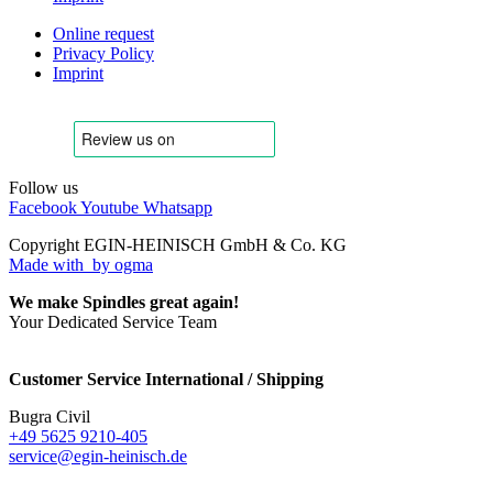
Online request
Privacy Policy
Imprint
Follow us
Facebook
Youtube
Whatsapp
Copyright EGIN-HEINISCH GmbH & Co. KG
Made with
by ogma
We make Spindles great again!
Your Dedicated Service Team
Customer Service International / Shipping
Bugra Civil
+49 5625 9210-405
service@egin-heinisch.de