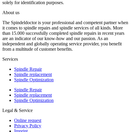
solely for identification purposes.
About us
The Spindeldoctor is your professional and competent partner when
it comes to spindle repairs and spindle services of all kinds. More
than 15.000 successfully completed spindle repairs in recent years
are an indicator of our know-how and our passion. As an
independent and globally operating service provider, you benefit
from a multitude of customer benefits.
Services
Spindle Repair
Spindle replacement
Spindle Optimization
Spindle Repair
Spindle replacement
Spindle Optimization
Legal & Service
Online request
Privacy Policy
Imprint