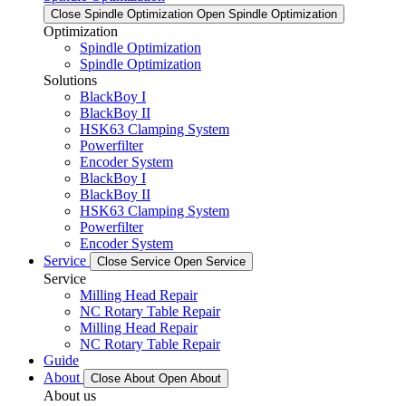
Close Spindle Optimization
Open Spindle Optimization
Optimization
Spindle Optimization
Spindle Optimization
Solutions
BlackBoy I
BlackBoy II
HSK63 Clamping System
Powerfilter
Encoder System
BlackBoy I
BlackBoy II
HSK63 Clamping System
Powerfilter
Encoder System
Service
Close Service
Open Service
Service
Milling Head Repair
NC Rotary Table Repair
Milling Head Repair
NC Rotary Table Repair
Guide
About
Close About
Open About
About us