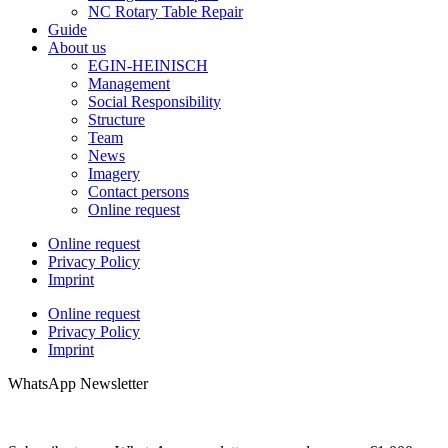
NC Rotary Table Repair
Guide
About us
EGIN-HEINISCH
Management
Social Responsibility
Structure
Team
News
Imagery
Contact persons
Online request
Online request
Privacy Policy
Imprint
Online request
Privacy Policy
Imprint
WhatsApp Newsletter