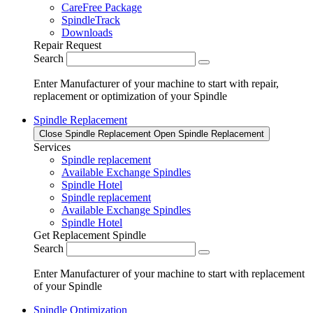
CareFree Package
SpindleTrack
Downloads
Repair Request
Search
Enter Manufacturer of your machine to start with repair,
replacement or optimization of your Spindle
Spindle Replacement
Close Spindle Replacement
Open Spindle Replacement
Services
Spindle replacement
Available Exchange Spindles
Spindle Hotel
Spindle replacement
Available Exchange Spindles
Spindle Hotel
Get Replacement Spindle
Search
Enter Manufacturer of your machine to start with replacement
of your Spindle
Spindle Optimization