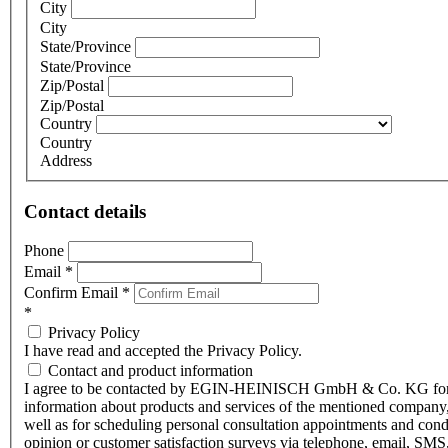
City
City
State/Province
State/Province
Zip/Postal
Zip/Postal
Country
Country
Address
Contact details
Phone
Email
*
Confirm Email
*
*
Privacy Policy
I have read and accepted the Privacy Policy.
Contact and product information
I agree to be contacted by EGIN-HEINISCH GmbH & Co. KG fo
information about products and services of the mentioned company,
well as for scheduling personal consultation appointments and con
opinion or customer satisfaction surveys via telephone, email, SMS