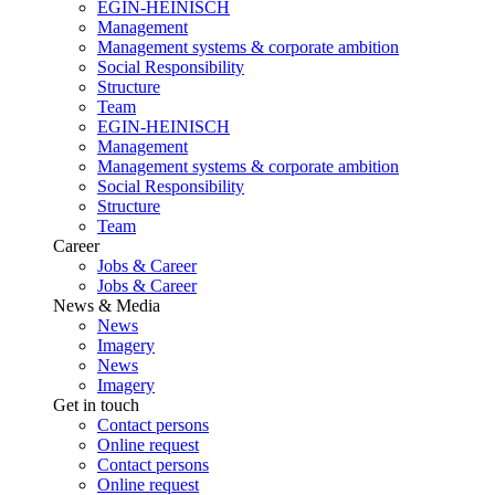
EGIN-HEINISCH
Management
Management systems & corporate ambition
Social Responsibility
Structure
Team
EGIN-HEINISCH
Management
Management systems & corporate ambition
Social Responsibility
Structure
Team
Career
Jobs & Career
Jobs & Career
News & Media
News
Imagery
News
Imagery
Get in touch
Contact persons
Online request
Contact persons
Online request