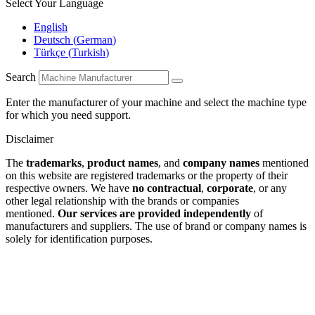
Select Your Language
English
Deutsch
(
German
)
Türkçe
(
Turkish
)
Search
Enter the manufacturer of your machine and select the machine type
for which you need support.
Disclaimer
The
trademarks
,
product names
, and
company names
mentioned
on this website are registered trademarks or the property of their
respective owners. We have
no contractual
,
corporate
, or any
other legal relationship with the brands or companies
mentioned.
Our services are provided independently
of
manufacturers and suppliers. The use of brand or company names is
solely for identification purposes.