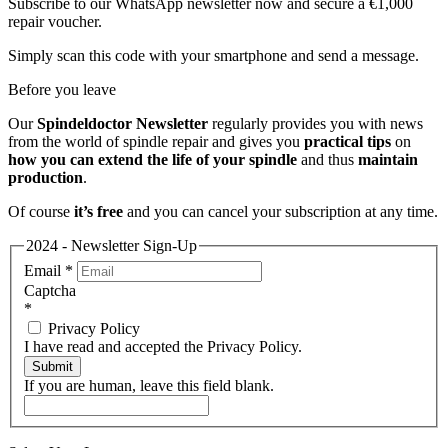
Subscribe to our WhatsApp newsletter now and secure a €1,000
repair voucher.
Simply scan this code with your smartphone and send a message.
Before you leave
Our
Spindeldoctor Newsletter
regularly provides you with news
from the world of spindle repair and gives you
practical tips
on
how you can extend the life of your spindle
and thus
maintain
production
.
Of course
it’s free
and you can cancel your subscription at any time.
2024 - Newsletter Sign-Up
Email
*
Captcha
*
Privacy Policy
I have read and accepted the Privacy Policy.
Submit
If you are human, leave this field blank.