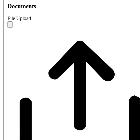
Documents
File Upload