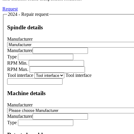
Request
2024 - Repair request
Spindle details
Manufacturer
Manufacturer
Type
RPM Min.
RPM Max.
Tool interface
Tool interface
Machine details
Manufacturer
Manufacturer
Type