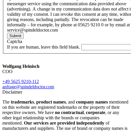
messenger service using the communication data provided above
(advertising). A change in my communication data does not affect 
validity of my consent. I can revoke this consent at any time, witho
giving reasons, including partially. The revocation can be made
informally – for example, by phone at 05625 9210 0 or by email at
service@spindeldoctor.com
Submit
Captcha
If you are human, leave this field blank.
Wolfgang Heinisch
COO
+49 5625 9210-112
anfrage@spindeldoctor.com
Disclaimer
The
trademarks
,
product names
, and
company names
mentioned
on this website are registered trademarks or the property of their
respective owners. We have
no contractual
,
corporate
, or any
other legal relationship with the brands or companies
mentioned.
Our services are provided independently
of
manufacturers and suppliers. The use of brand or company names is