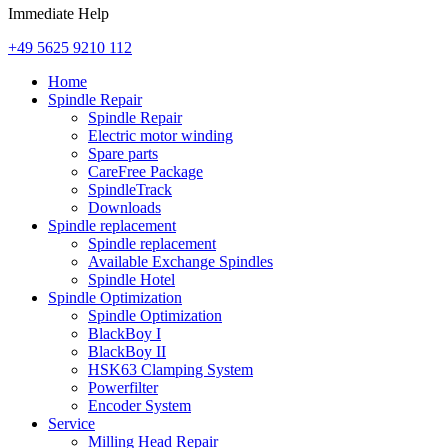
Immediate Help
+49 5625 9210 112
Home
Spindle Repair
Spindle Repair
Electric motor winding
Spare parts
CareFree Package
SpindleTrack
Downloads
Spindle replacement
Spindle replacement
Available Exchange Spindles
Spindle Hotel
Spindle Optimization
Spindle Optimization
BlackBoy I
BlackBoy II
HSK63 Clamping System
Powerfilter
Encoder System
Service
Milling Head Repair