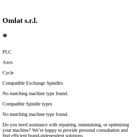
Omlat s.r.l.
*
PLC
Axes
Cycle
Compatible Exchange Spindles
No matching machine type found.
Compatible Spindle types
No matching machine type found.
Do you need assistance with repairing, maintaining, or optimizing
your machine? We’re happy to provide personal consultation and
find efficient brand-independent solutions.