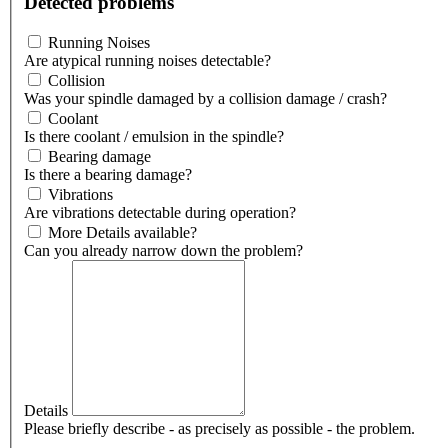
Detected problems
Running Noises
Are atypical running noises detectable?
Collision
Was your spindle damaged by a collision damage / crash?
Coolant
Is there coolant / emulsion in the spindle?
Bearing damage
Is there a bearing damage?
Vibrations
Are vibrations detectable during operation?
More Details available?
Can you already narrow down the problem?
Details
Please briefly describe - as precisely as possible - the problem.