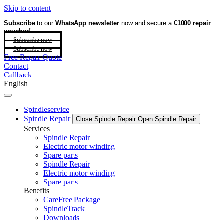
Skip to content
Subscribe
to our
WhatsApp newsletter
now and secure a
€1000 repair
voucher!
Subscribe now
Subscribe now
Free Repair Quote
Contact
Callback
English
Spindleservice
Spindle Repair
Close Spindle Repair
Open Spindle Repair
Services
Spindle Repair
Electric motor winding
Spare parts
Spindle Repair
Electric motor winding
Spare parts
Benefits
CareFree Package
SpindleTrack
Downloads