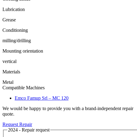
Lubrication
Grease
Conditioning
milling/drilling
Mounting orientation
vertical
Materials
Metal
Compatible Machines
Emco Famup Srl – MC 120
We would be happy to provide you with a brand-independent repair
quote.
Request Repair
2024 - Repair request