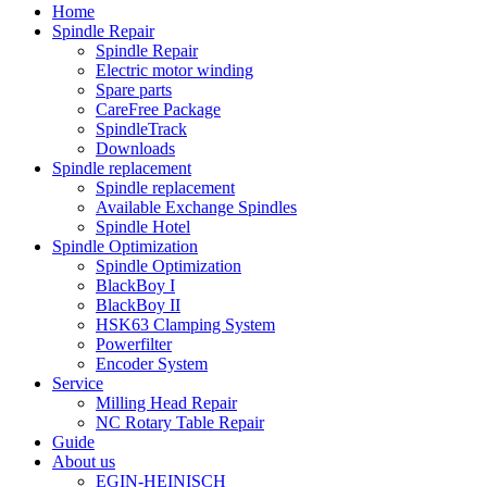
Home
Spindle Repair
Spindle Repair
Electric motor winding
Spare parts
CareFree Package
SpindleTrack
Downloads
Spindle replacement
Spindle replacement
Available Exchange Spindles
Spindle Hotel
Spindle Optimization
Spindle Optimization
BlackBoy I
BlackBoy II
HSK63 Clamping System
Powerfilter
Encoder System
Service
Milling Head Repair
NC Rotary Table Repair
Guide
About us
EGIN-HEINISCH