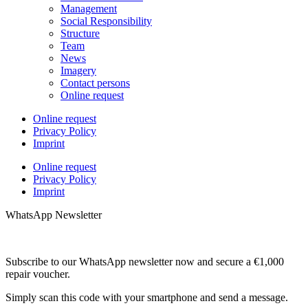
Management
Social Responsibility
Structure
Team
News
Imagery
Contact persons
Online request
Online request
Privacy Policy
Imprint
Online request
Privacy Policy
Imprint
WhatsApp Newsletter
Subscribe to our WhatsApp newsletter now and secure a €1,000
repair voucher.
Simply scan this code with your smartphone and send a message.