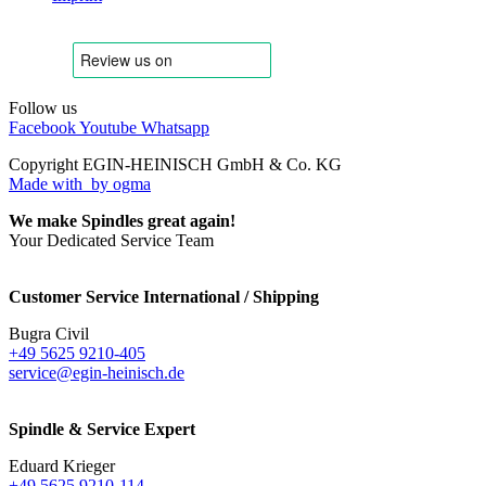
Follow us
Facebook
Youtube
Whatsapp
Copyright EGIN-HEINISCH GmbH & Co. KG
Made with
by ogma
We make Spindles great again!
Your Dedicated Service Team
Customer Service International / Shipping
Bugra Civil
+49 5625 9210-405
service@egin-heinisch.de
Spindle & Service Expert
Eduard Krieger
+49 5625 9210-114