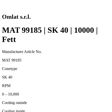
Omlat s.r.l.
MAT 99185 | SK 40 | 10000 |
Fett
Manufacturer Article No.
MAT 99185
Conetype
SK 40
RPM
0 – 10,000
Cooling outside
Cooling inside