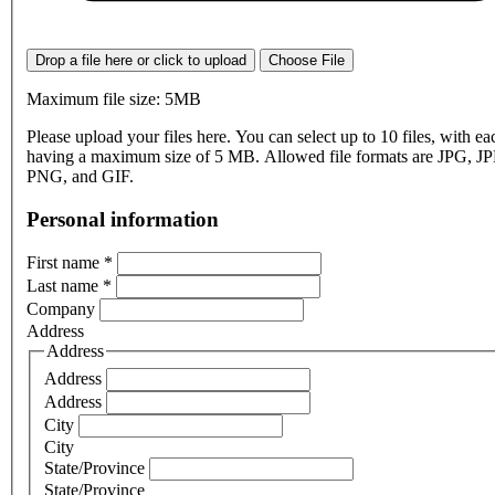
Drop a file here or click to upload
Choose File
Maximum file size: 5MB
Please upload your files here. You can select up to 10 files, with eac
having a maximum size of 5 MB. Allowed file formats are JPG, J
PNG, and GIF.
Personal information
First name
*
Last name
*
Company
Address
Address
Address
Address
City
City
State/Province
State/Province