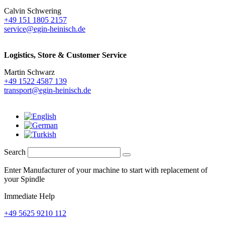
Calvin Schwering
+49 151 1805 2157
service@egin-heinisch.de
Logistics,
Store & Customer Service
Martin Schwarz
+49 1522 4587 139
transport@egin-heinisch.de
Search
Enter Manufacturer of your machine to start with replacement of
your Spindle
Immediate Help
+49 5625 9210 112