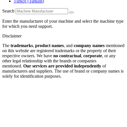
Türkçe
(
Turkish
)
Search
Enter the manufacturer of your machine and select the machine type
for which you need support.
Disclaimer
The
trademarks
,
product names
, and
company names
mentioned
on this website are registered trademarks or the property of their
respective owners. We have
no contractual
,
corporate
, or any
other legal relationship with the brands or companies
mentioned.
Our services are provided independently
of
manufacturers and suppliers. The use of brand or company names is
solely for identification purposes.