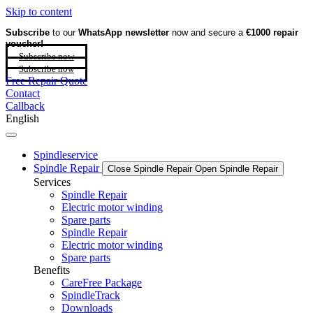
Skip to content
Subscribe
to our
WhatsApp newsletter
now and secure a
€1000 repair
voucher!
Subscribe now
Subscribe now
Free Repair Quote
Contact
Callback
English
Spindleservice
Spindle Repair
Close Spindle Repair
Open Spindle Repair
Services
Spindle Repair
Electric motor winding
Spare parts
Spindle Repair
Electric motor winding
Spare parts
Benefits
CareFree Package
SpindleTrack
Downloads