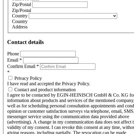
Zip/Postal
Zip/Postal
Country
Country
Address
Contact details
Phone
Email
*
Confirm Email
*
*
Privacy Policy
I have read and accepted the Privacy Policy.
Contact and product information
I agree to be contacted by EGIN-HEINISCH GmbH & Co. KG fo
information about products and services of the mentioned company,
well as for scheduling personal consultation appointments and con
opinion or customer satisfaction surveys via telephone, email, SMS
messenger service using the communication data provided above
(advertising). A change in my communication data does not affect 
validity of my consent. I can revoke this consent at any time, witho
giving reasons, including partially. The revocation can be made