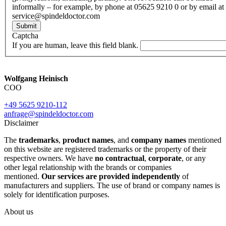
informally – for example, by phone at 05625 9210 0 or by email at
service@spindeldoctor.com
Submit
Captcha
If you are human, leave this field blank.
Wolfgang Heinisch
COO
+49 5625 9210-112
anfrage@spindeldoctor.com
Disclaimer
The
trademarks
,
product names
, and
company names
mentioned
on this website are registered trademarks or the property of their
respective owners. We have
no contractual
,
corporate
, or any
other legal relationship with the brands or companies
mentioned.
Our services are provided independently
of
manufacturers and suppliers. The use of brand or company names is
solely for identification purposes.
About us