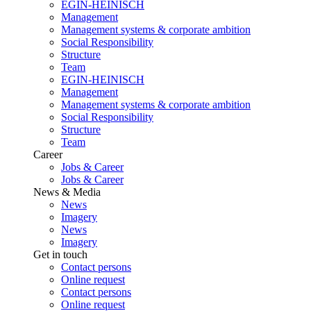
EGIN-HEINISCH
Management
Management systems & corporate ambition
Social Responsibility
Structure
Team
EGIN-HEINISCH
Management
Management systems & corporate ambition
Social Responsibility
Structure
Team
Career
Jobs & Career
Jobs & Career
News & Media
News
Imagery
News
Imagery
Get in touch
Contact persons
Online request
Contact persons
Online request