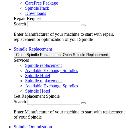
CareFree Package
SpindleTrack
Downloads
Repair Request
Search
Enter Manufacturer of your machine to start with repair,
replacement or optimization of your Spindle
Spindle Replacement
Close Spindle Replacement
Open Spindle Replacement
Services
Spindle replacement
Available Exchange Spindles
Spindle Hotel
Spindle replacement
Available Exchange Spindles
Spindle Hotel
Get Replacement Spindle
Search
Enter Manufacturer of your machine to start with replacement
of your Spindle
Spindle Optimization