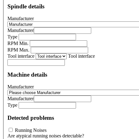
Spindle details
Manufacturer
Manufacturer
Type
RPM Min.
RPM Max.
Tool interface
Tool interface
Machine details
Manufacturer
Manufacturer
Type
Detected problems
Running Noises
Are atypical running noises detectable?