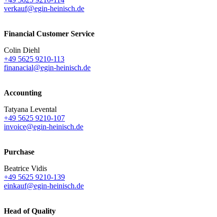
verkauf@egin-heinisch.de
Financial Customer Service
Colin Diehl
+49 5625 9210-113
finanacial@egin-heinisch.de
Accounting
Tatyana Levental
+49 5625 9210-107
invoice@egin-heinisch.de
Purchase
Beatrice Vidis
+49 5625 9210-139
einkauf@egin-heinisch.de
Head of Quality