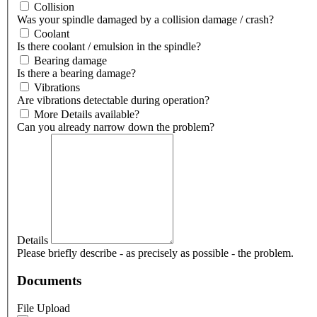
Collision
Was your spindle damaged by a collision damage / crash?
Coolant
Is there coolant / emulsion in the spindle?
Bearing damage
Is there a bearing damage?
Vibrations
Are vibrations detectable during operation?
More Details available?
Can you already narrow down the problem?
Details
Please briefly describe - as precisely as possible - the problem.
Documents
File Upload