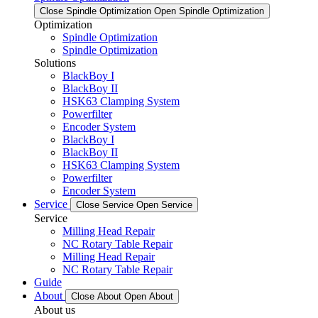
Close Spindle Optimization
Open Spindle Optimization
Optimization
Spindle Optimization
Spindle Optimization
Solutions
BlackBoy I
BlackBoy II
HSK63 Clamping System
Powerfilter
Encoder System
BlackBoy I
BlackBoy II
HSK63 Clamping System
Powerfilter
Encoder System
Service
Close Service
Open Service
Service
Milling Head Repair
NC Rotary Table Repair
Milling Head Repair
NC Rotary Table Repair
Guide
About
Close About
Open About
About us