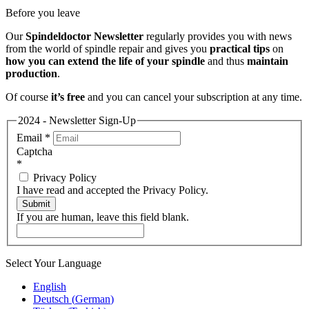
Before you leave
Our
Spindeldoctor Newsletter
regularly provides you with news
from the world of spindle repair and gives you
practical tips
on
how you can extend the life of your spindle
and thus
maintain
production
.
Of course
it’s free
and you can cancel your subscription at any time.
2024 - Newsletter Sign-Up
Email
*
Captcha
*
Privacy Policy
I have read and accepted the Privacy Policy.
Submit
If you are human, leave this field blank.
Select Your Language
English
Deutsch
(
German
)