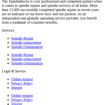
The Spindeldoctor is your professional and competent partner when
it comes to spindle repairs and spindle services of all kinds. More
than 15.000 successfully completed spindle repairs in recent years
are an indicator of our know-how and our passion. As an
independent and globally operating service provider, you benefit
from a multitude of customer benefits.
Services
Spindle Repair
Spindle replacement
Spindle Optimization
Spindle Repair
Spindle replacement
Spindle Optimization
Legal & Service
Online request
Privacy Policy
Imprint
Online request
Privacy Policy
Imprint