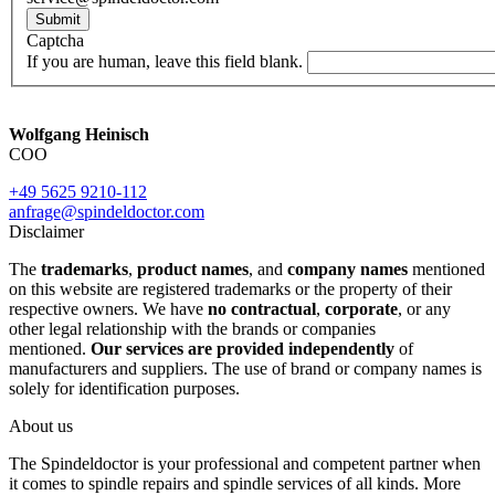
Submit
Captcha
If you are human, leave this field blank.
Wolfgang Heinisch
COO
+49 5625 9210-112
anfrage@spindeldoctor.com
Disclaimer
The
trademarks
,
product names
, and
company names
mentioned
on this website are registered trademarks or the property of their
respective owners. We have
no contractual
,
corporate
, or any
other legal relationship with the brands or companies
mentioned.
Our services are provided independently
of
manufacturers and suppliers. The use of brand or company names is
solely for identification purposes.
About us
The Spindeldoctor is your professional and competent partner when
it comes to spindle repairs and spindle services of all kinds. More