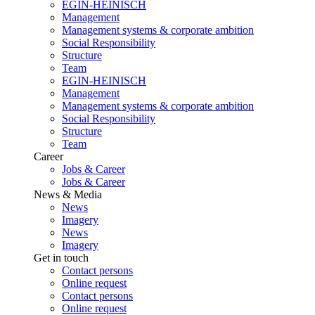
EGIN-HEINISCH
Management
Management systems & corporate ambition
Social Responsibility
Structure
Team
EGIN-HEINISCH
Management
Management systems & corporate ambition
Social Responsibility
Structure
Team
Career
Jobs & Career
Jobs & Career
News & Media
News
Imagery
News
Imagery
Get in touch
Contact persons
Online request
Contact persons
Online request