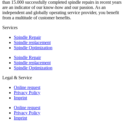
than 15.000 successfully completed spindle repairs in recent years
are an indicator of our know-how and our passion. As an
independent and globally operating service provider, you benefit
from a multitude of customer benefits.
Services
Spindle Repair
Spindle replacement
Spindle Optimization
Spindle Repair
Spindle replacement
Spindle Optimization
Legal & Service
Online request
Privacy Policy
Imprint
Online request
Privacy Policy
Imprint