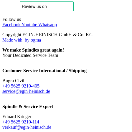
Follow us
Facebook
Youtube
Whatsapp
Copyright EGIN-HEINISCH GmbH & Co. KG
Made with
by ogma
We make Spindles great again!
Your Dedicated Service Team
Customer Service International / Shipping
Bugra Civil
+49 5625 9210-405
service@egin-heinisch.de
Spindle & Service Expert
Eduard Krieger
+49 5625 9210-114
verkauf@egin-heinisch.de