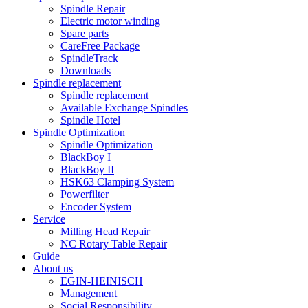
Spindle Repair
Electric motor winding
Spare parts
CareFree Package
SpindleTrack
Downloads
Spindle replacement
Spindle replacement
Available Exchange Spindles
Spindle Hotel
Spindle Optimization
Spindle Optimization
BlackBoy I
BlackBoy II
HSK63 Clamping System
Powerfilter
Encoder System
Service
Milling Head Repair
NC Rotary Table Repair
Guide
About us
EGIN-HEINISCH
Management
Social Responsibility