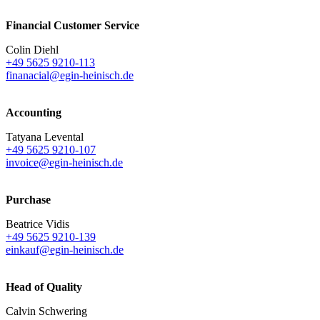
Financial Customer Service
Colin Diehl
+49 5625 9210-113
finanacial@egin-heinisch.de
Accounting
Tatyana Levental
+49 5625 9210-107
invoice@egin-heinisch.de
Purchase
Beatrice Vidis
+49 5625 9210-139
einkauf@egin-heinisch.de
Head of Quality
Calvin Schwering