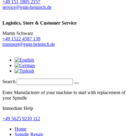
+49 151 1805 2157
service@egin-heinisch.de
Logistics,
Store & Customer Service
Martin Schwarz
+49 1522 4587 139
transport@egin-heinisch.de
Search
Enter Manufacturer of your machine to start with replacement of
your Spindle
Immediate Help
+49 5625 9210 112
Home
Spindle Repair