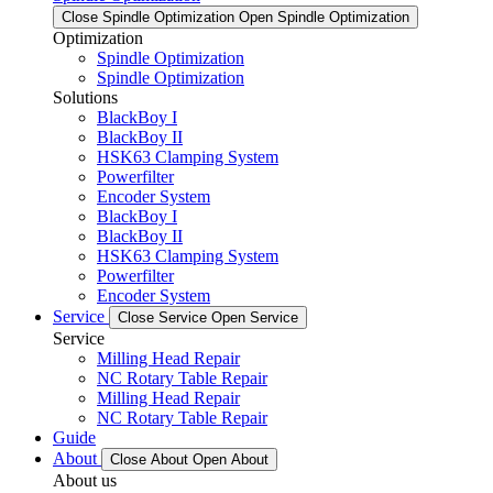
Close Spindle Optimization
Open Spindle Optimization
Optimization
Spindle Optimization
Spindle Optimization
Solutions
BlackBoy I
BlackBoy II
HSK63 Clamping System
Powerfilter
Encoder System
BlackBoy I
BlackBoy II
HSK63 Clamping System
Powerfilter
Encoder System
Service
Close Service
Open Service
Service
Milling Head Repair
NC Rotary Table Repair
Milling Head Repair
NC Rotary Table Repair
Guide
About
Close About
Open About
About us