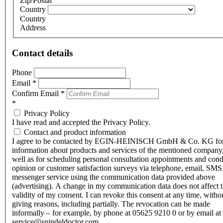
Zip/Postal
Country
Country
Address
Contact details
Phone
Email
*
Confirm Email
*
*
Privacy Policy
I have read and accepted the Privacy Policy.
Contact and product information
I agree to be contacted by EGIN-HEINISCH GmbH & Co. KG fo
information about products and services of the mentioned company,
well as for scheduling personal consultation appointments and con
opinion or customer satisfaction surveys via telephone, email, SMS
messenger service using the communication data provided above
(advertising). A change in my communication data does not affect 
validity of my consent. I can revoke this consent at any time, witho
giving reasons, including partially. The revocation can be made
informally – for example, by phone at 05625 9210 0 or by email at
service@spindeldoctor.com