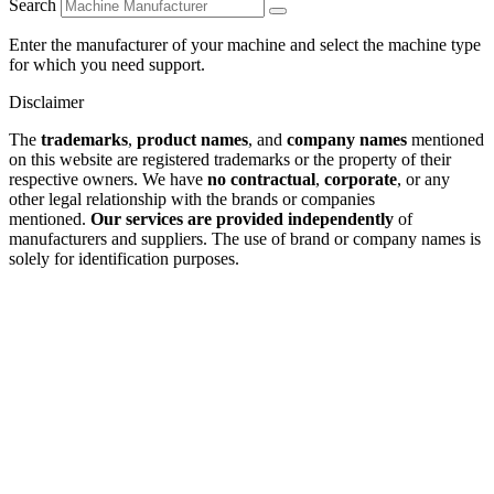
Search
Enter the manufacturer of your machine and select the machine type
for which you need support.
Disclaimer
The
trademarks
,
product names
, and
company names
mentioned
on this website are registered trademarks or the property of their
respective owners. We have
no contractual
,
corporate
, or any
other legal relationship with the brands or companies
mentioned.
Our services are provided independently
of
manufacturers and suppliers. The use of brand or company names is
solely for identification purposes.