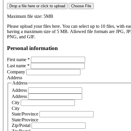
Drop a file here or click to upload
Choose File
Maximum file size: 5MB
Please upload your files here. You can select up to 10 files, with eac
having a maximum size of 5 MB. Allowed file formats are JPG, J
PNG, and GIF.
Personal information
First name
*
Last name
*
Company
Address
Address
Address
Address
City
City
State/Province
State/Province
Zip/Postal