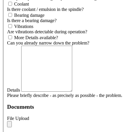
Coolant
Is there coolant / emulsion in the spindle?
Bearing damage
Is there a bearing damage?
Vibrations
Are vibrations detectable during operation?
More Details available?
Can you already narrow down the problem?
Details
Please briefly describe - as precisely as possible - the problem.
Documents
File Upload