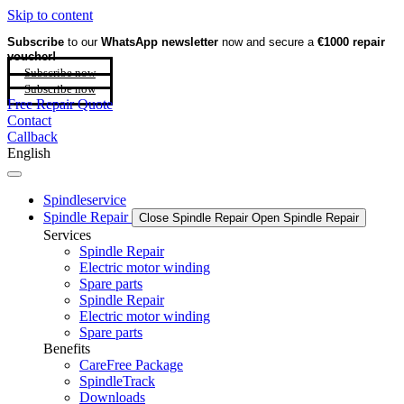
Skip to content
Subscribe
to our
WhatsApp newsletter
now and secure a
€1000 repair
voucher!
Subscribe now
Subscribe now
Free Repair Quote
Contact
Callback
English
Spindleservice
Spindle Repair
Close Spindle Repair
Open Spindle Repair
Services
Spindle Repair
Electric motor winding
Spare parts
Spindle Repair
Electric motor winding
Spare parts
Benefits
CareFree Package
SpindleTrack
Downloads