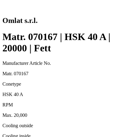
Omlat s.r.l.
Matr. 070167 | HSK 40 A |
20000 | Fett
Manufacturer Article No.
Matr. 070167
Conetype
HSK 40 A
RPM
Max. 20,000
Cooling outside
Cooling inside