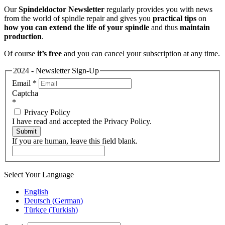
Our
Spindeldoctor Newsletter
regularly provides you with news
from the world of spindle repair and gives you
practical tips
on
how you can extend the life of your spindle
and thus
maintain
production
.
Of course
it’s free
and you can cancel your subscription at any time.
2024 - Newsletter Sign-Up
Email
*
Captcha
*
Privacy Policy
I have read and accepted the Privacy Policy.
Submit
If you are human, leave this field blank.
Select Your Language
English
Deutsch
(
German
)
Türkçe
(
Turkish
)