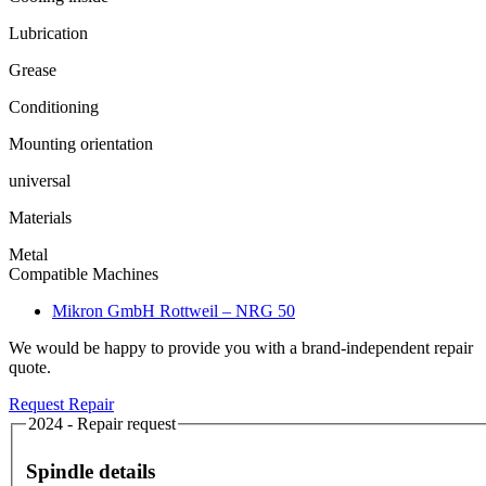
Lubrication
Grease
Conditioning
Mounting orientation
universal
Materials
Metal
Compatible Machines
Mikron GmbH Rottweil – NRG 50
We would be happy to provide you with a brand-independent repair
quote.
Request Repair
2024 - Repair request
Spindle details