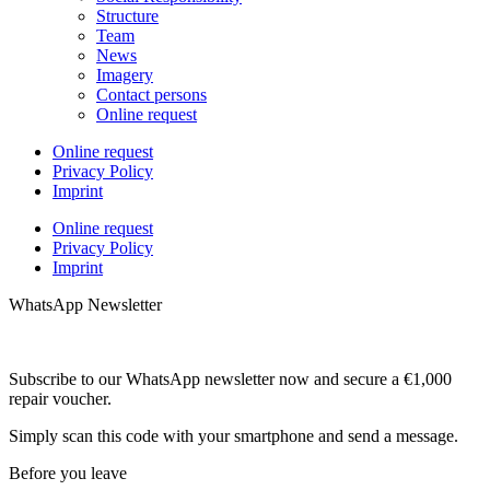
Structure
Team
News
Imagery
Contact persons
Online request
Online request
Privacy Policy
Imprint
Online request
Privacy Policy
Imprint
WhatsApp Newsletter
Subscribe to our WhatsApp newsletter now and secure a €1,000
repair voucher.
Simply scan this code with your smartphone and send a message.
Before you leave