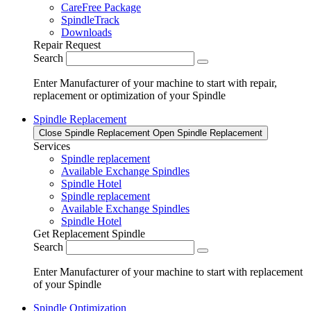
CareFree Package
SpindleTrack
Downloads
Repair Request
Search
Enter Manufacturer of your machine to start with repair,
replacement or optimization of your Spindle
Spindle Replacement
Close Spindle Replacement
Open Spindle Replacement
Services
Spindle replacement
Available Exchange Spindles
Spindle Hotel
Spindle replacement
Available Exchange Spindles
Spindle Hotel
Get Replacement Spindle
Search
Enter Manufacturer of your machine to start with replacement
of your Spindle
Spindle Optimization