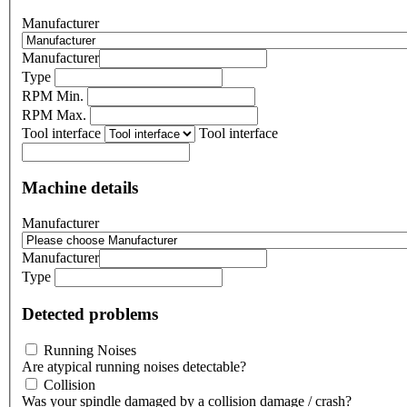
Manufacturer
Manufacturer
Type
RPM Min.
RPM Max.
Tool interface
Tool interface
Machine details
Manufacturer
Manufacturer
Type
Detected problems
Running Noises
Are atypical running noises detectable?
Collision
Was your spindle damaged by a collision damage / crash?