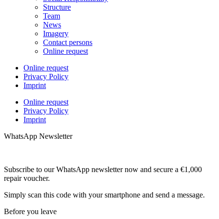
Structure
Team
News
Imagery
Contact persons
Online request
Online request
Privacy Policy
Imprint
Online request
Privacy Policy
Imprint
WhatsApp Newsletter
Subscribe to our WhatsApp newsletter now and secure a €1,000
repair voucher.
Simply scan this code with your smartphone and send a message.
Before you leave