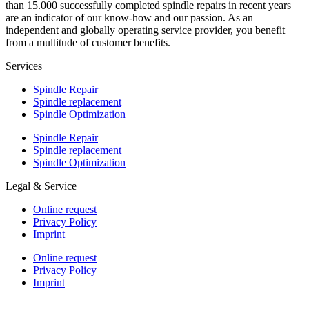
than 15.000 successfully completed spindle repairs in recent years
are an indicator of our know-how and our passion. As an
independent and globally operating service provider, you benefit
from a multitude of customer benefits.
Services
Spindle Repair
Spindle replacement
Spindle Optimization
Spindle Repair
Spindle replacement
Spindle Optimization
Legal & Service
Online request
Privacy Policy
Imprint
Online request
Privacy Policy
Imprint