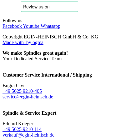
Follow us
Facebook
Youtube
Whatsapp
Copyright EGIN-HEINISCH GmbH & Co. KG
Made with
by ogma
We make Spindles great again!
Your Dedicated Service Team
Customer Service International / Shipping
Bugra Civil
+49 5625 9210-405
service@egin-heinisch.de
Spindle & Service Expert
Eduard Krieger
+49 5625 9210-114
verkauf@egin-heinisch.de