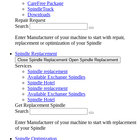
CareFree Package
SpindleTrack
Downloads
Repair Request
Search
Enter Manufacturer of your machine to start with repair,
replacement or optimization of your Spindle
Spindle Replacement
Close Spindle Replacement
Open Spindle Replacement
Services
Spindle replacement
Available Exchange Spindles
Spindle Hotel
Spindle replacement
Available Exchange Spindles
Spindle Hotel
Get Replacement Spindle
Search
Enter Manufacturer of your machine to start with replacement
of your Spindle
Spindle Optimization