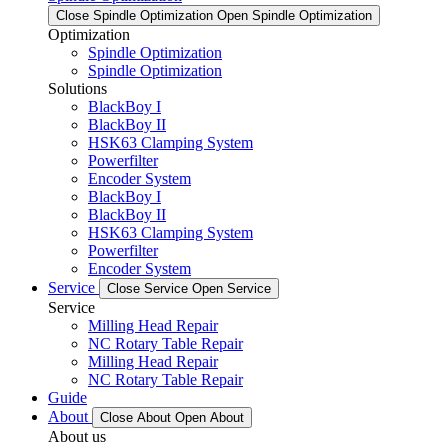
Close Spindle Optimization
Open Spindle Optimization
Optimization
Spindle Optimization
Spindle Optimization
Solutions
BlackBoy I
BlackBoy II
HSK63 Clamping System
Powerfilter
Encoder System
BlackBoy I
BlackBoy II
HSK63 Clamping System
Powerfilter
Encoder System
Service
Close Service
Open Service
Service
Milling Head Repair
NC Rotary Table Repair
Milling Head Repair
NC Rotary Table Repair
Guide
About
Close About
Open About
About us