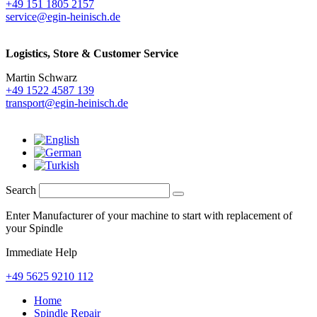
+49 151 1805 2157
service@egin-heinisch.de
Logistics,
Store & Customer Service
Martin Schwarz
+49 1522 4587 139
transport@egin-heinisch.de
Search
Enter Manufacturer of your machine to start with replacement of
your Spindle
Immediate Help
+49 5625 9210 112
Home
Spindle Repair