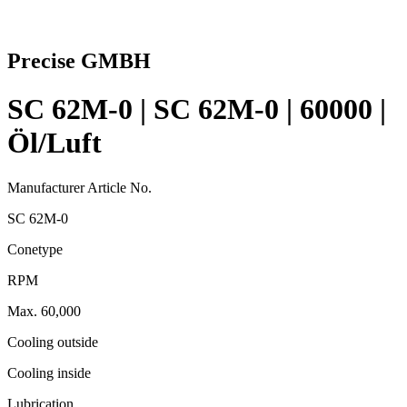
Precise GMBH
SC 62M-0 | SC 62M-0 | 60000 |
Öl/Luft
Manufacturer Article No.
SC 62M-0
Conetype
RPM
Max. 60,000
Cooling outside
Cooling inside
Lubrication