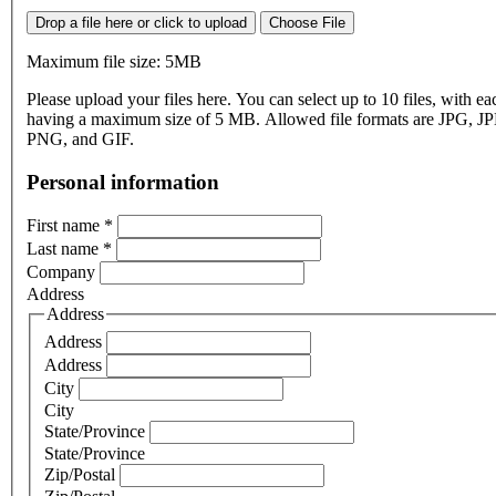
Drop a file here or click to upload
Choose File
Maximum file size: 5MB
Please upload your files here. You can select up to 10 files, with eac
having a maximum size of 5 MB. Allowed file formats are JPG, J
PNG, and GIF.
Personal information
First name
*
Last name
*
Company
Address
Address
Address
Address
City
City
State/Province
State/Province
Zip/Postal