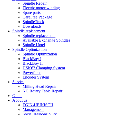
Spindle Repair
Electric motor winding
Spare parts
CareFree Package
SpindleTrack
Downloads
Spindle replacement
Spindle replacement
Available Exchange Spindles
Spindle Hotel
Spindle Optimization
Spindle Optimization
BlackBoy I
BlackBoy II
HSK63 Clamping System
Powerfilter
Encoder System
Service
Milling Head Repair
NC Rotary Table Repair
Guide
About us
EGIN-HEINISCH
Management
Social Responsibility