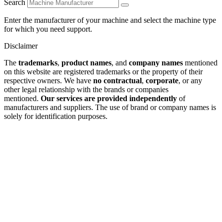
Search
Enter the manufacturer of your machine and select the machine type
for which you need support.
Disclaimer
The
trademarks
,
product names
, and
company names
mentioned
on this website are registered trademarks or the property of their
respective owners. We have
no contractual
,
corporate
, or any
other legal relationship with the brands or companies
mentioned.
Our services are provided independently
of
manufacturers and suppliers. The use of brand or company names is
solely for identification purposes.