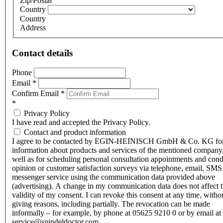
Zip/Postal
Country
Country
Address
Contact details
Phone
Email
*
Confirm Email
*
*
Privacy Policy
I have read and accepted the Privacy Policy.
Contact and product information
I agree to be contacted by EGIN-HEINISCH GmbH & Co. KG fo
information about products and services of the mentioned company,
well as for scheduling personal consultation appointments and con
opinion or customer satisfaction surveys via telephone, email, SMS
messenger service using the communication data provided above
(advertising). A change in my communication data does not affect 
validity of my consent. I can revoke this consent at any time, witho
giving reasons, including partially. The revocation can be made
informally – for example, by phone at 05625 9210 0 or by email at
service@spindeldoctor.com