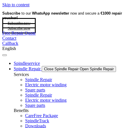
Skip to content
Subscribe
to our
WhatsApp newsletter
now and secure a
€1000 repair
voucher!
Subscribe now
Subscribe now
Free Repair Quote
Contact
Callback
English
Spindleservice
Spindle Repair
Close Spindle Repair
Open Spindle Repair
Services
Spindle Repair
Electric motor winding
Spare parts
Spindle Repair
Electric motor winding
Spare parts
Benefits
CareFree Package
SpindleTrack
Downloads