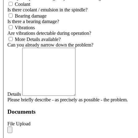
Coolant
Is there coolant / emulsion in the spindle?
Bearing damage
Is there a bearing damage?
Vibrations
Are vibrations detectable during operation?
More Details available?
Can you already narrow down the problem?
Details
Please briefly describe - as precisely as possible - the problem.
Documents
File Upload