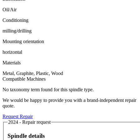
Oil/Air
Conditioning
milling/drilling
Mounting orientation
horizontal
Materials
Metal, Graphite, Plastic, Wood
Compatible Machines
No taxonomy term found for this spindle type.
We would be happy to provide you with a brand-independent repair
quote.
Request Repair
2024 - Repair request
Spindle details