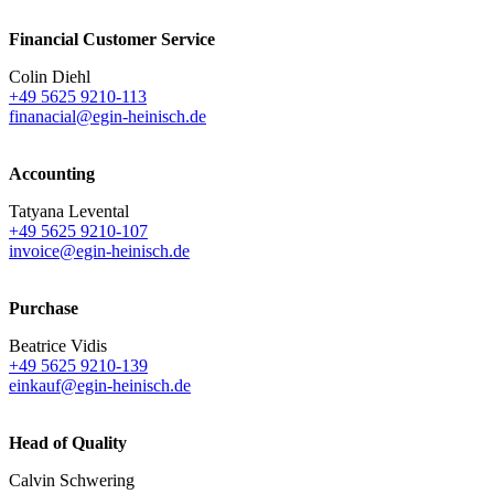
Financial Customer Service
Colin Diehl
+49 5625 9210-113
finanacial@egin-heinisch.de
Accounting
Tatyana Levental
+49 5625 9210-107
invoice@egin-heinisch.de
Purchase
Beatrice Vidis
+49 5625 9210-139
einkauf@egin-heinisch.de
Head of Quality
Calvin Schwering