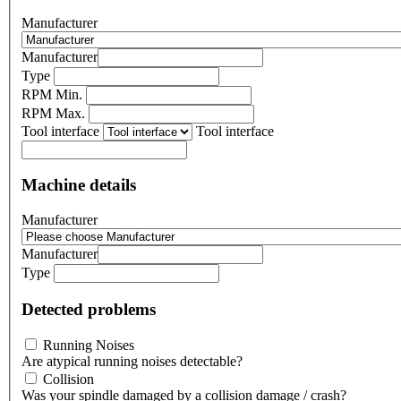
Manufacturer
Manufacturer
Type
RPM Min.
RPM Max.
Tool interface
Tool interface
Machine details
Manufacturer
Manufacturer
Type
Detected problems
Running Noises
Are atypical running noises detectable?
Collision
Was your spindle damaged by a collision damage / crash?