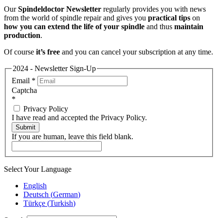
Our
Spindeldoctor Newsletter
regularly provides you with news
from the world of spindle repair and gives you
practical tips
on
how you can extend the life of your spindle
and thus
maintain
production
.
Of course
it’s free
and you can cancel your subscription at any time.
2024 - Newsletter Sign-Up
Email
*
Captcha
*
Privacy Policy
I have read and accepted the Privacy Policy.
Submit
If you are human, leave this field blank.
Select Your Language
English
Deutsch
(
German
)
Türkçe
(
Turkish
)