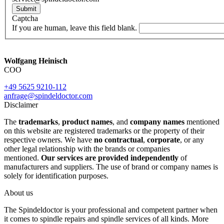
Submit
Captcha
If you are human, leave this field blank.
Wolfgang Heinisch
COO
+49 5625 9210-112
anfrage@spindeldoctor.com
Disclaimer
The
trademarks
,
product names
, and
company names
mentioned
on this website are registered trademarks or the property of their
respective owners. We have
no contractual
,
corporate
, or any
other legal relationship with the brands or companies
mentioned.
Our services are provided independently
of
manufacturers and suppliers. The use of brand or company names is
solely for identification purposes.
About us
The Spindeldoctor is your professional and competent partner when
it comes to spindle repairs and spindle services of all kinds. More