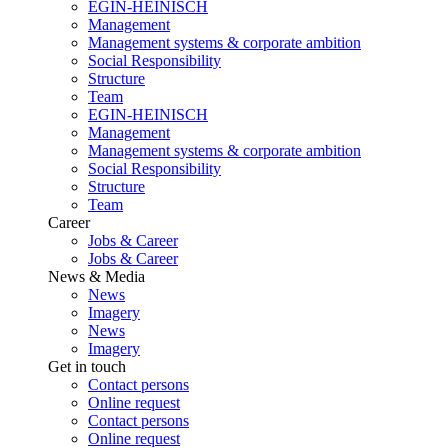
EGIN-HEINISCH
Management
Management systems & corporate ambition
Social Responsibility
Structure
Team
EGIN-HEINISCH
Management
Management systems & corporate ambition
Social Responsibility
Structure
Team
Career
Jobs & Career
Jobs & Career
News & Media
News
Imagery
News
Imagery
Get in touch
Contact persons
Online request
Contact persons
Online request