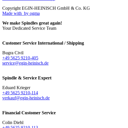
Copyright EGIN-HEINISCH GmbH & Co. KG
Made with
by ogma
We make Spindles great again!
Your Dedicated Service Team
Customer Service International / Shipping
Bugra Civil
+49 5625 9210-405
service@egin-heinisch.de
Spindle & Service Expert
Eduard Krieger
+49 5625 9210-114
verkauf@egin-heinisch.de
Financial Customer Service
Colin Diehl
+49 5625 9210-113