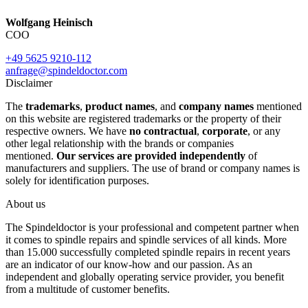
Wolfgang Heinisch
COO
+49 5625 9210-112
anfrage@spindeldoctor.com
Disclaimer
The
trademarks
,
product names
, and
company names
mentioned
on this website are registered trademarks or the property of their
respective owners. We have
no contractual
,
corporate
, or any
other legal relationship with the brands or companies
mentioned.
Our services are provided independently
of
manufacturers and suppliers. The use of brand or company names is
solely for identification purposes.
About us
The Spindeldoctor is your professional and competent partner when
it comes to spindle repairs and spindle services of all kinds. More
than 15.000 successfully completed spindle repairs in recent years
are an indicator of our know-how and our passion. As an
independent and globally operating service provider, you benefit
from a multitude of customer benefits.