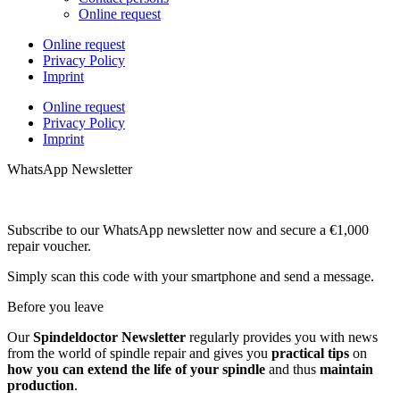
Online request
Online request
Privacy Policy
Imprint
Online request
Privacy Policy
Imprint
WhatsApp Newsletter
Subscribe to our WhatsApp newsletter now and secure a €1,000
repair voucher.
Simply scan this code with your smartphone and send a message.
Before you leave
Our
Spindeldoctor Newsletter
regularly provides you with news
from the world of spindle repair and gives you
practical tips
on
how you can extend the life of your spindle
and thus
maintain
production
.