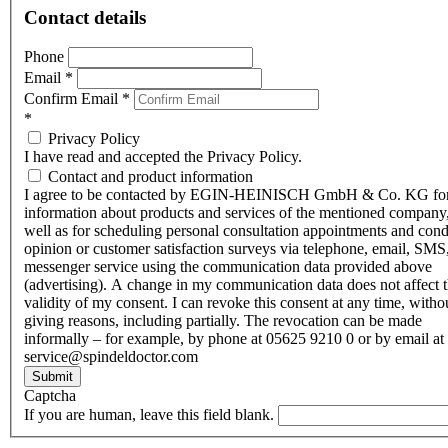
Contact details
Phone
Email
*
Confirm Email
*
*
Privacy Policy
I have read and accepted the Privacy Policy.
Contact and product information
I agree to be contacted by EGIN-HEINISCH GmbH & Co. KG fo
information about products and services of the mentioned company,
well as for scheduling personal consultation appointments and con
opinion or customer satisfaction surveys via telephone, email, SMS
messenger service using the communication data provided above
(advertising). A change in my communication data does not affect 
validity of my consent. I can revoke this consent at any time, witho
giving reasons, including partially. The revocation can be made
informally – for example, by phone at 05625 9210 0 or by email at
service@spindeldoctor.com
Submit
Captcha
If you are human, leave this field blank.