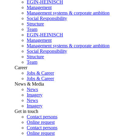
EGIN-HEINISCH
Management
Management systems & corporate ambition
Social Responsibility
Structure
Team
EGIN-HEINISCH
Management
Management systems & corporate ambition
Social Responsibility
Structure
Team
Career
Jobs & Career
Jobs & Career
News & Media
News
Imagery
News
Imagery
Get in touch
Contact persons
Online request
Contact persons
Online request