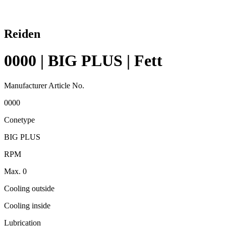
Reiden
0000 | BIG PLUS | Fett
Manufacturer Article No.
0000
Conetype
BIG PLUS
RPM
Max. 0
Cooling outside
Cooling inside
Lubrication