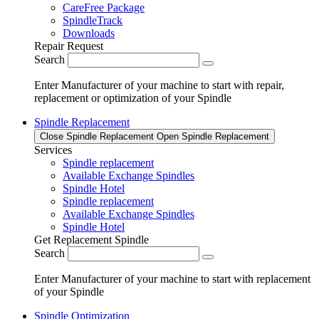
CareFree Package
SpindleTrack
Downloads
Repair Request
Search
Enter Manufacturer of your machine to start with repair,
replacement or optimization of your Spindle
Spindle Replacement
Close Spindle Replacement
Open Spindle Replacement
Services
Spindle replacement
Available Exchange Spindles
Spindle Hotel
Spindle replacement
Available Exchange Spindles
Spindle Hotel
Get Replacement Spindle
Search
Enter Manufacturer of your machine to start with replacement
of your Spindle
Spindle Optimization