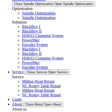
Close Spindle Optimization
Open Spindle Optimization
Optimization
Spindle Optimization
Spindle Optimization
Solutions
BlackBoy I
BlackBoy II
HSK63 Clamping System
Powerfilter
Encoder System
BlackBoy I
BlackBoy II
HSK63 Clamping System
Powerfilter
Encoder System
Service
Close Service
Open Service
Service
Milling Head Repair
NC Rotary Table Repair
Milling Head Repair
NC Rotary Table Repair
Guide
About
Close About
Open About
About us