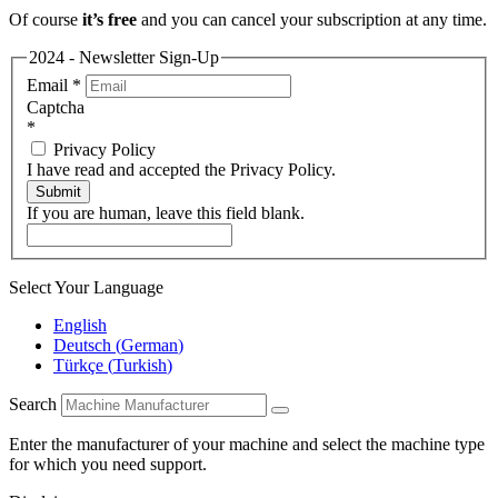
Of course
it’s free
and you can cancel your subscription at any time.
2024 - Newsletter Sign-Up
Email
*
Captcha
*
Privacy Policy
I have read and accepted the Privacy Policy.
Submit
If you are human, leave this field blank.
Select Your Language
English
Deutsch
(
German
)
Türkçe
(
Turkish
)
Search
Enter the manufacturer of your machine and select the machine type
for which you need support.