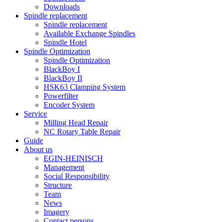
Downloads
Spindle replacement
Spindle replacement
Available Exchange Spindles
Spindle Hotel
Spindle Optimization
Spindle Optimization
BlackBoy I
BlackBoy II
HSK63 Clamping System
Powerfilter
Encoder System
Service
Milling Head Repair
NC Rotary Table Repair
Guide
About us
EGIN-HEINISCH
Management
Social Responsibility
Structure
Team
News
Imagery
Contact persons