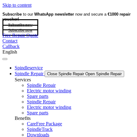
Skip to content
Subscribe
to our
WhatsApp newsletter
now and secure a
€1000 repair
voucher!
Subscribe now
Subscribe now
Free Repair Quote
Contact
Callback
English
Spindleservice
Spindle Repair
Close Spindle Repair
Open Spindle Repair
Services
Spindle Repair
Electric motor winding
Spare parts
Spindle Repair
Electric motor winding
Spare parts
Benefits
CareFree Package
SpindleTrack
Downloads