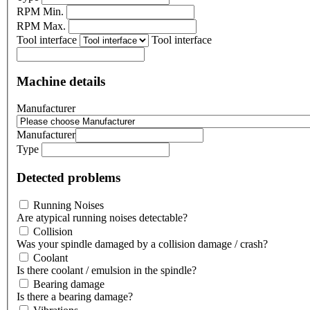
RPM Min.
RPM Max.
Tool interface
Tool interface
Machine details
Manufacturer
Manufacturer
Type
Detected problems
Running Noises
Are atypical running noises detectable?
Collision
Was your spindle damaged by a collision damage / crash?
Coolant
Is there coolant / emulsion in the spindle?
Bearing damage
Is there a bearing damage?