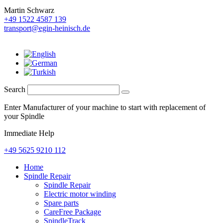
Martin Schwarz
+49 1522 4587 139
transport@egin-heinisch.de
Search
Enter Manufacturer of your machine to start with replacement of
your Spindle
Immediate Help
+49 5625 9210 112
Home
Spindle Repair
Spindle Repair
Electric motor winding
Spare parts
CareFree Package
SpindleTrack