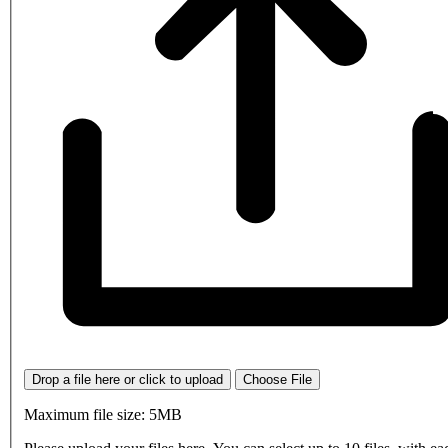
Drop a file here or click to upload
Choose File
Maximum file size: 5MB