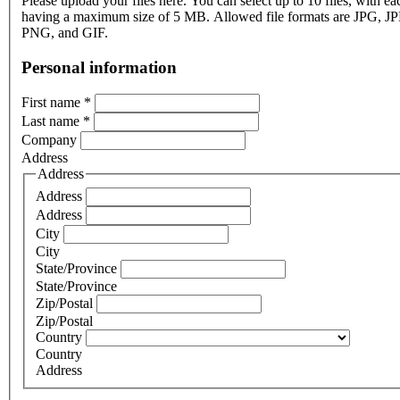
Please upload your files here. You can select up to 10 files, with eac
having a maximum size of 5 MB. Allowed file formats are JPG, J
PNG, and GIF.
Personal information
First name
*
Last name
*
Company
Address
Address
Address
Address
City
City
State/Province
State/Province
Zip/Postal
Zip/Postal
Country
Country
Address