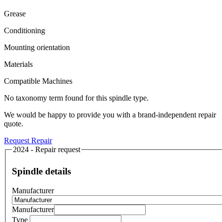
Grease
Conditioning
Mounting orientation
Materials
Compatible Machines
No taxonomy term found for this spindle type.
We would be happy to provide you with a brand-independent repair
quote.
Request Repair
2024 - Repair request
Spindle details
Manufacturer
Manufacturer
Type