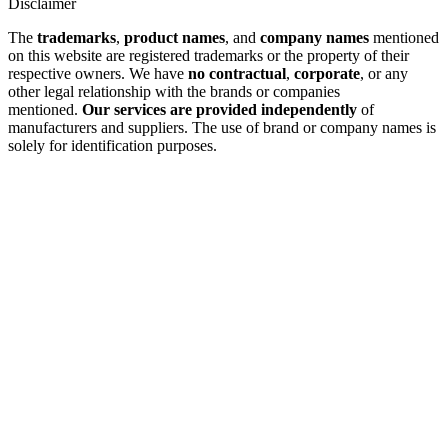
Disclaimer
The
trademarks
,
product names
, and
company names
mentioned
on this website are registered trademarks or the property of their
respective owners. We have
no contractual
,
corporate
, or any
other legal relationship with the brands or companies
mentioned.
Our services are provided independently
of
manufacturers and suppliers. The use of brand or company names is
solely for identification purposes.