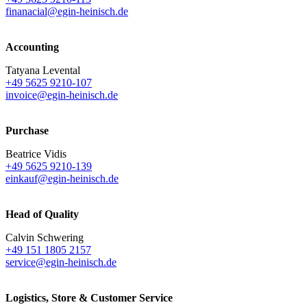
finanacial@egin-heinisch.de
Accounting
Tatyana Levental
+49 5625 9210-107
invoice@egin-heinisch.de
Purchase
Beatrice Vidis
+49 5625 9210-139
einkauf@egin-heinisch.de
Head of Quality
Calvin Schwering
+49 151 1805 2157
service@egin-heinisch.de
Logistics,
Store & Customer Service