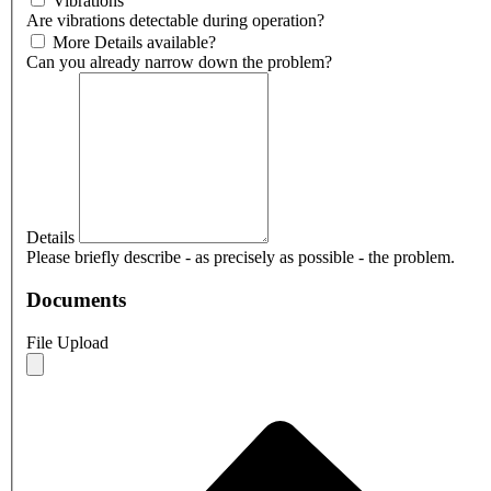
Vibrations
Are vibrations detectable during operation?
More Details available?
Can you already narrow down the problem?
Details
Please briefly describe - as precisely as possible - the problem.
Documents
File Upload