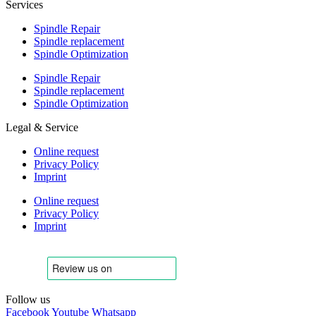
Services
Spindle Repair
Spindle replacement
Spindle Optimization
Spindle Repair
Spindle replacement
Spindle Optimization
Legal & Service
Online request
Privacy Policy
Imprint
Online request
Privacy Policy
Imprint
Follow us
Facebook
Youtube
Whatsapp