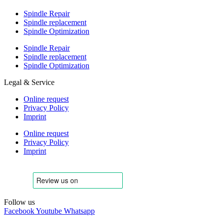
Spindle Repair
Spindle replacement
Spindle Optimization
Spindle Repair
Spindle replacement
Spindle Optimization
Legal & Service
Online request
Privacy Policy
Imprint
Online request
Privacy Policy
Imprint
Follow us
Facebook
Youtube
Whatsapp