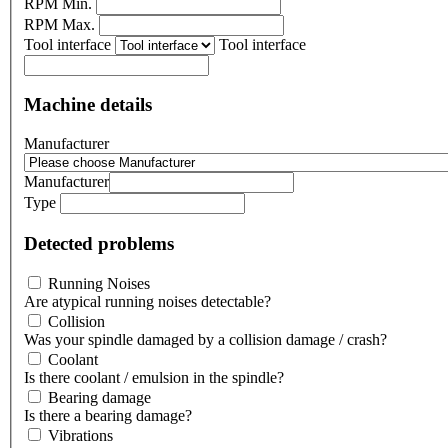
RPM Min.
RPM Max.
Tool interface
Tool interface
Machine details
Manufacturer
Manufacturer
Type
Detected problems
Running Noises
Are atypical running noises detectable?
Collision
Was your spindle damaged by a collision damage / crash?
Coolant
Is there coolant / emulsion in the spindle?
Bearing damage
Is there a bearing damage?
Vibrations