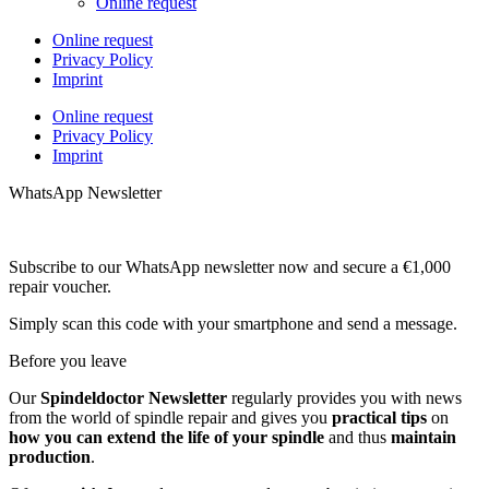
Online request
Online request
Privacy Policy
Imprint
Online request
Privacy Policy
Imprint
WhatsApp Newsletter
Subscribe to our WhatsApp newsletter now and secure a €1,000
repair voucher.
Simply scan this code with your smartphone and send a message.
Before you leave
Our
Spindeldoctor Newsletter
regularly provides you with news
from the world of spindle repair and gives you
practical tips
on
how you can extend the life of your spindle
and thus
maintain
production
.