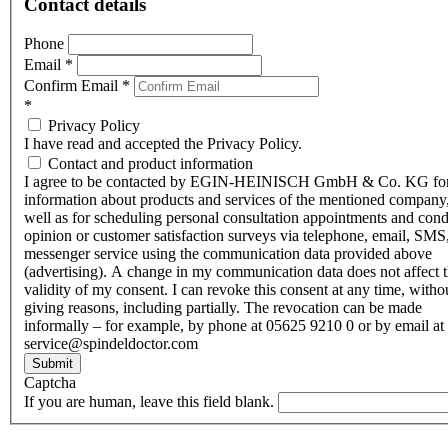
Contact details
Phone
Email
*
Confirm Email
*
*
Privacy Policy
I have read and accepted the Privacy Policy.
Contact and product information
I agree to be contacted by EGIN-HEINISCH GmbH & Co. KG fo
information about products and services of the mentioned company,
well as for scheduling personal consultation appointments and con
opinion or customer satisfaction surveys via telephone, email, SMS
messenger service using the communication data provided above
(advertising). A change in my communication data does not affect 
validity of my consent. I can revoke this consent at any time, witho
giving reasons, including partially. The revocation can be made
informally – for example, by phone at 05625 9210 0 or by email at
service@spindeldoctor.com
Submit
Captcha
If you are human, leave this field blank.