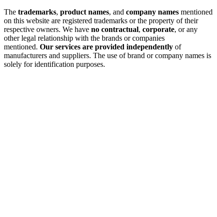
The
trademarks
,
product names
, and
company names
mentioned
on this website are registered trademarks or the property of their
respective owners. We have
no contractual
,
corporate
, or any
other legal relationship with the brands or companies
mentioned.
Our services are provided independently
of
manufacturers and suppliers. The use of brand or company names is
solely for identification purposes.