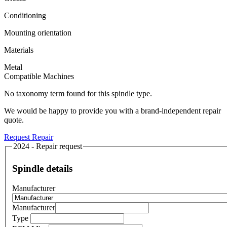
Conditioning
Mounting orientation
Materials
Metal
Compatible Machines
No taxonomy term found for this spindle type.
We would be happy to provide you with a brand-independent repair
quote.
Request Repair
2024 - Repair request
Spindle details
Manufacturer
Manufacturer
Type