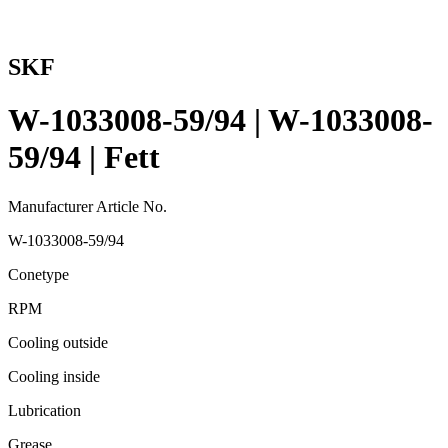
SKF
W-1033008-59/94 | W-1033008-
59/94 | Fett
Manufacturer Article No.
W-1033008-59/94
Conetype
RPM
Cooling outside
Cooling inside
Lubrication
Grease