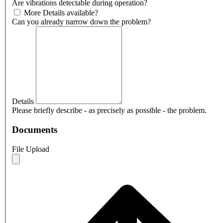
Are vibrations detectable during operation?
More Details available?
Can you already narrow down the problem?
Details
Please briefly describe - as precisely as possible - the problem.
Documents
File Upload