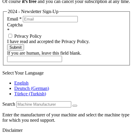
Of course
it’s free
and you can cancel your subscription at any time.
2024 - Newsletter Sign-Up
Email
*
Captcha
*
Privacy Policy
I have read and accepted the Privacy Policy.
Submit
If you are human, leave this field blank.
Select Your Language
English
Deutsch
(
German
)
Türkçe
(
Turkish
)
Search
Enter the manufacturer of your machine and select the machine type
for which you need support.
Disclaimer