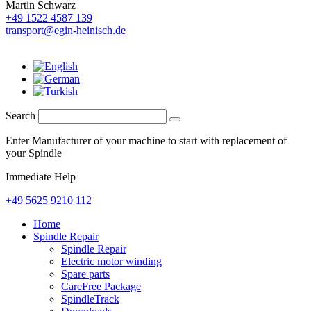
Martin Schwarz
+49 1522 4587 139
transport@egin-heinisch.de
Search
Enter Manufacturer of your machine to start with replacement of
your Spindle
Immediate Help
+49 5625 9210 112
Home
Spindle Repair
Spindle Repair
Electric motor winding
Spare parts
CareFree Package
SpindleTrack