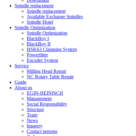
Downloads
Spindle replacement
Spindle replacement
Available Exchange Spindles
Spindle Hotel
Spindle Optimization
Spindle Optimization
BlackBoy I
BlackBoy II
HSK63 Clamping System
Powerfilter
Encoder System
Service
Milling Head Repair
NC Rotary Table Repair
Guide
About us
EGIN-HEINISCH
Management
Social Responsibility
Structure
Team
News
Imagery
Contact persons