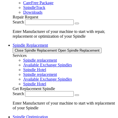
CareFree Package
SpindleTrack
Downloads
Repair Request
Search
Enter Manufacturer of your machine to start with repair,
replacement or optimization of your Spindle
Spindle Replacement
Close Spindle Replacement
Open Spindle Replacement
Services
Spindle replacement
Available Exchange Spindles
Spindle Hotel
Spindle replacement
Available Exchange Spindles
Spindle Hotel
Get Replacement Spindle
Search
Enter Manufacturer of your machine to start with replacement
of your Spindle
Spindle Optimization