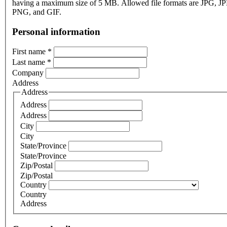
having a maximum size of 5 MB. Allowed file formats are JPG, J
PNG, and GIF.
Personal information
First name
*
Last name
*
Company
Address
Address
Address
Address
City
City
State/Province
State/Province
Zip/Postal
Zip/Postal
Country
Country
Address