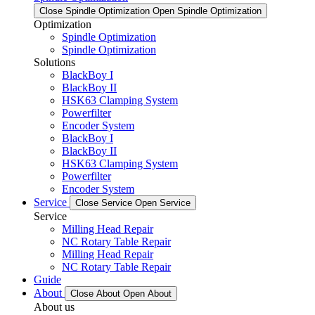
Close Spindle Optimization
Open Spindle Optimization
Optimization
Spindle Optimization
Spindle Optimization
Solutions
BlackBoy I
BlackBoy II
HSK63 Clamping System
Powerfilter
Encoder System
BlackBoy I
BlackBoy II
HSK63 Clamping System
Powerfilter
Encoder System
Service
Close Service
Open Service
Service
Milling Head Repair
NC Rotary Table Repair
Milling Head Repair
NC Rotary Table Repair
Guide
About
Close About
Open About
About us