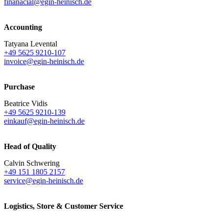
finanacial@egin-heinisch.de
Accounting
Tatyana Levental
+49 5625 9210-107
invoice@egin-heinisch.de
Purchase
Beatrice Vidis
+49 5625 9210-139
einkauf@egin-heinisch.de
Head of Quality
Calvin Schwering
+49 151 1805 2157
service@egin-heinisch.de
Logistics,
Store & Customer Service