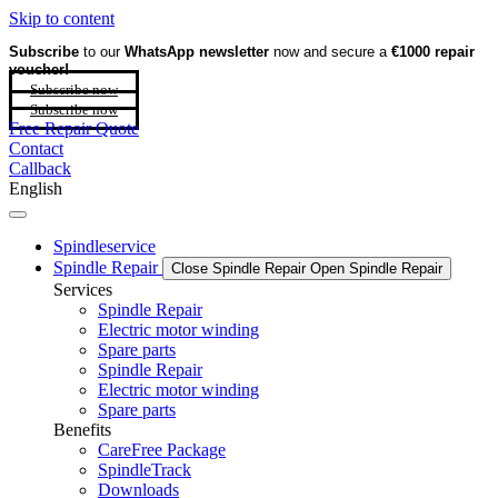
Skip to content
Subscribe
to our
WhatsApp newsletter
now and secure a
€1000 repair
voucher!
Subscribe now
Subscribe now
Free Repair Quote
Contact
Callback
English
Spindleservice
Spindle Repair
Close Spindle Repair
Open Spindle Repair
Services
Spindle Repair
Electric motor winding
Spare parts
Spindle Repair
Electric motor winding
Spare parts
Benefits
CareFree Package
SpindleTrack
Downloads