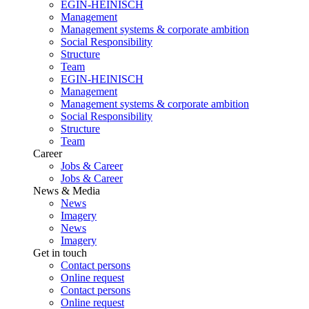
EGIN-HEINISCH
Management
Management systems & corporate ambition
Social Responsibility
Structure
Team
EGIN-HEINISCH
Management
Management systems & corporate ambition
Social Responsibility
Structure
Team
Career
Jobs & Career
Jobs & Career
News & Media
News
Imagery
News
Imagery
Get in touch
Contact persons
Online request
Contact persons
Online request