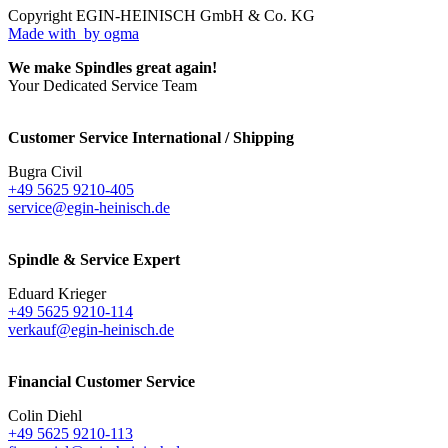
Copyright EGIN-HEINISCH GmbH & Co. KG
Made with
by ogma
We make Spindles great again!
Your Dedicated Service Team
Customer Service International / Shipping
Bugra Civil
+49 5625 9210-405
service@egin-heinisch.de
Spindle & Service Expert
Eduard Krieger
+49 5625 9210-114
verkauf@egin-heinisch.de
Financial Customer Service
Colin Diehl
+49 5625 9210-113