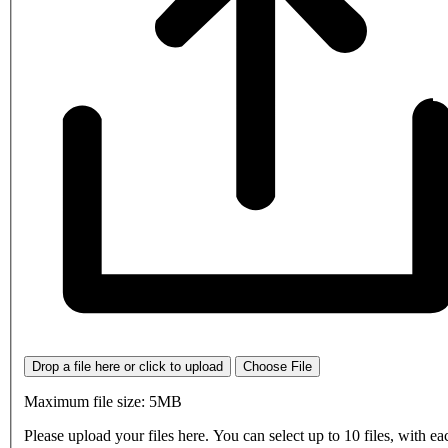
Drop a file here or click to upload
Choose File
Maximum file size: 5MB
Please upload your files here. You can select up to 10 files, with eac