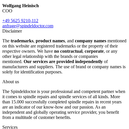
Wolfgang Heinisch
COO
+49 5625 9210-112
anfrage@spindeldoctor.com
Disclaimer
The
trademarks
,
product names
, and
company names
mentioned
on this website are registered trademarks or the property of their
respective owners. We have
no contractual
,
corporate
, or any
other legal relationship with the brands or companies
mentioned.
Our services are provided independently
of
manufacturers and suppliers. The use of brand or company names is
solely for identification purposes.
About us
The Spindeldoctor is your professional and competent partner when
it comes to spindle repairs and spindle services of all kinds. More
than 15.000 successfully completed spindle repairs in recent years
are an indicator of our know-how and our passion. As an
independent and globally operating service provider, you benefit
from a multitude of customer benefits.
Services