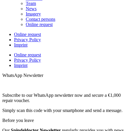
Team
News
Imagery
Contact persons
Online request
Online request
Privacy Policy
Imprint
Online request
Privacy Policy
Imprint
WhatsApp Newsletter
Subscribe to our WhatsApp newsletter now and secure a €1,000
repair voucher.
Simply scan this code with your smartphone and send a message.
Before you leave
Our
Spindeldoctor Newsletter
regularly provides you with news