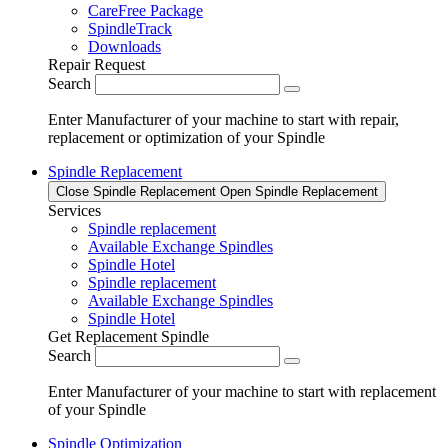
CareFree Package
SpindleTrack
Downloads
Repair Request
Search
Enter Manufacturer of your machine to start with repair,
replacement or optimization of your Spindle
Spindle Replacement
Close Spindle Replacement
Open Spindle Replacement
Services
Spindle replacement
Available Exchange Spindles
Spindle Hotel
Spindle replacement
Available Exchange Spindles
Spindle Hotel
Get Replacement Spindle
Search
Enter Manufacturer of your machine to start with replacement
of your Spindle
Spindle Optimization