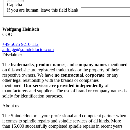
Captcha
If you are human, leave this field blank.
Wolfgang Heinisch
COO
+49 5625 9210-112
anfrage@spindeldoctor.com
Disclaimer
The
trademarks
,
product names
, and
company names
mentioned
on this website are registered trademarks or the property of their
respective owners. We have
no contractual
,
corporate
, or any
other legal relationship with the brands or companies
mentioned.
Our services are provided independently
of
manufacturers and suppliers. The use of brand or company names is
solely for identification purposes.
About us
The Spindeldoctor is your professional and competent partner when
it comes to spindle repairs and spindle services of all kinds. More
than 15.000 successfully completed spindle repairs in recent years