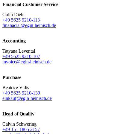
Financial Customer Service
Colin Diehl
+49 5625 9210-113
finanacial@egin-heinisch.de
Accounting
Tatyana Levental
+49 5625 9210-107
invoice@egin-heinisch.de
Purchase
Beatrice Vidis
+49 5625 9210-139
einkauf@egin-heinisch.de
Head of Quality
Calvin Schwering
+49 151 1805 2157