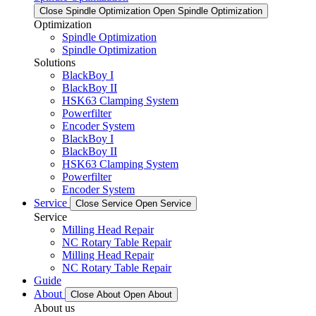
Close Spindle Optimization
Open Spindle Optimization
Optimization
Spindle Optimization
Spindle Optimization
Solutions
BlackBoy I
BlackBoy II
HSK63 Clamping System
Powerfilter
Encoder System
BlackBoy I
BlackBoy II
HSK63 Clamping System
Powerfilter
Encoder System
Service
Close Service
Open Service
Service
Milling Head Repair
NC Rotary Table Repair
Milling Head Repair
NC Rotary Table Repair
Guide
About
Close About
Open About
About us