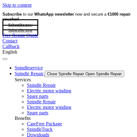
Skip to content
Subscribe
to our
WhatsApp newsletter
now and secure a
€1000 repair
voucher!
Subscribe now
Subscribe now
Free Repair Quote
Contact
Callback
English
Spindleservice
Spindle Repair
Close Spindle Repair
Open Spindle Repair
Services
Spindle Repair
Electric motor winding
Spare parts
Spindle Repair
Electric motor winding
Spare parts
Benefits
CareFree Package
SpindleTrack
Downloads