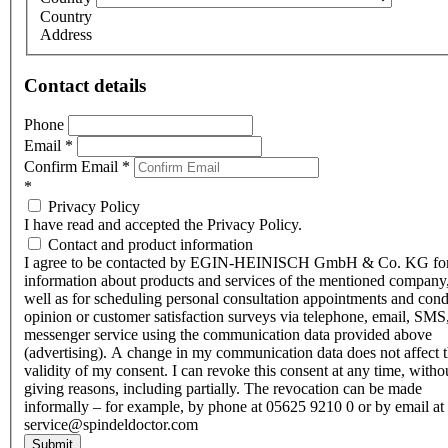
Country
Address
Contact details
Phone
Email
*
Confirm Email
*
*
Privacy Policy
I have read and accepted the Privacy Policy.
Contact and product information
I agree to be contacted by EGIN-HEINISCH GmbH & Co. KG fo
information about products and services of the mentioned company,
well as for scheduling personal consultation appointments and con
opinion or customer satisfaction surveys via telephone, email, SMS
messenger service using the communication data provided above
(advertising). A change in my communication data does not affect 
validity of my consent. I can revoke this consent at any time, witho
giving reasons, including partially. The revocation can be made
informally – for example, by phone at 05625 9210 0 or by email at
service@spindeldoctor.com
Submit