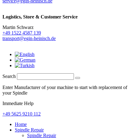
service@egin-heinisch.de
Logistics,
Store & Customer Service
Martin Schwarz
+49 1522 4587 139
transport@egin-heinisch.de
Search
Enter Manufacturer of your machine to start with replacement of
your Spindle
Immediate Help
+49 5625 9210 112
Home
Spindle Repair
Spindle Repair