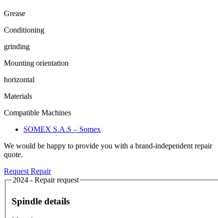
Grease
Conditioning
grinding
Mounting orientation
horizontal
Materials
Compatible Machines
SOMEX S.A.S – Somex
We would be happy to provide you with a brand-independent repair
quote.
Request Repair
2024 - Repair request
Spindle details