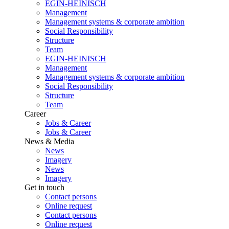
EGIN-HEINISCH
Management
Management systems & corporate ambition
Social Responsibility
Structure
Team
EGIN-HEINISCH
Management
Management systems & corporate ambition
Social Responsibility
Structure
Team
Career
Jobs & Career
Jobs & Career
News & Media
News
Imagery
News
Imagery
Get in touch
Contact persons
Online request
Contact persons
Online request