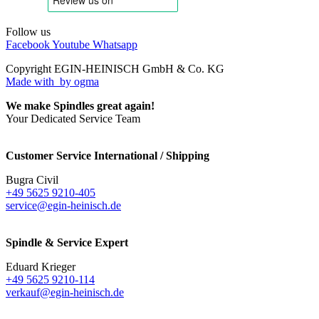
Follow us
Facebook
Youtube
Whatsapp
Copyright EGIN-HEINISCH GmbH & Co. KG
Made with
by ogma
We make Spindles great again!
Your Dedicated Service Team
Customer Service International / Shipping
Bugra Civil
+49 5625 9210-405
service@egin-heinisch.de
Spindle & Service Expert
Eduard Krieger
+49 5625 9210-114
verkauf@egin-heinisch.de