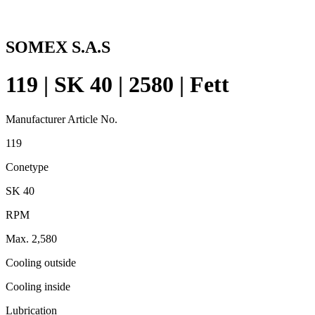
SOMEX S.A.S
119 | SK 40 | 2580 | Fett
Manufacturer Article No.
119
Conetype
SK 40
RPM
Max. 2,580
Cooling outside
Cooling inside
Lubrication