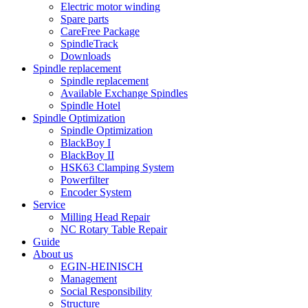
Electric motor winding
Spare parts
CareFree Package
SpindleTrack
Downloads
Spindle replacement
Spindle replacement
Available Exchange Spindles
Spindle Hotel
Spindle Optimization
Spindle Optimization
BlackBoy I
BlackBoy II
HSK63 Clamping System
Powerfilter
Encoder System
Service
Milling Head Repair
NC Rotary Table Repair
Guide
About us
EGIN-HEINISCH
Management
Social Responsibility
Structure