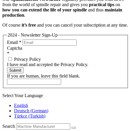
from the world of spindle repair and gives you
practical tips
on
how you can extend the life of your spindle
and thus
maintain
production
.
Of course
it’s free
and you can cancel your subscription at any time.
2024 - Newsletter Sign-Up
Email
*
Captcha
*
Privacy Policy
I have read and accepted the Privacy Policy.
Submit
If you are human, leave this field blank.
Select Your Language
English
Deutsch
(
German
)
Türkçe
(
Turkish
)
Search