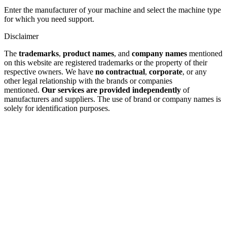
Enter the manufacturer of your machine and select the machine type
for which you need support.
Disclaimer
The
trademarks
,
product names
, and
company names
mentioned
on this website are registered trademarks or the property of their
respective owners. We have
no contractual
,
corporate
, or any
other legal relationship with the brands or companies
mentioned.
Our services are provided independently
of
manufacturers and suppliers. The use of brand or company names is
solely for identification purposes.