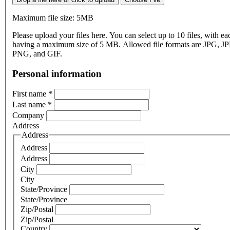
Maximum file size: 5MB
Please upload your files here. You can select up to 10 files, with eac
having a maximum size of 5 MB. Allowed file formats are JPG, J
PNG, and GIF.
Personal information
First name
*
Last name
*
Company
Address
Address
Address
Address
City
City
State/Province
State/Province
Zip/Postal
Zip/Postal
Country