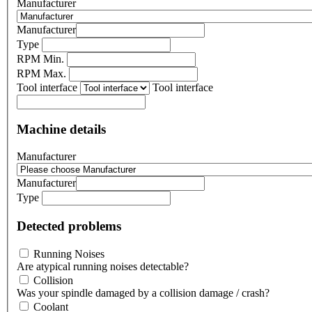
Manufacturer
Manufacturer
Type
RPM Min.
RPM Max.
Tool interface
Tool interface
Machine details
Manufacturer
Manufacturer
Type
Detected problems
Running Noises
Are atypical running noises detectable?
Collision
Was your spindle damaged by a collision damage / crash?
Coolant