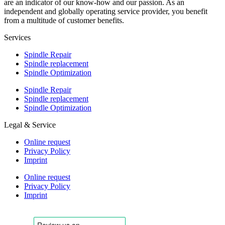
are an indicator of our know-how and our passion. As an
independent and globally operating service provider, you benefit
from a multitude of customer benefits.
Services
Spindle Repair
Spindle replacement
Spindle Optimization
Spindle Repair
Spindle replacement
Spindle Optimization
Legal & Service
Online request
Privacy Policy
Imprint
Online request
Privacy Policy
Imprint