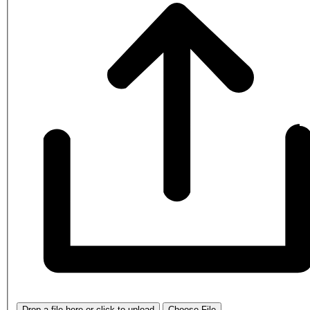
Drop a file here or click to upload
Choose File