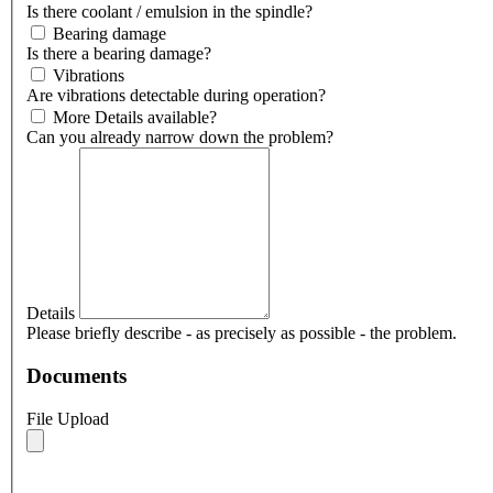
Is there coolant / emulsion in the spindle?
Bearing damage
Is there a bearing damage?
Vibrations
Are vibrations detectable during operation?
More Details available?
Can you already narrow down the problem?
Details
Please briefly describe - as precisely as possible - the problem.
Documents
File Upload