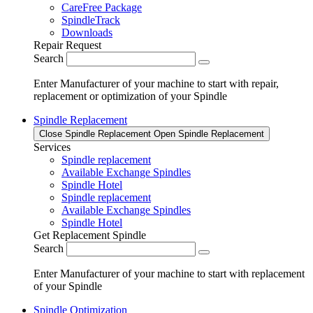
CareFree Package
SpindleTrack
Downloads
Repair Request
Search
Enter Manufacturer of your machine to start with repair,
replacement or optimization of your Spindle
Spindle Replacement
Close Spindle Replacement
Open Spindle Replacement
Services
Spindle replacement
Available Exchange Spindles
Spindle Hotel
Spindle replacement
Available Exchange Spindles
Spindle Hotel
Get Replacement Spindle
Search
Enter Manufacturer of your machine to start with replacement
of your Spindle
Spindle Optimization