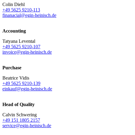
Colin Diehl
+49 5625 9210-113
finanacial@egin-heinisch.de
Accounting
Tatyana Levental
+49 5625 9210-107
invoice@egin-heinisch.de
Purchase
Beatrice Vidis
+49 5625 9210-139
einkauf@egin-heinisch.de
Head of Quality
Calvin Schwering
+49 151 1805 2157
service@egin-heinisch.de