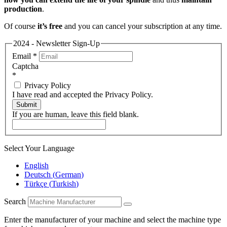
production
.
Of course
it’s free
and you can cancel your subscription at any time.
2024 - Newsletter Sign-Up
Email
*
Captcha
*
Privacy Policy
I have read and accepted the Privacy Policy.
Submit
If you are human, leave this field blank.
Select Your Language
English
Deutsch
(
German
)
Türkçe
(
Turkish
)
Search
Enter the manufacturer of your machine and select the machine type