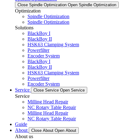
Close Spindle Optimization
Open Spindle Optimization
Optimization
Spindle Optimization
Spindle Optimization
Solutions
BlackBoy I
BlackBoy II
HSK63 Clamping System
Powerfilter
Encoder System
BlackBoy I
BlackBoy II
HSK63 Clamping System
Powerfilter
Encoder System
Service
Close Service
Open Service
Service
Milling Head Repair
NC Rotary Table Repair
Milling Head Repair
NC Rotary Table Repair
Guide
About
Close About
Open About
About us