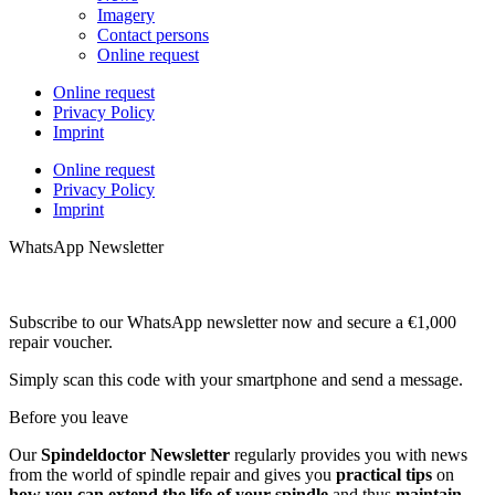
Imagery
Contact persons
Online request
Online request
Privacy Policy
Imprint
Online request
Privacy Policy
Imprint
WhatsApp Newsletter
Subscribe to our WhatsApp newsletter now and secure a €1,000
repair voucher.
Simply scan this code with your smartphone and send a message.
Before you leave
Our
Spindeldoctor Newsletter
regularly provides you with news
from the world of spindle repair and gives you
practical tips
on
how you can extend the life of your spindle
and thus
maintain