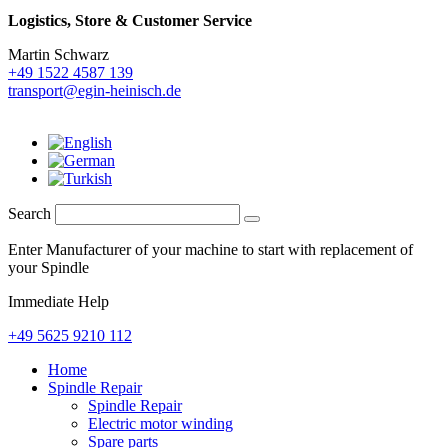
Logistics,
Store & Customer Service
Martin Schwarz
+49 1522 4587 139
transport@egin-heinisch.de
Search
Enter Manufacturer of your machine to start with replacement of
your Spindle
Immediate Help
+49 5625 9210 112
Home
Spindle Repair
Spindle Repair
Electric motor winding
Spare parts