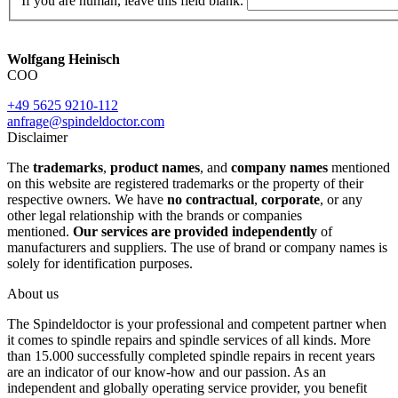
If you are human, leave this field blank.
Wolfgang Heinisch
COO
+49 5625 9210-112
anfrage@spindeldoctor.com
Disclaimer
The
trademarks
,
product names
, and
company names
mentioned
on this website are registered trademarks or the property of their
respective owners. We have
no contractual
,
corporate
, or any
other legal relationship with the brands or companies
mentioned.
Our services are provided independently
of
manufacturers and suppliers. The use of brand or company names is
solely for identification purposes.
About us
The Spindeldoctor is your professional and competent partner when
it comes to spindle repairs and spindle services of all kinds. More
than 15.000 successfully completed spindle repairs in recent years
are an indicator of our know-how and our passion. As an
independent and globally operating service provider, you benefit