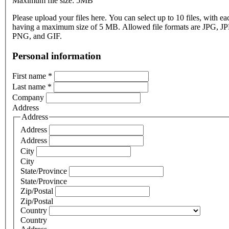
Maximum file size: 5MB
Please upload your files here. You can select up to 10 files, with eac
having a maximum size of 5 MB. Allowed file formats are JPG, J
PNG, and GIF.
Personal information
First name
*
Last name
*
Company
Address
Address
Address
Address
City
City
State/Province
State/Province
Zip/Postal
Zip/Postal
Country
Country