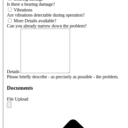
Is there a bearing damage?
Vibrations
Are vibrations detectable during operation?
More Details available?
Can you already narrow down the problem?
Details
Please briefly describe - as precisely as possible - the problem.
Documents
File Upload