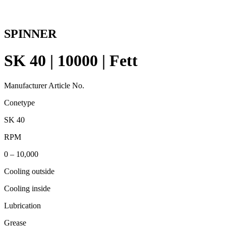
SPINNER
SK 40 | 10000 | Fett
Manufacturer Article No.
Conetype
SK 40
RPM
0 – 10,000
Cooling outside
Cooling inside
Lubrication
Grease