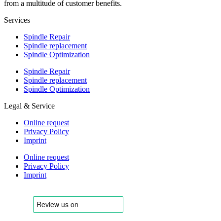
from a multitude of customer benefits.
Services
Spindle Repair
Spindle replacement
Spindle Optimization
Spindle Repair
Spindle replacement
Spindle Optimization
Legal & Service
Online request
Privacy Policy
Imprint
Online request
Privacy Policy
Imprint