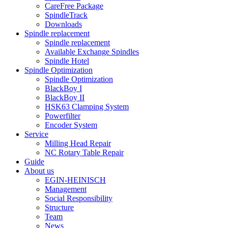
CareFree Package
SpindleTrack
Downloads
Spindle replacement
Spindle replacement
Available Exchange Spindles
Spindle Hotel
Spindle Optimization
Spindle Optimization
BlackBoy I
BlackBoy II
HSK63 Clamping System
Powerfilter
Encoder System
Service
Milling Head Repair
NC Rotary Table Repair
Guide
About us
EGIN-HEINISCH
Management
Social Responsibility
Structure
Team
News