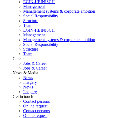
EGIN-HEINISCH
Management
Management systems & corporate ambition
Social Responsibility
Structure
Team
EGIN-HEINISCH
Management
Management systems & corporate ambition
Social Responsibility
Structure
Team
Career
Jobs & Career
Jobs & Career
News & Media
News
Imagery
News
Imagery
Get in touch
Contact persons
Online request
Contact persons
Online request