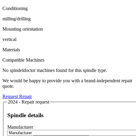
Conditioning
milling/drilling
Mounting orientation
vertical
Materials
Compatible Machines
No spindeldoctor machines found for this spindle type.
We would be happy to provide you with a brand-independent repair
quote.
Request Repair
2024 - Repair request
Spindle details
Manufacturer