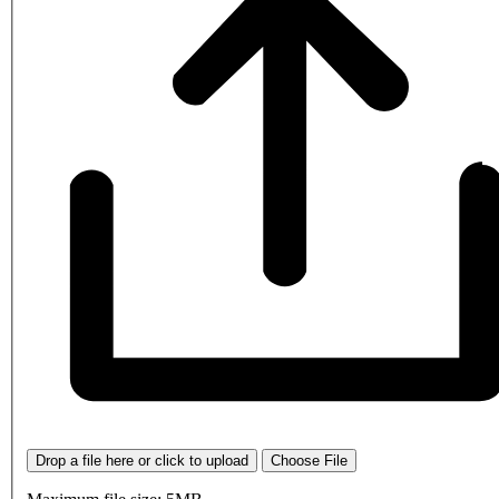
Drop a file here or click to upload
Choose File