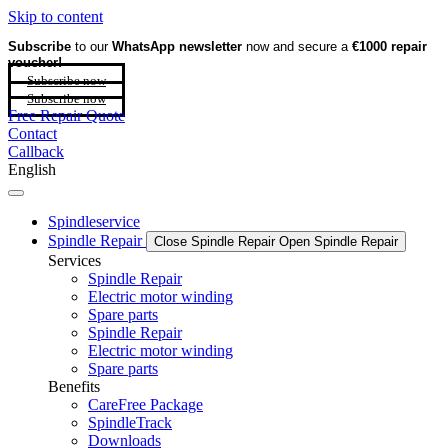
Skip to content
Subscribe
to our
WhatsApp newsletter
now and secure a
€1000 repair
voucher!
Subscribe now
Subscribe now
Free Repair Quote
Contact
Callback
English
Spindleservice
Spindle Repair
Close Spindle Repair
Open Spindle Repair
Services
Spindle Repair
Electric motor winding
Spare parts
Spindle Repair
Electric motor winding
Spare parts
Benefits
CareFree Package
SpindleTrack
Downloads