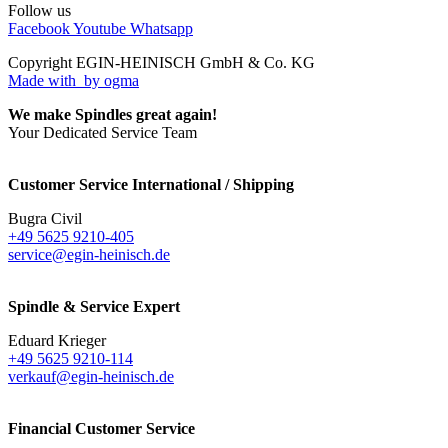
Follow us
Facebook
Youtube
Whatsapp
Copyright EGIN-HEINISCH GmbH & Co. KG
Made with
by ogma
We make Spindles great again!
Your Dedicated Service Team
Customer Service International / Shipping
Bugra Civil
+49 5625 9210-405
service@egin-heinisch.de
Spindle & Service Expert
Eduard Krieger
+49 5625 9210-114
verkauf@egin-heinisch.de
Financial Customer Service