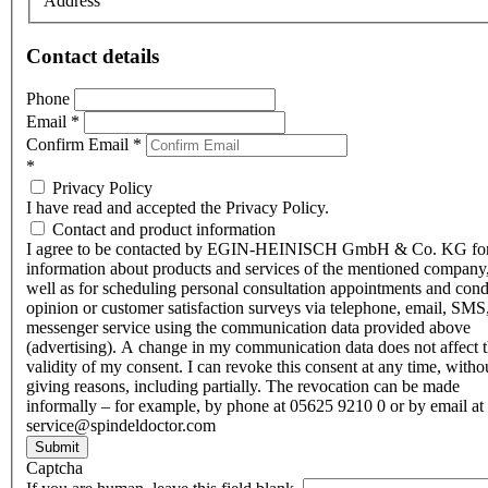
Address
Contact details
Phone
Email
*
Confirm Email
*
*
Privacy Policy
I have read and accepted the Privacy Policy.
Contact and product information
I agree to be contacted by EGIN-HEINISCH GmbH & Co. KG fo
information about products and services of the mentioned company,
well as for scheduling personal consultation appointments and con
opinion or customer satisfaction surveys via telephone, email, SMS
messenger service using the communication data provided above
(advertising). A change in my communication data does not affect 
validity of my consent. I can revoke this consent at any time, witho
giving reasons, including partially. The revocation can be made
informally – for example, by phone at 05625 9210 0 or by email at
service@spindeldoctor.com
Submit
Captcha