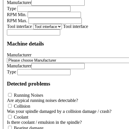
Manufacturer
Type
RPM Min.
RPM Max.
Tool interface
Tool interface
Machine details
Manufacturer
Manufacturer
Type
Detected problems
Running Noises
Are atypical running noises detectable?
Collision
Was your spindle damaged by a collision damage / crash?
Coolant
Is there coolant / emulsion in the spindle?
Bearing damage