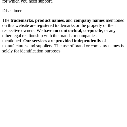
for which you need support.
Disclaimer
The
trademarks
,
product names
, and
company names
mentioned
on this website are registered trademarks or the property of their
respective owners. We have
no contractual
,
corporate
, or any
other legal relationship with the brands or companies
mentioned.
Our services are provided independently
of
manufacturers and suppliers. The use of brand or company names is
solely for identification purposes.