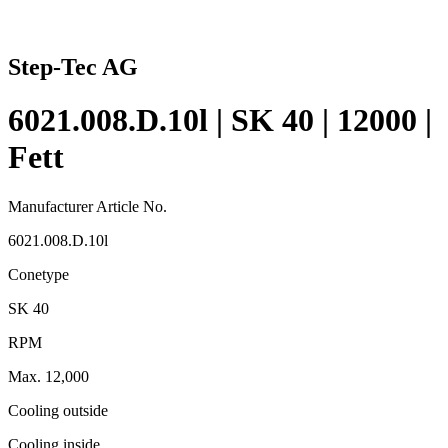
Step-Tec AG
6021.008.D.10l | SK 40 | 12000 |
Fett
Manufacturer Article No.
6021.008.D.10l
Conetype
SK 40
RPM
Max. 12,000
Cooling outside
Cooling inside