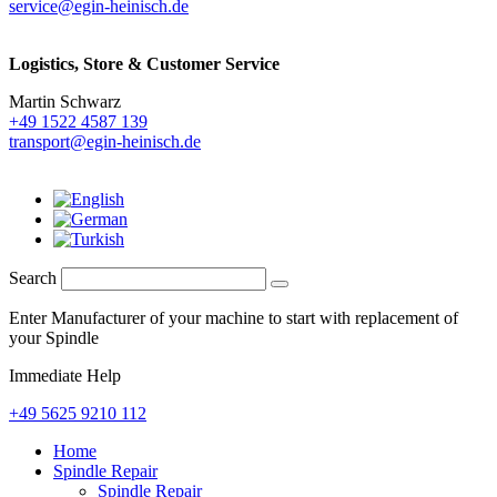
service@egin-heinisch.de
Logistics,
Store & Customer Service
Martin Schwarz
+49 1522 4587 139
transport@egin-heinisch.de
Search
Enter Manufacturer of your machine to start with replacement of
your Spindle
Immediate Help
+49 5625 9210 112
Home
Spindle Repair
Spindle Repair