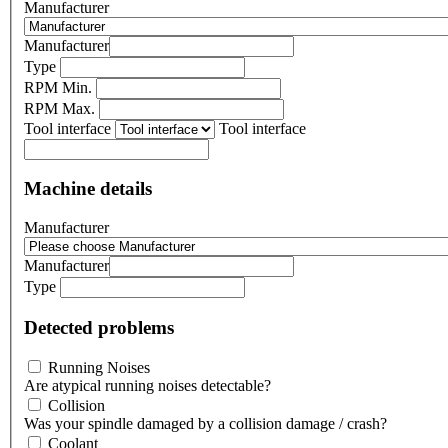
Manufacturer
Manufacturer
Type
RPM Min.
RPM Max.
Tool interface
Tool interface
Machine details
Manufacturer
Manufacturer
Type
Detected problems
Running Noises
Are atypical running noises detectable?
Collision
Was your spindle damaged by a collision damage / crash?
Coolant