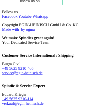
Follow us
Facebook
Youtube
Whatsapp
Copyright EGIN-HEINISCH GmbH & Co. KG
Made with
by ogma
We make Spindles great again!
Your Dedicated Service Team
Customer Service International / Shipping
Bugra Civil
+49 5625 9210-405
service@egin-heinisch.de
Spindle & Service Expert
Eduard Krieger
+49 5625 9210-114
verkauf@egin-heinisch.de