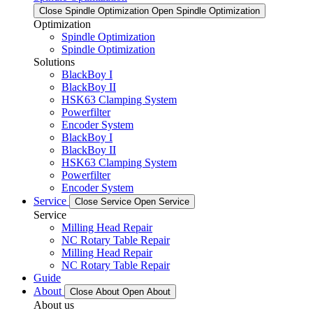
Close Spindle Optimization
Open Spindle Optimization
Optimization
Spindle Optimization
Spindle Optimization
Solutions
BlackBoy I
BlackBoy II
HSK63 Clamping System
Powerfilter
Encoder System
BlackBoy I
BlackBoy II
HSK63 Clamping System
Powerfilter
Encoder System
Service
Close Service
Open Service
Service
Milling Head Repair
NC Rotary Table Repair
Milling Head Repair
NC Rotary Table Repair
Guide
About
Close About
Open About
About us