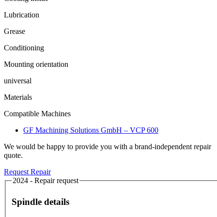
Lubrication
Grease
Conditioning
Mounting orientation
universal
Materials
Compatible Machines
GF Machining Solutions GmbH – VCP 600
We would be happy to provide you with a brand-independent repair
quote.
Request Repair
2024 - Repair request
Spindle details