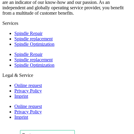
are an indicator of our know-how and our passion. As an
independent and globally operating service provider, you benefit
from a multitude of customer benefits.
Services
Spindle Repair
Spindle replacement
Spindle Optimization
Spindle Repair
Spindle replacement
Spindle Optimization
Legal & Service
Online request
Privacy Policy
Imprint
Online request
Privacy Policy
Imprint