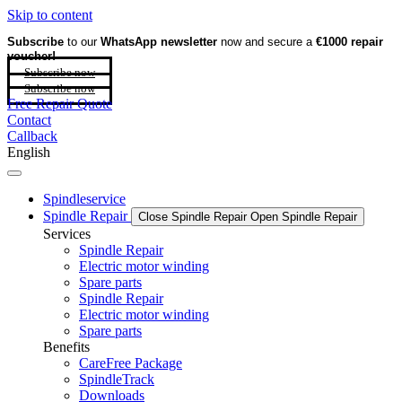
Skip to content
Subscribe
to our
WhatsApp newsletter
now and secure a
€1000 repair
voucher!
Subscribe now
Subscribe now
Free Repair Quote
Contact
Callback
English
Spindleservice
Spindle Repair
Close Spindle Repair
Open Spindle Repair
Services
Spindle Repair
Electric motor winding
Spare parts
Spindle Repair
Electric motor winding
Spare parts
Benefits
CareFree Package
SpindleTrack
Downloads