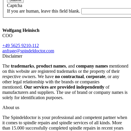
Captcha
If you are human, leave this field blank.
Wolfgang Heinisch
COO
+49 5625 9210-112
anfrage@spindeldoctor.com
Disclaimer
The
trademarks
,
product names
, and
company names
mentioned
on this website are registered trademarks or the property of their
respective owners. We have
no contractual
,
corporate
, or any
other legal relationship with the brands or companies
mentioned.
Our services are provided independently
of
manufacturers and suppliers. The use of brand or company names is
solely for identification purposes.
About us
The Spindeldoctor is your professional and competent partner when
it comes to spindle repairs and spindle services of all kinds. More
than 15.000 successfully completed spindle repairs in recent years