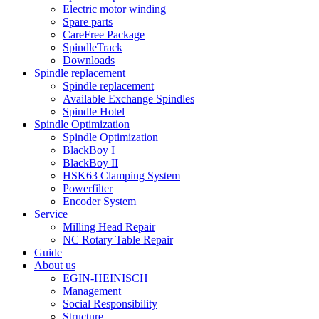
Electric motor winding
Spare parts
CareFree Package
SpindleTrack
Downloads
Spindle replacement
Spindle replacement
Available Exchange Spindles
Spindle Hotel
Spindle Optimization
Spindle Optimization
BlackBoy I
BlackBoy II
HSK63 Clamping System
Powerfilter
Encoder System
Service
Milling Head Repair
NC Rotary Table Repair
Guide
About us
EGIN-HEINISCH
Management
Social Responsibility
Structure