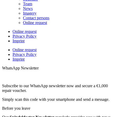
Team
News
Imagery
Contact persons
Online request
Online request
Privacy Policy
Imprint
Online request
Privacy Policy
Imprint
WhatsApp Newsletter
Subscribe to our WhatsApp newsletter now and secure a €1,000
repair voucher.
Simply scan this code with your smartphone and send a message.
Before you leave