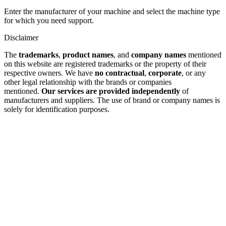
Enter the manufacturer of your machine and select the machine type
for which you need support.
Disclaimer
The
trademarks
,
product names
, and
company names
mentioned
on this website are registered trademarks or the property of their
respective owners. We have
no contractual
,
corporate
, or any
other legal relationship with the brands or companies
mentioned.
Our services are provided independently
of
manufacturers and suppliers. The use of brand or company names is
solely for identification purposes.