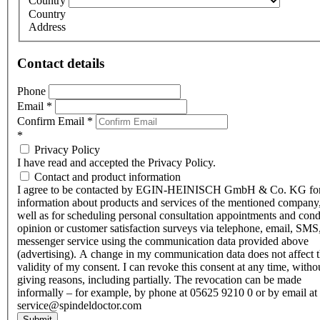
Country
Country
Address
Contact details
Phone
Email
*
Confirm Email
*
*
Privacy Policy
I have read and accepted the Privacy Policy.
Contact and product information
I agree to be contacted by EGIN-HEINISCH GmbH & Co. KG fo
information about products and services of the mentioned company,
well as for scheduling personal consultation appointments and con
opinion or customer satisfaction surveys via telephone, email, SMS
messenger service using the communication data provided above
(advertising). A change in my communication data does not affect 
validity of my consent. I can revoke this consent at any time, witho
giving reasons, including partially. The revocation can be made
informally – for example, by phone at 05625 9210 0 or by email at
service@spindeldoctor.com
Submit