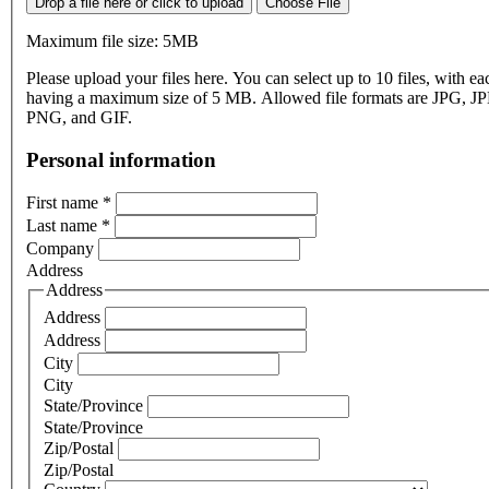
Drop a file here or click to upload
Choose File
Maximum file size: 5MB
Please upload your files here. You can select up to 10 files, with eac
having a maximum size of 5 MB. Allowed file formats are JPG, J
PNG, and GIF.
Personal information
First name
*
Last name
*
Company
Address
Address
Address
Address
City
City
State/Province
State/Province
Zip/Postal
Zip/Postal