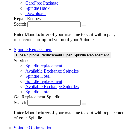
CareFree Package
SpindleTrack
Downloads
Repair Request
Search
Enter Manufacturer of your machine to start with repair,
replacement or optimization of your Spindle
Spindle Replacement
Close Spindle Replacement
Open Spindle Replacement
Services
Spindle replacement
Available Exchange Spindles
Spindle Hotel
Spindle replacement
Available Exchange Spindles
Spindle Hotel
Get Replacement Spindle
Search
Enter Manufacturer of your machine to start with replacement
of your Spindle
Spindle Optimization