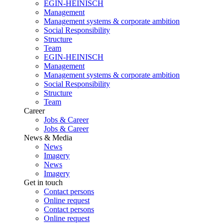
EGIN-HEINISCH
Management
Management systems & corporate ambition
Social Responsibility
Structure
Team
EGIN-HEINISCH
Management
Management systems & corporate ambition
Social Responsibility
Structure
Team
Career
Jobs & Career
Jobs & Career
News & Media
News
Imagery
News
Imagery
Get in touch
Contact persons
Online request
Contact persons
Online request