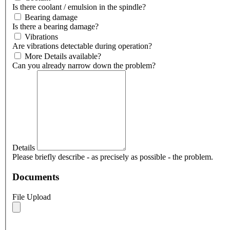
Is there coolant / emulsion in the spindle?
Bearing damage
Is there a bearing damage?
Vibrations
Are vibrations detectable during operation?
More Details available?
Can you already narrow down the problem?
Details
Please briefly describe - as precisely as possible - the problem.
Documents
File Upload