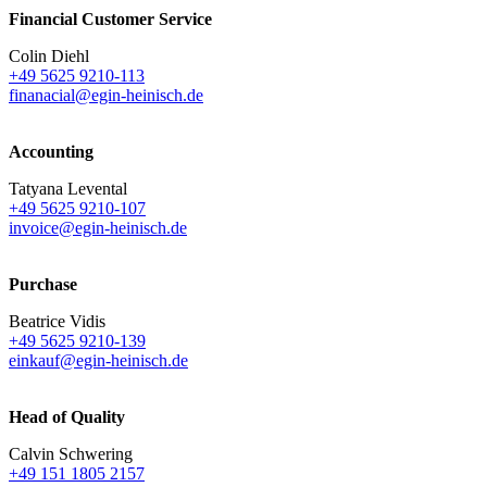
Financial Customer Service
Colin Diehl
+49 5625 9210-113
finanacial@egin-heinisch.de
Accounting
Tatyana Levental
+49 5625 9210-107
invoice@egin-heinisch.de
Purchase
Beatrice Vidis
+49 5625 9210-139
einkauf@egin-heinisch.de
Head of Quality
Calvin Schwering
+49 151 1805 2157