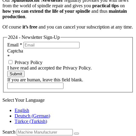
Our
Spindeldoctor Newsletter
regularly provides you with news
from the world of spindle repair and gives you
practical tips
on
how you can extend the life of your spindle
and thus
maintain
production
.
Of course
it’s free
and you can cancel your subscription at any time.
2024 - Newsletter Sign-Up
Email
*
Captcha
*
Privacy Policy
I have read and accepted the Privacy Policy.
Submit
If you are human, leave this field blank.
Select Your Language
English
Deutsch
(
German
)
Türkçe
(
Turkish
)
Search