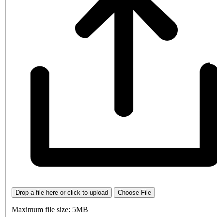
Drop a file here or click to upload
Choose File
Maximum file size: 5MB