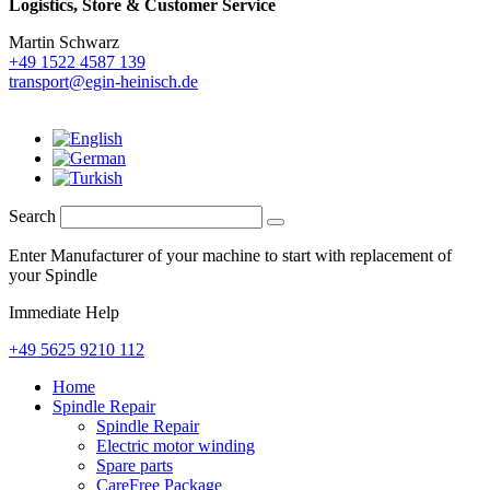
Logistics,
Store & Customer Service
Martin Schwarz
+49 1522 4587 139
transport@egin-heinisch.de
Search
Enter Manufacturer of your machine to start with replacement of
your Spindle
Immediate Help
+49 5625 9210 112
Home
Spindle Repair
Spindle Repair
Electric motor winding
Spare parts
CareFree Package