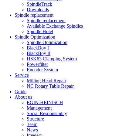
SpindleTrack
Downloads
Spindle replacement
Spindle replacement
Available Exchange Spindles
Spindle Hotel
Spindle Optimization
Spindle Optimization
BlackBoy I
BlackBoy II
HSK63 Clamping System
Powerfilter
Encoder System
Service
Milling Head Repair
NC Rotary Table Repair
Guide
About us
EGIN-HEINISCH
Management
Social Responsibility
Structure
Team
News
Imagery