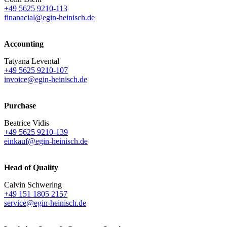
+49 5625 9210-113
finanacial@egin-heinisch.de
Accounting
Tatyana Levental
+49 5625 9210-107
invoice@egin-heinisch.de
Purchase
Beatrice Vidis
+49 5625 9210-139
einkauf@egin-heinisch.de
Head of Quality
Calvin Schwering
+49 151 1805 2157
service@egin-heinisch.de