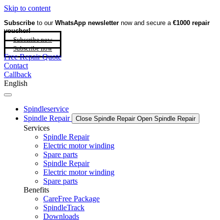
Skip to content
Subscribe
to our
WhatsApp newsletter
now and secure a
€1000 repair
voucher!
Subscribe now
Subscribe now
Free Repair Quote
Contact
Callback
English
Spindleservice
Spindle Repair
Close Spindle Repair
Open Spindle Repair
Services
Spindle Repair
Electric motor winding
Spare parts
Spindle Repair
Electric motor winding
Spare parts
Benefits
CareFree Package
SpindleTrack
Downloads