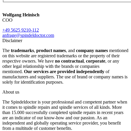
Wolfgang Heinisch
COO
+49 5625 9210-112
anfrage@spindeldoctor.com
Disclaimer
The
trademarks
,
product names
, and
company names
mentioned
on this website are registered trademarks or the property of their
respective owners. We have
no contractual
,
corporate
, or any
other legal relationship with the brands or companies
mentioned.
Our services are provided independently
of
manufacturers and suppliers. The use of brand or company names is
solely for identification purposes.
About us
The Spindeldoctor is your professional and competent partner when
it comes to spindle repairs and spindle services of all kinds. More
than 15.000 successfully completed spindle repairs in recent years
are an indicator of our know-how and our passion. As an
independent and globally operating service provider, you benefit
from a multitude of customer benefits.