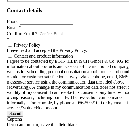
Contact details
Phone
Email
*
Confirm Email
*
*
Privacy Policy
I have read and accepted the Privacy Policy.
Contact and product information
I agree to be contacted by EGIN-HEINISCH GmbH & Co. KG fo
information about products and services of the mentioned company,
well as for scheduling personal consultation appointments and con
opinion or customer satisfaction surveys via telephone, email, SMS
messenger service using the communication data provided above
(advertising). A change in my communication data does not affect 
validity of my consent. I can revoke this consent at any time, witho
giving reasons, including partially. The revocation can be made
informally – for example, by phone at 05625 9210 0 or by email at
service@spindeldoctor.com
Submit
Captcha
If you are human, leave this field blank.