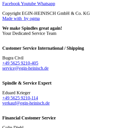
Facebook
Youtube
Whatsapp
Copyright EGIN-HEINISCH GmbH & Co. KG
Made with
by ogma
We make Spindles great again!
Your Dedicated Service Team
Customer Service International / Shipping
Bugra Civil
+49 5625 9210-405
service@egin-heinisch.de
Spindle & Service Expert
Eduard Krieger
+49 5625 9210-114
verkauf@egin-heinisch.de
Financial Customer Service
Colin Diehl