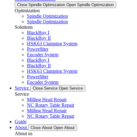
Close Spindle Optimization
Open Spindle Optimization
Optimization
Spindle Optimization
Spindle Optimization
Solutions
BlackBoy I
BlackBoy II
HSK63 Clamping System
Powerfilter
Encoder System
BlackBoy I
BlackBoy II
HSK63 Clamping System
Powerfilter
Encoder System
Service
Close Service
Open Service
Service
Milling Head Repair
NC Rotary Table Repair
Milling Head Repair
NC Rotary Table Repair
Guide
About
Close About
Open About
About us