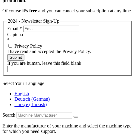
production
.
Of course
it’s free
and you can cancel your subscription at any time.
2024 - Newsletter Sign-Up
Email
*
Captcha
*
Privacy Policy
I have read and accepted the Privacy Policy.
Submit
If you are human, leave this field blank.
Select Your Language
English
Deutsch
(
German
)
Türkçe
(
Turkish
)
Search
Enter the manufacturer of your machine and select the machine type
for which you need support.