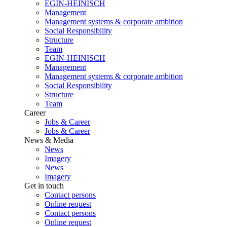
EGIN-HEINISCH
Management
Management systems & corporate ambition
Social Responsibility
Structure
Team
EGIN-HEINISCH
Management
Management systems & corporate ambition
Social Responsibility
Structure
Team
Career
Jobs & Career
Jobs & Career
News & Media
News
Imagery
News
Imagery
Get in touch
Contact persons
Online request
Contact persons
Online request