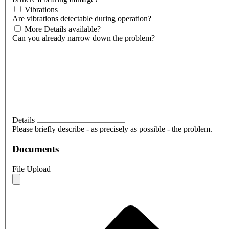
Vibrations
Are vibrations detectable during operation?
More Details available?
Can you already narrow down the problem?
Details
Please briefly describe - as precisely as possible - the problem.
Documents
File Upload