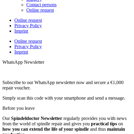
Contact persons
Online request
Online request
Privacy Policy
Imprint
Online request
Privacy Policy
Imprint
WhatsApp Newsletter
Subscribe to our WhatsApp newsletter now and secure a €1,000
repair voucher.
Simply scan this code with your smartphone and send a message.
Before you leave
Our
Spindeldoctor Newsletter
regularly provides you with news
from the world of spindle repair and gives you
practical tips
on
how you can extend the life of your spindle
and thus
maintain