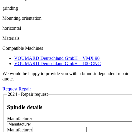
grinding
Mounting orientation
horizontal
Materials
Compatible Machines
VOUMARD Deutschland GmbH – VMX 90
VOUMARD Deutschland GmbH – 100 CNC
We would be happy to provide you with a brand-independent repair
quote.
Request Repair
2024 - Repair request
Spindle details
Manufacturer
Manufacturer