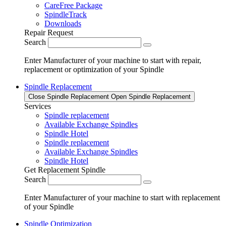
CareFree Package
SpindleTrack
Downloads
Repair Request
Search
Enter Manufacturer of your machine to start with repair,
replacement or optimization of your Spindle
Spindle Replacement
Close Spindle Replacement
Open Spindle Replacement
Services
Spindle replacement
Available Exchange Spindles
Spindle Hotel
Spindle replacement
Available Exchange Spindles
Spindle Hotel
Get Replacement Spindle
Search
Enter Manufacturer of your machine to start with replacement
of your Spindle
Spindle Optimization