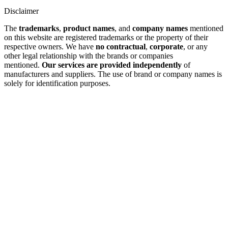
Disclaimer
The
trademarks
,
product names
, and
company names
mentioned
on this website are registered trademarks or the property of their
respective owners. We have
no contractual
,
corporate
, or any
other legal relationship with the brands or companies
mentioned.
Our services are provided independently
of
manufacturers and suppliers. The use of brand or company names is
solely for identification purposes.