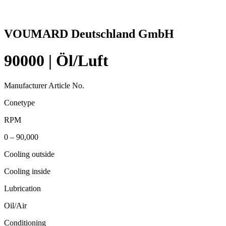
VOUMARD Deutschland GmbH
90000 | Öl/Luft
Manufacturer Article No.
Conetype
RPM
0 – 90,000
Cooling outside
Cooling inside
Lubrication
Oil/Air
Conditioning