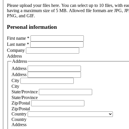
Please upload your files here. You can select up to 10 files, with eac
having a maximum size of 5 MB. Allowed file formats are JPG, J
PNG, and GIF.
Personal information
First name
*
Last name
*
Company
Address
Address
Address
Address
City
City
State/Province
State/Province
Zip/Postal
Zip/Postal
Country
Country
Address