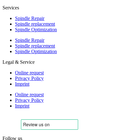
Services
Spindle Repair
Spindle replacement
Spindle Optimization
Spindle Repair
Spindle replacement
Spindle Optimization
Legal & Service
Online request
Privacy Policy
Imprint
Online request
Privacy Policy
Imprint
Follow us