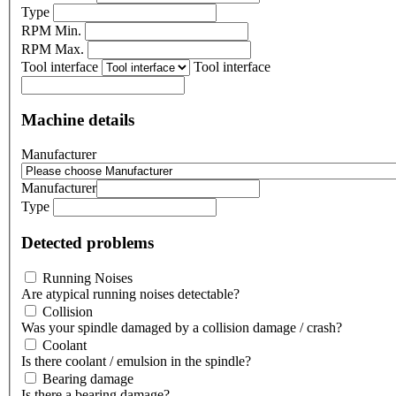
Type
RPM Min.
RPM Max.
Tool interface
Tool interface
Machine details
Manufacturer
Manufacturer
Type
Detected problems
Running Noises
Are atypical running noises detectable?
Collision
Was your spindle damaged by a collision damage / crash?
Coolant
Is there coolant / emulsion in the spindle?
Bearing damage
Is there a bearing damage?