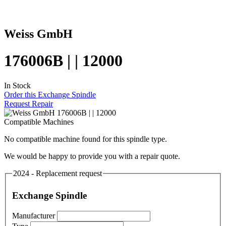
Weiss GmbH
176006B | | 12000
In Stock
Order this Exchange Spindle
Request Repair
Compatible Machines
No compatible machine found for this spindle type.
We would be happy to provide you with a repair quote.
2024 - Replacement request
Exchange Spindle
Manufacturer