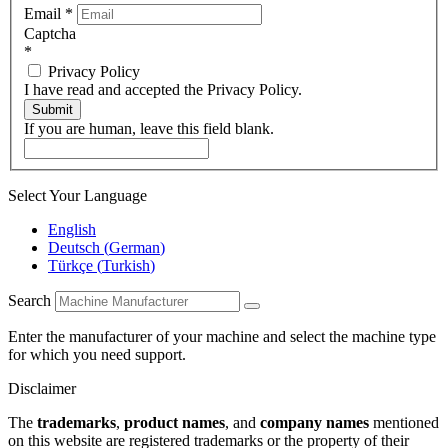
Email
*
Captcha
*
Privacy Policy
I have read and accepted the Privacy Policy.
Submit
If you are human, leave this field blank.
Select Your Language
English
Deutsch
(
German
)
Türkçe
(
Turkish
)
Search
Enter the manufacturer of your machine and select the machine type
for which you need support.
Disclaimer
The
trademarks
,
product names
, and
company names
mentioned
on this website are registered trademarks or the property of their