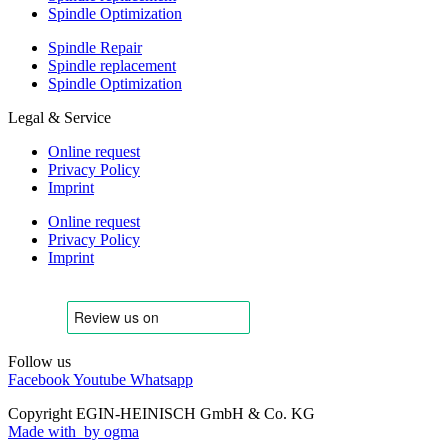
Spindle Optimization
Spindle Repair
Spindle replacement
Spindle Optimization
Legal & Service
Online request
Privacy Policy
Imprint
Online request
Privacy Policy
Imprint
Follow us
Facebook
Youtube
Whatsapp
Copyright EGIN-HEINISCH GmbH & Co. KG
Made with
by ogma