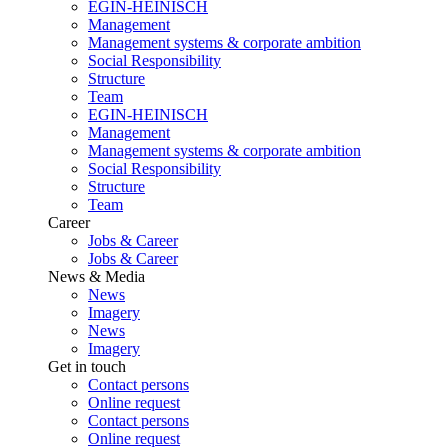
EGIN-HEINISCH
Management
Management systems & corporate ambition
Social Responsibility
Structure
Team
EGIN-HEINISCH
Management
Management systems & corporate ambition
Social Responsibility
Structure
Team
Career
Jobs & Career
Jobs & Career
News & Media
News
Imagery
News
Imagery
Get in touch
Contact persons
Online request
Contact persons
Online request