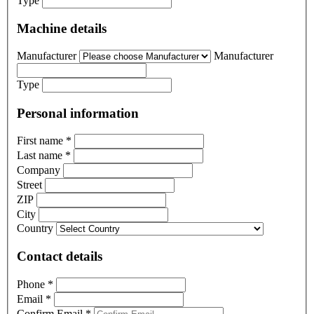
Type
Machine details
Manufacturer
Manufacturer
Type
Personal information
First name
*
Last name
*
Company
Street
ZIP
City
Country
Contact details
Phone
*
Email
*
Confirm Email
*