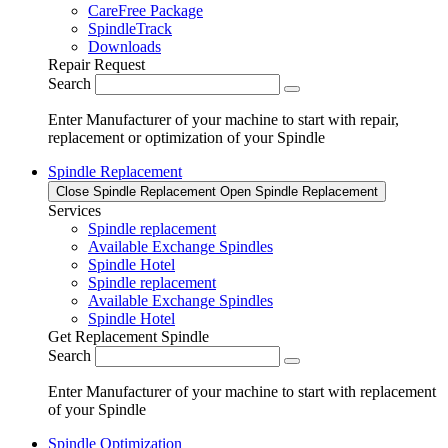
CareFree Package
SpindleTrack
Downloads
Repair Request
Search
Enter Manufacturer of your machine to start with repair,
replacement or optimization of your Spindle
Spindle Replacement
Close Spindle Replacement
Open Spindle Replacement
Services
Spindle replacement
Available Exchange Spindles
Spindle Hotel
Spindle replacement
Available Exchange Spindles
Spindle Hotel
Get Replacement Spindle
Search
Enter Manufacturer of your machine to start with replacement
of your Spindle
Spindle Optimization