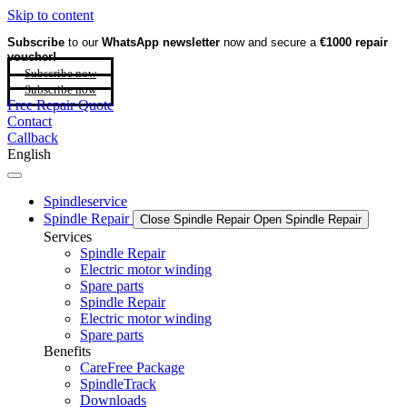
Skip to content
Subscribe
to our
WhatsApp newsletter
now and secure a
€1000 repair
voucher!
Subscribe now
Subscribe now
Free Repair Quote
Contact
Callback
English
Spindleservice
Spindle Repair
Close Spindle Repair
Open Spindle Repair
Services
Spindle Repair
Electric motor winding
Spare parts
Spindle Repair
Electric motor winding
Spare parts
Benefits
CareFree Package
SpindleTrack
Downloads