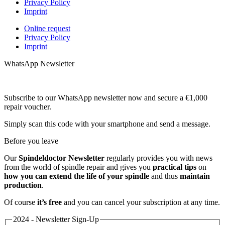
Privacy Policy
Imprint
Online request
Privacy Policy
Imprint
WhatsApp Newsletter
Subscribe to our WhatsApp newsletter now and secure a €1,000
repair voucher.
Simply scan this code with your smartphone and send a message.
Before you leave
Our
Spindeldoctor Newsletter
regularly provides you with news
from the world of spindle repair and gives you
practical tips
on
how you can extend the life of your spindle
and thus
maintain
production
.
Of course
it’s free
and you can cancel your subscription at any time.
2024 - Newsletter Sign-Up