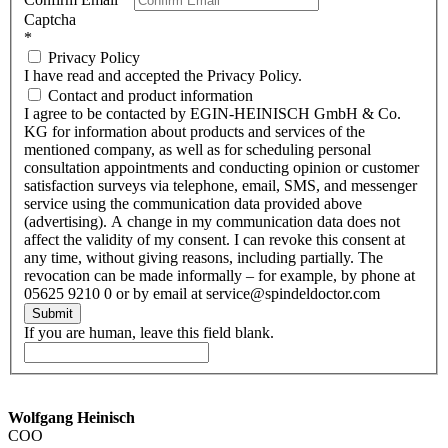
Captcha
*
Privacy Policy
I have read and accepted the Privacy Policy.
Contact and product information
I agree to be contacted by EGIN-HEINISCH GmbH & Co.
KG for information about products and services of the
mentioned company, as well as for scheduling personal
consultation appointments and conducting opinion or customer
satisfaction surveys via telephone, email, SMS, and messenger
service using the communication data provided above
(advertising). A change in my communication data does not
affect the validity of my consent. I can revoke this consent at
any time, without giving reasons, including partially. The
revocation can be made informally – for example, by phone at
05625 9210 0 or by email at service@spindeldoctor.com
Submit
If you are human, leave this field blank.
Wolfgang Heinisch
COO