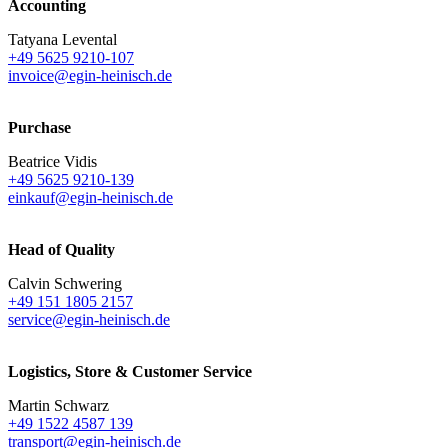
Accounting
Tatyana Levental
+49 5625 9210-107
invoice@egin-heinisch.de
Purchase
Beatrice Vidis
+49 5625 9210-139
einkauf@egin-heinisch.de
Head of Quality
Calvin Schwering
+49 151 1805 2157
service@egin-heinisch.de
Logistics,
Store & Customer Service
Martin Schwarz
+49 1522 4587 139
transport@egin-heinisch.de