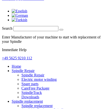
Search
Enter Manufacturer of your machine to start with replacement of
your Spindle
Immediate Help
+49 5625 9210 112
Home
Spindle Repair
Spindle Repair
Electric motor winding
Spare parts
CareFree Package
SpindleTrack
Downloads
Spindle replacement
Spindle replacement