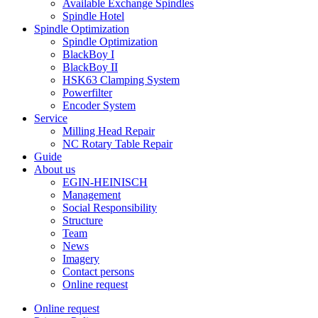
Available Exchange Spindles
Spindle Hotel
Spindle Optimization
Spindle Optimization
BlackBoy I
BlackBoy II
HSK63 Clamping System
Powerfilter
Encoder System
Service
Milling Head Repair
NC Rotary Table Repair
Guide
About us
EGIN-HEINISCH
Management
Social Responsibility
Structure
Team
News
Imagery
Contact persons
Online request
Online request