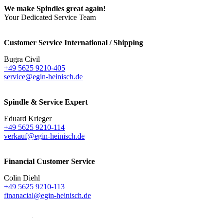
We make Spindles great again!
Your Dedicated Service Team
Customer Service International / Shipping
Bugra Civil
+49 5625 9210-405
service@egin-heinisch.de
Spindle & Service Expert
Eduard Krieger
+49 5625 9210-114
verkauf@egin-heinisch.de
Financial Customer Service
Colin Diehl
+49 5625 9210-113
finanacial@egin-heinisch.de