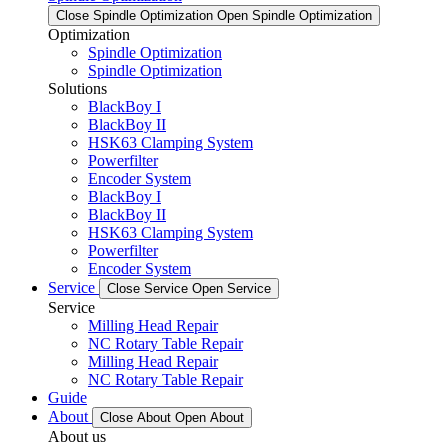
Close Spindle Optimization
Open Spindle Optimization
Optimization
Spindle Optimization
Spindle Optimization
Solutions
BlackBoy I
BlackBoy II
HSK63 Clamping System
Powerfilter
Encoder System
BlackBoy I
BlackBoy II
HSK63 Clamping System
Powerfilter
Encoder System
Service
Close Service
Open Service
Service
Milling Head Repair
NC Rotary Table Repair
Milling Head Repair
NC Rotary Table Repair
Guide
About
Close About
Open About
About us