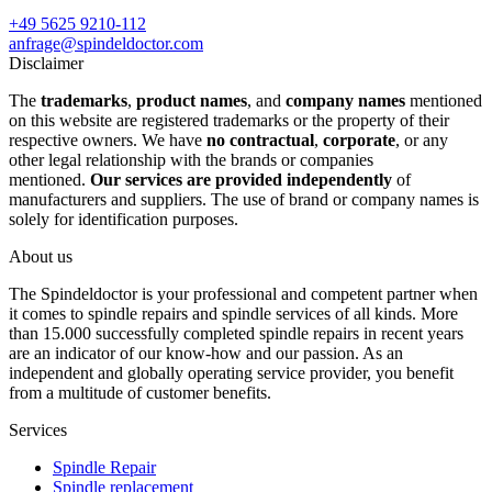
+49 5625 9210-112
anfrage@spindeldoctor.com
Disclaimer
The
trademarks
,
product names
, and
company names
mentioned
on this website are registered trademarks or the property of their
respective owners. We have
no contractual
,
corporate
, or any
other legal relationship with the brands or companies
mentioned.
Our services are provided independently
of
manufacturers and suppliers. The use of brand or company names is
solely for identification purposes.
About us
The Spindeldoctor is your professional and competent partner when
it comes to spindle repairs and spindle services of all kinds. More
than 15.000 successfully completed spindle repairs in recent years
are an indicator of our know-how and our passion. As an
independent and globally operating service provider, you benefit
from a multitude of customer benefits.
Services
Spindle Repair
Spindle replacement