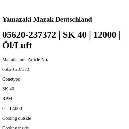
Yamazaki Mazak Deutschland
05620-237372 | SK 40 | 12000 |
Öl/Luft
Manufacturer Article No.
05620-237372
Conetype
SK 40
RPM
0 – 12,000
Cooling outside
Cooling inside