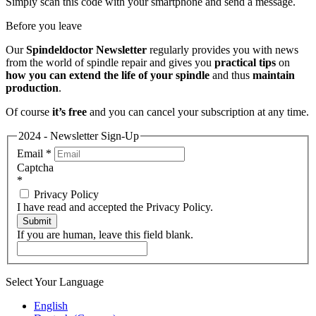
Simply scan this code with your smartphone and send a message.
Before you leave
Our
Spindeldoctor Newsletter
regularly provides you with news
from the world of spindle repair and gives you
practical tips
on
how you can extend the life of your spindle
and thus
maintain
production
.
Of course
it’s free
and you can cancel your subscription at any time.
2024 - Newsletter Sign-Up
Email
*
Captcha
*
Privacy Policy
I have read and accepted the Privacy Policy.
Submit
If you are human, leave this field blank.
Select Your Language
English