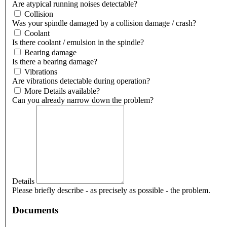
Are atypical running noises detectable?
Collision
Was your spindle damaged by a collision damage / crash?
Coolant
Is there coolant / emulsion in the spindle?
Bearing damage
Is there a bearing damage?
Vibrations
Are vibrations detectable during operation?
More Details available?
Can you already narrow down the problem?
Details
Please briefly describe - as precisely as possible - the problem.
Documents