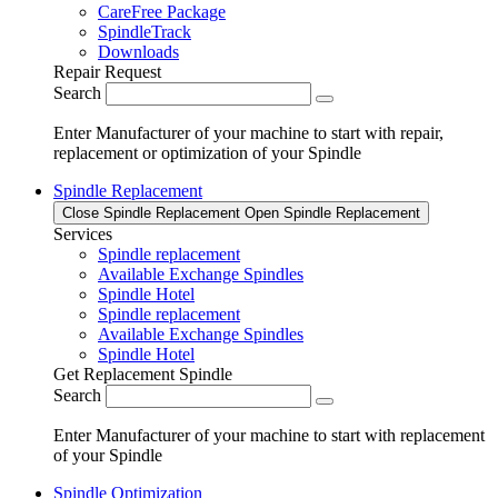
CareFree Package
SpindleTrack
Downloads
Repair Request
Search
Enter Manufacturer of your machine to start with repair,
replacement or optimization of your Spindle
Spindle Replacement
Close Spindle Replacement
Open Spindle Replacement
Services
Spindle replacement
Available Exchange Spindles
Spindle Hotel
Spindle replacement
Available Exchange Spindles
Spindle Hotel
Get Replacement Spindle
Search
Enter Manufacturer of your machine to start with replacement
of your Spindle
Spindle Optimization