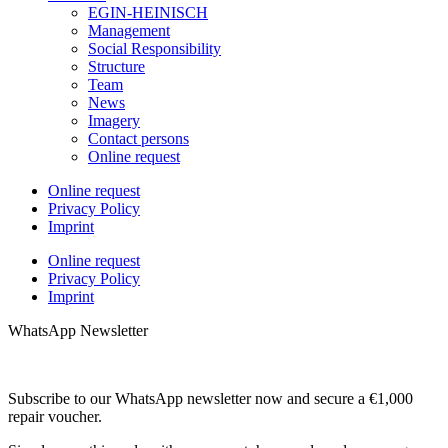
EGIN-HEINISCH
Management
Social Responsibility
Structure
Team
News
Imagery
Contact persons
Online request
Online request
Privacy Policy
Imprint
Online request
Privacy Policy
Imprint
WhatsApp Newsletter
Subscribe to our WhatsApp newsletter now and secure a €1,000
repair voucher.