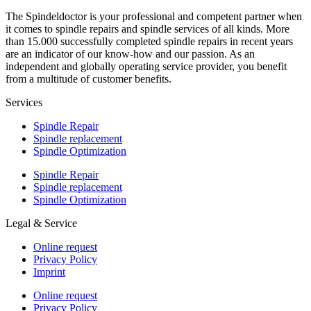
The Spindeldoctor is your professional and competent partner when
it comes to spindle repairs and spindle services of all kinds. More
than 15.000 successfully completed spindle repairs in recent years
are an indicator of our know-how and our passion. As an
independent and globally operating service provider, you benefit
from a multitude of customer benefits.
Services
Spindle Repair
Spindle replacement
Spindle Optimization
Spindle Repair
Spindle replacement
Spindle Optimization
Legal & Service
Online request
Privacy Policy
Imprint
Online request
Privacy Policy