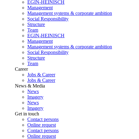
EGIN-HEINISCH
Management
Management systems & corporate ambition
Social Responsibility
Structure
Team
EGIN-HEINISCH
Management
Management systems & corporate ambition
Social Responsibility
Structure
Team
Career
Jobs & Career
Jobs & Career
News & Media
News
Imagery
News
Imagery
Get in touch
Contact persons
Online request
Contact persons
Online request