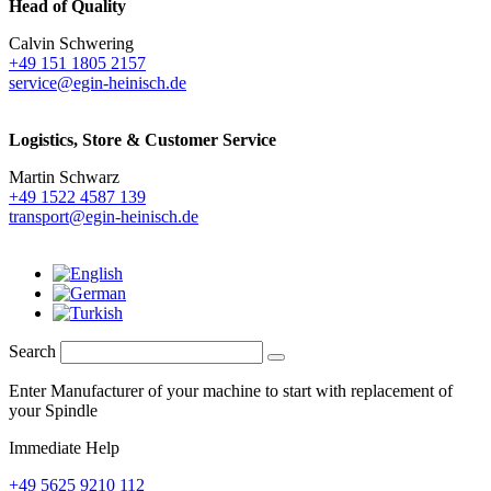
Head of Quality
Calvin Schwering
+49 151 1805 2157
service@egin-heinisch.de
Logistics,
Store & Customer Service
Martin Schwarz
+49 1522 4587 139
transport@egin-heinisch.de
Search
Enter Manufacturer of your machine to start with replacement of
your Spindle
Immediate Help
+49 5625 9210 112