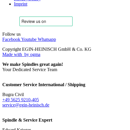
Imprint
Follow us
Facebook
Youtube
Whatsapp
Copyright EGIN-HEINISCH GmbH & Co. KG
Made with
by ogma
We make Spindles great again!
Your Dedicated Service Team
Customer Service International / Shipping
Bugra Civil
+49 5625 9210-405
service@egin-heinisch.de
Spindle & Service Expert
Eduard Krieger