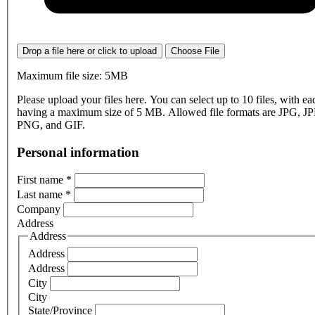
Drop a file here or click to upload
Choose File
Maximum file size: 5MB
Please upload your files here. You can select up to 10 files, with eac
having a maximum size of 5 MB. Allowed file formats are JPG, J
PNG, and GIF.
Personal information
First name
*
Last name
*
Company
Address
Address
Address
Address
City
City
State/Province