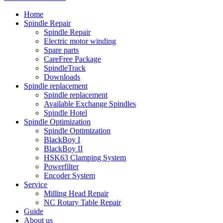
Home
Spindle Repair
Spindle Repair
Electric motor winding
Spare parts
CareFree Package
SpindleTrack
Downloads
Spindle replacement
Spindle replacement
Available Exchange Spindles
Spindle Hotel
Spindle Optimization
Spindle Optimization
BlackBoy I
BlackBoy II
HSK63 Clamping System
Powerfilter
Encoder System
Service
Milling Head Repair
NC Rotary Table Repair
Guide
About us