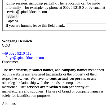
giving reasons, including partially. The revocation can be made
informally – for example, by phone at 05625 9210 0 or by email at
service@spindeldoctor.com
Submit
Captcha
If you are human, leave this field blank.
Wolfgang Heinisch
COO
+49 5625 9210-112
anfrage@spindeldoctor.com
Disclaimer
The
trademarks
,
product names
, and
company names
mentioned
on this website are registered trademarks or the property of their
respective owners. We have
no contractual
,
corporate
, or any
other legal relationship with the brands or companies
mentioned.
Our services are provided independently
of
manufacturers and suppliers. The use of brand or company names is
solely for identification purposes.
About us