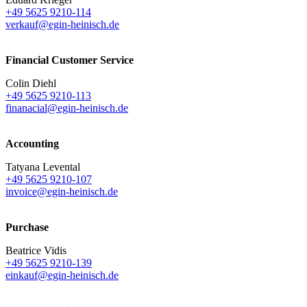
+49 5625 9210-114
verkauf@egin-heinisch.de
Financial Customer Service
Colin Diehl
+49 5625 9210-113
finanacial@egin-heinisch.de
Accounting
Tatyana Levental
+49 5625 9210-107
invoice@egin-heinisch.de
Purchase
Beatrice Vidis
+49 5625 9210-139
einkauf@egin-heinisch.de