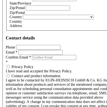
State/Province
Zip/Postal
Zip/Postal
Country
Country
Address
Contact details
Phone
Email
*
Confirm Email
*
*
Privacy Policy
I have read and accepted the Privacy Policy.
Contact and product information
I agree to be contacted by EGIN-HEINISCH GmbH & Co. KG fo
information about products and services of the mentioned company,
well as for scheduling personal consultation appointments and con
opinion or customer satisfaction surveys via telephone, email, SMS
messenger service using the communication data provided above
(advertising). A change in my communication data does not affect 
validity of my consent. I can revoke this consent at any time, witho