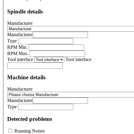
Spindle details
Manufacturer
Manufacturer
Type
RPM Min.
RPM Max.
Tool interface
Tool interface
Machine details
Manufacturer
Manufacturer
Type
Detected problems
Running Noises