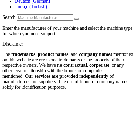
Deutsch
(
German
)
Türkçe
(
Turkish
)
Search
Enter the manufacturer of your machine and select the machine type
for which you need support.
Disclaimer
The
trademarks
,
product names
, and
company names
mentioned
on this website are registered trademarks or the property of their
respective owners. We have
no contractual
,
corporate
, or any
other legal relationship with the brands or companies
mentioned.
Our services are provided independently
of
manufacturers and suppliers. The use of brand or company names is
solely for identification purposes.