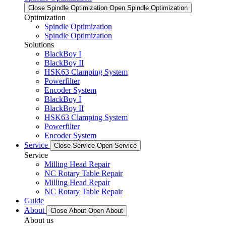
Close Spindle Optimization
Open Spindle Optimization
Optimization
Spindle Optimization
Spindle Optimization
Solutions
BlackBoy I
BlackBoy II
HSK63 Clamping System
Powerfilter
Encoder System
BlackBoy I
BlackBoy II
HSK63 Clamping System
Powerfilter
Encoder System
Service
Close Service
Open Service
Service
Milling Head Repair
NC Rotary Table Repair
Milling Head Repair
NC Rotary Table Repair
Guide
About
Close About
Open About
About us