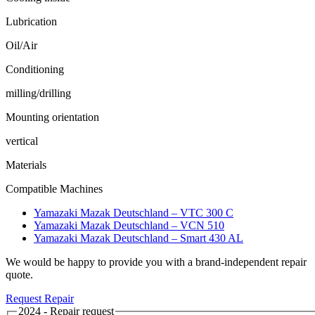
Lubrication
Oil/Air
Conditioning
milling/drilling
Mounting orientation
vertical
Materials
Compatible Machines
Yamazaki Mazak Deutschland – VTC 300 C
Yamazaki Mazak Deutschland – VCN 510
Yamazaki Mazak Deutschland – Smart 430 AL
We would be happy to provide you with a brand-independent repair
quote.
Request Repair
2024 - Repair request