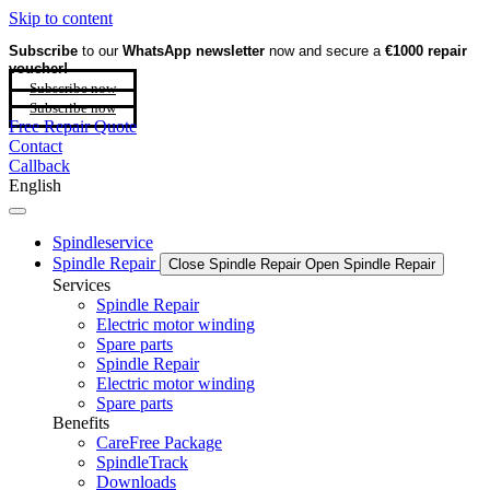
Skip to content
Subscribe
to our
WhatsApp newsletter
now and secure a
€1000 repair
voucher!
Subscribe now
Subscribe now
Free Repair Quote
Contact
Callback
English
Spindleservice
Spindle Repair
Close Spindle Repair
Open Spindle Repair
Services
Spindle Repair
Electric motor winding
Spare parts
Spindle Repair
Electric motor winding
Spare parts
Benefits
CareFree Package
SpindleTrack
Downloads