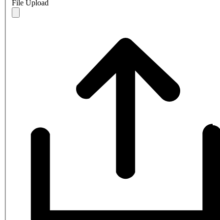
File Upload