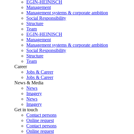
EGIN-HEINISCH
Management
Management systems & corporate ambition
Social Responsibility
Structure
Team
EGIN-HEINISCH
Management
Management systems & corporate ambition
Social Responsibility
Structure
Team
Career
Jobs & Career
Jobs & Career
News & Media
News
Imagery
News
Imagery
Get in touch
Contact persons
Online request
Contact persons
Online request