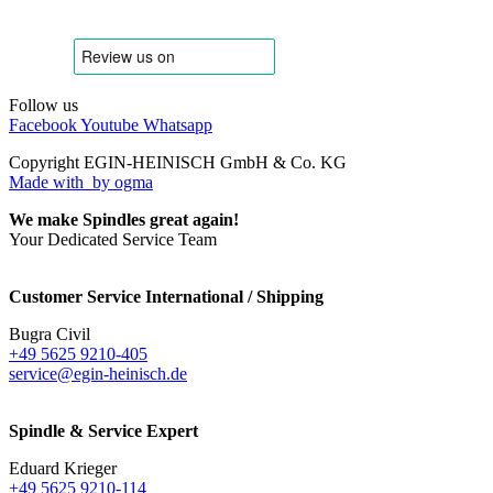
Follow us
Facebook
Youtube
Whatsapp
Copyright EGIN-HEINISCH GmbH & Co. KG
Made with
by ogma
We make Spindles great again!
Your Dedicated Service Team
Customer Service International / Shipping
Bugra Civil
+49 5625 9210-405
service@egin-heinisch.de
Spindle & Service Expert
Eduard Krieger
+49 5625 9210-114