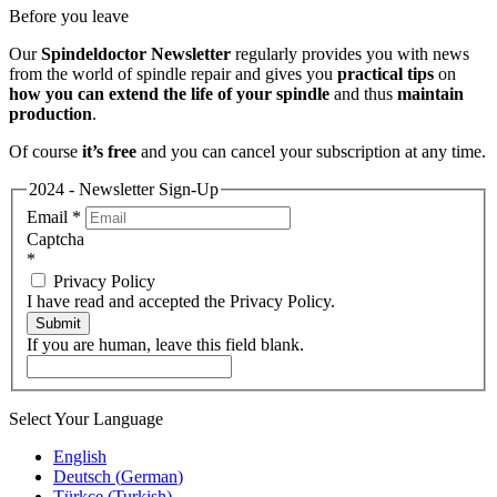
Before you leave
Our
Spindeldoctor Newsletter
regularly provides you with news
from the world of spindle repair and gives you
practical tips
on
how you can extend the life of your spindle
and thus
maintain
production
.
Of course
it’s free
and you can cancel your subscription at any time.
2024 - Newsletter Sign-Up
Email
*
Captcha
*
Privacy Policy
I have read and accepted the Privacy Policy.
Submit
If you are human, leave this field blank.
Select Your Language
English
Deutsch
(
German
)
Türkçe
(
Turkish
)