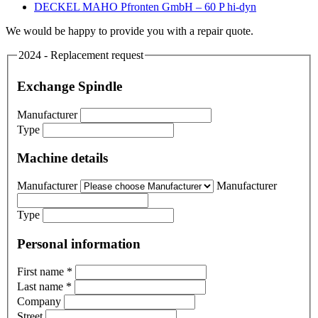
DECKEL MAHO Pfronten GmbH – 60 P hi-dyn
We would be happy to provide you with a repair quote.
2024 - Replacement request
Exchange Spindle
Manufacturer
Type
Machine details
Manufacturer
Manufacturer
Type
Personal information
First name
*
Last name
*
Company
Street