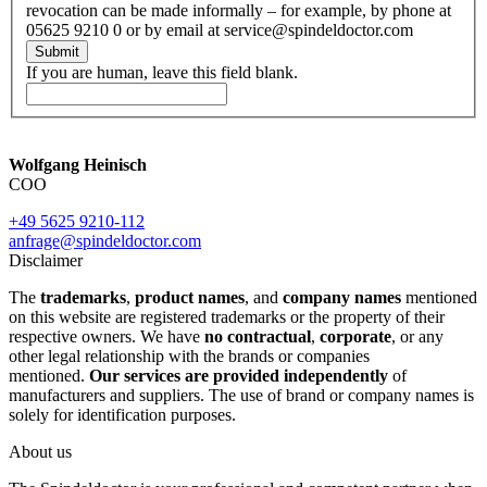
revocation can be made informally – for example, by phone at
05625 9210 0 or by email at service@spindeldoctor.com
Submit
If you are human, leave this field blank.
Wolfgang Heinisch
COO
+49 5625 9210-112
anfrage@spindeldoctor.com
Disclaimer
The
trademarks
,
product names
, and
company names
mentioned
on this website are registered trademarks or the property of their
respective owners. We have
no contractual
,
corporate
, or any
other legal relationship with the brands or companies
mentioned.
Our services are provided independently
of
manufacturers and suppliers. The use of brand or company names is
solely for identification purposes.
About us