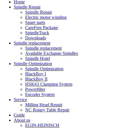
Home
Spindle Repair
Spindle Repair
Electric motor winding
Spare parts
CareFree Package
SpindleTrack
Downloads
Spindle replacement
Spindle replacement
Available Exchange Spindles
Spindle Hotel
Spindle Optimization
Spindle Optimization
BlackBoy I
BlackBoy II
HSK63 Clamping System
Powerfilter
Encoder System
Service
Milling Head Repair
NC Rotary Table Repair
Guide
About us
EGIN-HEINISCH