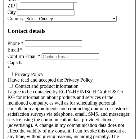
ZIP
City
Country
Contact details
Phone
*
Email
*
Confirm Email
*
Captcha
*
Privacy Policy
I have read and accepted the Privacy Policy.
Contact and product information
I agree to be contacted by EGIN-HEINISCH GmbH & Co.
KG for information about products and services of the
mentioned company, as well as for scheduling personal
consultation appointments and conducting opinion or customer
satisfaction surveys via telephone, email, SMS, and messenger
service using the communication data provided above
(advertising). A change in my communication data does not
affect the validity of my consent. I can revoke this consent at
any time, without giving reasons, including partially. The