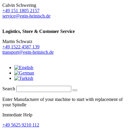
Calvin Schwering
+49 151 1805 2157
service@egin-heinisch.de
Logistics,
Store & Customer Service
Martin Schwarz
+49 1522 4587 139
transport@egin-heinisch.de
Search
Enter Manufacturer of your machine to start with replacement of
your Spindle
Immediate Help
+49 5625 9210 112