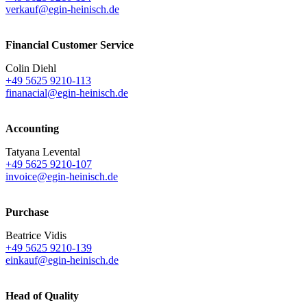
verkauf@egin-heinisch.de
Financial Customer Service
Colin Diehl
+49 5625 9210-113
finanacial@egin-heinisch.de
Accounting
Tatyana Levental
+49 5625 9210-107
invoice@egin-heinisch.de
Purchase
Beatrice Vidis
+49 5625 9210-139
einkauf@egin-heinisch.de
Head of Quality