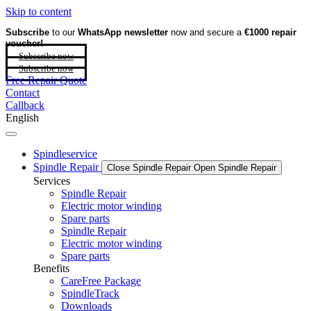
Skip to content
Subscribe
to our
WhatsApp newsletter
now and secure a
€1000 repair
voucher!
Subscribe now
Subscribe now
Free Repair Quote
Contact
Callback
English
Spindleservice
Spindle Repair
Close Spindle Repair
Open Spindle Repair
Services
Spindle Repair
Electric motor winding
Spare parts
Spindle Repair
Electric motor winding
Spare parts
Benefits
CareFree Package
SpindleTrack
Downloads