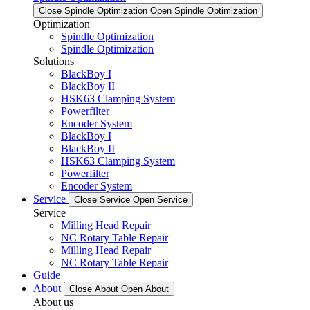
Close Spindle Optimization
Open Spindle Optimization
Optimization
Spindle Optimization
Spindle Optimization
Solutions
BlackBoy I
BlackBoy II
HSK63 Clamping System
Powerfilter
Encoder System
BlackBoy I
BlackBoy II
HSK63 Clamping System
Powerfilter
Encoder System
Service
Close Service
Open Service
Service
Milling Head Repair
NC Rotary Table Repair
Milling Head Repair
NC Rotary Table Repair
Guide
About
Close About
Open About
About us