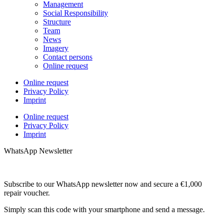
Management
Social Responsibility
Structure
Team
News
Imagery
Contact persons
Online request
Online request
Privacy Policy
Imprint
Online request
Privacy Policy
Imprint
WhatsApp Newsletter
Subscribe to our WhatsApp newsletter now and secure a €1,000
repair voucher.
Simply scan this code with your smartphone and send a message.