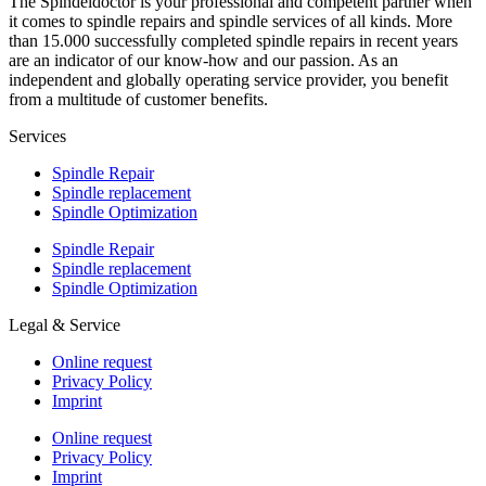
The Spindeldoctor is your professional and competent partner when
it comes to spindle repairs and spindle services of all kinds. More
than 15.000 successfully completed spindle repairs in recent years
are an indicator of our know-how and our passion. As an
independent and globally operating service provider, you benefit
from a multitude of customer benefits.
Services
Spindle Repair
Spindle replacement
Spindle Optimization
Spindle Repair
Spindle replacement
Spindle Optimization
Legal & Service
Online request
Privacy Policy
Imprint
Online request
Privacy Policy
Imprint