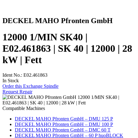
DECKEL MAHO Pfronten GmbH
12000 1/MIN SK40 |
E02.461863 | SK 40 | 12000 | 28
kW | Fett
Ident No.: E02.461863
In Stock
Order this Exchange Spindle
Request Repair
Compatible Machines
DECKEL MAHO Pfronten GmbH – DMU 125 P
DECKEL MAHO Pfronten GmbH – DMU 100 P
DECKEL MAHO Pfronten GmbH – DMC 60 T
DECKEL MAHO Pfronten GmbH – 60 P huoBLOCK