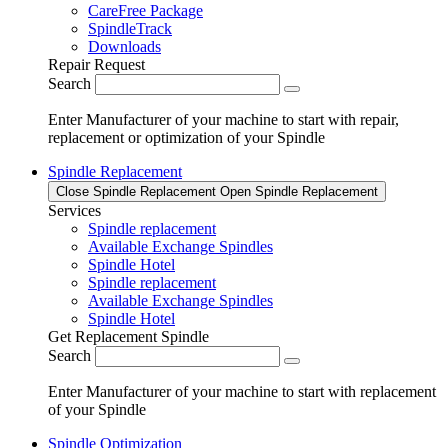
CareFree Package
SpindleTrack
Downloads
Repair Request
Search
Enter Manufacturer of your machine to start with repair,
replacement or optimization of your Spindle
Spindle Replacement
Close Spindle Replacement
Open Spindle Replacement
Services
Spindle replacement
Available Exchange Spindles
Spindle Hotel
Spindle replacement
Available Exchange Spindles
Spindle Hotel
Get Replacement Spindle
Search
Enter Manufacturer of your machine to start with replacement
of your Spindle
Spindle Optimization