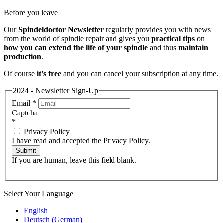
Before you leave
Our
Spindeldoctor Newsletter
regularly provides you with news
from the world of spindle repair and gives you
practical tips
on
how you can extend the life of your spindle
and thus
maintain
production
.
Of course
it’s free
and you can cancel your subscription at any time.
2024 - Newsletter Sign-Up
Email
*
Captcha
*
Privacy Policy
I have read and accepted the Privacy Policy.
Submit
If you are human, leave this field blank.
Select Your Language
English
Deutsch
(
German
)