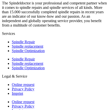
The Spindeldoctor is your professional and competent partner when
it comes to spindle repairs and spindle services of all kinds. More
than 15.000 successfully completed spindle repairs in recent years
are an indicator of our know-how and our passion. As an
independent and globally operating service provider, you benefit
from a multitude of customer benefits.
Services
Spindle Repair
Spindle replacement
Spindle Optimization
Spindle Repair
Spindle replacement
Spindle Optimization
Legal & Service
Online request
Privacy Policy
Imprint
Online request
Privacy Policy