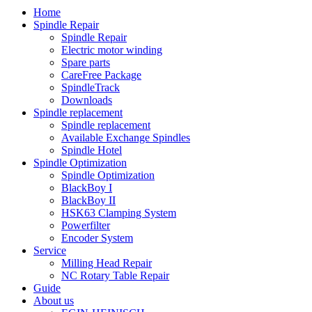
Home
Spindle Repair
Spindle Repair
Electric motor winding
Spare parts
CareFree Package
SpindleTrack
Downloads
Spindle replacement
Spindle replacement
Available Exchange Spindles
Spindle Hotel
Spindle Optimization
Spindle Optimization
BlackBoy I
BlackBoy II
HSK63 Clamping System
Powerfilter
Encoder System
Service
Milling Head Repair
NC Rotary Table Repair
Guide
About us