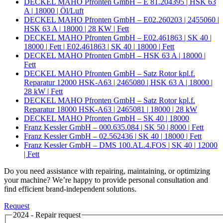
DECKEL MAHO Pfronten GmbH – E 81.204395 | HSK 63
A | 18000 | Öl/Luft
DECKEL MAHO Pfronten GmbH – E02.260203 | 2455060 |
HSK 63 A | 18000 | 28 KW | Fett
DECKEL MAHO Pfronten GmbH – E02.461863 | SK 40 |
18000 | Fett | E02.461863 | SK 40 | 18000 | Fett
DECKEL MAHO Pfronten GmbH – HSK 63 A | 18000 |
Fett
DECKEL MAHO Pfronten GmbH – Satz Rotor kpl.f.
Reparatur 12000 HSK-A63 | 2465080 | HSK 63 A | 18000 |
28 kW | Fett
DECKEL MAHO Pfronten GmbH – Satz Rotor kpl.f.
Reparatur 18000 HSK-A63 | 2465081 | 18000 | 28 kW
DECKEL MAHO Pfronten GmbH – SK 40 | 18000
Franz Kessler GmbH – 000.635.084 | SK 50 | 8000 | Fett
Franz Kessler GmbH – 02.562436 | SK 40 | 18000 | Fett
Franz Kessler GmbH – DMS 100.AL.4.FOS | SK 40 | 12000
| Fett
Do you need assistance with repairing, maintaining, or optimizing
your machine? We’re happy to provide personal consultation and
find efficient brand-independent solutions.
Request
2024 - Repair request