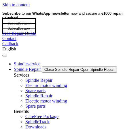
Skip to content
Subscribe
to our
WhatsApp newsletter
now and secure a
€1000 repair
voucher!
Subscribe now
Subscribe now
Free Repair Quote
Contact
Callback
English
Spindleservice
Spindle Repair
Close Spindle Repair
Open Spindle Repair
Services
Spindle Repair
Electric motor winding
Spare parts
Spindle Repair
Electric motor winding
Spare parts
Benefits
CareFree Package
SpindleTrack
Downloads