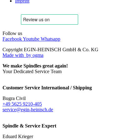
Imprint
Follow us
Facebook
Youtube
Whatsapp
Copyright EGIN-HEINISCH GmbH & Co. KG
Made with
by ogma
We make Spindles great again!
Your Dedicated Service Team
Customer Service International / Shipping
Bugra Civil
+49 5625 9210-405
service@egin-heinisch.de
Spindle & Service Expert
Eduard Krieger