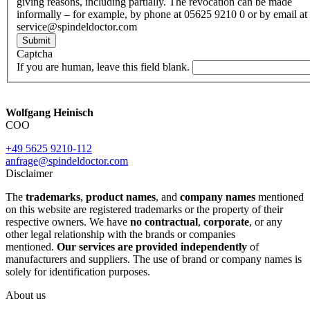
giving reasons, including partially. The revocation can be made
informally – for example, by phone at 05625 9210 0 or by email at
service@spindeldoctor.com
Submit
Captcha
If you are human, leave this field blank.
Wolfgang Heinisch
COO
+49 5625 9210-112
anfrage@spindeldoctor.com
Disclaimer
The
trademarks
,
product names
, and
company names
mentioned
on this website are registered trademarks or the property of their
respective owners. We have
no contractual
,
corporate
, or any
other legal relationship with the brands or companies
mentioned.
Our services are provided independently
of
manufacturers and suppliers. The use of brand or company names is
solely for identification purposes.
About us