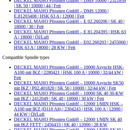
DECKEL MAHO Pfronten GmbH – DMS 10000 | 2321859
| SK 50 | 10000 | 44 | Fett
DECKEL MAHO Pfronten GmbH – DMS 12000 |
E.81203408 | HSK 63 A | 12000 | Fett
DECKEL MAHO Pfronten GmbH – E 02.260206 | SK 40 |
18000 | 30 | Fett
DECKEL MAHO Pfronten GmbH – E 81.204395 | HSK 63
A | 18000 | Öl/Luft
DECKEL MAHO Pfronten GmbH – E02.260203 | 2455060 |
HSK 63 A | 18000 | 28 KW | Fett
Compatible Spindle types
DECKEL MAHO Pfronten GmbH – 10000 Asynchr HSK-
A100 mit IKZ | 2280421 | HSK 100 A | 10000 | 32/44 kW |
Fett
DECKEL MAHO Pfronten GmbH – 10000 Asynchr SK50
mit IKZ | P02.401820 | SK 50 | 10000 | 32/44 kW | Fett
DECKEL MAHO Pfronten GmbH – 10000 SK 40 30-KW
mit IKZ | 2412049 | SK 40 | 10000 | 30 kW | Fett
DECKEL MAHO Pfronten GmbH – 12000 1/MIN HSK –
A100 mit IKZ (D110 Alt) | 2304243 | HSK 100 A | 12000 |
44 KW | Öl/Luft
DECKEL MAHO Pfronten GmbH – 12000 1/MIN SK 40
mit IKZ FETT | 2456433 | SK 40 | 12000 | 28 KW
DECKEL MAHO Pfronten GmbH – 12000 1/MIN SK40 |