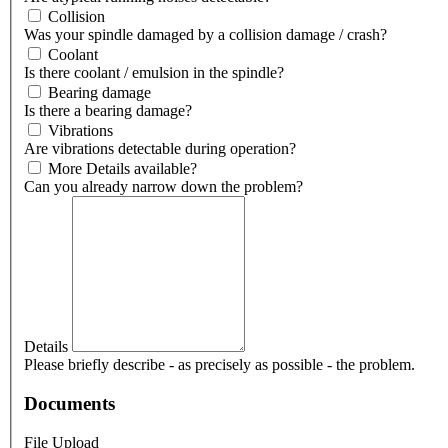
Collision
Was your spindle damaged by a collision damage / crash?
Coolant
Is there coolant / emulsion in the spindle?
Bearing damage
Is there a bearing damage?
Vibrations
Are vibrations detectable during operation?
More Details available?
Can you already narrow down the problem?
Details
Please briefly describe - as precisely as possible - the problem.
Documents
File Upload