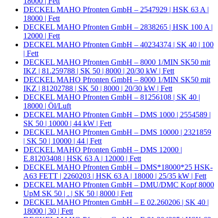
18000 | Fett
DECKEL MAHO Pfronten GmbH – 2547929 | HSK 63 A |
18000 | Fett
DECKEL MAHO Pfronten GmbH – 2838265 | HSK 100 A |
12000 | Fett
DECKEL MAHO Pfronten GmbH – 40234374 | SK 40 | 100
| Fett
DECKEL MAHO Pfronten GmbH – 8000 1/MIN SK50 mit
IKZ | 81.259788 | SK 50 | 8000 | 20/30 kW | Fett
DECKEL MAHO Pfronten GmbH – 8000 1/MIN SK50 mit
IKZ | 81202788 | SK 50 | 8000 | 20/30 kW | Fett
DECKEL MAHO Pfronten GmbH – 81256108 | SK 40 |
18000 | Öl/Luft
DECKEL MAHO Pfronten GmbH – DMS 1000 | 2554589 |
SK 50 | 10000 | 44 kW | Fett
DECKEL MAHO Pfronten GmbH – DMS 10000 | 2321859
| SK 50 | 10000 | 44 | Fett
DECKEL MAHO Pfronten GmbH – DMS 12000 |
E.81203408 | HSK 63 A | 12000 | Fett
DECKEL MAHO Pfronten GmbH – DMS*18000*25 HSK-
A63 FETT | 2260203 | HSK 63 A | 18000 | 25/35 kW | Fett
DECKEL MAHO Pfronten GmbH – DMU/DMC Kopf 8000
UpM SK 50 | . | SK 50 | 8000 | Fett
DECKEL MAHO Pfronten GmbH – E 02.260206 | SK 40 |
18000 | 30 | Fett