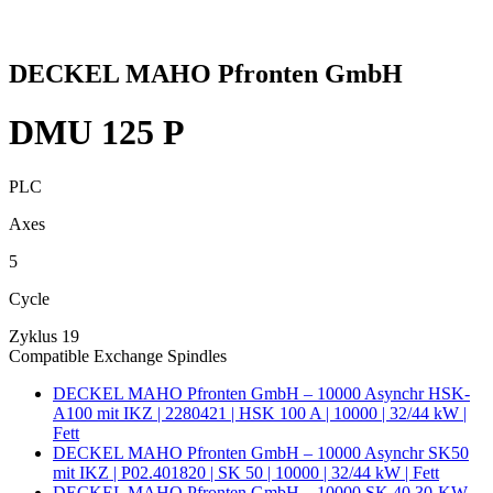
DECKEL MAHO Pfronten GmbH
DMU 125 P
PLC
Axes
5
Cycle
Zyklus 19
Compatible Exchange Spindles
DECKEL MAHO Pfronten GmbH – 10000 Asynchr HSK-
A100 mit IKZ | 2280421 | HSK 100 A | 10000 | 32/44 kW |
Fett
DECKEL MAHO Pfronten GmbH – 10000 Asynchr SK50
mit IKZ | P02.401820 | SK 50 | 10000 | 32/44 kW | Fett
DECKEL MAHO Pfronten GmbH – 10000 SK 40 30-KW