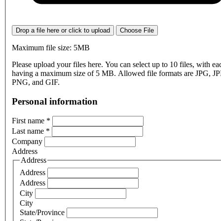
Drop a file here or click to upload
Choose File
Maximum file size: 5MB
Please upload your files here. You can select up to 10 files, with eac
having a maximum size of 5 MB. Allowed file formats are JPG, J
PNG, and GIF.
Personal information
First name
*
Last name
*
Company
Address
Address
Address
Address
City
City
State/Province