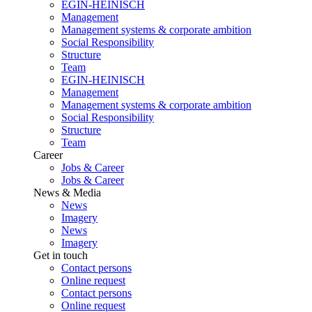
EGIN-HEINISCH
Management
Management systems & corporate ambition
Social Responsibility
Structure
Team
EGIN-HEINISCH
Management
Management systems & corporate ambition
Social Responsibility
Structure
Team
Career
Jobs & Career
Jobs & Career
News & Media
News
Imagery
News
Imagery
Get in touch
Contact persons
Online request
Contact persons
Online request