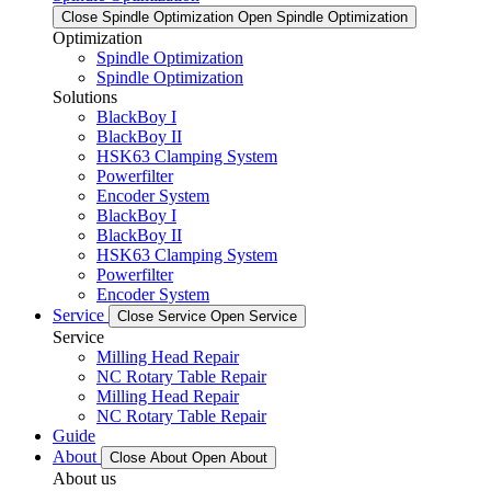
Close Spindle Optimization
Open Spindle Optimization
Optimization
Spindle Optimization
Spindle Optimization
Solutions
BlackBoy I
BlackBoy II
HSK63 Clamping System
Powerfilter
Encoder System
BlackBoy I
BlackBoy II
HSK63 Clamping System
Powerfilter
Encoder System
Service
Close Service
Open Service
Service
Milling Head Repair
NC Rotary Table Repair
Milling Head Repair
NC Rotary Table Repair
Guide
About
Close About
Open About
About us