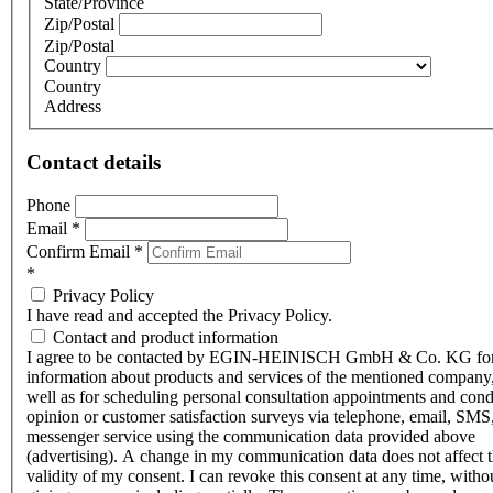
State/Province
Zip/Postal
Zip/Postal
Country
Country
Address
Contact details
Phone
Email
*
Confirm Email
*
*
Privacy Policy
I have read and accepted the Privacy Policy.
Contact and product information
I agree to be contacted by EGIN-HEINISCH GmbH & Co. KG fo
information about products and services of the mentioned company,
well as for scheduling personal consultation appointments and con
opinion or customer satisfaction surveys via telephone, email, SMS
messenger service using the communication data provided above
(advertising). A change in my communication data does not affect 
validity of my consent. I can revoke this consent at any time, witho