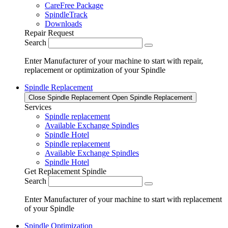
CareFree Package
SpindleTrack
Downloads
Repair Request
Search
Enter Manufacturer of your machine to start with repair,
replacement or optimization of your Spindle
Spindle Replacement
Close Spindle Replacement
Open Spindle Replacement
Services
Spindle replacement
Available Exchange Spindles
Spindle Hotel
Spindle replacement
Available Exchange Spindles
Spindle Hotel
Get Replacement Spindle
Search
Enter Manufacturer of your machine to start with replacement
of your Spindle
Spindle Optimization