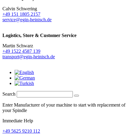
Calvin Schwering
+49 151 1805 2157
service@egin-heinisch.de
Logistics,
Store & Customer Service
Martin Schwarz
+49 1522 4587 139
transport@egin-heinisch.de
Search
Enter Manufacturer of your machine to start with replacement of
your Spindle
Immediate Help
+49 5625 9210 112