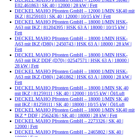
E02.461863 | SK 40 | 12000 | 28 kW | Fett
DECKEL MAHO Pfronten GmbH – 12000 1/MIN SK40 mit
IKZ | 81259103 | SK 40 | 12000 | 10/15 kW | Fett
DECKEL MAHO Pfronten GmbH – 18000 1/MIN HSK-
A63 mit IKZ | 81204395 | HSK 63 A | 18000 | 10/15 kW |
Fett
DECKEL MAHO Pfronten GmbH – 18000 1/MIN HSK-
A63 mit IKZ (D80) | 2450743 | HSK 63 A | 18000 | 28 kW |
Fett
DECKEL MAHO Pfronten GmbH – 18000 1/MIN HSK-
A63 mit IKZ DDF (D70) | 02547571 | HSK 63 A | 18000 |
28 kW | Fett
DECKEL MAHO Pfronten GmbH – 18000 1/MIN HSK-
A63 mit IKZ (D80) | 2461862 | HSK 63 A | 18000 | 28 kW |
Fett
DECKEL MAHO Pfronten GmbH – 18000 1/MIN SK 40
mit IKZ | 81259111 | SK 40 | 12000 | 10/15 kW | Öl/Luft
DECKEL MAHO Pfronten GmbH – 18000 1/MIN SK 40
mit IKZ | 81259111 | SK 40 | 18000 | 10/15 kW | Öl/Luft
DECKEL MAHO Pfronten GmbH – 18000 1/MIN SK40 mit
IKZ * DDF | 2562436 | SK 40 | 18000 | 28 kW | Fett
DECKEL MAHO Pfronten GmbH – 2273326 | SK 40 |
12000 | Fett
DECKEL MAHO Pfronten GmbH – 2465802 | SK 40 |