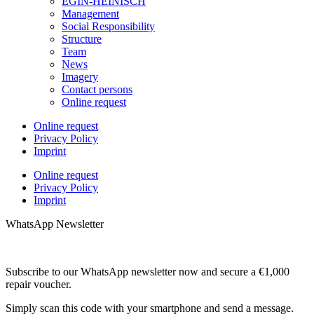
EGIN-HEINISCH
Management
Social Responsibility
Structure
Team
News
Imagery
Contact persons
Online request
Online request
Privacy Policy
Imprint
Online request
Privacy Policy
Imprint
WhatsApp Newsletter
Subscribe to our WhatsApp newsletter now and secure a €1,000
repair voucher.
Simply scan this code with your smartphone and send a message.