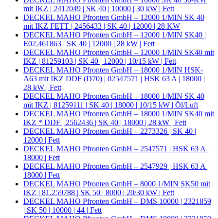
mit IKZ | 2412049 | SK 40 | 10000 | 30 kW | Fett
DECKEL MAHO Pfronten GmbH – 12000 1/MIN SK 40
mit IKZ FETT | 2456433 | SK 40 | 12000 | 28 KW
DECKEL MAHO Pfronten GmbH – 12000 1/MIN SK40 |
E02.461863 | SK 40 | 12000 | 28 kW | Fett
DECKEL MAHO Pfronten GmbH – 12000 1/MIN SK40 mit
IKZ | 81259103 | SK 40 | 12000 | 10/15 kW | Fett
DECKEL MAHO Pfronten GmbH – 18000 1/MIN HSK-
A63 mit IKZ DDF (D70) | 02547571 | HSK 63 A | 18000 |
28 kW | Fett
DECKEL MAHO Pfronten GmbH – 18000 1/MIN SK 40
mit IKZ | 81259111 | SK 40 | 18000 | 10/15 kW | Öl/Luft
DECKEL MAHO Pfronten GmbH – 18000 1/MIN SK40 mit
IKZ * DDF | 2562436 | SK 40 | 18000 | 28 kW | Fett
DECKEL MAHO Pfronten GmbH – 2273326 | SK 40 |
12000 | Fett
DECKEL MAHO Pfronten GmbH – 2547571 | HSK 63 A |
18000 | Fett
DECKEL MAHO Pfronten GmbH – 2547929 | HSK 63 A |
18000 | Fett
DECKEL MAHO Pfronten GmbH – 8000 1/MIN SK50 mit
IKZ | 81.259788 | SK 50 | 8000 | 20/30 kW | Fett
DECKEL MAHO Pfronten GmbH – DMS 10000 | 2321859
| SK 50 | 10000 | 44 | Fett