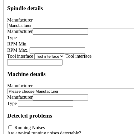
Spindle details
Manufacturer
Manufacturer
Type
RPM Min.
RPM Max.
Tool interface
Tool interface
Machine details
Manufacturer
Manufacturer
Type
Detected problems
Running Noises
Are atypical running noises detectable?