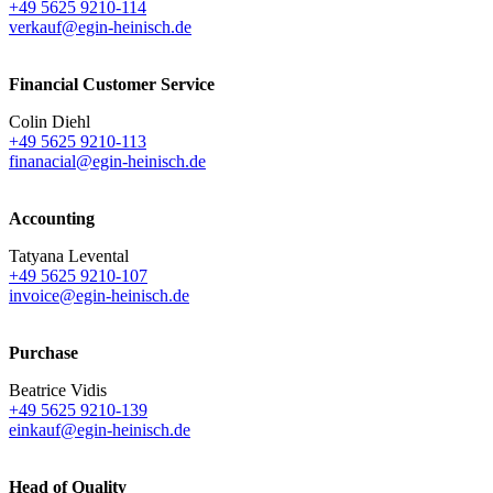
+49 5625 9210-114
verkauf@egin-heinisch.de
Financial Customer Service
Colin Diehl
+49 5625 9210-113
finanacial@egin-heinisch.de
Accounting
Tatyana Levental
+49 5625 9210-107
invoice@egin-heinisch.de
Purchase
Beatrice Vidis
+49 5625 9210-139
einkauf@egin-heinisch.de
Head of Quality