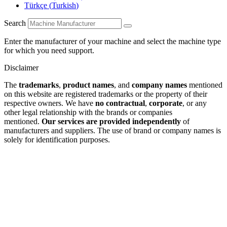
Türkçe
(
Turkish
)
Search
Enter the manufacturer of your machine and select the machine type
for which you need support.
Disclaimer
The
trademarks
,
product names
, and
company names
mentioned
on this website are registered trademarks or the property of their
respective owners. We have
no contractual
,
corporate
, or any
other legal relationship with the brands or companies
mentioned.
Our services are provided independently
of
manufacturers and suppliers. The use of brand or company names is
solely for identification purposes.