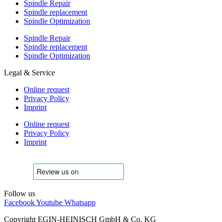
Spindle Repair
Spindle replacement
Spindle Optimization
Spindle Repair
Spindle replacement
Spindle Optimization
Legal & Service
Online request
Privacy Policy
Imprint
Online request
Privacy Policy
Imprint
Follow us
Facebook
Youtube
Whatsapp
Copyright EGIN-HEINISCH GmbH & Co. KG