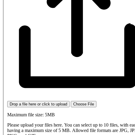
Drop a file here or click to upload
Choose File
Maximum file size: 5MB
Please upload your files here. You can select up to 10 files, with eac
having a maximum size of 5 MB. Allowed file formats are JPG, J