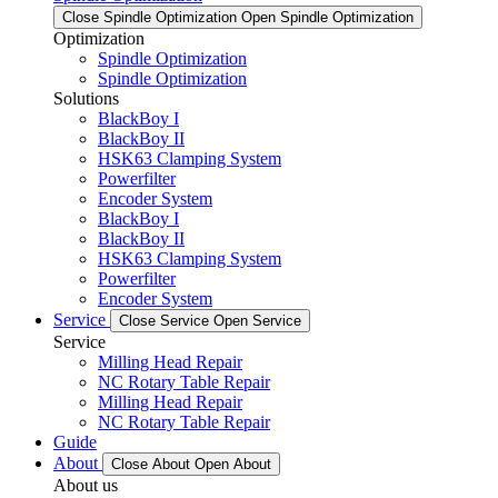
Close Spindle Optimization
Open Spindle Optimization
Optimization
Spindle Optimization
Spindle Optimization
Solutions
BlackBoy I
BlackBoy II
HSK63 Clamping System
Powerfilter
Encoder System
BlackBoy I
BlackBoy II
HSK63 Clamping System
Powerfilter
Encoder System
Service
Close Service
Open Service
Service
Milling Head Repair
NC Rotary Table Repair
Milling Head Repair
NC Rotary Table Repair
Guide
About
Close About
Open About
About us