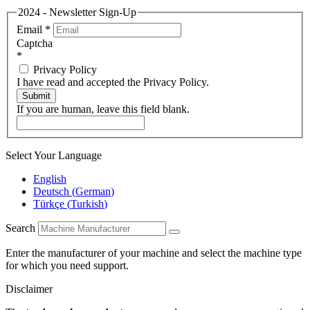
2024 - Newsletter Sign-Up
Email
*
Captcha
*
Privacy Policy
I have read and accepted the Privacy Policy.
Submit
If you are human, leave this field blank.
Select Your Language
English
Deutsch
(
German
)
Türkçe
(
Turkish
)
Search
Enter the manufacturer of your machine and select the machine type
for which you need support.
Disclaimer