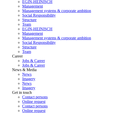
EGIN-HEINISCH
Management
Management systems & corporate ambition
Social Responsibility
Structure
Team
EGIN-HEINISCH
Management
Management systems & corporate ambition
Social Responsibility
Structure
Team
Career
Jobs & Career
Jobs & Career
News & Media
News
Imagery
News
Imagery
Get in touch
Contact persons
Online request
Contact persons
Online request