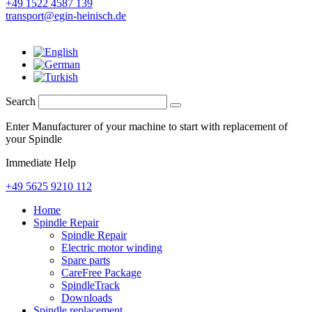
+49 1522 4587 139
transport@egin-heinisch.de
Search
Enter Manufacturer of your machine to start with replacement of
your Spindle
Immediate Help
+49 5625 9210 112
Home
Spindle Repair
Spindle Repair
Electric motor winding
Spare parts
CareFree Package
SpindleTrack
Downloads
Spindle replacement