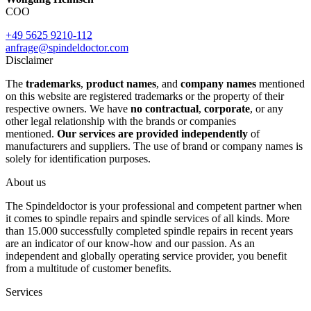
COO
+49 5625 9210-112
anfrage@spindeldoctor.com
Disclaimer
The
trademarks
,
product names
, and
company names
mentioned
on this website are registered trademarks or the property of their
respective owners. We have
no contractual
,
corporate
, or any
other legal relationship with the brands or companies
mentioned.
Our services are provided independently
of
manufacturers and suppliers. The use of brand or company names is
solely for identification purposes.
About us
The Spindeldoctor is your professional and competent partner when
it comes to spindle repairs and spindle services of all kinds. More
than 15.000 successfully completed spindle repairs in recent years
are an indicator of our know-how and our passion. As an
independent and globally operating service provider, you benefit
from a multitude of customer benefits.
Services