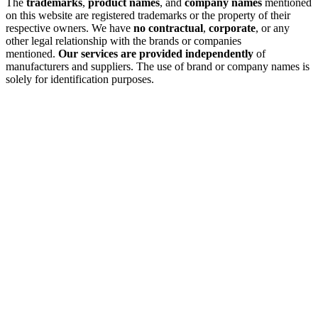
The
trademarks
,
product names
, and
company names
mentioned
on this website are registered trademarks or the property of their
respective owners. We have
no contractual
,
corporate
, or any
other legal relationship with the brands or companies
mentioned.
Our services are provided independently
of
manufacturers and suppliers. The use of brand or company names is
solely for identification purposes.