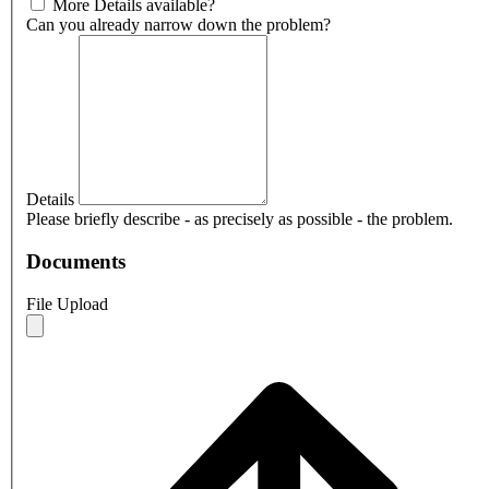
More Details available?
Can you already narrow down the problem?
Details
Please briefly describe - as precisely as possible - the problem.
Documents
File Upload