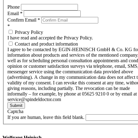
Phone
Email
*
Confirm Email
*
*
Privacy Policy
I have read and accepted the Privacy Policy.
Contact and product information
I agree to be contacted by EGIN-HEINISCH GmbH & Co. KG fo
information about products and services of the mentioned company,
well as for scheduling personal consultation appointments and con
opinion or customer satisfaction surveys via telephone, email, SMS
messenger service using the communication data provided above
(advertising). A change in my communication data does not affect 
validity of my consent. I can revoke this consent at any time, witho
giving reasons, including partially. The revocation can be made
informally – for example, by phone at 05625 9210 0 or by email at
service@spindeldoctor.com
Submit
Captcha
If you are human, leave this field blank.
Wolfgang Heinisch