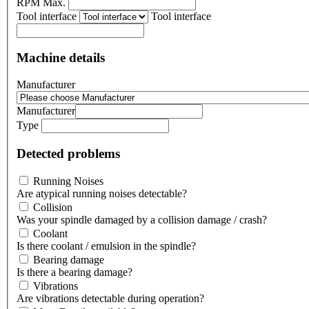
RPM Max.
Tool interface
Tool interface
Machine details
Manufacturer
Manufacturer
Type
Detected problems
Running Noises
Are atypical running noises detectable?
Collision
Was your spindle damaged by a collision damage / crash?
Coolant
Is there coolant / emulsion in the spindle?
Bearing damage
Is there a bearing damage?
Vibrations
Are vibrations detectable during operation?