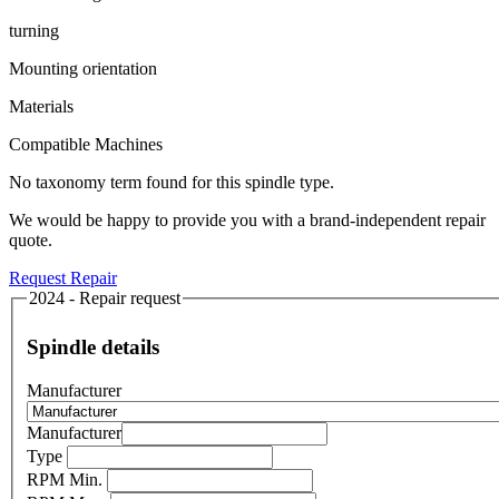
turning
Mounting orientation
Materials
Compatible Machines
No taxonomy term found for this spindle type.
We would be happy to provide you with a brand-independent repair
quote.
Request Repair
2024 - Repair request
Spindle details
Manufacturer
Manufacturer
Type
RPM Min.