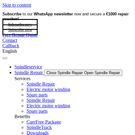
Skip to content
Subscribe
to our
WhatsApp newsletter
now and secure a
€1000 repair
voucher!
Subscribe now
Subscribe now
Free Repair Quote
Contact
Callback
English
Spindleservice
Spindle Repair
Close Spindle Repair
Open Spindle Repair
Services
Spindle Repair
Electric motor winding
Spare parts
Spindle Repair
Electric motor winding
Spare parts
Benefits
CareFree Package
SpindleTrack
Downloads