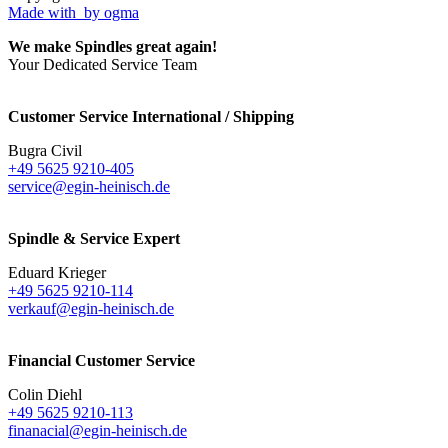
Made with
by ogma
We make Spindles great again!
Your Dedicated Service Team
Customer Service International / Shipping
Bugra Civil
+49 5625 9210-405
service@egin-heinisch.de
Spindle & Service Expert
Eduard Krieger
+49 5625 9210-114
verkauf@egin-heinisch.de
Financial Customer Service
Colin Diehl
+49 5625 9210-113
finanacial@egin-heinisch.de