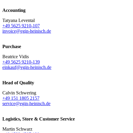
Accounting
Tatyana Levental
+49 5625 9210-107
invoice@egin-heinisch.de
Purchase
Beatrice Vidis
+49 5625 9210-139
einkauf@egin-heinisch.de
Head of Quality
Calvin Schwering
+49 151 1805 2157
service@egin-heinisch.de
Logistics,
Store & Customer Service
Martin Schwarz