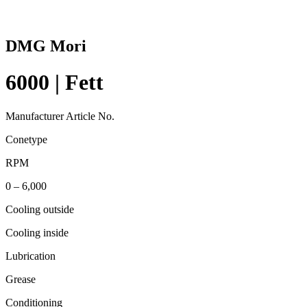
DMG Mori
6000 | Fett
Manufacturer Article No.
Conetype
RPM
0 – 6,000
Cooling outside
Cooling inside
Lubrication
Grease
Conditioning