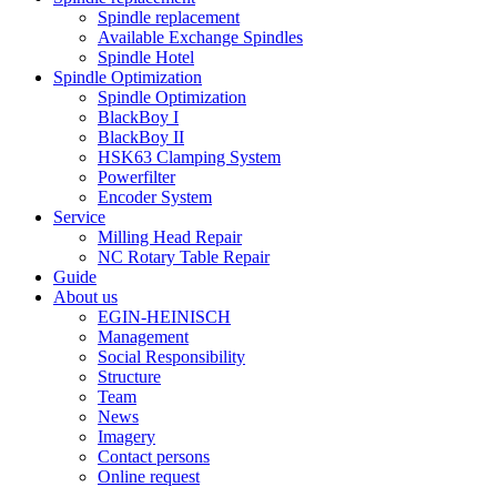
Spindle replacement
Available Exchange Spindles
Spindle Hotel
Spindle Optimization
Spindle Optimization
BlackBoy I
BlackBoy II
HSK63 Clamping System
Powerfilter
Encoder System
Service
Milling Head Repair
NC Rotary Table Repair
Guide
About us
EGIN-HEINISCH
Management
Social Responsibility
Structure
Team
News
Imagery
Contact persons
Online request