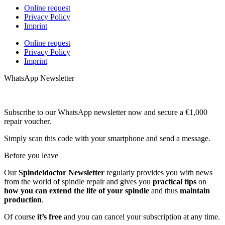
Online request
Privacy Policy
Imprint
Online request
Privacy Policy
Imprint
WhatsApp Newsletter
Subscribe to our WhatsApp newsletter now and secure a €1,000
repair voucher.
Simply scan this code with your smartphone and send a message.
Before you leave
Our
Spindeldoctor Newsletter
regularly provides you with news
from the world of spindle repair and gives you
practical tips
on
how you can extend the life of your spindle
and thus
maintain
production
.
Of course
it’s free
and you can cancel your subscription at any time.