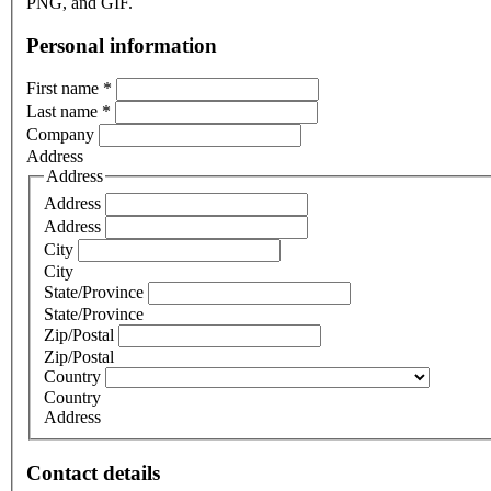
PNG, and GIF.
Personal information
First name
*
Last name
*
Company
Address
Address
Address
Address
City
City
State/Province
State/Province
Zip/Postal
Zip/Postal
Country
Country
Address
Contact details