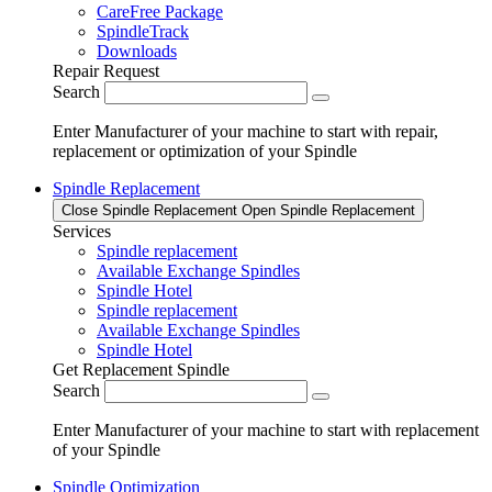
CareFree Package
SpindleTrack
Downloads
Repair Request
Search
Enter Manufacturer of your machine to start with repair,
replacement or optimization of your Spindle
Spindle Replacement
Close Spindle Replacement
Open Spindle Replacement
Services
Spindle replacement
Available Exchange Spindles
Spindle Hotel
Spindle replacement
Available Exchange Spindles
Spindle Hotel
Get Replacement Spindle
Search
Enter Manufacturer of your machine to start with replacement
of your Spindle
Spindle Optimization