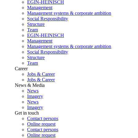
EGIN-HEINISCH
Management
Management systems & corporate ambition
Social Responsibility
Structure
Team
EGIN-HEINISCH
Management
Management systems & corporate ambition
Social Responsibility
Structure
Team
Career
Jobs & Career
Jobs & Career
News & Media
News
Imagery
News
Imagery
Get in touch
Contact persons
Online request
Contact persons
Online request