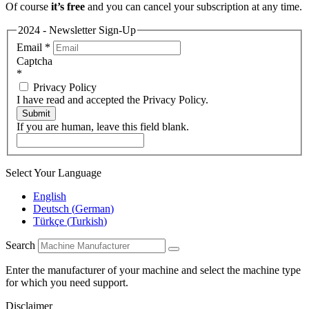
Of course
it’s free
and you can cancel your subscription at any time.
2024 - Newsletter Sign-Up
Email
*
Captcha
*
Privacy Policy
I have read and accepted the Privacy Policy.
Submit
If you are human, leave this field blank.
Select Your Language
English
Deutsch
(
German
)
Türkçe
(
Turkish
)
Search
Enter the manufacturer of your machine and select the machine type
for which you need support.
Disclaimer