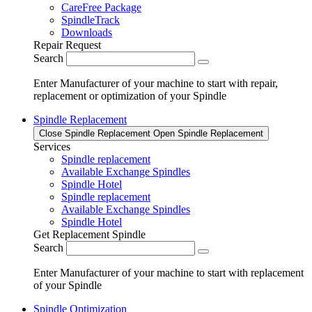
CareFree Package
SpindleTrack
Downloads
Repair Request
Search
Enter Manufacturer of your machine to start with repair,
replacement or optimization of your Spindle
Spindle Replacement
Close Spindle Replacement
Open Spindle Replacement
Services
Spindle replacement
Available Exchange Spindles
Spindle Hotel
Spindle replacement
Available Exchange Spindles
Spindle Hotel
Get Replacement Spindle
Search
Enter Manufacturer of your machine to start with replacement
of your Spindle
Spindle Optimization