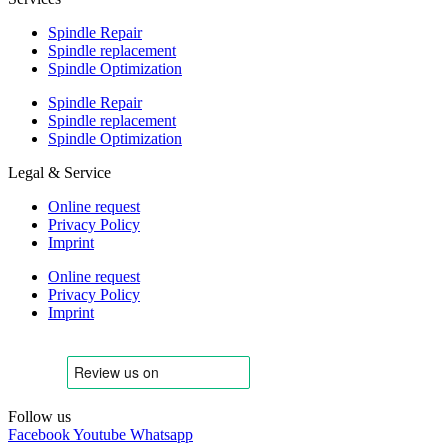
Spindle Repair
Spindle replacement
Spindle Optimization
Spindle Repair
Spindle replacement
Spindle Optimization
Legal & Service
Online request
Privacy Policy
Imprint
Online request
Privacy Policy
Imprint
Follow us
Facebook
Youtube
Whatsapp