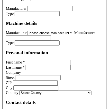
Manufacturer
Type
Machine details
Manufacturer
Manufacturer
Type
Personal information
First name
*
Last name
*
Company
Street
ZIP
City
Country
Contact details