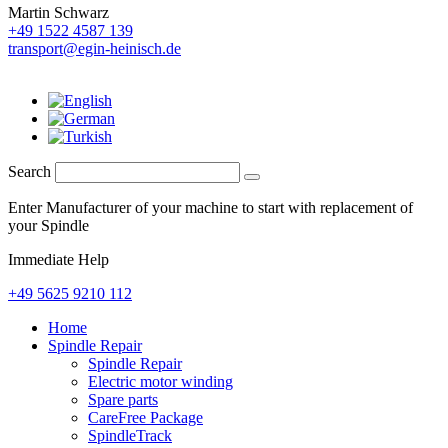
Martin Schwarz
+49 1522 4587 139
transport@egin-heinisch.de
Search
Enter Manufacturer of your machine to start with replacement of
your Spindle
Immediate Help
+49 5625 9210 112
Home
Spindle Repair
Spindle Repair
Electric motor winding
Spare parts
CareFree Package
SpindleTrack