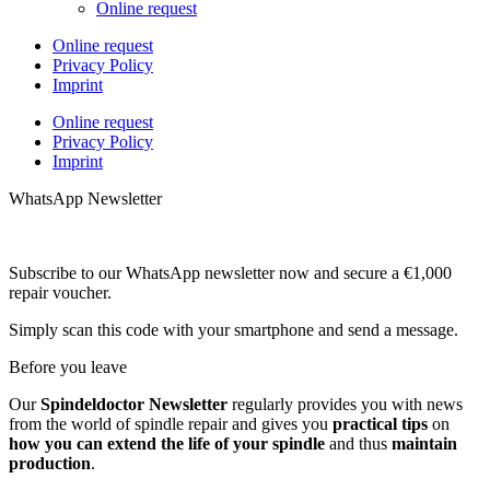
Online request
Online request
Privacy Policy
Imprint
Online request
Privacy Policy
Imprint
WhatsApp Newsletter
Subscribe to our WhatsApp newsletter now and secure a €1,000
repair voucher.
Simply scan this code with your smartphone and send a message.
Before you leave
Our
Spindeldoctor Newsletter
regularly provides you with news
from the world of spindle repair and gives you
practical tips
on
how you can extend the life of your spindle
and thus
maintain
production
.