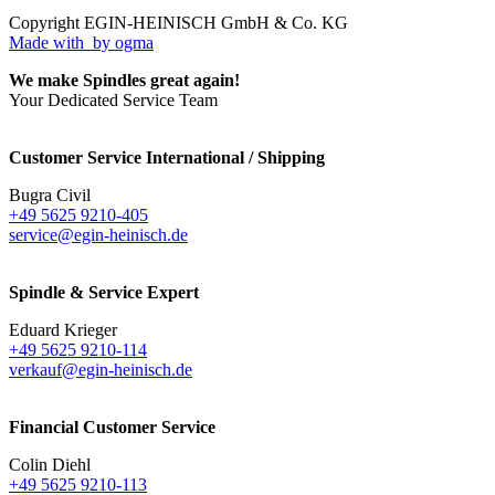
Copyright EGIN-HEINISCH GmbH & Co. KG
Made with
by ogma
We make Spindles great again!
Your Dedicated Service Team
Customer Service International / Shipping
Bugra Civil
+49 5625 9210-405
service@egin-heinisch.de
Spindle & Service Expert
Eduard Krieger
+49 5625 9210-114
verkauf@egin-heinisch.de
Financial Customer Service
Colin Diehl
+49 5625 9210-113