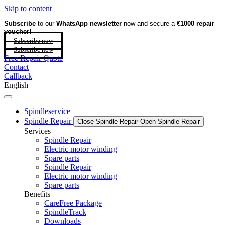
Skip to content
Subscribe
to our
WhatsApp newsletter
now and secure a
€1000 repair
voucher!
Subscribe now
Subscribe now
Free Repair Quote
Contact
Callback
English
Spindleservice
Spindle Repair
Close Spindle Repair
Open Spindle Repair
Services
Spindle Repair
Electric motor winding
Spare parts
Spindle Repair
Electric motor winding
Spare parts
Benefits
CareFree Package
SpindleTrack
Downloads