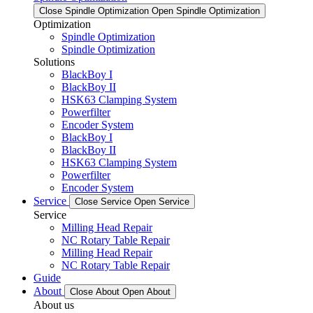
Close Spindle Optimization
Open Spindle Optimization
Optimization
Spindle Optimization
Spindle Optimization
Solutions
BlackBoy I
BlackBoy II
HSK63 Clamping System
Powerfilter
Encoder System
BlackBoy I
BlackBoy II
HSK63 Clamping System
Powerfilter
Encoder System
Service
Close Service
Open Service
Service
Milling Head Repair
NC Rotary Table Repair
Milling Head Repair
NC Rotary Table Repair
Guide
About
Close About
Open About
About us