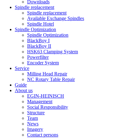
Downloads
Spindle replacement
Spindle replacement
Available Exchange Spindles
Spindle Hotel
Spindle Optimization
Spindle Optimization
BlackBoy I
BlackBoy II
HSK63 Clamping System
Powerfilter
Encoder System
Service
Milling Head Repair
NC Rotary Table Repair
Guide
About us
EGIN-HEINISCH
Management
Social Responsibility
Structure
Team
News
Imagery
Contact persons