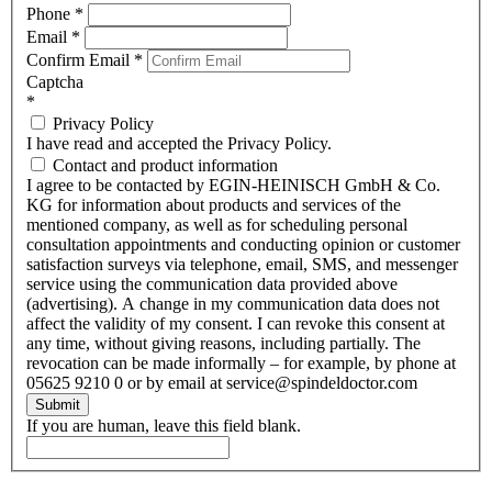
Phone
*
Email
*
Confirm Email
*
Captcha
*
Privacy Policy
I have read and accepted the Privacy Policy.
Contact and product information
I agree to be contacted by EGIN-HEINISCH GmbH & Co.
KG for information about products and services of the
mentioned company, as well as for scheduling personal
consultation appointments and conducting opinion or customer
satisfaction surveys via telephone, email, SMS, and messenger
service using the communication data provided above
(advertising). A change in my communication data does not
affect the validity of my consent. I can revoke this consent at
any time, without giving reasons, including partially. The
revocation can be made informally – for example, by phone at
05625 9210 0 or by email at service@spindeldoctor.com
Submit
If you are human, leave this field blank.