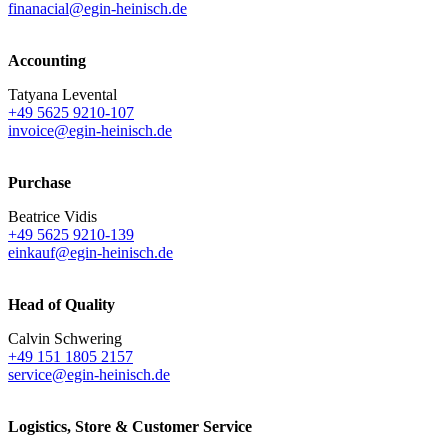
finanacial@egin-heinisch.de
Accounting
Tatyana Levental
+49 5625 9210-107
invoice@egin-heinisch.de
Purchase
Beatrice Vidis
+49 5625 9210-139
einkauf@egin-heinisch.de
Head of Quality
Calvin Schwering
+49 151 1805 2157
service@egin-heinisch.de
Logistics,
Store & Customer Service