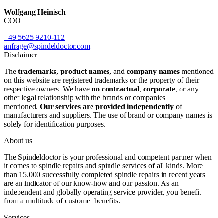
Wolfgang Heinisch
COO
+49 5625 9210-112
anfrage@spindeldoctor.com
Disclaimer
The
trademarks
,
product names
, and
company names
mentioned
on this website are registered trademarks or the property of their
respective owners. We have
no contractual
,
corporate
, or any
other legal relationship with the brands or companies
mentioned.
Our services are provided independently
of
manufacturers and suppliers. The use of brand or company names is
solely for identification purposes.
About us
The Spindeldoctor is your professional and competent partner when
it comes to spindle repairs and spindle services of all kinds. More
than 15.000 successfully completed spindle repairs in recent years
are an indicator of our know-how and our passion. As an
independent and globally operating service provider, you benefit
from a multitude of customer benefits.
Services