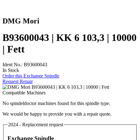
DMG Mori
B93600043 | KK 6 103,3 | 10000
| Fett
Ident No.: B93600043
In Stock
Order this Exchange Spindle
Request Repair
Compatible Machines
No spindeldoctor machines found for this spindle type.
We would be happy to provide you with a repair quote.
2024 - Replacement request
Exchange Spindle