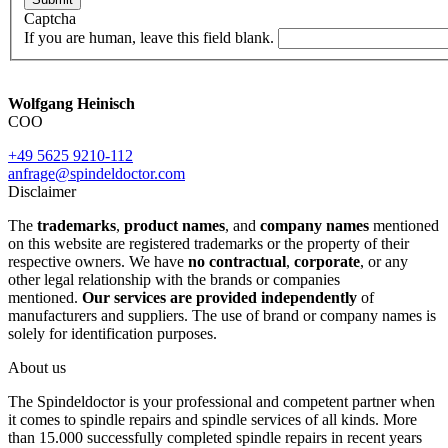
Captcha
If you are human, leave this field blank.
Wolfgang Heinisch
COO
+49 5625 9210-112
anfrage@spindeldoctor.com
Disclaimer
The
trademarks
,
product names
, and
company names
mentioned
on this website are registered trademarks or the property of their
respective owners. We have
no contractual
,
corporate
, or any
other legal relationship with the brands or companies
mentioned.
Our services are provided independently
of
manufacturers and suppliers. The use of brand or company names is
solely for identification purposes.
About us
The Spindeldoctor is your professional and competent partner when
it comes to spindle repairs and spindle services of all kinds. More
than 15.000 successfully completed spindle repairs in recent years