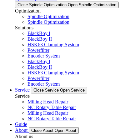
Close Spindle Optimization
Open Spindle Optimization
Optimization
Spindle Optimization
Spindle Optimization
Solutions
BlackBoy I
BlackBoy II
HSK63 Clamping System
Powerfilter
Encoder System
BlackBoy I
BlackBoy II
HSK63 Clamping System
Powerfilter
Encoder System
Service
Close Service
Open Service
Service
Milling Head Repair
NC Rotary Table Repair
Milling Head Repair
NC Rotary Table Repair
Guide
About
Close About
Open About
About us