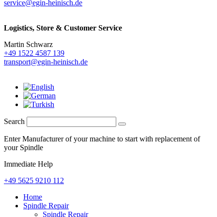
service@egin-heinisch.de
Logistics,
Store & Customer Service
Martin Schwarz
+49 1522 4587 139
transport@egin-heinisch.de
Search
Enter Manufacturer of your machine to start with replacement of
your Spindle
Immediate Help
+49 5625 9210 112
Home
Spindle Repair
Spindle Repair