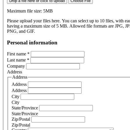
Drop a file here or click to upload
Choose File
Maximum file size: 5MB
Please upload your files here. You can select up to 10 files, with eac
having a maximum size of 5 MB. Allowed file formats are JPG, J
PNG, and GIF.
Personal information
First name
*
Last name
*
Company
Address
Address
Address
Address
City
City
State/Province
State/Province
Zip/Postal
Zip/Postal