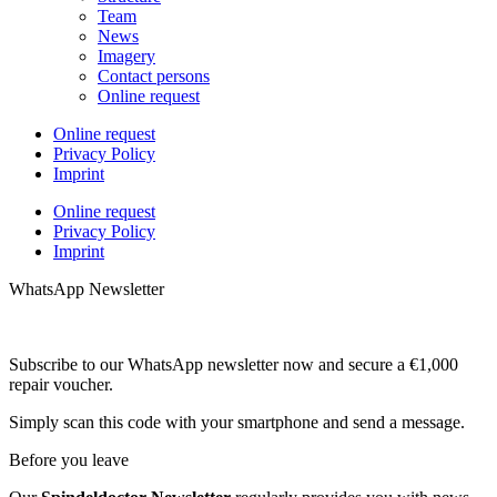
Team
News
Imagery
Contact persons
Online request
Online request
Privacy Policy
Imprint
Online request
Privacy Policy
Imprint
WhatsApp Newsletter
Subscribe to our WhatsApp newsletter now and secure a €1,000
repair voucher.
Simply scan this code with your smartphone and send a message.
Before you leave