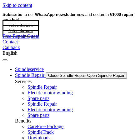
Skip to content
Subscribe
to our
WhatsApp newsletter
now and secure a
€1000 repair
voucher!
Subscribe now
Subscribe now
Free Repair Quote
Contact
Callback
English
Spindleservice
Spindle Repair
Close Spindle Repair
Open Spindle Repair
Services
Spindle Repair
Electric motor winding
Spare parts
Spindle Repair
Electric motor winding
Spare parts
Benefits
CareFree Package
SpindleTrack
Downloads