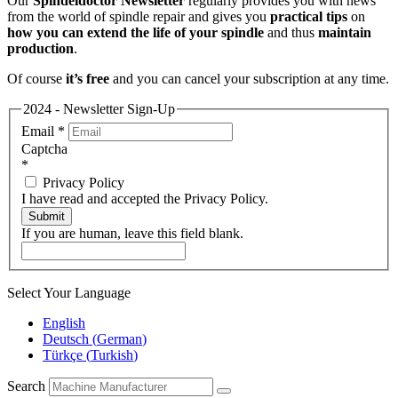
Our
Spindeldoctor Newsletter
regularly provides you with news
from the world of spindle repair and gives you
practical tips
on
how you can extend the life of your spindle
and thus
maintain
production
.
Of course
it’s free
and you can cancel your subscription at any time.
2024 - Newsletter Sign-Up
Email
*
Captcha
*
Privacy Policy
I have read and accepted the Privacy Policy.
Submit
If you are human, leave this field blank.
Select Your Language
English
Deutsch
(
German
)
Türkçe
(
Turkish
)
Search