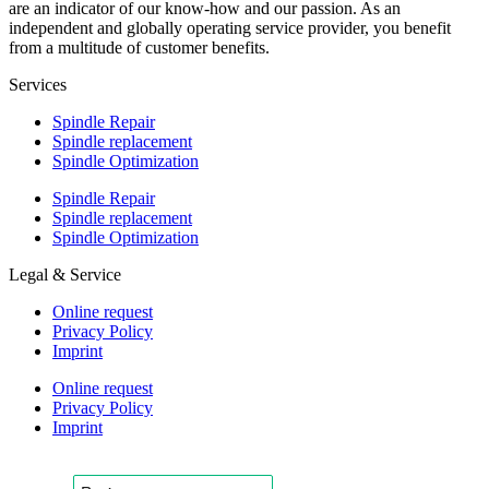
are an indicator of our know-how and our passion. As an
independent and globally operating service provider, you benefit
from a multitude of customer benefits.
Services
Spindle Repair
Spindle replacement
Spindle Optimization
Spindle Repair
Spindle replacement
Spindle Optimization
Legal & Service
Online request
Privacy Policy
Imprint
Online request
Privacy Policy
Imprint