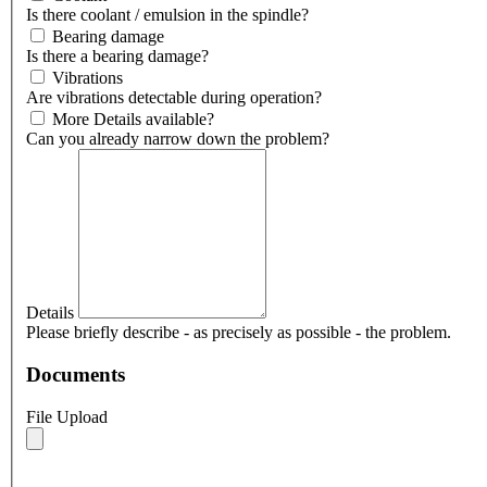
Is there coolant / emulsion in the spindle?
Bearing damage
Is there a bearing damage?
Vibrations
Are vibrations detectable during operation?
More Details available?
Can you already narrow down the problem?
Details
Please briefly describe - as precisely as possible - the problem.
Documents
File Upload