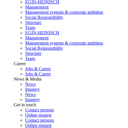
EGIN-HEINISCH
Management
Management systems & corporate ambition
Social Responsibility
Structure
Team
EGIN-HEINISCH
Management
Management systems & corporate ambition
Social Responsibility
Structure
Team
Career
Jobs & Career
Jobs & Career
News & Media
News
Imagery
News
Imagery
Get in touch
Contact persons
Online request
Contact persons
Online request