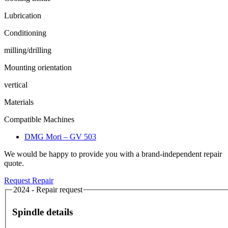
Lubrication
Conditioning
milling/drilling
Mounting orientation
vertical
Materials
Compatible Machines
DMG Mori – GV 503
We would be happy to provide you with a brand-independent repair
quote.
Request Repair
2024 - Repair request
Spindle details