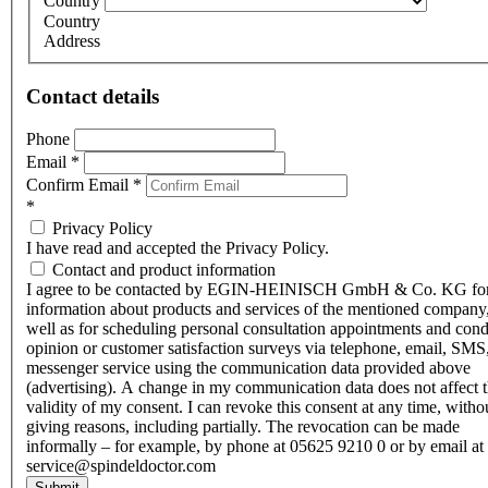
Country
Country
Address
Contact details
Phone
Email
*
Confirm Email
*
*
Privacy Policy
I have read and accepted the Privacy Policy.
Contact and product information
I agree to be contacted by EGIN-HEINISCH GmbH & Co. KG fo
information about products and services of the mentioned company,
well as for scheduling personal consultation appointments and con
opinion or customer satisfaction surveys via telephone, email, SMS
messenger service using the communication data provided above
(advertising). A change in my communication data does not affect 
validity of my consent. I can revoke this consent at any time, witho
giving reasons, including partially. The revocation can be made
informally – for example, by phone at 05625 9210 0 or by email at
service@spindeldoctor.com
Submit