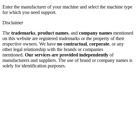
Enter the manufacturer of your machine and select the machine type
for which you need support.
Disclaimer
The
trademarks
,
product names
, and
company names
mentioned
on this website are registered trademarks or the property of their
respective owners. We have
no contractual
,
corporate
, or any
other legal relationship with the brands or companies
mentioned.
Our services are provided independently
of
manufacturers and suppliers. The use of brand or company names is
solely for identification purposes.