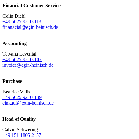
Financial Customer Service
Colin Diehl
+49 5625 9210-113
finanacial@egin-heinisch.de
Accounting
Tatyana Levental
+49 5625 9210-107
invoice@egin-heinisch.de
Purchase
Beatrice Vidis
+49 5625 9210-139
einkauf@egin-heinisch.de
Head of Quality
Calvin Schwering
+49 151 1805 2157