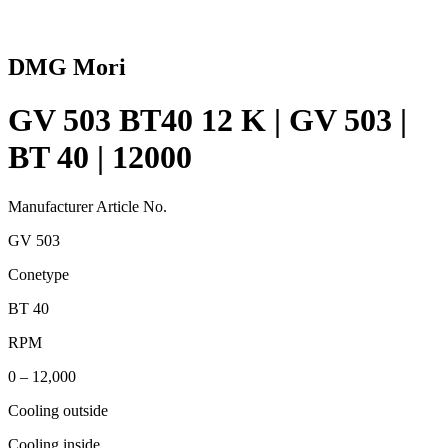
DMG Mori
GV 503 BT40 12 K | GV 503 |
BT 40 | 12000
Manufacturer Article No.
GV 503
Conetype
BT 40
RPM
0 – 12,000
Cooling outside
Cooling inside