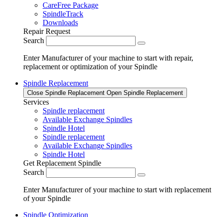
CareFree Package
SpindleTrack
Downloads
Repair Request
Search
Enter Manufacturer of your machine to start with repair,
replacement or optimization of your Spindle
Spindle Replacement
Close Spindle Replacement
Open Spindle Replacement
Services
Spindle replacement
Available Exchange Spindles
Spindle Hotel
Spindle replacement
Available Exchange Spindles
Spindle Hotel
Get Replacement Spindle
Search
Enter Manufacturer of your machine to start with replacement
of your Spindle
Spindle Optimization