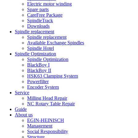
Electric motor winding
Spare parts
CareFree Package
SpindleTrack
Downloads
Spindle replacement
Spindle replacement
Available Exchange Spindles
Spindle Hotel
Spindle Optimization
Spindle Optimization
BlackBoy I
BlackBoy II
HSK63 Clamping System
Powerfilter
Encoder System
Service
Milling Head Repair
NC Rotary Table Repair
Guide
About us
EGIN-HEINISCH
Management
Social Responsibility
Structure