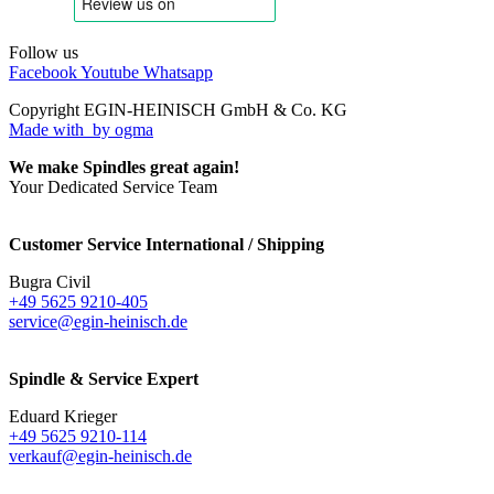
Follow us
Facebook
Youtube
Whatsapp
Copyright EGIN-HEINISCH GmbH & Co. KG
Made with
by ogma
We make Spindles great again!
Your Dedicated Service Team
Customer Service International / Shipping
Bugra Civil
+49 5625 9210-405
service@egin-heinisch.de
Spindle & Service Expert
Eduard Krieger
+49 5625 9210-114
verkauf@egin-heinisch.de