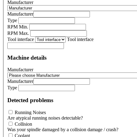
Manufacturer
Manufacturer
Type
RPM Min.
RPM Max.
Tool interface
Tool interface
Machine details
Manufacturer
Manufacturer
Type
Detected problems
Running Noises
Are atypical running noises detectable?
Collision
Was your spindle damaged by a collision damage / crash?
Coolant