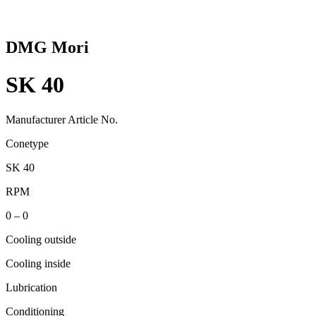
DMG Mori
SK 40
Manufacturer Article No.
Conetype
SK 40
RPM
0 – 0
Cooling outside
Cooling inside
Lubrication
Conditioning