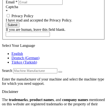
Email
*
Captcha
*
Privacy Policy
I have read and accepted the Privacy Policy.
Submit
If you are human, leave this field blank.
Select Your Language
English
Deutsch
(
German
)
Türkçe
(
Turkish
)
Search
Enter the manufacturer of your machine and select the machine type
for which you need support.
Disclaimer
The
trademarks
,
product names
, and
company names
mentioned
on this website are registered trademarks or the property of their