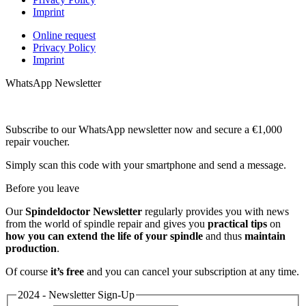
Imprint
Online request
Privacy Policy
Imprint
WhatsApp Newsletter
Subscribe to our WhatsApp newsletter now and secure a €1,000
repair voucher.
Simply scan this code with your smartphone and send a message.
Before you leave
Our
Spindeldoctor Newsletter
regularly provides you with news
from the world of spindle repair and gives you
practical tips
on
how you can extend the life of your spindle
and thus
maintain
production
.
Of course
it’s free
and you can cancel your subscription at any time.
2024 - Newsletter Sign-Up