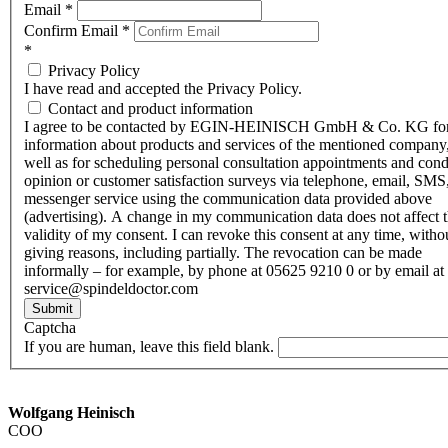
Email
*
Confirm Email
*
*
Privacy Policy
I have read and accepted the Privacy Policy.
Contact and product information
I agree to be contacted by EGIN-HEINISCH GmbH & Co. KG fo
information about products and services of the mentioned company,
well as for scheduling personal consultation appointments and con
opinion or customer satisfaction surveys via telephone, email, SMS
messenger service using the communication data provided above
(advertising). A change in my communication data does not affect 
validity of my consent. I can revoke this consent at any time, witho
giving reasons, including partially. The revocation can be made
informally – for example, by phone at 05625 9210 0 or by email at
service@spindeldoctor.com
Submit
Captcha
If you are human, leave this field blank.
Wolfgang Heinisch
COO