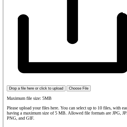
Drop a file here or click to upload
Choose File
Maximum file size: 5MB
Please upload your files here. You can select up to 10 files, with eac
having a maximum size of 5 MB. Allowed file formats are JPG, J
PNG, and GIF.