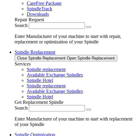
CareFree Package
SpindleTrack
Downloads
Repair Request
Search
Enter Manufacturer of your machine to start with repair,
replacement or optimization of your Spindle
Spindle Replacement
Close Spindle Replacement
Open Spindle Replacement
Services
Spindle replacement
Available Exchange Spindles
Spindle Hotel
Spindle replacement
Available Exchange Spindles
Spindle Hotel
Get Replacement Spindle
Search
Enter Manufacturer of your machine to start with replacement
of your Spindle
Spindle Optimization