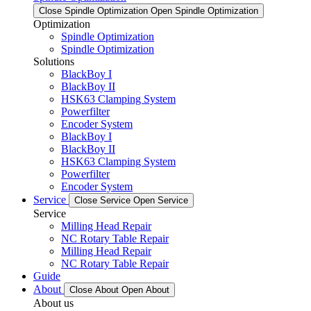
Close Spindle Optimization
Open Spindle Optimization
Optimization
Spindle Optimization
Spindle Optimization
Solutions
BlackBoy I
BlackBoy II
HSK63 Clamping System
Powerfilter
Encoder System
BlackBoy I
BlackBoy II
HSK63 Clamping System
Powerfilter
Encoder System
Service
Close Service
Open Service
Service
Milling Head Repair
NC Rotary Table Repair
Milling Head Repair
NC Rotary Table Repair
Guide
About
Close About
Open About
About us