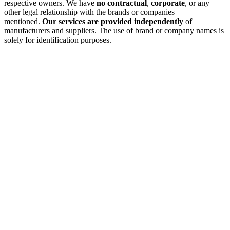
respective owners. We have
no contractual
,
corporate
, or any
other legal relationship with the brands or companies
mentioned.
Our services are provided independently
of
manufacturers and suppliers. The use of brand or company names is
solely for identification purposes.