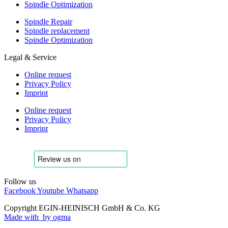
Spindle Optimization
Spindle Repair
Spindle replacement
Spindle Optimization
Legal & Service
Online request
Privacy Policy
Imprint
Online request
Privacy Policy
Imprint
Follow us
Facebook
Youtube
Whatsapp
Copyright EGIN-HEINISCH GmbH & Co. KG
Made with
by ogma