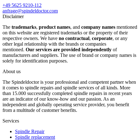
+49 5625 9210-112
anfrage@spindeldoctor.com
Disclaimer
The
trademarks
,
product names
, and
company names
mentioned
on this website are registered trademarks or the property of their
respective owners. We have
no contractual
,
corporate
, or any
other legal relationship with the brands or companies
mentioned.
Our services are provided independently
of
manufacturers and suppliers. The use of brand or company names is
solely for identification purposes.
About us
The Spindeldoctor is your professional and competent partner when
it comes to spindle repairs and spindle services of all kinds. More
than 15.000 successfully completed spindle repairs in recent years
are an indicator of our know-how and our passion. As an
independent and globally operating service provider, you benefit
from a multitude of customer benefits.
Services
Spindle Repair
Spindle replacement