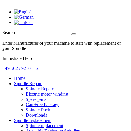
Search
Enter Manufacturer of your machine to start with replacement of
your Spindle
Immediate Help
+49 5625 9210 112
Home
Spindle Repair
Spindle Repair
Electric motor winding
Spare parts
CareFree Package
SpindleTrack
Downloads
Spindle replacement
Spindle replacement
Available Exchange Spindles