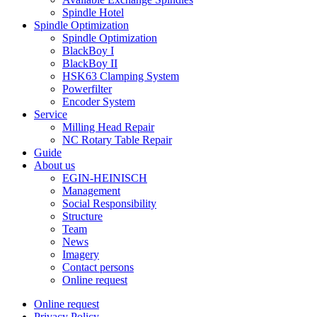
Spindle Hotel
Spindle Optimization
Spindle Optimization
BlackBoy I
BlackBoy II
HSK63 Clamping System
Powerfilter
Encoder System
Service
Milling Head Repair
NC Rotary Table Repair
Guide
About us
EGIN-HEINISCH
Management
Social Responsibility
Structure
Team
News
Imagery
Contact persons
Online request
Online request
Privacy Policy