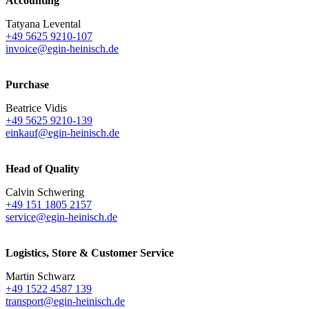
Accounting
Tatyana Levental
+49 5625 9210-107
invoice@egin-heinisch.de
Purchase
Beatrice Vidis
+49 5625 9210-139
einkauf@egin-heinisch.de
Head of Quality
Calvin Schwering
+49 151 1805 2157
service@egin-heinisch.de
Logistics,
Store & Customer Service
Martin Schwarz
+49 1522 4587 139
transport@egin-heinisch.de