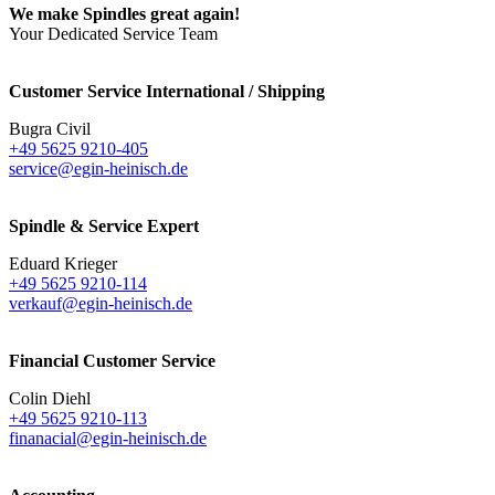
We make Spindles great again!
Your Dedicated Service Team
Customer Service International / Shipping
Bugra Civil
+49 5625 9210-405
service@egin-heinisch.de
Spindle & Service Expert
Eduard Krieger
+49 5625 9210-114
verkauf@egin-heinisch.de
Financial Customer Service
Colin Diehl
+49 5625 9210-113
finanacial@egin-heinisch.de