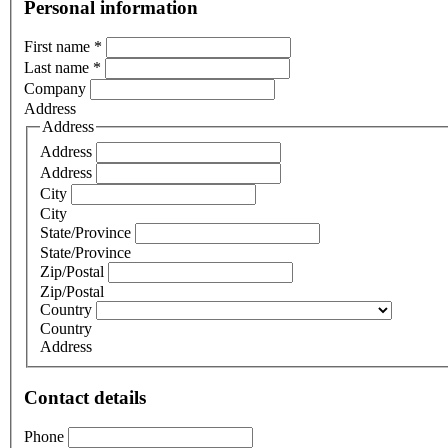
Personal information
First name
*
Last name
*
Company
Address
Address
Address
Address
City
City
State/Province
State/Province
Zip/Postal
Zip/Postal
Country
Country
Address
Contact details
Phone