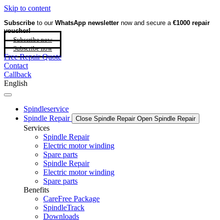
Skip to content
Subscribe
to our
WhatsApp newsletter
now and secure a
€1000 repair
voucher!
Subscribe now
Subscribe now
Free Repair Quote
Contact
Callback
English
Spindleservice
Spindle Repair
Close Spindle Repair
Open Spindle Repair
Services
Spindle Repair
Electric motor winding
Spare parts
Spindle Repair
Electric motor winding
Spare parts
Benefits
CareFree Package
SpindleTrack
Downloads