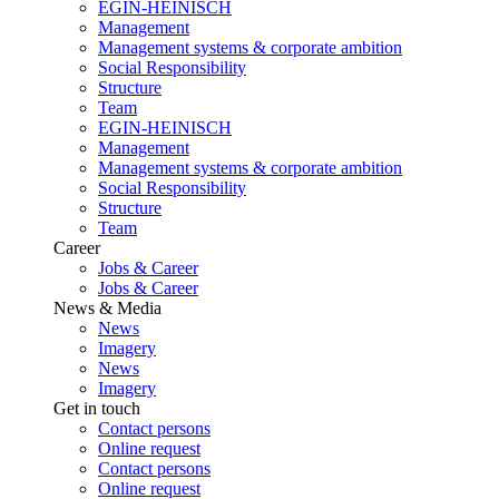
EGIN-HEINISCH
Management
Management systems & corporate ambition
Social Responsibility
Structure
Team
EGIN-HEINISCH
Management
Management systems & corporate ambition
Social Responsibility
Structure
Team
Career
Jobs & Career
Jobs & Career
News & Media
News
Imagery
News
Imagery
Get in touch
Contact persons
Online request
Contact persons
Online request