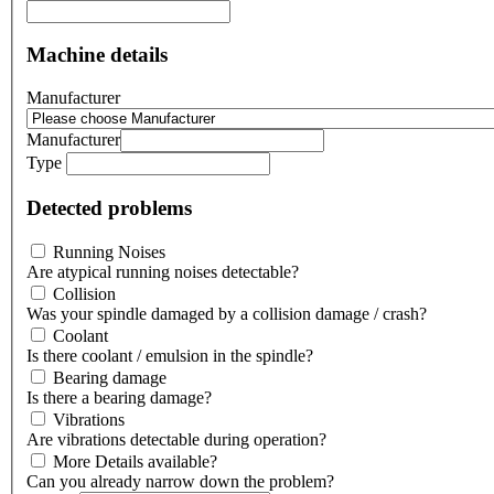
Machine details
Manufacturer
Manufacturer
Type
Detected problems
Running Noises
Are atypical running noises detectable?
Collision
Was your spindle damaged by a collision damage / crash?
Coolant
Is there coolant / emulsion in the spindle?
Bearing damage
Is there a bearing damage?
Vibrations
Are vibrations detectable during operation?
More Details available?
Can you already narrow down the problem?