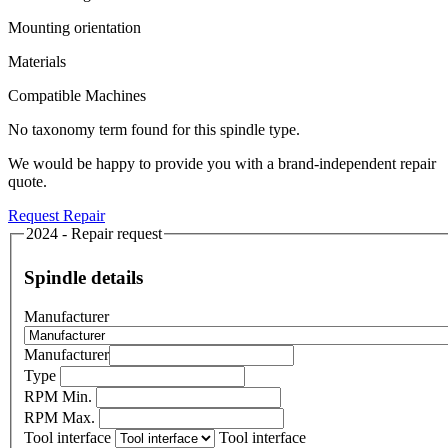
Mounting orientation
Materials
Compatible Machines
No taxonomy term found for this spindle type.
We would be happy to provide you with a brand-independent repair
quote.
Request Repair
2024 - Repair request
Spindle details
Manufacturer
Manufacturer
Type
RPM Min.
RPM Max.
Tool interface
Tool interface