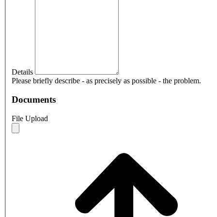
Details
Please briefly describe - as precisely as possible - the problem.
Documents
File Upload