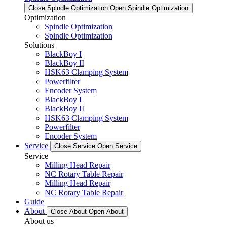
Close Spindle Optimization
Open Spindle Optimization
Optimization
Spindle Optimization
Spindle Optimization
Solutions
BlackBoy I
BlackBoy II
HSK63 Clamping System
Powerfilter
Encoder System
BlackBoy I
BlackBoy II
HSK63 Clamping System
Powerfilter
Encoder System
Service
Close Service
Open Service
Service
Milling Head Repair
NC Rotary Table Repair
Milling Head Repair
NC Rotary Table Repair
Guide
About
Close About
Open About
About us