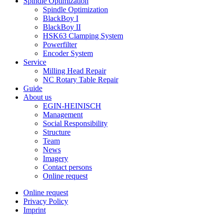
Spindle Optimization
Spindle Optimization
BlackBoy I
BlackBoy II
HSK63 Clamping System
Powerfilter
Encoder System
Service
Milling Head Repair
NC Rotary Table Repair
Guide
About us
EGIN-HEINISCH
Management
Social Responsibility
Structure
Team
News
Imagery
Contact persons
Online request
Online request
Privacy Policy
Imprint