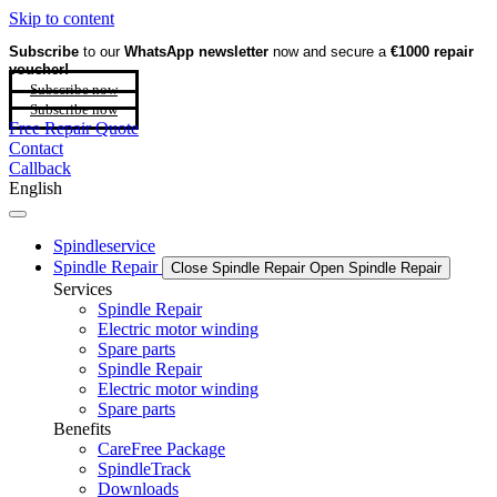
Skip to content
Subscribe
to our
WhatsApp newsletter
now and secure a
€1000 repair
voucher!
Subscribe now
Subscribe now
Free Repair Quote
Contact
Callback
English
Spindleservice
Spindle Repair
Close Spindle Repair
Open Spindle Repair
Services
Spindle Repair
Electric motor winding
Spare parts
Spindle Repair
Electric motor winding
Spare parts
Benefits
CareFree Package
SpindleTrack
Downloads