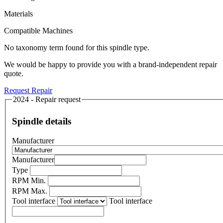
Materials
Compatible Machines
No taxonomy term found for this spindle type.
We would be happy to provide you with a brand-independent repair
quote.
Request Repair
2024 - Repair request
Spindle details
Manufacturer
Manufacturer
Type
RPM Min.
RPM Max.
Tool interface
Tool interface