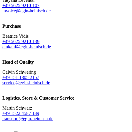
Tatyana Levental
+49 5625 9210-107
invoice@egin-heinisch.de
Purchase
Beatrice Vidis
+49 5625 9210-139
einkauf@egin-heinisch.de
Head of Quality
Calvin Schwering
+49 151 1805 2157
service@egin-heinisch.de
Logistics,
Store & Customer Service
Martin Schwarz
+49 1522 4587 139
transport@egin-heinisch.de