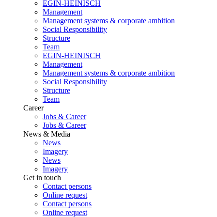
EGIN-HEINISCH
Management
Management systems & corporate ambition
Social Responsibility
Structure
Team
EGIN-HEINISCH
Management
Management systems & corporate ambition
Social Responsibility
Structure
Team
Career
Jobs & Career
Jobs & Career
News & Media
News
Imagery
News
Imagery
Get in touch
Contact persons
Online request
Contact persons
Online request