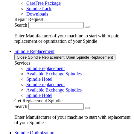
CareFree Package
SpindleTrack
Downloads
Repair Request
Search
Enter Manufacturer of your machine to start with repair,
replacement or optimization of your Spindle
Spindle Replacement
Close Spindle Replacement
Open Spindle Replacement
Services
Spindle replacement
Available Exchange Spindles
Spindle Hotel
Spindle replacement
Available Exchange Spindles
Spindle Hotel
Get Replacement Spindle
Search
Enter Manufacturer of your machine to start with replacement
of your Spindle
Spindle Optimization