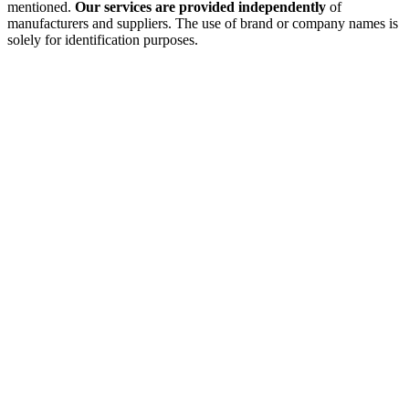
mentioned.
Our services are provided independently
of
manufacturers and suppliers. The use of brand or company names is
solely for identification purposes.