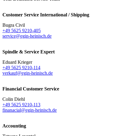
Customer Service International / Shipping
Bugra Civil
+49 5625 9210-405
service@egin-heinisch.de
Spindle & Service Expert
Eduard Krieger
+49 5625 9210-114
verkauf@egin-heinisch.de
Financial Customer Service
Colin Diehl
+49 5625 9210-113
finanacial@egin-heinisch.de
Accounting