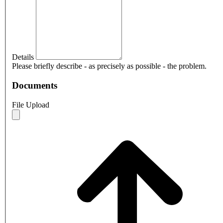
Details
Please briefly describe - as precisely as possible - the problem.
Documents
File Upload