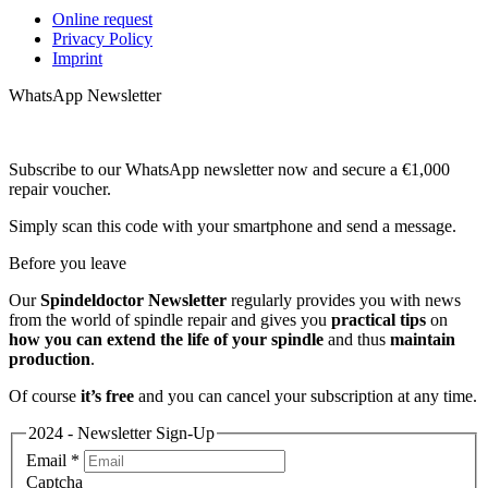
Online request
Privacy Policy
Imprint
WhatsApp Newsletter
Subscribe to our WhatsApp newsletter now and secure a €1,000
repair voucher.
Simply scan this code with your smartphone and send a message.
Before you leave
Our
Spindeldoctor Newsletter
regularly provides you with news
from the world of spindle repair and gives you
practical tips
on
how you can extend the life of your spindle
and thus
maintain
production
.
Of course
it’s free
and you can cancel your subscription at any time.
2024 - Newsletter Sign-Up
Email
*
Captcha