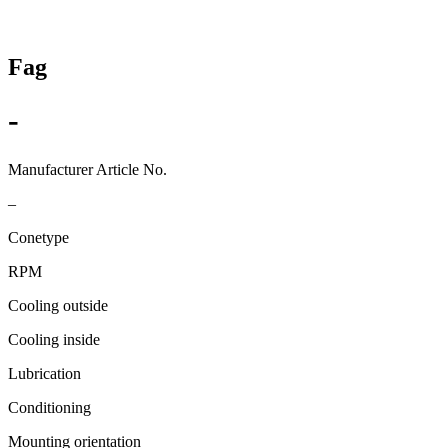
Fag
-
Manufacturer Article No.
–
Conetype
RPM
Cooling outside
Cooling inside
Lubrication
Conditioning
Mounting orientation