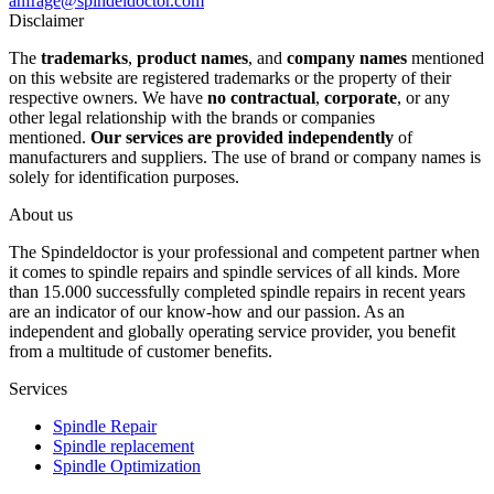
anfrage@spindeldoctor.com
Disclaimer
The
trademarks
,
product names
, and
company names
mentioned
on this website are registered trademarks or the property of their
respective owners. We have
no contractual
,
corporate
, or any
other legal relationship with the brands or companies
mentioned.
Our services are provided independently
of
manufacturers and suppliers. The use of brand or company names is
solely for identification purposes.
About us
The Spindeldoctor is your professional and competent partner when
it comes to spindle repairs and spindle services of all kinds. More
than 15.000 successfully completed spindle repairs in recent years
are an indicator of our know-how and our passion. As an
independent and globally operating service provider, you benefit
from a multitude of customer benefits.
Services
Spindle Repair
Spindle replacement
Spindle Optimization