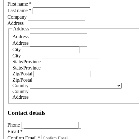
First name
*
Last name
*
Company
Address
Address
Address
Address
City
City
State/Province
State/Province
Zip/Postal
Zip/Postal
Country
Country
Address
Contact details
Phone
Email
*
Confirm Email
*