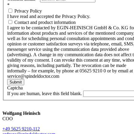
*
Privacy Policy
I have read and accepted the Privacy Policy.
Contact and product information
I agree to be contacted by EGIN-HEINISCH GmbH & Co. KG fo
information about products and services of the mentioned company,
well as for scheduling personal consultation appointments and con
opinion or customer satisfaction surveys via telephone, email, SMS
messenger service using the communication data provided above
(advertising). A change in my communication data does not affect 
validity of my consent. I can revoke this consent at any time, witho
giving reasons, including partially. The revocation can be made
informally – for example, by phone at 05625 9210 0 or by email at
service@spindeldoctor.com
Submit
Captcha
If you are human, leave this field blank.
Wolfgang Heinisch
COO
+49 5625 9210-112