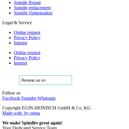
Spindle Repair
Spindle replacement
Spindle Optimization
Legal & Service
Online request
Privacy Policy
Imprint
Online request
Privacy Policy
Imprint
Follow us
Facebook
Youtube
Whatsapp
Copyright EGIN-HEINISCH GmbH & Co. KG
Made with
by ogma
We make Spindles great again!
Your Dedicated Service Team