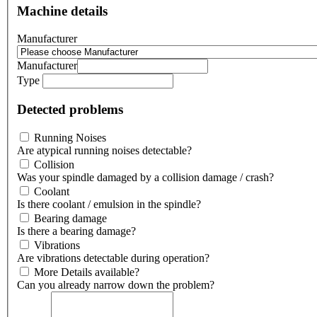
Machine details
Manufacturer
Manufacturer
Type
Detected problems
Running Noises
Are atypical running noises detectable?
Collision
Was your spindle damaged by a collision damage / crash?
Coolant
Is there coolant / emulsion in the spindle?
Bearing damage
Is there a bearing damage?
Vibrations
Are vibrations detectable during operation?
More Details available?
Can you already narrow down the problem?