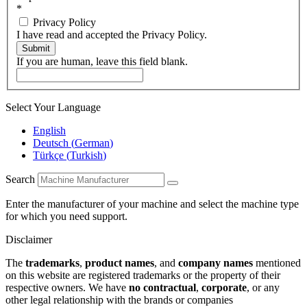
*
Privacy Policy
I have read and accepted the Privacy Policy.
Submit
If you are human, leave this field blank.
Select Your Language
English
Deutsch
(
German
)
Türkçe
(
Turkish
)
Search
Enter the manufacturer of your machine and select the machine type
for which you need support.
Disclaimer
The
trademarks
,
product names
, and
company names
mentioned
on this website are registered trademarks or the property of their
respective owners. We have
no contractual
,
corporate
, or any
other legal relationship with the brands or companies