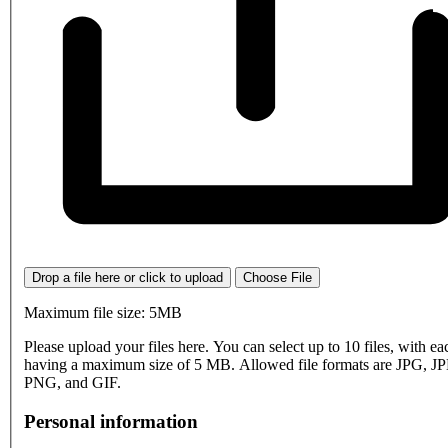
Drop a file here or click to upload
Choose File
Maximum file size: 5MB
Please upload your files here. You can select up to 10 files, with eac
having a maximum size of 5 MB. Allowed file formats are JPG, J
PNG, and GIF.
Personal information