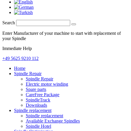
Search
Enter Manufacturer of your machine to start with replacement of
your Spindle
Immediate Help
+49 5625 9210 112
Home
Spindle Repair
Spindle Repair
Electric motor winding
Spare parts
CareFree Package
SpindleTrack
Downloads
Spindle replacement
Spindle replacement
Available Exchange Spindles
Spindle Hotel