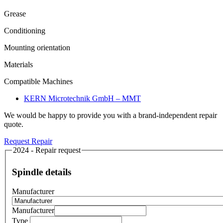
Grease
Conditioning
Mounting orientation
Materials
Compatible Machines
KERN Microtechnik GmbH – MMT
We would be happy to provide you with a brand-independent repair
quote.
Request Repair
2024 - Repair request
Spindle details
Manufacturer
Manufacturer
Type