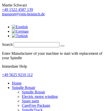
Martin Schwarz
+49 1522 4587 139
transport@egin-heinisch.de
Search
Enter Manufacturer of your machine to start with replacement of
your Spindle
Immediate Help
+49 5625 9210 112
Home
Spindle Repair
Spindle Repair
Electric motor winding
Spare parts
CareFree Package
SpindleTrack