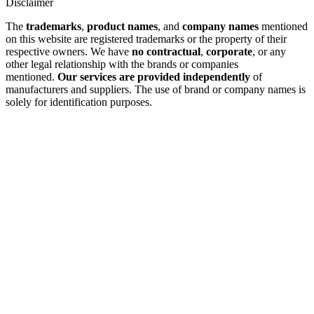
Disclaimer
The
trademarks
,
product names
, and
company names
mentioned
on this website are registered trademarks or the property of their
respective owners. We have
no contractual
,
corporate
, or any
other legal relationship with the brands or companies
mentioned.
Our services are provided independently
of
manufacturers and suppliers. The use of brand or company names is
solely for identification purposes.