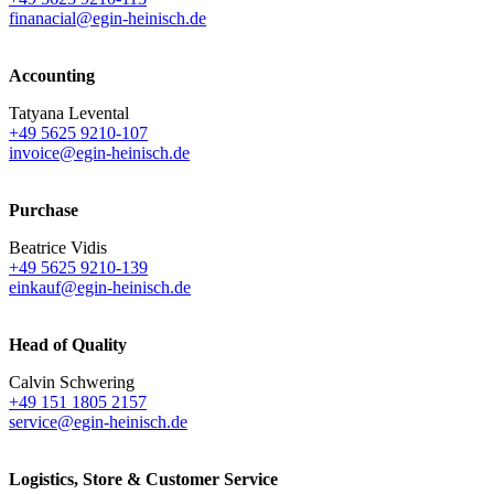
finanacial@egin-heinisch.de
Accounting
Tatyana Levental
+49 5625 9210-107
invoice@egin-heinisch.de
Purchase
Beatrice Vidis
+49 5625 9210-139
einkauf@egin-heinisch.de
Head of Quality
Calvin Schwering
+49 151 1805 2157
service@egin-heinisch.de
Logistics,
Store & Customer Service