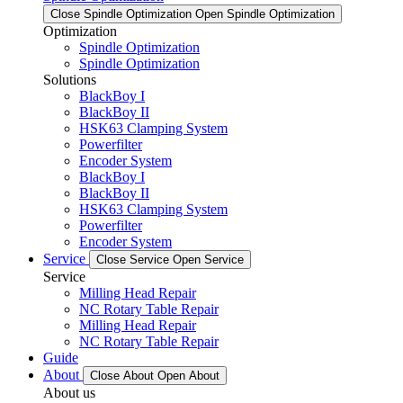
Close Spindle Optimization
Open Spindle Optimization
Optimization
Spindle Optimization
Spindle Optimization
Solutions
BlackBoy I
BlackBoy II
HSK63 Clamping System
Powerfilter
Encoder System
BlackBoy I
BlackBoy II
HSK63 Clamping System
Powerfilter
Encoder System
Service
Close Service
Open Service
Service
Milling Head Repair
NC Rotary Table Repair
Milling Head Repair
NC Rotary Table Repair
Guide
About
Close About
Open About
About us