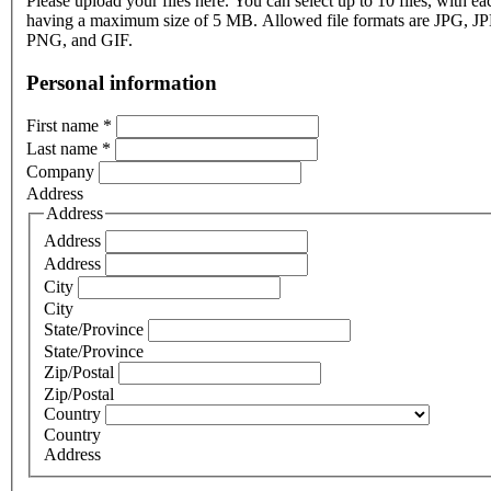
Please upload your files here. You can select up to 10 files, with eac
having a maximum size of 5 MB. Allowed file formats are JPG, J
PNG, and GIF.
Personal information
First name
*
Last name
*
Company
Address
Address
Address
Address
City
City
State/Province
State/Province
Zip/Postal
Zip/Postal
Country
Country
Address