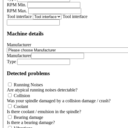
RPM Min.
RPM Max.
Tool interface
Tool interface
Machine details
Manufacturer
Manufacturer
Type
Detected problems
Running Noises
Are atypical running noises detectable?
Collision
Was your spindle damaged by a collision damage / crash?
Coolant
Is there coolant / emulsion in the spindle?
Bearing damage
Is there a bearing damage?