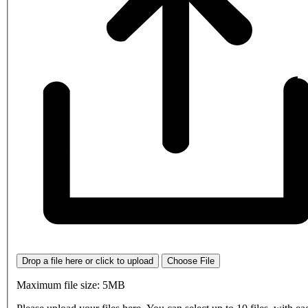
Drop a file here or click to upload
Choose File
Maximum file size: 5MB