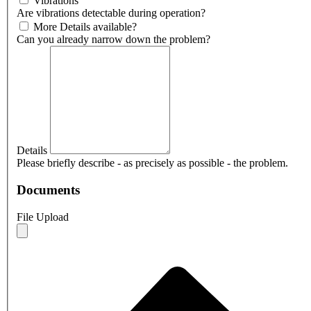
Vibrations
Are vibrations detectable during operation?
More Details available?
Can you already narrow down the problem?
Details
Please briefly describe - as precisely as possible - the problem.
Documents
File Upload