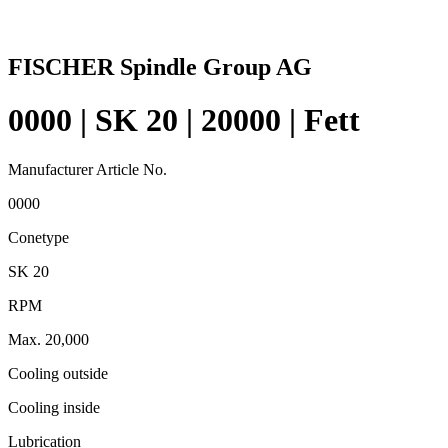
FISCHER Spindle Group AG
0000 | SK 20 | 20000 | Fett
Manufacturer Article No.
0000
Conetype
SK 20
RPM
Max. 20,000
Cooling outside
Cooling inside
Lubrication