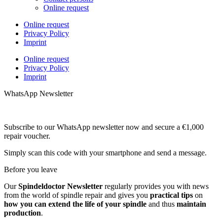
Online request
Online request
Privacy Policy
Imprint
Online request
Privacy Policy
Imprint
WhatsApp Newsletter
Subscribe to our WhatsApp newsletter now and secure a €1,000
repair voucher.
Simply scan this code with your smartphone and send a message.
Before you leave
Our
Spindeldoctor Newsletter
regularly provides you with news
from the world of spindle repair and gives you
practical tips
on
how you can extend the life of your spindle
and thus
maintain
production
.