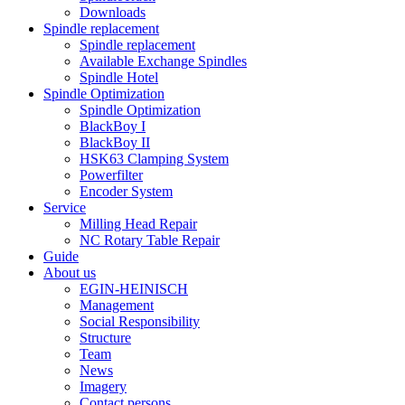
Downloads
Spindle replacement
Spindle replacement
Available Exchange Spindles
Spindle Hotel
Spindle Optimization
Spindle Optimization
BlackBoy I
BlackBoy II
HSK63 Clamping System
Powerfilter
Encoder System
Service
Milling Head Repair
NC Rotary Table Repair
Guide
About us
EGIN-HEINISCH
Management
Social Responsibility
Structure
Team
News
Imagery
Contact persons