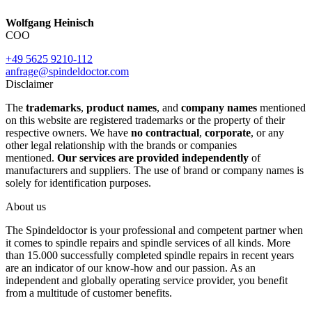
Wolfgang Heinisch
COO
+49 5625 9210-112
anfrage@spindeldoctor.com
Disclaimer
The
trademarks
,
product names
, and
company names
mentioned
on this website are registered trademarks or the property of their
respective owners. We have
no contractual
,
corporate
, or any
other legal relationship with the brands or companies
mentioned.
Our services are provided independently
of
manufacturers and suppliers. The use of brand or company names is
solely for identification purposes.
About us
The Spindeldoctor is your professional and competent partner when
it comes to spindle repairs and spindle services of all kinds. More
than 15.000 successfully completed spindle repairs in recent years
are an indicator of our know-how and our passion. As an
independent and globally operating service provider, you benefit
from a multitude of customer benefits.