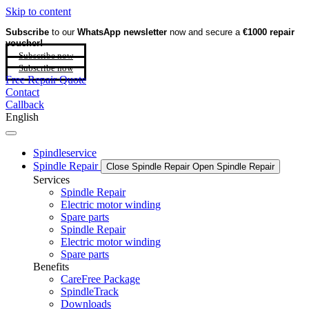
Skip to content
Subscribe
to our
WhatsApp newsletter
now and secure a
€1000 repair
voucher!
Subscribe now
Subscribe now
Free Repair Quote
Contact
Callback
English
Spindleservice
Spindle Repair
Close Spindle Repair
Open Spindle Repair
Services
Spindle Repair
Electric motor winding
Spare parts
Spindle Repair
Electric motor winding
Spare parts
Benefits
CareFree Package
SpindleTrack
Downloads