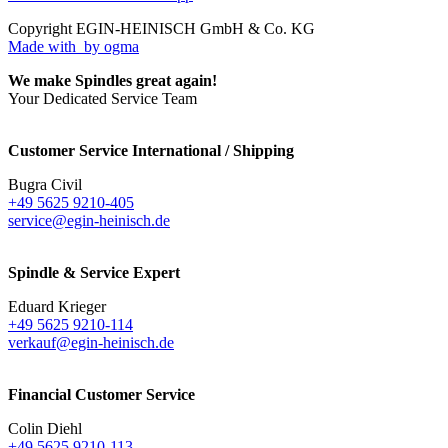
Copyright EGIN-HEINISCH GmbH & Co. KG
Made with
by ogma
We make Spindles great again!
Your Dedicated Service Team
Customer Service International / Shipping
Bugra Civil
+49 5625 9210-405
service@egin-heinisch.de
Spindle & Service Expert
Eduard Krieger
+49 5625 9210-114
verkauf@egin-heinisch.de
Financial Customer Service
Colin Diehl
+49 5625 9210-113