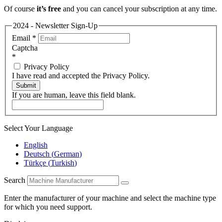
Of course
it’s free
and you can cancel your subscription at any time.
2024 - Newsletter Sign-Up
Email
*
Captcha
*
Privacy Policy
I have read and accepted the Privacy Policy.
Submit
If you are human, leave this field blank.
Select Your Language
English
Deutsch
(
German
)
Türkçe
(
Turkish
)
Search
Enter the manufacturer of your machine and select the machine type
for which you need support.