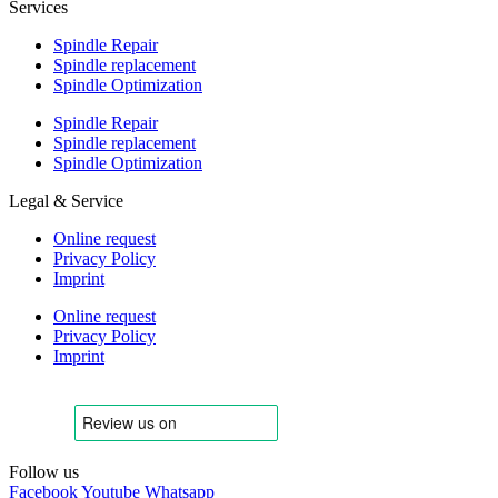
Services
Spindle Repair
Spindle replacement
Spindle Optimization
Spindle Repair
Spindle replacement
Spindle Optimization
Legal & Service
Online request
Privacy Policy
Imprint
Online request
Privacy Policy
Imprint
Follow us
Facebook
Youtube
Whatsapp