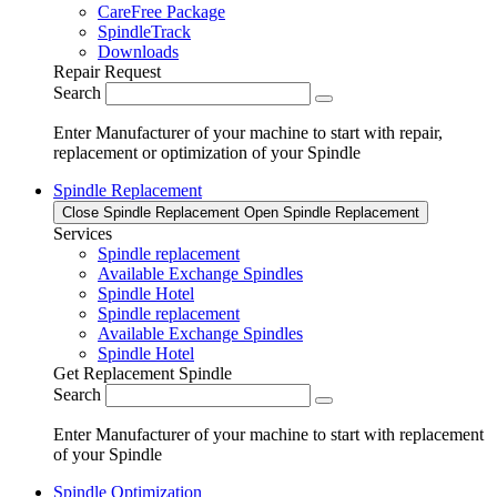
CareFree Package
SpindleTrack
Downloads
Repair Request
Search
Enter Manufacturer of your machine to start with repair,
replacement or optimization of your Spindle
Spindle Replacement
Close Spindle Replacement
Open Spindle Replacement
Services
Spindle replacement
Available Exchange Spindles
Spindle Hotel
Spindle replacement
Available Exchange Spindles
Spindle Hotel
Get Replacement Spindle
Search
Enter Manufacturer of your machine to start with replacement
of your Spindle
Spindle Optimization