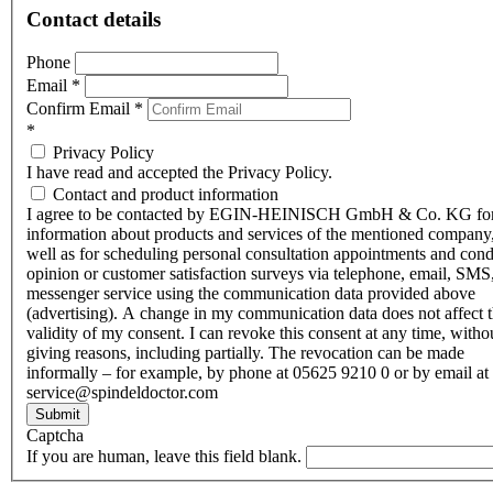
Contact details
Phone
Email
*
Confirm Email
*
*
Privacy Policy
I have read and accepted the Privacy Policy.
Contact and product information
I agree to be contacted by EGIN-HEINISCH GmbH & Co. KG fo
information about products and services of the mentioned company,
well as for scheduling personal consultation appointments and con
opinion or customer satisfaction surveys via telephone, email, SMS
messenger service using the communication data provided above
(advertising). A change in my communication data does not affect 
validity of my consent. I can revoke this consent at any time, witho
giving reasons, including partially. The revocation can be made
informally – for example, by phone at 05625 9210 0 or by email at
service@spindeldoctor.com
Submit
Captcha
If you are human, leave this field blank.