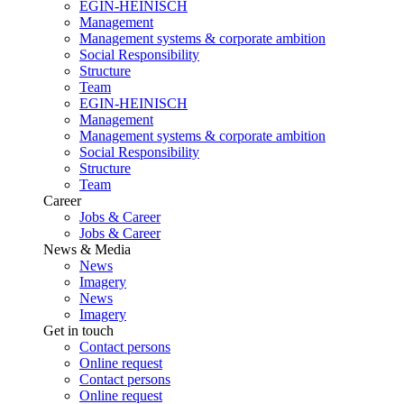
EGIN-HEINISCH
Management
Management systems & corporate ambition
Social Responsibility
Structure
Team
EGIN-HEINISCH
Management
Management systems & corporate ambition
Social Responsibility
Structure
Team
Career
Jobs & Career
Jobs & Career
News & Media
News
Imagery
News
Imagery
Get in touch
Contact persons
Online request
Contact persons
Online request