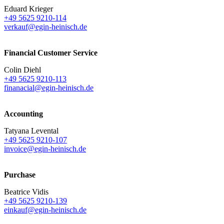
Eduard Krieger
+49 5625 9210-114
verkauf@egin-heinisch.de
Financial Customer Service
Colin Diehl
+49 5625 9210-113
finanacial@egin-heinisch.de
Accounting
Tatyana Levental
+49 5625 9210-107
invoice@egin-heinisch.de
Purchase
Beatrice Vidis
+49 5625 9210-139
einkauf@egin-heinisch.de