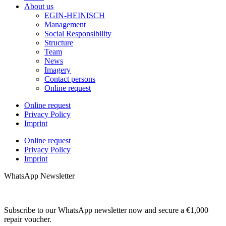
About us
EGIN-HEINISCH
Management
Social Responsibility
Structure
Team
News
Imagery
Contact persons
Online request
Online request
Privacy Policy
Imprint
Online request
Privacy Policy
Imprint
WhatsApp Newsletter
Subscribe to our WhatsApp newsletter now and secure a €1,000
repair voucher.