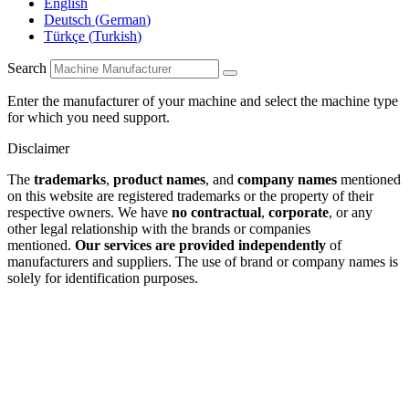
English
Deutsch
(
German
)
Türkçe
(
Turkish
)
Search
Enter the manufacturer of your machine and select the machine type
for which you need support.
Disclaimer
The
trademarks
,
product names
, and
company names
mentioned
on this website are registered trademarks or the property of their
respective owners. We have
no contractual
,
corporate
, or any
other legal relationship with the brands or companies
mentioned.
Our services are provided independently
of
manufacturers and suppliers. The use of brand or company names is
solely for identification purposes.