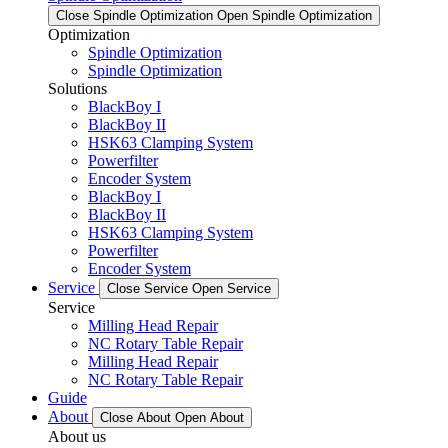
Close Spindle Optimization
Open Spindle Optimization
Optimization
Spindle Optimization
Spindle Optimization
Solutions
BlackBoy I
BlackBoy II
HSK63 Clamping System
Powerfilter
Encoder System
BlackBoy I
BlackBoy II
HSK63 Clamping System
Powerfilter
Encoder System
Service
Close Service
Open Service
Service
Milling Head Repair
NC Rotary Table Repair
Milling Head Repair
NC Rotary Table Repair
Guide
About
Close About
Open About
About us