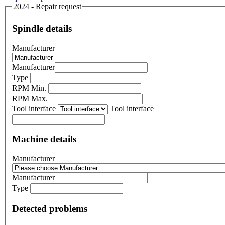
2024 - Repair request
Spindle details
Manufacturer
Manufacturer
Type
RPM Min.
RPM Max.
Tool interface
Tool interface
Machine details
Manufacturer
Manufacturer
Type
Detected problems