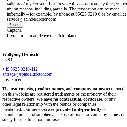
validity of my consent. I can revoke this consent at any time, witho
giving reasons, including partially. The revocation can be made
informally – for example, by phone at 05625 9210 0 or by email at
service@spindeldoctor.com
Submit
Captcha
If you are human, leave this field blank.
Wolfgang Heinisch
COO
+49 5625 9210-112
anfrage@spindeldoctor.com
Disclaimer
The
trademarks
,
product names
, and
company names
mentioned
on this website are registered trademarks or the property of their
respective owners. We have
no contractual
,
corporate
, or any
other legal relationship with the brands or companies
mentioned.
Our services are provided independently
of
manufacturers and suppliers. The use of brand or company names is
solely for identification purposes.