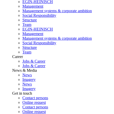
EGIN-HEINISCH
Management
Management systems & corporate ambition
Social Responsibility
Structure
Team
EGIN-HEINISCH
Management
Management systems & corporate ambition
Social Responsibility
Structure
Team
Career
Jobs & Career
Jobs & Career
News & Media
News
Imagery
News
Imagery
Get in touch
Contact persons
Online request
Contact persons
Online request