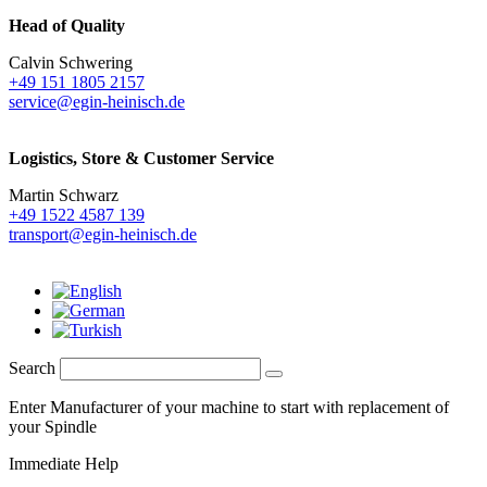
Head of Quality
Calvin Schwering
+49 151 1805 2157
service@egin-heinisch.de
Logistics,
Store & Customer Service
Martin Schwarz
+49 1522 4587 139
transport@egin-heinisch.de
Search
Enter Manufacturer of your machine to start with replacement of
your Spindle
Immediate Help