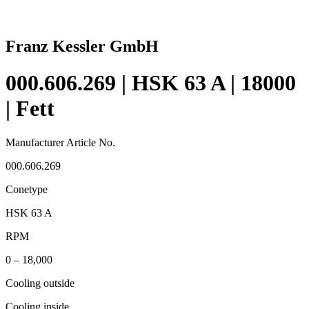
Franz Kessler GmbH
000.606.269 | HSK 63 A | 18000
| Fett
Manufacturer Article No.
000.606.269
Conetype
HSK 63 A
RPM
0 – 18,000
Cooling outside
Cooling inside