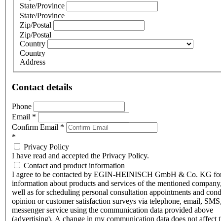
State/Province
State/Province
Zip/Postal
Zip/Postal
Country
Country
Address
Contact details
Phone
Email
*
Confirm Email
*
*
Privacy Policy
I have read and accepted the Privacy Policy.
Contact and product information
I agree to be contacted by EGIN-HEINISCH GmbH & Co. KG fo
information about products and services of the mentioned company,
well as for scheduling personal consultation appointments and con
opinion or customer satisfaction surveys via telephone, email, SMS
messenger service using the communication data provided above
(advertising). A change in my communication data does not affect 