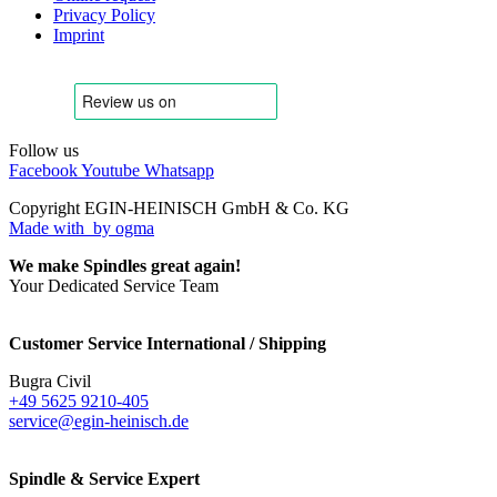
Privacy Policy
Imprint
Follow us
Facebook
Youtube
Whatsapp
Copyright EGIN-HEINISCH GmbH & Co. KG
Made with
by ogma
We make Spindles great again!
Your Dedicated Service Team
Customer Service International / Shipping
Bugra Civil
+49 5625 9210-405
service@egin-heinisch.de
Spindle & Service Expert