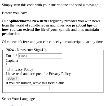
Simply scan this code with your smartphone and send a message.
Before you leave
Our
Spindeldoctor Newsletter
regularly provides you with news
from the world of spindle repair and gives you
practical tips
on
how you can extend the life of your spindle
and thus
maintain
production
.
Of course
it’s free
and you can cancel your subscription at any time.
2024 - Newsletter Sign-Up
Email
*
Captcha
*
Privacy Policy
I have read and accepted the Privacy Policy.
Submit
If you are human, leave this field blank.
Select Your Language