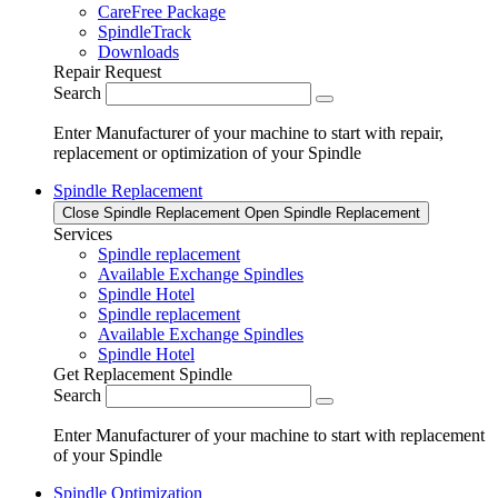
CareFree Package
SpindleTrack
Downloads
Repair Request
Search
Enter Manufacturer of your machine to start with repair,
replacement or optimization of your Spindle
Spindle Replacement
Close Spindle Replacement
Open Spindle Replacement
Services
Spindle replacement
Available Exchange Spindles
Spindle Hotel
Spindle replacement
Available Exchange Spindles
Spindle Hotel
Get Replacement Spindle
Search
Enter Manufacturer of your machine to start with replacement
of your Spindle
Spindle Optimization