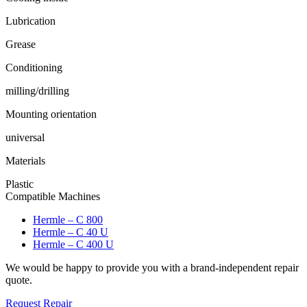
Lubrication
Grease
Conditioning
milling/drilling
Mounting orientation
universal
Materials
Plastic
Compatible Machines
Hermle – C 800
Hermle – C 40 U
Hermle – C 400 U
We would be happy to provide you with a brand-independent repair
quote.
Request Repair