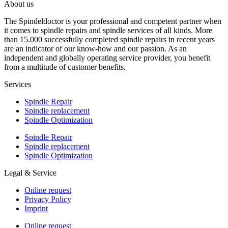
About us
The Spindeldoctor is your professional and competent partner when
it comes to spindle repairs and spindle services of all kinds. More
than 15.000 successfully completed spindle repairs in recent years
are an indicator of our know-how and our passion. As an
independent and globally operating service provider, you benefit
from a multitude of customer benefits.
Services
Spindle Repair
Spindle replacement
Spindle Optimization
Spindle Repair
Spindle replacement
Spindle Optimization
Legal & Service
Online request
Privacy Policy
Imprint
Online request