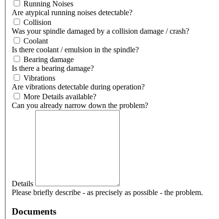
Running Noises
Are atypical running noises detectable?
Collision
Was your spindle damaged by a collision damage / crash?
Coolant
Is there coolant / emulsion in the spindle?
Bearing damage
Is there a bearing damage?
Vibrations
Are vibrations detectable during operation?
More Details available?
Can you already narrow down the problem?
Details
Please briefly describe - as precisely as possible - the problem.
Documents