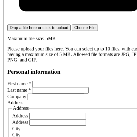
Drop a file here or click to upload
Choose File
Maximum file size: 5MB
Please upload your files here. You can select up to 10 files, with eac
having a maximum size of 5 MB. Allowed file formats are JPG, J
PNG, and GIF.
Personal information
First name
*
Last name
*
Company
Address
Address
Address
Address
City
City