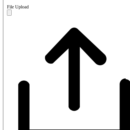
File Upload