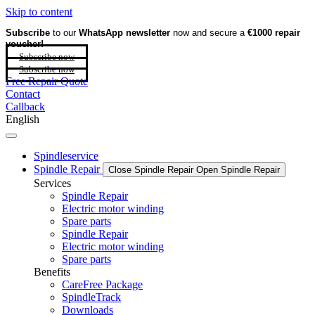
Skip to content
Subscribe
to our
WhatsApp newsletter
now and secure a
€1000 repair
voucher!
Subscribe now
Subscribe now
Free Repair Quote
Contact
Callback
English
Spindleservice
Spindle Repair
Close Spindle Repair
Open Spindle Repair
Services
Spindle Repair
Electric motor winding
Spare parts
Spindle Repair
Electric motor winding
Spare parts
Benefits
CareFree Package
SpindleTrack
Downloads