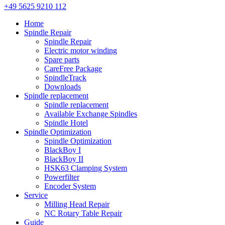
+49 5625 9210 112
Home
Spindle Repair
Spindle Repair
Electric motor winding
Spare parts
CareFree Package
SpindleTrack
Downloads
Spindle replacement
Spindle replacement
Available Exchange Spindles
Spindle Hotel
Spindle Optimization
Spindle Optimization
BlackBoy I
BlackBoy II
HSK63 Clamping System
Powerfilter
Encoder System
Service
Milling Head Repair
NC Rotary Table Repair
Guide