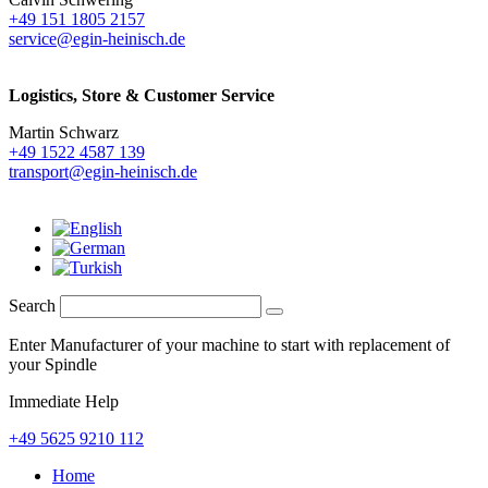
+49 151 1805 2157
service@egin-heinisch.de
Logistics,
Store & Customer Service
Martin Schwarz
+49 1522 4587 139
transport@egin-heinisch.de
Search
Enter Manufacturer of your machine to start with replacement of
your Spindle
Immediate Help
+49 5625 9210 112
Home