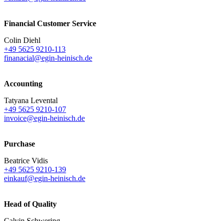
Financial Customer Service
Colin Diehl
+49 5625 9210-113
finanacial@egin-heinisch.de
Accounting
Tatyana Levental
+49 5625 9210-107
invoice@egin-heinisch.de
Purchase
Beatrice Vidis
+49 5625 9210-139
einkauf@egin-heinisch.de
Head of Quality
Calvin Schwering