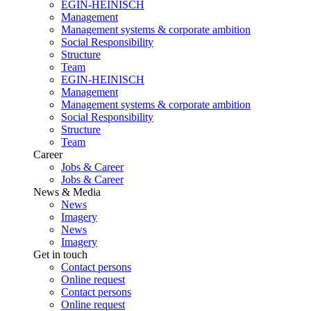
EGIN-HEINISCH
Management
Management systems & corporate ambition
Social Responsibility
Structure
Team
EGIN-HEINISCH
Management
Management systems & corporate ambition
Social Responsibility
Structure
Team
Career
Jobs & Career
Jobs & Career
News & Media
News
Imagery
News
Imagery
Get in touch
Contact persons
Online request
Contact persons
Online request