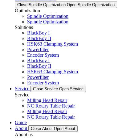
Close Spindle Optimization
Open Spindle Optimization
Optimization
Spindle Optimization
Spindle Optimization
Solutions
BlackBoy I
BlackBoy II
HSK63 Clamping System
Powerfilter
Encoder System
BlackBoy I
BlackBoy II
HSK63 Clamping System
Powerfilter
Encoder System
Service
Close Service
Open Service
Service
Milling Head Repair
NC Rotary Table Repair
Milling Head Repair
NC Rotary Table Repair
Guide
About
Close About
Open About
About us