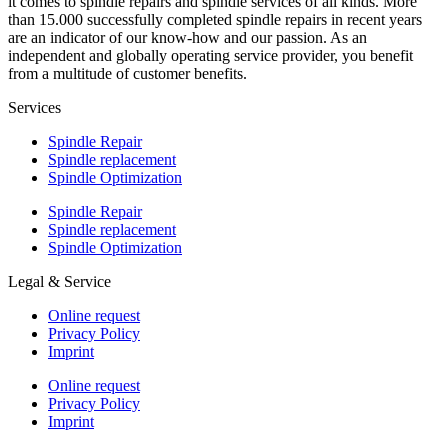
it comes to spindle repairs and spindle services of all kinds. More
than 15.000 successfully completed spindle repairs in recent years
are an indicator of our know-how and our passion. As an
independent and globally operating service provider, you benefit
from a multitude of customer benefits.
Services
Spindle Repair
Spindle replacement
Spindle Optimization
Spindle Repair
Spindle replacement
Spindle Optimization
Legal & Service
Online request
Privacy Policy
Imprint
Online request
Privacy Policy
Imprint