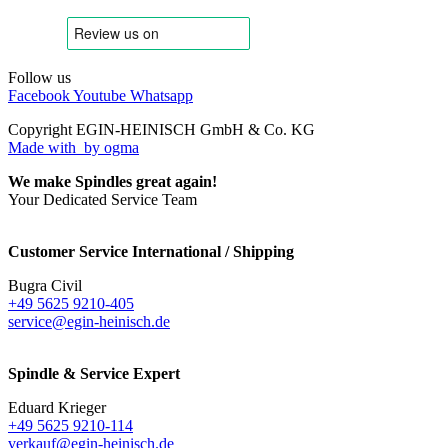
Follow us
Facebook
Youtube
Whatsapp
Copyright EGIN-HEINISCH GmbH & Co. KG
Made with
by ogma
We make Spindles great again!
Your Dedicated Service Team
Customer Service International / Shipping
Bugra Civil
+49 5625 9210-405
service@egin-heinisch.de
Spindle & Service Expert
Eduard Krieger
+49 5625 9210-114
verkauf@egin-heinisch.de