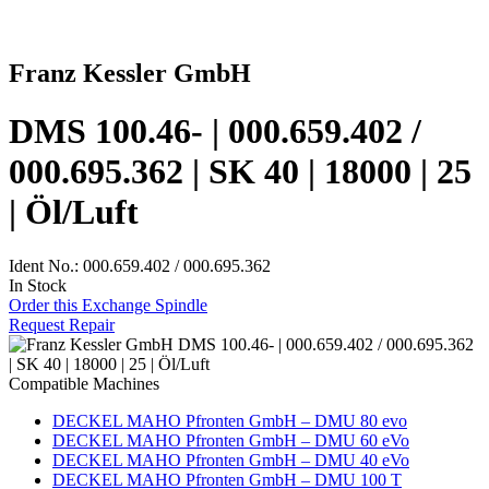
Franz Kessler GmbH
DMS 100.46- | 000.659.402 /
000.695.362 | SK 40 | 18000 | 25
| Öl/Luft
Ident No.: 000.659.402 / 000.695.362
In Stock
Order this Exchange Spindle
Request Repair
Compatible Machines
DECKEL MAHO Pfronten GmbH – DMU 80 evo
DECKEL MAHO Pfronten GmbH – DMU 60 eVo
DECKEL MAHO Pfronten GmbH – DMU 40 eVo
DECKEL MAHO Pfronten GmbH – DMU 100 T