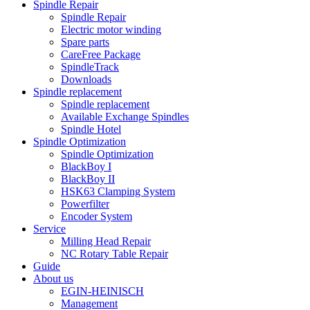
Spindle Repair
Spindle Repair
Electric motor winding
Spare parts
CareFree Package
SpindleTrack
Downloads
Spindle replacement
Spindle replacement
Available Exchange Spindles
Spindle Hotel
Spindle Optimization
Spindle Optimization
BlackBoy I
BlackBoy II
HSK63 Clamping System
Powerfilter
Encoder System
Service
Milling Head Repair
NC Rotary Table Repair
Guide
About us
EGIN-HEINISCH
Management