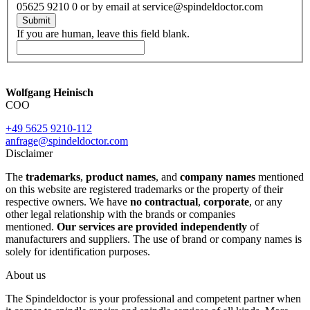
05625 9210 0 or by email at service@spindeldoctor.com
Submit
If you are human, leave this field blank.
Wolfgang Heinisch
COO
+49 5625 9210-112
anfrage@spindeldoctor.com
Disclaimer
The
trademarks
,
product names
, and
company names
mentioned
on this website are registered trademarks or the property of their
respective owners. We have
no contractual
,
corporate
, or any
other legal relationship with the brands or companies
mentioned.
Our services are provided independently
of
manufacturers and suppliers. The use of brand or company names is
solely for identification purposes.
About us
The Spindeldoctor is your professional and competent partner when