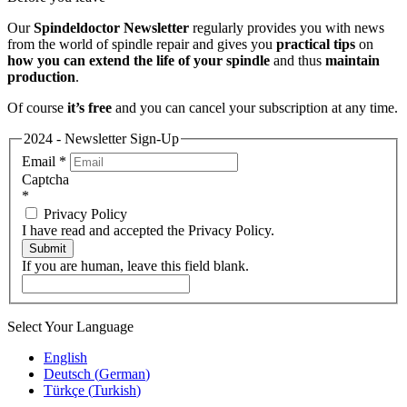
Our
Spindeldoctor Newsletter
regularly provides you with news
from the world of spindle repair and gives you
practical tips
on
how you can extend the life of your spindle
and thus
maintain
production
.
Of course
it’s free
and you can cancel your subscription at any time.
2024 - Newsletter Sign-Up
Email
*
Captcha
*
Privacy Policy
I have read and accepted the Privacy Policy.
Submit
If you are human, leave this field blank.
Select Your Language
English
Deutsch
(
German
)
Türkçe
(
Turkish
)