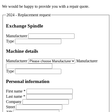
We would be happy to provide you with a repair quote.
2024 - Replacement request
Exchange Spindle
Manufacturer
Type
Machine details
Manufacturer
Manufacturer
Type
Personal information
First name
*
Last name
*
Company
Street