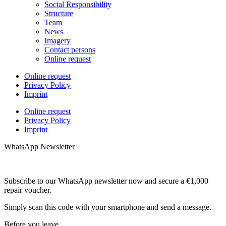
Social Responsibility
Structure
Team
News
Imagery
Contact persons
Online request
Online request
Privacy Policy
Imprint
Online request
Privacy Policy
Imprint
WhatsApp Newsletter
Subscribe to our WhatsApp newsletter now and secure a €1,000
repair voucher.
Simply scan this code with your smartphone and send a message.
Before you leave