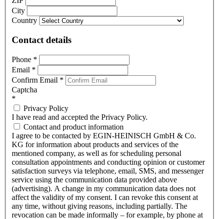
ZIP
City
Country
Contact details
Phone
*
Email
*
Confirm Email
*
Captcha
*
Privacy Policy
I have read and accepted the Privacy Policy.
Contact and product information
I agree to be contacted by EGIN-HEINISCH GmbH & Co.
KG for information about products and services of the
mentioned company, as well as for scheduling personal
consultation appointments and conducting opinion or customer
satisfaction surveys via telephone, email, SMS, and messenger
service using the communication data provided above
(advertising). A change in my communication data does not
affect the validity of my consent. I can revoke this consent at
any time, without giving reasons, including partially. The
revocation can be made informally – for example, by phone at