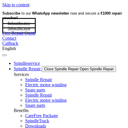
Skip to content
Subscribe
to our
WhatsApp newsletter
now and secure a
€1000 repair
voucher!
Subscribe now
Subscribe now
Free Repair Quote
Contact
Callback
English
Spindleservice
Spindle Repair
Close Spindle Repair
Open Spindle Repair
Services
Spindle Repair
Electric motor winding
Spare parts
Spindle Repair
Electric motor winding
Spare parts
Benefits
CareFree Package
SpindleTrack
Downloads