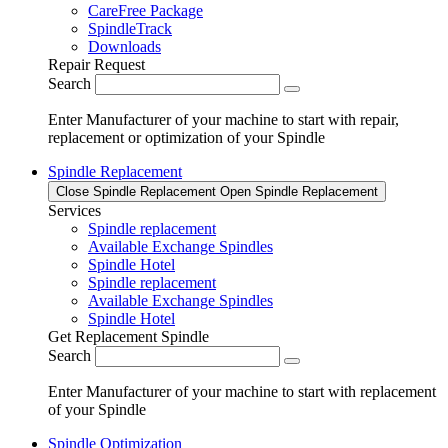
CareFree Package
SpindleTrack
Downloads
Repair Request
Search
Enter Manufacturer of your machine to start with repair,
replacement or optimization of your Spindle
Spindle Replacement
Close Spindle Replacement
Open Spindle Replacement
Services
Spindle replacement
Available Exchange Spindles
Spindle Hotel
Spindle replacement
Available Exchange Spindles
Spindle Hotel
Get Replacement Spindle
Search
Enter Manufacturer of your machine to start with replacement
of your Spindle
Spindle Optimization