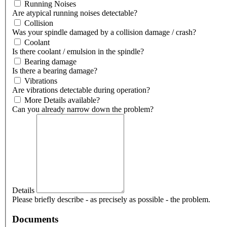
Running Noises
Are atypical running noises detectable?
Collision
Was your spindle damaged by a collision damage / crash?
Coolant
Is there coolant / emulsion in the spindle?
Bearing damage
Is there a bearing damage?
Vibrations
Are vibrations detectable during operation?
More Details available?
Can you already narrow down the problem?
Details
Please briefly describe - as precisely as possible - the problem.
Documents