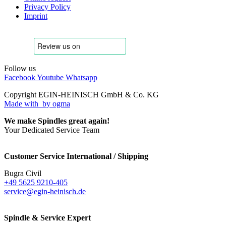
Privacy Policy
Imprint
Follow us
Facebook
Youtube
Whatsapp
Copyright EGIN-HEINISCH GmbH & Co. KG
Made with
by ogma
We make Spindles great again!
Your Dedicated Service Team
Customer Service International / Shipping
Bugra Civil
+49 5625 9210-405
service@egin-heinisch.de
Spindle & Service Expert