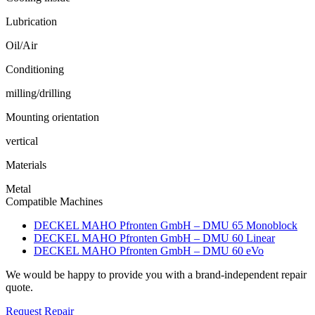
Lubrication
Oil/Air
Conditioning
milling/drilling
Mounting orientation
vertical
Materials
Metal
Compatible Machines
DECKEL MAHO Pfronten GmbH – DMU 65 Monoblock
DECKEL MAHO Pfronten GmbH – DMU 60 Linear
DECKEL MAHO Pfronten GmbH – DMU 60 eVo
We would be happy to provide you with a brand-independent repair
quote.
Request Repair