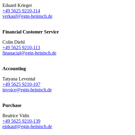
Eduard Krieger
+49 5625 9210-114
verkauf@egin-heinisch.de
Financial Customer Service
Colin Diehl
+49 5625 9210-113
finanacial@egin-heinisch.de
Accounting
Tatyana Levental
+49 5625 9210-107
invoice@egin-heinisch.de
Purchase
Beatrice Vidis
+49 5625 9210-139
einkauf@egin-heinisch.de