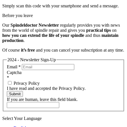
Simply scan this code with your smartphone and send a message.
Before you leave
Our
Spindeldoctor Newsletter
regularly provides you with news
from the world of spindle repair and gives you
practical tips
on
how you can extend the life of your spindle
and thus
maintain
production
.
Of course
it’s free
and you can cancel your subscription at any time.
2024 - Newsletter Sign-Up
Email
*
Captcha
*
Privacy Policy
I have read and accepted the Privacy Policy.
Submit
If you are human, leave this field blank.
Select Your Language