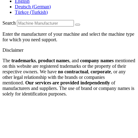
English
Deutsch
(
German
)
Türkçe
(
Turkish
)
Search
Enter the manufacturer of your machine and select the machine type
for which you need support.
Disclaimer
The
trademarks
,
product names
, and
company names
mentioned
on this website are registered trademarks or the property of their
respective owners. We have
no contractual
,
corporate
, or any
other legal relationship with the brands or companies
mentioned.
Our services are provided independently
of
manufacturers and suppliers. The use of brand or company names is
solely for identification purposes.