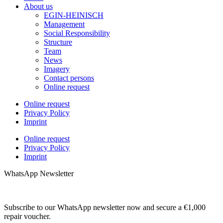
About us
EGIN-HEINISCH
Management
Social Responsibility
Structure
Team
News
Imagery
Contact persons
Online request
Online request
Privacy Policy
Imprint
Online request
Privacy Policy
Imprint
WhatsApp Newsletter
Subscribe to our WhatsApp newsletter now and secure a €1,000
repair voucher.