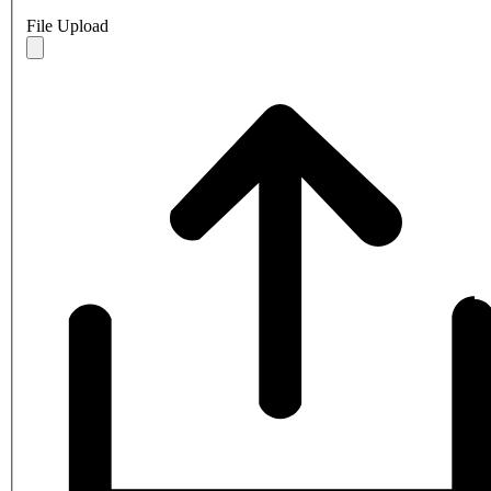
File Upload