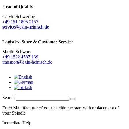
Head of Quality
Calvin Schwering
+49 151 1805 2157
service@egin-heinisch.de
Logistics,
Store & Customer Service
Martin Schwarz
+49 1522 4587 139
transport@egin-heinisch.de
Search
Enter Manufacturer of your machine to start with replacement of
your Spindle
Immediate Help