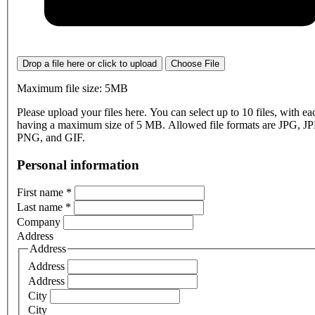
Drop a file here or click to upload
Choose File
Maximum file size: 5MB
Please upload your files here. You can select up to 10 files, with eac
having a maximum size of 5 MB. Allowed file formats are JPG, J
PNG, and GIF.
Personal information
First name
*
Last name
*
Company
Address
Address
Address
Address
City
City