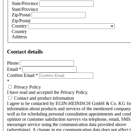
State/Province
State/Province
Zip/Postal
Zip/Postal
Country
Country
Address
Contact details
Phone
Email
*
Confirm Email
*
*
Privacy Policy
I have read and accepted the Privacy Policy.
Contact and product information
I agree to be contacted by EGIN-HEINISCH GmbH & Co. KG fo
information about products and services of the mentioned company,
well as for scheduling personal consultation appointments and con
opinion or customer satisfaction surveys via telephone, email, SMS
messenger service using the communication data provided above
(advertising). A change in my communication data does not affect 