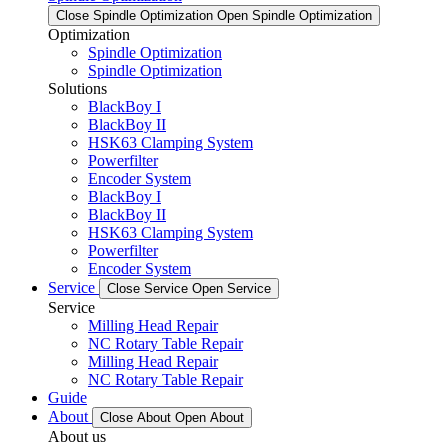
Close Spindle Optimization
Open Spindle Optimization
Optimization
Spindle Optimization
Spindle Optimization
Solutions
BlackBoy I
BlackBoy II
HSK63 Clamping System
Powerfilter
Encoder System
BlackBoy I
BlackBoy II
HSK63 Clamping System
Powerfilter
Encoder System
Service
Close Service
Open Service
Service
Milling Head Repair
NC Rotary Table Repair
Milling Head Repair
NC Rotary Table Repair
Guide
About
Close About
Open About
About us