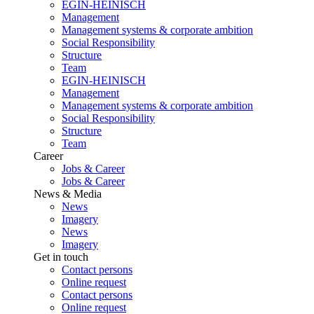
EGIN-HEINISCH
Management
Management systems & corporate ambition
Social Responsibility
Structure
Team
EGIN-HEINISCH
Management
Management systems & corporate ambition
Social Responsibility
Structure
Team
Career
Jobs & Career
Jobs & Career
News & Media
News
Imagery
News
Imagery
Get in touch
Contact persons
Online request
Contact persons
Online request