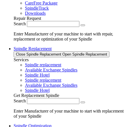
CareFree Package
SpindleTrack
Downloads
Repair Request
Search
Enter Manufacturer of your machine to start with repair,
replacement or optimization of your Spindle
Spindle Replacement
Close Spindle Replacement
Open Spindle Replacement
Services
Spindle replacement
Available Exchange Spindles
Spindle Hotel
Spindle replacement
Available Exchange Spindles
Spindle Hotel
Get Replacement Spindle
Search
Enter Manufacturer of your machine to start with replacement
of your Spindle
Spindle Optimization