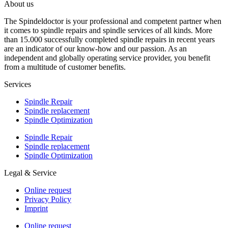
About us
The Spindeldoctor is your professional and competent partner when
it comes to spindle repairs and spindle services of all kinds. More
than 15.000 successfully completed spindle repairs in recent years
are an indicator of our know-how and our passion. As an
independent and globally operating service provider, you benefit
from a multitude of customer benefits.
Services
Spindle Repair
Spindle replacement
Spindle Optimization
Spindle Repair
Spindle replacement
Spindle Optimization
Legal & Service
Online request
Privacy Policy
Imprint
Online request