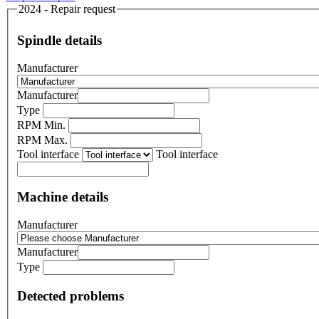
2024 - Repair request
Spindle details
Manufacturer
Manufacturer
Type
RPM Min.
RPM Max.
Tool interface
Tool interface
Machine details
Manufacturer
Manufacturer
Type
Detected problems