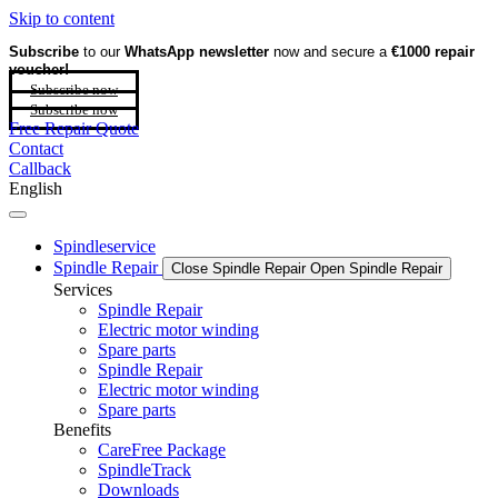
Skip to content
Subscribe
to our
WhatsApp newsletter
now and secure a
€1000 repair
voucher!
Subscribe now
Subscribe now
Free Repair Quote
Contact
Callback
English
Spindleservice
Spindle Repair
Close Spindle Repair
Open Spindle Repair
Services
Spindle Repair
Electric motor winding
Spare parts
Spindle Repair
Electric motor winding
Spare parts
Benefits
CareFree Package
SpindleTrack
Downloads