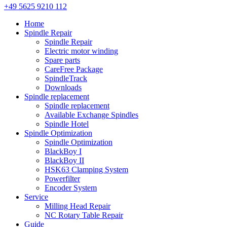
+49 5625 9210 112
Home
Spindle Repair
Spindle Repair
Electric motor winding
Spare parts
CareFree Package
SpindleTrack
Downloads
Spindle replacement
Spindle replacement
Available Exchange Spindles
Spindle Hotel
Spindle Optimization
Spindle Optimization
BlackBoy I
BlackBoy II
HSK63 Clamping System
Powerfilter
Encoder System
Service
Milling Head Repair
NC Rotary Table Repair
Guide