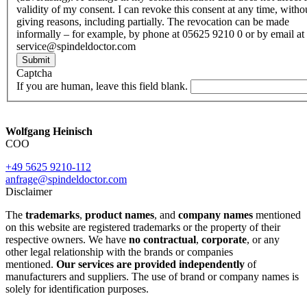
validity of my consent. I can revoke this consent at any time, witho
giving reasons, including partially. The revocation can be made
informally – for example, by phone at 05625 9210 0 or by email at
service@spindeldoctor.com
Submit
Captcha
If you are human, leave this field blank.
Wolfgang Heinisch
COO
+49 5625 9210-112
anfrage@spindeldoctor.com
Disclaimer
The
trademarks
,
product names
, and
company names
mentioned
on this website are registered trademarks or the property of their
respective owners. We have
no contractual
,
corporate
, or any
other legal relationship with the brands or companies
mentioned.
Our services are provided independently
of
manufacturers and suppliers. The use of brand or company names is
solely for identification purposes.