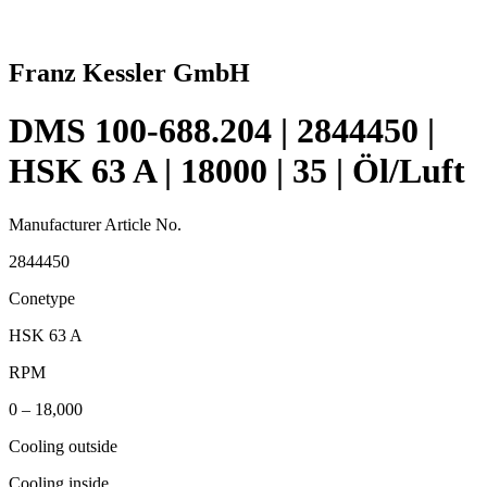
Franz Kessler GmbH
DMS 100-688.204 | 2844450 |
HSK 63 A | 18000 | 35 | Öl/Luft
Manufacturer Article No.
2844450
Conetype
HSK 63 A
RPM
0 – 18,000
Cooling outside
Cooling inside