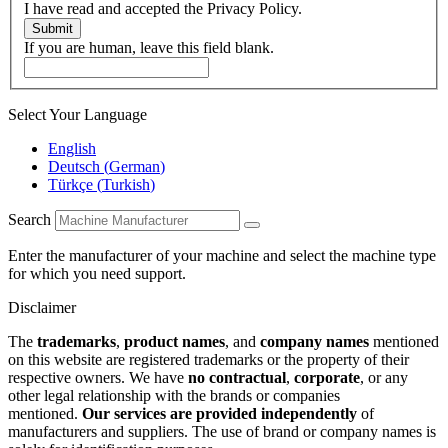
I have read and accepted the Privacy Policy.
Submit
If you are human, leave this field blank.
Select Your Language
English
Deutsch
(
German
)
Türkçe
(
Turkish
)
Search
Enter the manufacturer of your machine and select the machine type
for which you need support.
Disclaimer
The
trademarks
,
product names
, and
company names
mentioned
on this website are registered trademarks or the property of their
respective owners. We have
no contractual
,
corporate
, or any
other legal relationship with the brands or companies
mentioned.
Our services are provided independently
of
manufacturers and suppliers. The use of brand or company names is