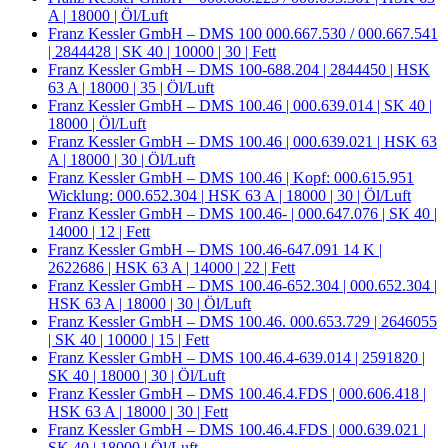
A | 18000 | Öl/Luft
Franz Kessler GmbH – DMS 100 000.667.530 / 000.667.541
| 2844428 | SK 40 | 10000 | 30 | Fett
Franz Kessler GmbH – DMS 100-688.204 | 2844450 | HSK
63 A | 18000 | 35 | Öl/Luft
Franz Kessler GmbH – DMS 100.46 | 000.639.014 | SK 40 |
18000 | Öl/Luft
Franz Kessler GmbH – DMS 100.46 | 000.639.021 | HSK 63
A | 18000 | 30 | Öl/Luft
Franz Kessler GmbH – DMS 100.46 | Kopf: 000.615.951
Wicklung: 000.652.304 | HSK 63 A | 18000 | 30 | Öl/Luft
Franz Kessler GmbH – DMS 100.46- | 000.647.076 | SK 40 |
14000 | 12 | Fett
Franz Kessler GmbH – DMS 100.46-647.091 14 K |
2622686 | HSK 63 A | 14000 | 22 | Fett
Franz Kessler GmbH – DMS 100.46-652.304 | 000.652.304 |
HSK 63 A | 18000 | 30 | Öl/Luft
Franz Kessler GmbH – DMS 100.46. 000.653.729 | 2646055
| SK 40 | 10000 | 15 | Fett
Franz Kessler GmbH – DMS 100.46.4-639.014 | 2591820 |
SK 40 | 18000 | 30 | Öl/Luft
Franz Kessler GmbH – DMS 100.46.4.FDS | 000.606.418 |
HSK 63 A | 18000 | 30 | Fett
Franz Kessler GmbH – DMS 100.46.4.FDS | 000.639.021 |
SK 40 | 18000 | Öl/Luft