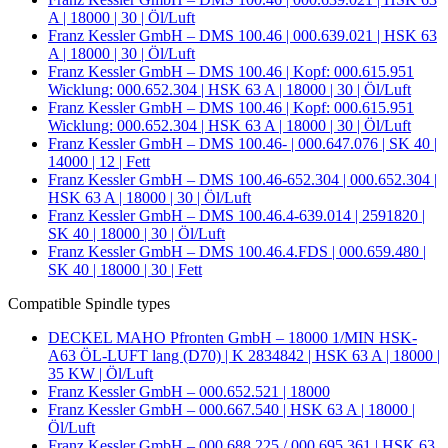
A | 18000 | 30 | Öl/Luft
Franz Kessler GmbH – DMS 100.46 | 000.639.021 | HSK 63
A | 18000 | 30 | Öl/Luft
Franz Kessler GmbH – DMS 100.46 | Kopf: 000.615.951
Wicklung: 000.652.304 | HSK 63 A | 18000 | 30 | Öl/Luft
Franz Kessler GmbH – DMS 100.46 | Kopf: 000.615.951
Wicklung: 000.652.304 | HSK 63 A | 18000 | 30 | Öl/Luft
Franz Kessler GmbH – DMS 100.46- | 000.647.076 | SK 40 |
14000 | 12 | Fett
Franz Kessler GmbH – DMS 100.46-652.304 | 000.652.304 |
HSK 63 A | 18000 | 30 | Öl/Luft
Franz Kessler GmbH – DMS 100.46.4-639.014 | 2591820 |
SK 40 | 18000 | 30 | Öl/Luft
Franz Kessler GmbH – DMS 100.46.4.FDS | 000.659.480 |
SK 40 | 18000 | 30 | Fett
Compatible Spindle types
DECKEL MAHO Pfronten GmbH – 18000 1/MIN HSK-
A63 ÖL-LUFT lang (D70) | K 2834842 | HSK 63 A | 18000 |
35 KW | Öl/Luft
Franz Kessler GmbH – 000.652.521 | 18000
Franz Kessler GmbH – 000.667.540 | HSK 63 A | 18000 |
Öl/Luft
Franz Kessler GmbH – 000.688.225 / 000.695.361 | HSK 63