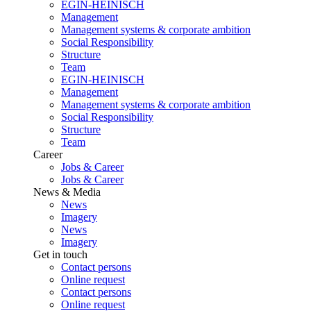
EGIN-HEINISCH
Management
Management systems & corporate ambition
Social Responsibility
Structure
Team
EGIN-HEINISCH
Management
Management systems & corporate ambition
Social Responsibility
Structure
Team
Career
Jobs & Career
Jobs & Career
News & Media
News
Imagery
News
Imagery
Get in touch
Contact persons
Online request
Contact persons
Online request