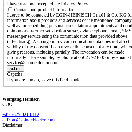
I have read and accepted the Privacy Policy.
Contact and product information
I agree to be contacted by EGIN-HEINISCH GmbH & Co. KG fo
information about products and services of the mentioned company,
well as for scheduling personal consultation appointments and con
opinion or customer satisfaction surveys via telephone, email, SMS
messenger service using the communication data provided above
(advertising). A change in my communication data does not affect 
validity of my consent. I can revoke this consent at any time, witho
giving reasons, including partially. The revocation can be made
informally – for example, by phone at 05625 9210 0 or by email at
service@spindeldoctor.com
Submit
Captcha
If you are human, leave this field blank.
Wolfgang Heinisch
COO
+49 5625 9210-112
anfrage@spindeldoctor.com
Disclaimer