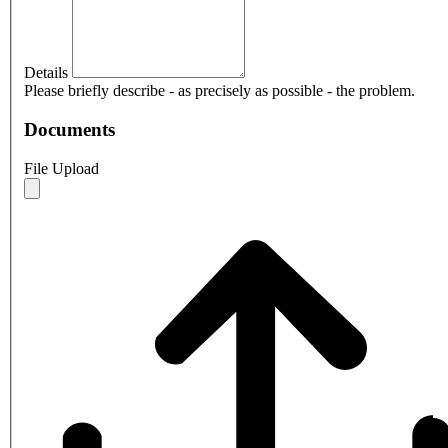
Details
Please briefly describe - as precisely as possible - the problem.
Documents
File Upload