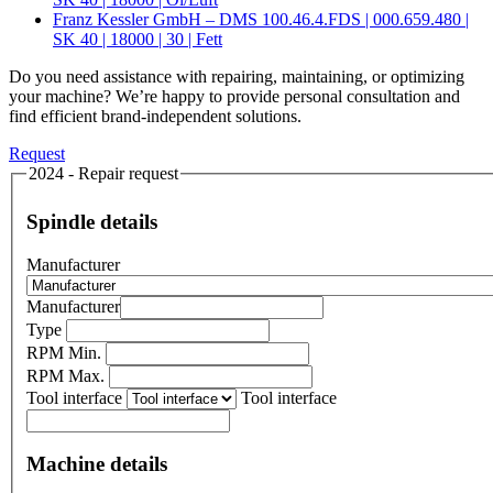
Franz Kessler GmbH – DMS 100.46.4.FDS | 000.659.480 |
SK 40 | 18000 | 30 | Fett
Do you need assistance with repairing, maintaining, or optimizing
your machine? We’re happy to provide personal consultation and
find efficient brand-independent solutions.
Request
2024 - Repair request
Spindle details
Manufacturer
Manufacturer
Type
RPM Min.
RPM Max.
Tool interface
Tool interface
Machine details