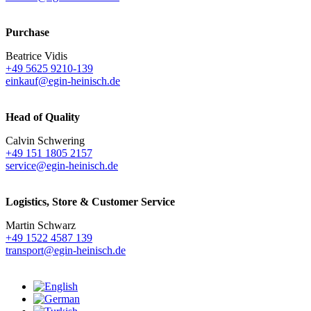
Purchase
Beatrice Vidis
+49 5625 9210-139
einkauf@egin-heinisch.de
Head of Quality
Calvin Schwering
+49 151 1805 2157
service@egin-heinisch.de
Logistics,
Store & Customer Service
Martin Schwarz
+49 1522 4587 139
transport@egin-heinisch.de