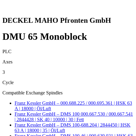
DECKEL MAHO Pfronten GmbH
DMU 65 Monoblock
PLC
Axes
3
Cycle
Compatible Exchange Spindles
Franz Kessler GmbH – 000.688.225 / 000.695.361 | HSK 63
A | 18000 | Öl/Luft
Franz Kessler GmbH – DMS 100 000.667.530 / 000.667.541
| 2844428 | SK 40 | 10000 | 30 | Fett
Franz Kessler GmbH – DMS 100-688.204 | 2844450 | HSK
63 A | 18000 | 35 | Öl/Luft
Franz Kessler GmbH – DMS 100.46 | 000.639.021 | HSK 63