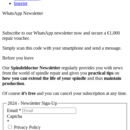
Imprint
WhatsApp Newsletter
Subscribe to our WhatsApp newsletter now and secure a €1,000
repair voucher.
Simply scan this code with your smartphone and send a message.
Before you leave
Our
Spindeldoctor Newsletter
regularly provides you with news
from the world of spindle repair and gives you
practical tips
on
how you can extend the life of your spindle
and thus
maintain
production
.
Of course
it’s free
and you can cancel your subscription at any time.
2024 - Newsletter Sign-Up
Email
*
Captcha
*
Privacy Policy