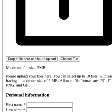
Drop a file here or click to upload
Choose File
Maximum file size: 5MB
Please upload your files here. You can select up to 10 files, with eac
having a maximum size of 5 MB. Allowed file formats are JPG, J
PNG, and GIF.
Personal information
First name
*
Last name
*