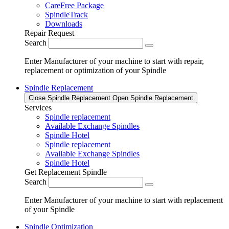
CareFree Package
SpindleTrack
Downloads
Repair Request
Search
Enter Manufacturer of your machine to start with repair,
replacement or optimization of your Spindle
Spindle Replacement
Close Spindle Replacement
Open Spindle Replacement
Services
Spindle replacement
Available Exchange Spindles
Spindle Hotel
Spindle replacement
Available Exchange Spindles
Spindle Hotel
Get Replacement Spindle
Search
Enter Manufacturer of your machine to start with replacement
of your Spindle
Spindle Optimization