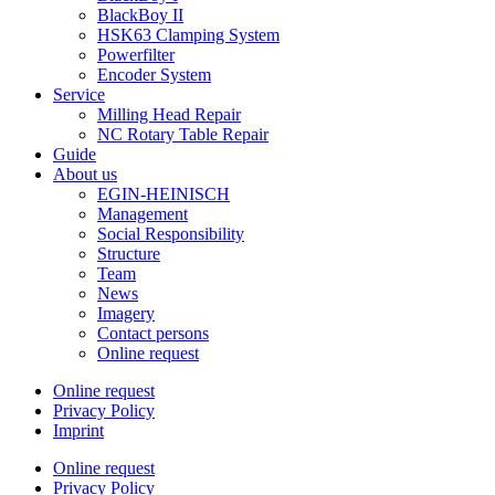
BlackBoy II
HSK63 Clamping System
Powerfilter
Encoder System
Service
Milling Head Repair
NC Rotary Table Repair
Guide
About us
EGIN-HEINISCH
Management
Social Responsibility
Structure
Team
News
Imagery
Contact persons
Online request
Online request
Privacy Policy
Imprint
Online request
Privacy Policy