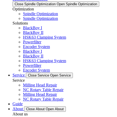
Close Spindle Optimization
Open Spindle Optimization
Optimization
Spindle Optimization
Spindle Optimization
Solutions
BlackBoy I
BlackBoy II
HSK63 Clamping System
Powerfilter
Encoder System
BlackBoy I
BlackBoy II
HSK63 Clamping System
Powerfilter
Encoder System
Service
Close Service
Open Service
Service
Milling Head Repair
NC Rotary Table Repair
Milling Head Repair
NC Rotary Table Repair
Guide
About
Close About
Open About
About us