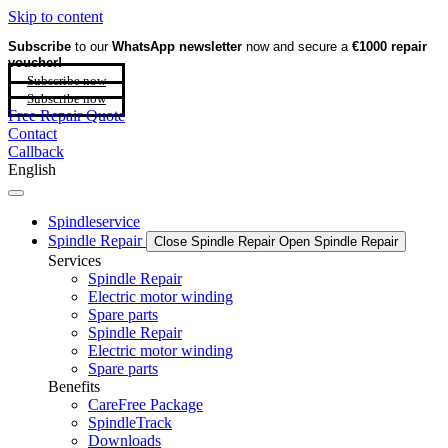
Skip to content
Subscribe
to our
WhatsApp newsletter
now and secure a
€1000 repair
voucher!
Subscribe now
Subscribe now
Free Repair Quote
Contact
Callback
English
Spindleservice
Spindle Repair
Close Spindle Repair
Open Spindle Repair
Services
Spindle Repair
Electric motor winding
Spare parts
Spindle Repair
Electric motor winding
Spare parts
Benefits
CareFree Package
SpindleTrack
Downloads