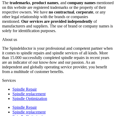
The
trademarks
,
product names
, and
company names
mentioned
on this website are registered trademarks or the property of their
respective owners. We have
no contractual
,
corporate
, or any
other legal relationship with the brands or companies
mentioned.
Our services are provided independently
of
manufacturers and suppliers. The use of brand or company names is
solely for identification purposes.
About us
The Spindeldoctor is your professional and competent partner when
it comes to spindle repairs and spindle services of all kinds. More
than 15.000 successfully completed spindle repairs in recent years
are an indicator of our know-how and our passion. As an
independent and globally operating service provider, you benefit
from a multitude of customer benefits.
Services
Spindle Repair
Spindle replacement
Spindle Optimization
Spindle Repair
Spindle replacement