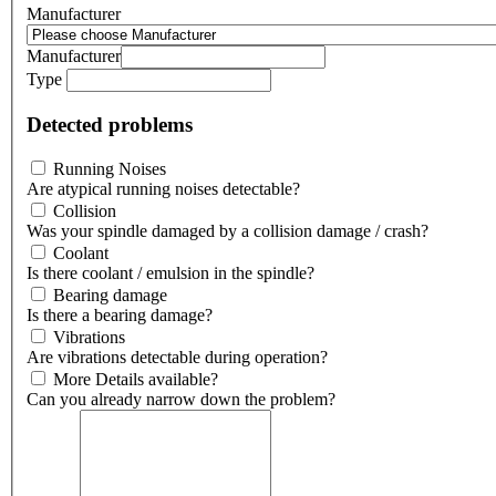
Manufacturer
Manufacturer
Type
Detected problems
Running Noises
Are atypical running noises detectable?
Collision
Was your spindle damaged by a collision damage / crash?
Coolant
Is there coolant / emulsion in the spindle?
Bearing damage
Is there a bearing damage?
Vibrations
Are vibrations detectable during operation?
More Details available?
Can you already narrow down the problem?