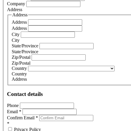
Company
Address
Address
Address
Address
City
City
State/Province
State/Province
Zip/Postal
Zip/Postal
Country
Country
Address
Contact details
Phone
Email
*
Confirm Email
*
*
Privacy Policy