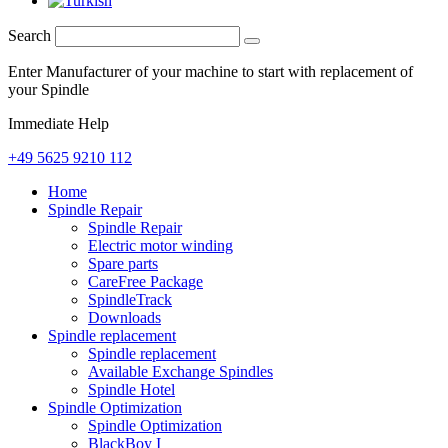
Search
Enter Manufacturer of your machine to start with replacement of
your Spindle
Immediate Help
+49 5625 9210 112
Home
Spindle Repair
Spindle Repair
Electric motor winding
Spare parts
CareFree Package
SpindleTrack
Downloads
Spindle replacement
Spindle replacement
Available Exchange Spindles
Spindle Hotel
Spindle Optimization
Spindle Optimization
BlackBoy I