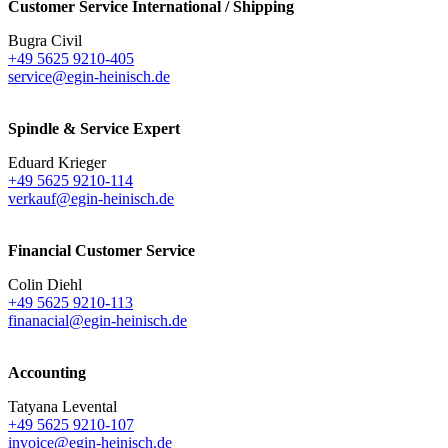
Customer Service International / Shipping
Bugra Civil
+49 5625 9210-405
service@egin-heinisch.de
Spindle & Service Expert
Eduard Krieger
+49 5625 9210-114
verkauf@egin-heinisch.de
Financial Customer Service
Colin Diehl
+49 5625 9210-113
finanacial@egin-heinisch.de
Accounting
Tatyana Levental
+49 5625 9210-107
invoice@egin-heinisch.de