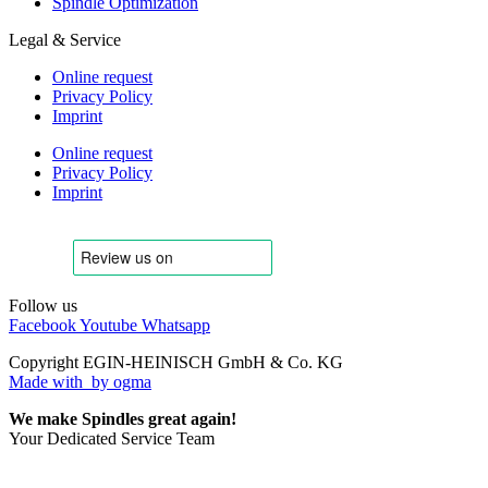
Spindle Optimization
Legal & Service
Online request
Privacy Policy
Imprint
Online request
Privacy Policy
Imprint
Follow us
Facebook
Youtube
Whatsapp
Copyright EGIN-HEINISCH GmbH & Co. KG
Made with
by ogma
We make Spindles great again!
Your Dedicated Service Team