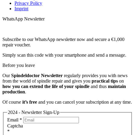
Privacy Policy
Imprint
WhatsApp Newsletter
Subscribe to our WhatsApp newsletter now and secure a €1,000
repair voucher.
Simply scan this code with your smartphone and send a message.
Before you leave
Our
Spindeldoctor Newsletter
regularly provides you with news
from the world of spindle repair and gives you
practical tips
on
how you can extend the life of your spindle
and thus
maintain
production
.
Of course
it’s free
and you can cancel your subscription at any time.
2024 - Newsletter Sign-Up
Email
*
Captcha
*