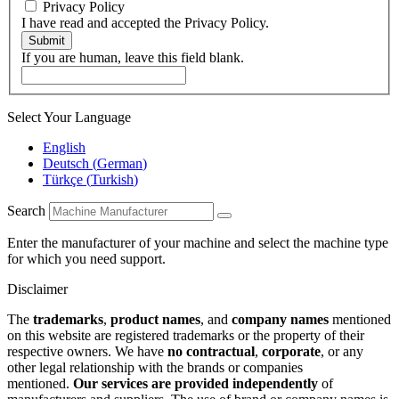
Privacy Policy
I have read and accepted the Privacy Policy.
Submit
If you are human, leave this field blank.
Select Your Language
English
Deutsch
(
German
)
Türkçe
(
Turkish
)
Search
Enter the manufacturer of your machine and select the machine type
for which you need support.
Disclaimer
The
trademarks
,
product names
, and
company names
mentioned
on this website are registered trademarks or the property of their
respective owners. We have
no contractual
,
corporate
, or any
other legal relationship with the brands or companies
mentioned.
Our services are provided independently
of