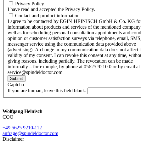
Privacy Policy
I have read and accepted the Privacy Policy.
Contact and product information
I agree to be contacted by EGIN-HEINISCH GmbH & Co. KG fo
information about products and services of the mentioned company,
well as for scheduling personal consultation appointments and con
opinion or customer satisfaction surveys via telephone, email, SMS
messenger service using the communication data provided above
(advertising). A change in my communication data does not affect 
validity of my consent. I can revoke this consent at any time, witho
giving reasons, including partially. The revocation can be made
informally – for example, by phone at 05625 9210 0 or by email at
service@spindeldoctor.com
Submit
Captcha
If you are human, leave this field blank.
Wolfgang Heinisch
COO
+49 5625 9210-112
anfrage@spindeldoctor.com
Disclaimer