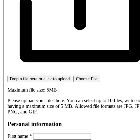
Drop a file here or click to upload
Choose File
Maximum file size: 5MB
Please upload your files here. You can select up to 10 files, with eac
having a maximum size of 5 MB. Allowed file formats are JPG, J
PNG, and GIF.
Personal information
First name
*