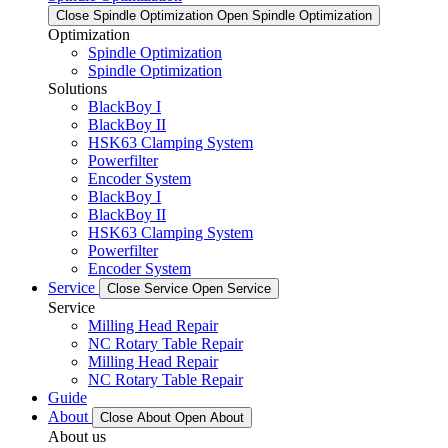
Close Spindle Optimization
Open Spindle Optimization
Optimization
Spindle Optimization
Spindle Optimization
Solutions
BlackBoy I
BlackBoy II
HSK63 Clamping System
Powerfilter
Encoder System
BlackBoy I
BlackBoy II
HSK63 Clamping System
Powerfilter
Encoder System
Service
Close Service
Open Service
Service
Milling Head Repair
NC Rotary Table Repair
Milling Head Repair
NC Rotary Table Repair
Guide
About
Close About
Open About
About us