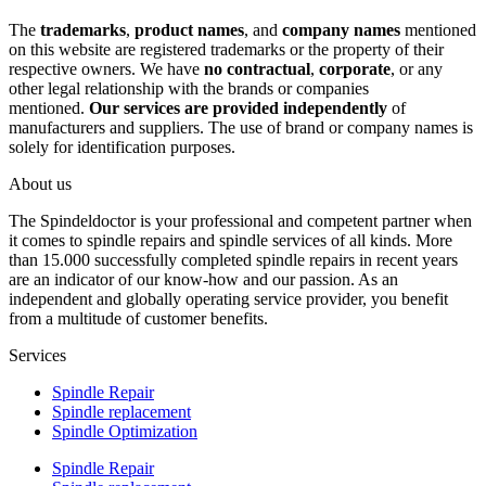
The
trademarks
,
product names
, and
company names
mentioned
on this website are registered trademarks or the property of their
respective owners. We have
no contractual
,
corporate
, or any
other legal relationship with the brands or companies
mentioned.
Our services are provided independently
of
manufacturers and suppliers. The use of brand or company names is
solely for identification purposes.
About us
The Spindeldoctor is your professional and competent partner when
it comes to spindle repairs and spindle services of all kinds. More
than 15.000 successfully completed spindle repairs in recent years
are an indicator of our know-how and our passion. As an
independent and globally operating service provider, you benefit
from a multitude of customer benefits.
Services
Spindle Repair
Spindle replacement
Spindle Optimization
Spindle Repair