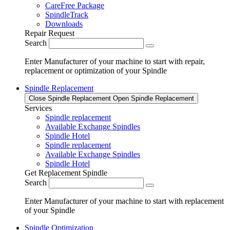
CareFree Package
SpindleTrack
Downloads
Repair Request
Search
Enter Manufacturer of your machine to start with repair,
replacement or optimization of your Spindle
Spindle Replacement
Close Spindle Replacement
Open Spindle Replacement
Services
Spindle replacement
Available Exchange Spindles
Spindle Hotel
Spindle replacement
Available Exchange Spindles
Spindle Hotel
Get Replacement Spindle
Search
Enter Manufacturer of your machine to start with replacement
of your Spindle
Spindle Optimization