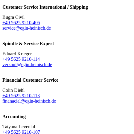
Customer Service International / Shipping
Bugra Civil
+49 5625 9210-405
service@egin-heinisch.de
Spindle & Service Expert
Eduard Krieger
+49 5625 9210-114
verkauf@egin-heinisch.de
Financial Customer Service
Colin Diehl
+49 5625 9210-113
finanacial@egin-heinisch.de
Accounting
Tatyana Levental
+49 5625 9210-107