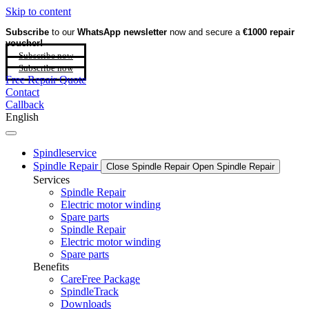
Skip to content
Subscribe
to our
WhatsApp newsletter
now and secure a
€1000 repair
voucher!
Subscribe now
Subscribe now
Free Repair Quote
Contact
Callback
English
Spindleservice
Spindle Repair
Close Spindle Repair
Open Spindle Repair
Services
Spindle Repair
Electric motor winding
Spare parts
Spindle Repair
Electric motor winding
Spare parts
Benefits
CareFree Package
SpindleTrack
Downloads