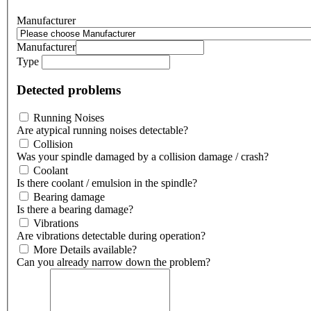
Manufacturer
Manufacturer
Type
Detected problems
Running Noises
Are atypical running noises detectable?
Collision
Was your spindle damaged by a collision damage / crash?
Coolant
Is there coolant / emulsion in the spindle?
Bearing damage
Is there a bearing damage?
Vibrations
Are vibrations detectable during operation?
More Details available?
Can you already narrow down the problem?