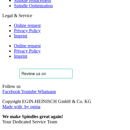
Spindle replacement
Spindle Optimization
Legal & Service
Online request
Privacy Policy
Imprint
Online request
Privacy Policy
Imprint
Follow us
Facebook
Youtube
Whatsapp
Copyright EGIN-HEINISCH GmbH & Co. KG
Made with
by ogma
We make Spindles great again!
Your Dedicated Service Team