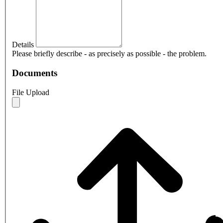
Details
Please briefly describe - as precisely as possible - the problem.
Documents
File Upload