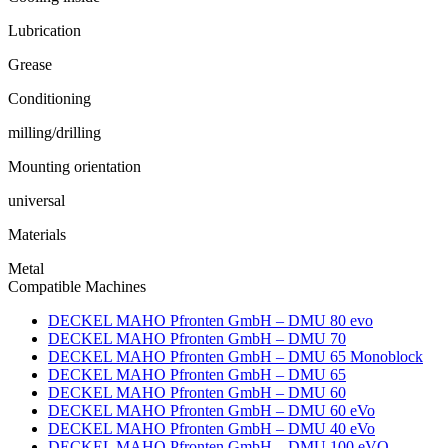
Lubrication
Grease
Conditioning
milling/drilling
Mounting orientation
universal
Materials
Metal
Compatible Machines
DECKEL MAHO Pfronten GmbH – DMU 80 evo
DECKEL MAHO Pfronten GmbH – DMU 70
DECKEL MAHO Pfronten GmbH – DMU 65 Monoblock
DECKEL MAHO Pfronten GmbH – DMU 65
DECKEL MAHO Pfronten GmbH – DMU 60
DECKEL MAHO Pfronten GmbH – DMU 60 eVo
DECKEL MAHO Pfronten GmbH – DMU 40 eVo
DECKEL MAHO Pfronten GmbH – DMU 100 eVO