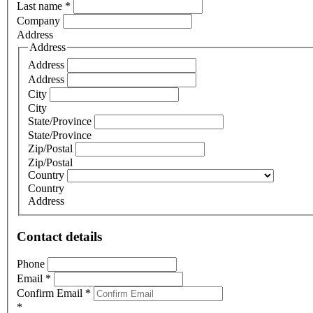
Last name
*
Company
Address
Address
Address
Address
City
City
State/Province
State/Province
Zip/Postal
Zip/Postal
Country
Country
Address
Contact details
Phone
Email
*
Confirm Email
*
*