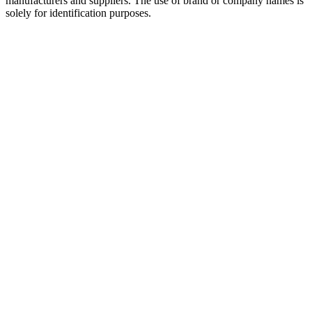
manufacturers and suppliers. The use of brand or company names is
solely for identification purposes.