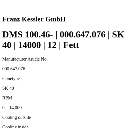
Franz Kessler GmbH
DMS 100.46- | 000.647.076 | SK
40 | 14000 | 12 | Fett
Manufacturer Article No.
000.647.076
Conetype
SK 40
RPM
0 – 14,000
Cooling outside
Cooling inside