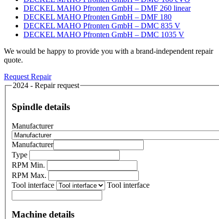
DECKEL MAHO Pfronten GmbH – DMF 260 linear
DECKEL MAHO Pfronten GmbH – DMF 180
DECKEL MAHO Pfronten GmbH – DMC 835 V
DECKEL MAHO Pfronten GmbH – DMC 1035 V
We would be happy to provide you with a brand-independent repair
quote.
Request Repair
2024 - Repair request
Spindle details
Manufacturer
Manufacturer
Type
RPM Min.
RPM Max.
Tool interface
Tool interface
Machine details