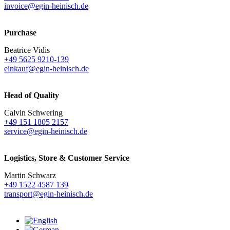
invoice@egin-heinisch.de
Purchase
Beatrice Vidis
+49 5625 9210-139
einkauf@egin-heinisch.de
Head of Quality
Calvin Schwering
+49 151 1805 2157
service@egin-heinisch.de
Logistics,
Store & Customer Service
Martin Schwarz
+49 1522 4587 139
transport@egin-heinisch.de