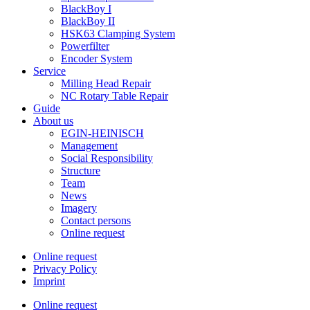
BlackBoy I
BlackBoy II
HSK63 Clamping System
Powerfilter
Encoder System
Service
Milling Head Repair
NC Rotary Table Repair
Guide
About us
EGIN-HEINISCH
Management
Social Responsibility
Structure
Team
News
Imagery
Contact persons
Online request
Online request
Privacy Policy
Imprint
Online request