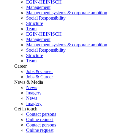
EGIN-HEINISCH
Management
Management systems & corporate ambition
Social Responsibility
Structure
Team
EGIN-HEINISCH
Management
Management systems & corporate ambition
Social Responsibility
Structure
Team
Career
Jobs & Career
Jobs & Career
News & Media
News
Imagery
News
Imagery
Get in touch
Contact persons
Online request
Contact persons
Online request