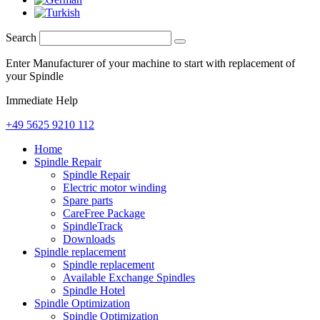
Search
Enter Manufacturer of your machine to start with replacement of
your Spindle
Immediate Help
+49 5625 9210 112
Home
Spindle Repair
Spindle Repair
Electric motor winding
Spare parts
CareFree Package
SpindleTrack
Downloads
Spindle replacement
Spindle replacement
Available Exchange Spindles
Spindle Hotel
Spindle Optimization
Spindle Optimization