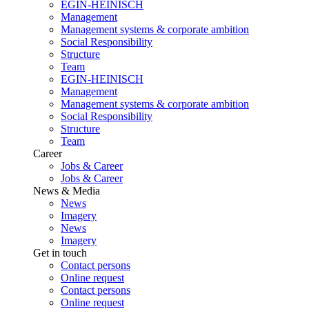
EGIN-HEINISCH
Management
Management systems & corporate ambition
Social Responsibility
Structure
Team
EGIN-HEINISCH
Management
Management systems & corporate ambition
Social Responsibility
Structure
Team
Career
Jobs & Career
Jobs & Career
News & Media
News
Imagery
News
Imagery
Get in touch
Contact persons
Online request
Contact persons
Online request