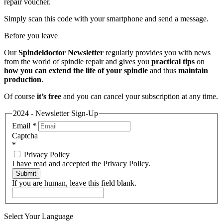
repair voucher.
Simply scan this code with your smartphone and send a message.
Before you leave
Our
Spindeldoctor Newsletter
regularly provides you with news
from the world of spindle repair and gives you
practical tips
on
how you can extend the life of your spindle
and thus
maintain
production
.
Of course
it’s free
and you can cancel your subscription at any time.
2024 - Newsletter Sign-Up
Email
*
Captcha
*
Privacy Policy
I have read and accepted the Privacy Policy.
Submit
If you are human, leave this field blank.
Select Your Language