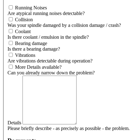
Running Noises
Are atypical running noises detectable?
Collision
Was your spindle damaged by a collision damage / crash?
Coolant
Is there coolant / emulsion in the spindle?
Bearing damage
Is there a bearing damage?
Vibrations
Are vibrations detectable during operation?
More Details available?
Can you already narrow down the problem?
Details
Please briefly describe - as precisely as possible - the problem.