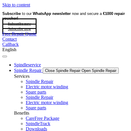
Skip to content
Subscribe
to our
WhatsApp newsletter
now and secure a
€1000 repair
voucher!
Subscribe now
Subscribe now
Free Repair Quote
Contact
Callback
English
Spindleservice
Spindle Repair
Close Spindle Repair
Open Spindle Repair
Services
Spindle Repair
Electric motor winding
Spare parts
Spindle Repair
Electric motor winding
Spare parts
Benefits
CareFree Package
SpindleTrack
Downloads