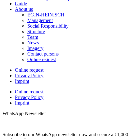
Guide
About us
EGIN-HEINISCH
Management
Social Responsibility
Structure
Team
News
Imagery
Contact persons
Online request
Online request
Privacy Policy
Imprint
Online request
Privacy Policy
Imprint
WhatsApp Newsletter
Subscribe to our WhatsApp newsletter now and secure a €1,000