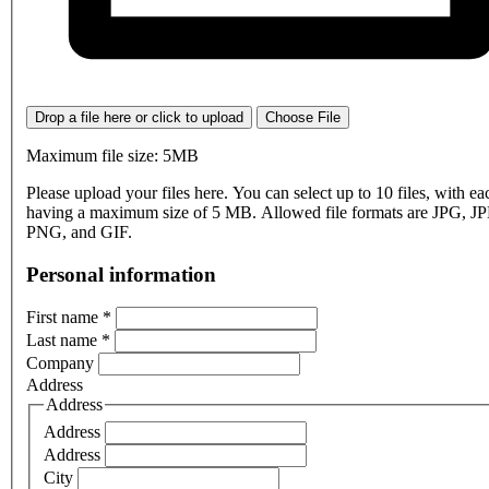
Drop a file here or click to upload
Choose File
Maximum file size: 5MB
Please upload your files here. You can select up to 10 files, with eac
having a maximum size of 5 MB. Allowed file formats are JPG, J
PNG, and GIF.
Personal information
First name
*
Last name
*
Company
Address
Address
Address
Address
City