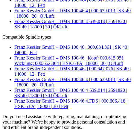
14000 | 12 | Fett
Franz Kessler GmbH – DMS 100.46.4 | 000.639.013 | SK 40
| 18000 | 20 | Öl/Luft
Franz Kessler GmbH – DMS 100.46.4-639.014 | 2591820 |
SK 40 | 18000 | 30 | Öl/Luft
Compatible Spindle types
Franz Kessler GmbH – DMS 100.46 | 000.634.361 | SK 40 |
14000 | Fett
Franz Kessler GmbH – DMS 100.46 | Kopf: 000.615.951
Wicklung: 000.652.304 | HSK 63 A | 18000 | 30 | Öl/Luft
Franz Kessler GmbH – DMS 100.46- | 000.647.076 | SK 40 |
14000 | 12 | Fett
Franz Kessler GmbH – DMS 100.46.4 | 000.639.013 | SK 40
| 18000 | 20 | Öl/Luft
Franz Kessler GmbH – DMS 100.46.4-639.014 | 2591820 |
SK 40 | 18000 | 30 | Öl/Luft
Franz Kessler GmbH – DMS 100.46.4.FDS | 000.606.418 |
HSK 63 A | 18000 | 30 | Fett
Do you need assistance with repairing, maintaining, or optimizing
your machine? We’re happy to provide personal consultation and
find efficient brand-independent solutions.