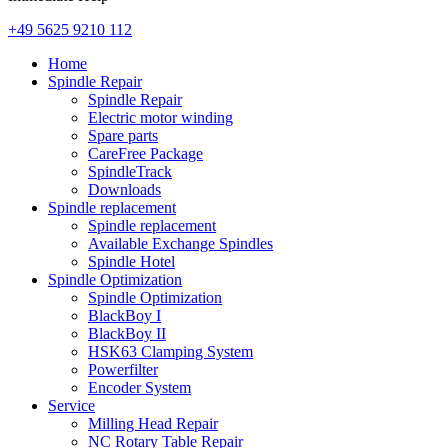
+49 5625 9210 112
Home
Spindle Repair
Spindle Repair
Electric motor winding
Spare parts
CareFree Package
SpindleTrack
Downloads
Spindle replacement
Spindle replacement
Available Exchange Spindles
Spindle Hotel
Spindle Optimization
Spindle Optimization
BlackBoy I
BlackBoy II
HSK63 Clamping System
Powerfilter
Encoder System
Service
Milling Head Repair
NC Rotary Table Repair