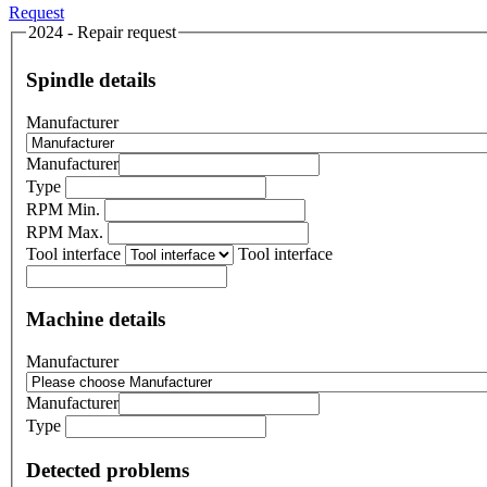
Request
2024 - Repair request
Spindle details
Manufacturer
Manufacturer
Type
RPM Min.
RPM Max.
Tool interface
Tool interface
Machine details
Manufacturer
Manufacturer
Type
Detected problems