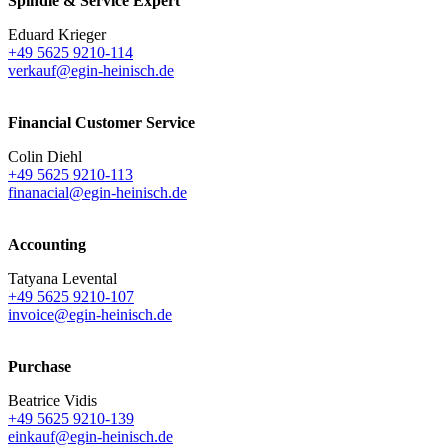
Spindle & Service Expert
Eduard Krieger
+49 5625 9210-114
verkauf@egin-heinisch.de
Financial Customer Service
Colin Diehl
+49 5625 9210-113
finanacial@egin-heinisch.de
Accounting
Tatyana Levental
+49 5625 9210-107
invoice@egin-heinisch.de
Purchase
Beatrice Vidis
+49 5625 9210-139
einkauf@egin-heinisch.de