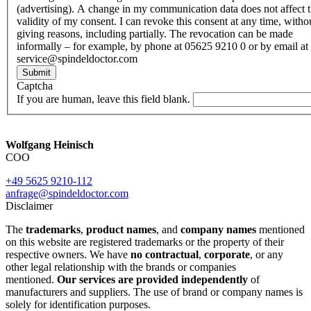
(advertising). A change in my communication data does not affect 
validity of my consent. I can revoke this consent at any time, witho
giving reasons, including partially. The revocation can be made
informally – for example, by phone at 05625 9210 0 or by email at
service@spindeldoctor.com
Submit
Captcha
If you are human, leave this field blank.
Wolfgang Heinisch
COO
+49 5625 9210-112
anfrage@spindeldoctor.com
Disclaimer
The
trademarks
,
product names
, and
company names
mentioned
on this website are registered trademarks or the property of their
respective owners. We have
no contractual
,
corporate
, or any
other legal relationship with the brands or companies
mentioned.
Our services are provided independently
of
manufacturers and suppliers. The use of brand or company names is
solely for identification purposes.