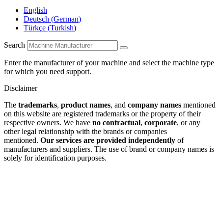
English
Deutsch
(
German
)
Türkçe
(
Turkish
)
Search
Enter the manufacturer of your machine and select the machine type
for which you need support.
Disclaimer
The
trademarks
,
product names
, and
company names
mentioned
on this website are registered trademarks or the property of their
respective owners. We have
no contractual
,
corporate
, or any
other legal relationship with the brands or companies
mentioned.
Our services are provided independently
of
manufacturers and suppliers. The use of brand or company names is
solely for identification purposes.