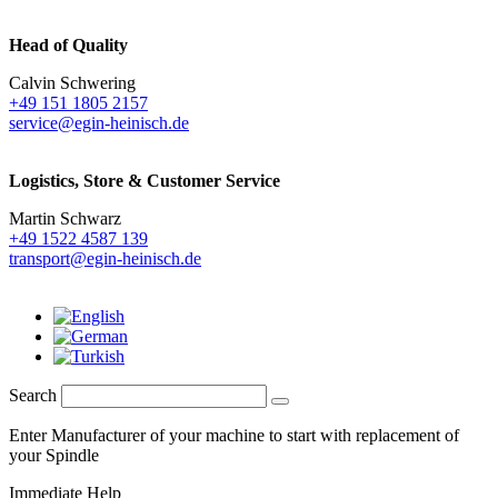
Head of Quality
Calvin Schwering
+49 151 1805 2157
service@egin-heinisch.de
Logistics,
Store & Customer Service
Martin Schwarz
+49 1522 4587 139
transport@egin-heinisch.de
Search
Enter Manufacturer of your machine to start with replacement of
your Spindle
Immediate Help