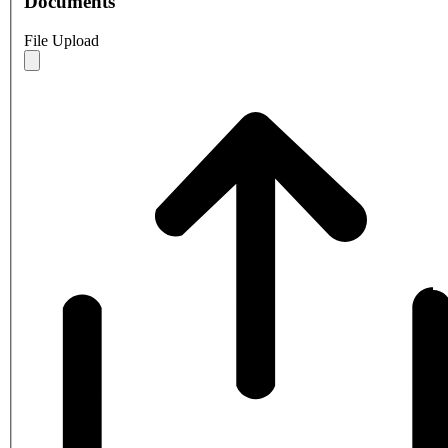
Documents
File Upload