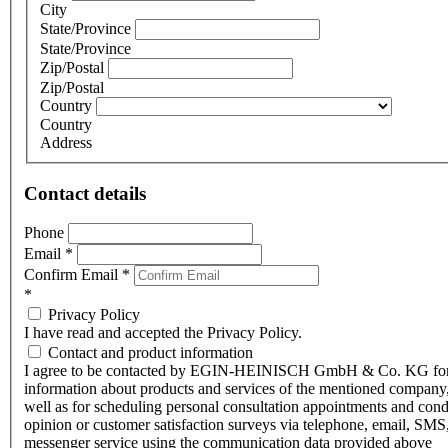
City
State/Province
State/Province
Zip/Postal
Zip/Postal
Country
Country
Address
Contact details
Phone
Email
*
Confirm Email
*
*
Privacy Policy
I have read and accepted the Privacy Policy.
Contact and product information
I agree to be contacted by EGIN-HEINISCH GmbH & Co. KG fo
information about products and services of the mentioned company,
well as for scheduling personal consultation appointments and con
opinion or customer satisfaction surveys via telephone, email, SMS
messenger service using the communication data provided above