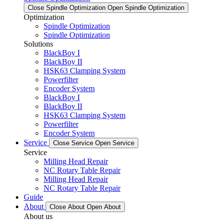
Close Spindle Optimization
Open Spindle Optimization
Optimization
Spindle Optimization
Spindle Optimization
Solutions
BlackBoy I
BlackBoy II
HSK63 Clamping System
Powerfilter
Encoder System
BlackBoy I
BlackBoy II
HSK63 Clamping System
Powerfilter
Encoder System
Service
Close Service
Open Service
Service
Milling Head Repair
NC Rotary Table Repair
Milling Head Repair
NC Rotary Table Repair
Guide
About
Close About
Open About
About us