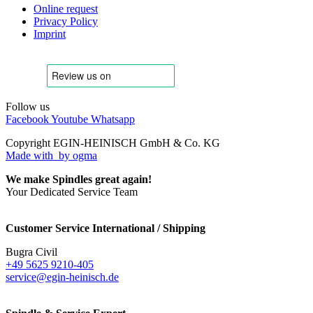
Online request
Privacy Policy
Imprint
Follow us
Facebook
Youtube
Whatsapp
Copyright EGIN-HEINISCH GmbH & Co. KG
Made with
by ogma
We make Spindles great again!
Your Dedicated Service Team
Customer Service International / Shipping
Bugra Civil
+49 5625 9210-405
service@egin-heinisch.de