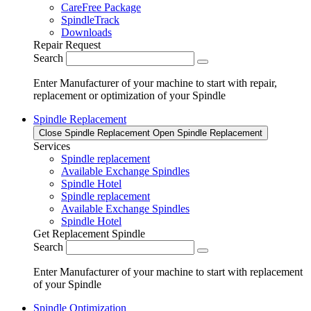
CareFree Package
SpindleTrack
Downloads
Repair Request
Search
Enter Manufacturer of your machine to start with repair,
replacement or optimization of your Spindle
Spindle Replacement
Close Spindle Replacement
Open Spindle Replacement
Services
Spindle replacement
Available Exchange Spindles
Spindle Hotel
Spindle replacement
Available Exchange Spindles
Spindle Hotel
Get Replacement Spindle
Search
Enter Manufacturer of your machine to start with replacement
of your Spindle
Spindle Optimization