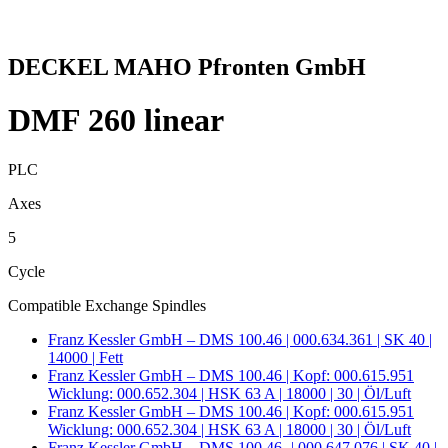
DECKEL MAHO Pfronten GmbH
DMF 260 linear
PLC
Axes
5
Cycle
Compatible Exchange Spindles
Franz Kessler GmbH – DMS 100.46 | 000.634.361 | SK 40 |
14000 | Fett
Franz Kessler GmbH – DMS 100.46 | Kopf: 000.615.951
Wicklung: 000.652.304 | HSK 63 A | 18000 | 30 | Öl/Luft
Franz Kessler GmbH – DMS 100.46 | Kopf: 000.615.951
Wicklung: 000.652.304 | HSK 63 A | 18000 | 30 | Öl/Luft
Franz Kessler GmbH – DMS 100.46- | 000.647.076 | SK 40 |