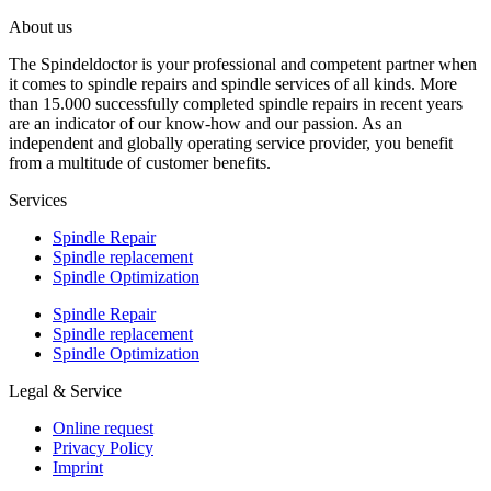
About us
The Spindeldoctor is your professional and competent partner when
it comes to spindle repairs and spindle services of all kinds. More
than 15.000 successfully completed spindle repairs in recent years
are an indicator of our know-how and our passion. As an
independent and globally operating service provider, you benefit
from a multitude of customer benefits.
Services
Spindle Repair
Spindle replacement
Spindle Optimization
Spindle Repair
Spindle replacement
Spindle Optimization
Legal & Service
Online request
Privacy Policy
Imprint