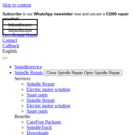
Skip to content
Subscribe
to our
WhatsApp newsletter
now and secure a
€1000 repair
voucher!
Subscribe now
Subscribe now
Free Repair Quote
Contact
Callback
English
Spindleservice
Spindle Repair
Close Spindle Repair
Open Spindle Repair
Services
Spindle Repair
Electric motor winding
Spare parts
Spindle Repair
Electric motor winding
Spare parts
Benefits
CareFree Package
SpindleTrack
Downloads