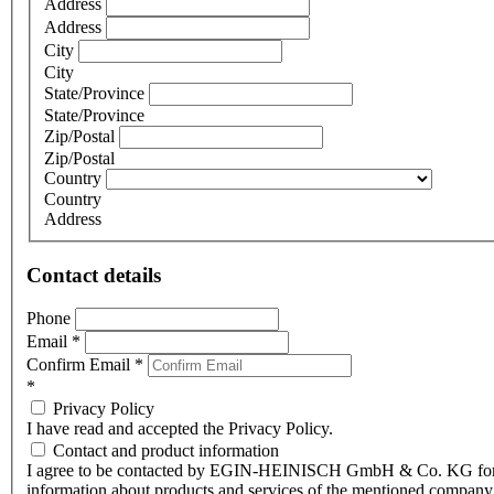
Address
Address
City
City
State/Province
State/Province
Zip/Postal
Zip/Postal
Country
Country
Address
Contact details
Phone
Email
*
Confirm Email
*
*
Privacy Policy
I have read and accepted the Privacy Policy.
Contact and product information
I agree to be contacted by EGIN-HEINISCH GmbH & Co. KG fo
information about products and services of the mentioned company,