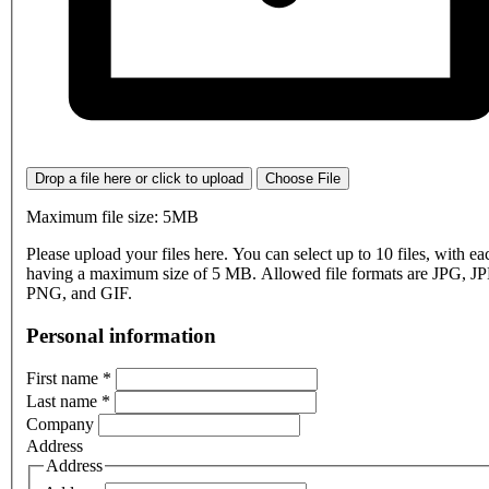
Drop a file here or click to upload
Choose File
Maximum file size: 5MB
Please upload your files here. You can select up to 10 files, with eac
having a maximum size of 5 MB. Allowed file formats are JPG, J
PNG, and GIF.
Personal information
First name
*
Last name
*
Company
Address
Address