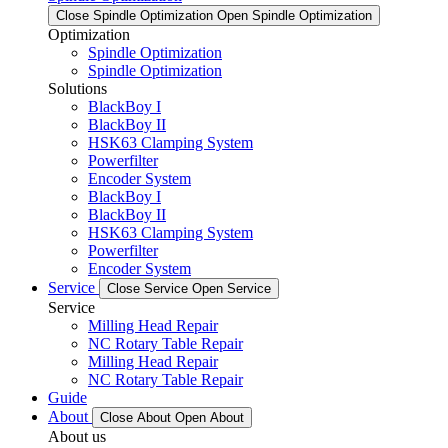
Close Spindle Optimization
Open Spindle Optimization
Optimization
Spindle Optimization
Spindle Optimization
Solutions
BlackBoy I
BlackBoy II
HSK63 Clamping System
Powerfilter
Encoder System
BlackBoy I
BlackBoy II
HSK63 Clamping System
Powerfilter
Encoder System
Service
Close Service
Open Service
Service
Milling Head Repair
NC Rotary Table Repair
Milling Head Repair
NC Rotary Table Repair
Guide
About
Close About
Open About
About us