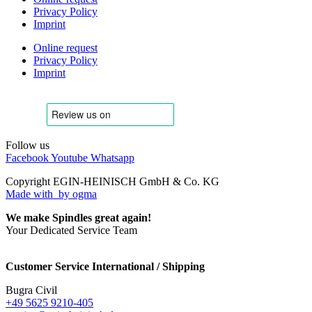
Privacy Policy
Imprint
Online request
Privacy Policy
Imprint
Follow us
Facebook
Youtube
Whatsapp
Copyright EGIN-HEINISCH GmbH & Co. KG
Made with
by ogma
We make Spindles great again!
Your Dedicated Service Team
Customer Service International / Shipping
Bugra Civil
+49 5625 9210-405