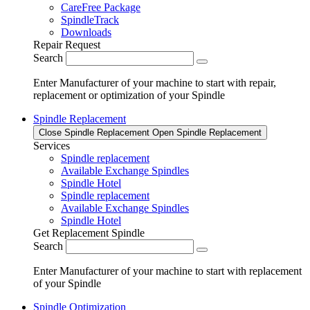
CareFree Package
SpindleTrack
Downloads
Repair Request
Search
Enter Manufacturer of your machine to start with repair,
replacement or optimization of your Spindle
Spindle Replacement
Close Spindle Replacement
Open Spindle Replacement
Services
Spindle replacement
Available Exchange Spindles
Spindle Hotel
Spindle replacement
Available Exchange Spindles
Spindle Hotel
Get Replacement Spindle
Search
Enter Manufacturer of your machine to start with replacement
of your Spindle
Spindle Optimization