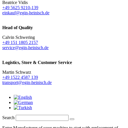
Beatrice Vidis
+49 5625 9210-139
einkauf@egin-heinisch.de
Head of Quality
Calvin Schwering
+49 151 1805 2157
service@egin-heinisch.de
Logistics,
Store & Customer Service
Martin Schwarz
+49 1522 4587 139
transport@egin-heinisch.de
Search
Enter Manufacturer of your machine to start with replacement of