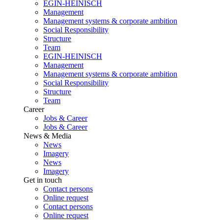
EGIN-HEINISCH
Management
Management systems & corporate ambition
Social Responsibility
Structure
Team
EGIN-HEINISCH
Management
Management systems & corporate ambition
Social Responsibility
Structure
Team
Career
Jobs & Career
Jobs & Career
News & Media
News
Imagery
News
Imagery
Get in touch
Contact persons
Online request
Contact persons
Online request