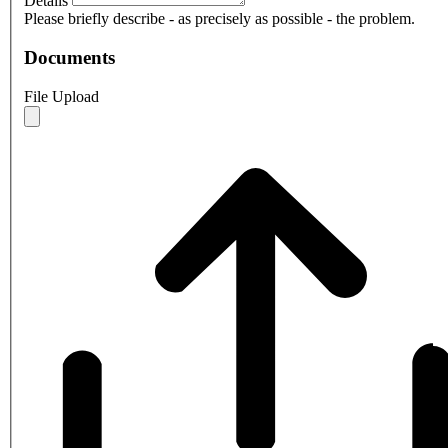
Details
Please briefly describe - as precisely as possible - the problem.
Documents
File Upload