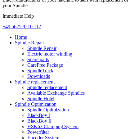
your Spindle
Immediate Help
+49 5625 9210 112
Home
Spindle Repair
Spindle Repair
Electric motor winding
Spare parts
CareFree Package
SpindleTrack
Downloads
Spindle replacement
Spindle replacement
Available Exchange Spindles
Spindle Hotel
Spindle Optimization
Spindle Optimization
BlackBoy I
BlackBoy II
HSK63 Clamping System
Powerfilter
Encoder System