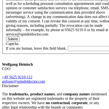
well as for scheduling personal consultation appointments and con
opinion or customer satisfaction surveys via telephone, email, SMS
messenger service using the communication data provided above
(advertising). A change in my communication data does not affect 
validity of my consent. I can revoke this consent at any time, witho
giving reasons, including partially. The revocation can be made
informally – for example, by phone at 05625 9210 0 or by email at
service@spindeldoctor.com
Submit
Captcha
If you are human, leave this field blank.
Wolfgang Heinisch
COO
+49 5625 9210-112
anfrage@spindeldoctor.com
Disclaimer
The
trademarks
,
product names
, and
company names
mentioned
on this website are registered trademarks or the property of their
respective owners. We have
no contractual
,
corporate
, or any
other legal relationship with the brands or companies