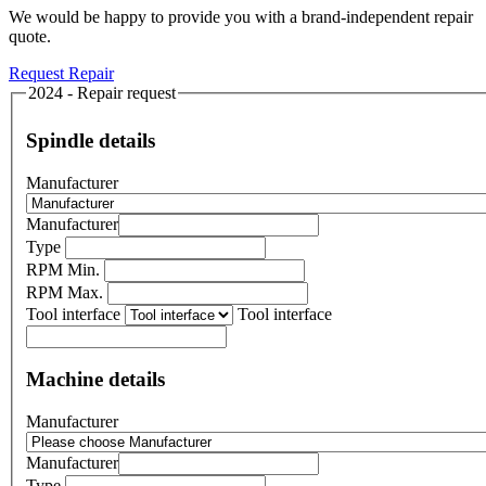
We would be happy to provide you with a brand-independent repair
quote.
Request Repair
2024 - Repair request
Spindle details
Manufacturer
Manufacturer
Type
RPM Min.
RPM Max.
Tool interface
Tool interface
Machine details
Manufacturer
Manufacturer
Type