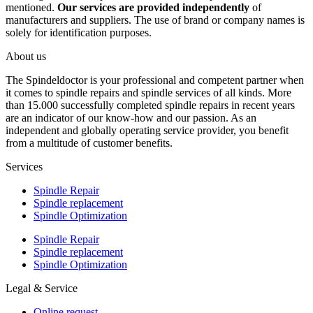
mentioned.
Our services are provided independently
of
manufacturers and suppliers. The use of brand or company names is
solely for identification purposes.
About us
The Spindeldoctor is your professional and competent partner when
it comes to spindle repairs and spindle services of all kinds. More
than 15.000 successfully completed spindle repairs in recent years
are an indicator of our know-how and our passion. As an
independent and globally operating service provider, you benefit
from a multitude of customer benefits.
Services
Spindle Repair
Spindle replacement
Spindle Optimization
Spindle Repair
Spindle replacement
Spindle Optimization
Legal & Service
Online request