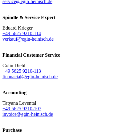
service@egin-heinisch.de
Spindle & Service Expert
Eduard Krieger
+49 5625 9210-114
verkauf@egin-heinisch.de
Financial Customer Service
Colin Diehl
+49 5625 9210-113
finanacial@egin-heinisch.de
Accounting
Tatyana Levental
+49 5625 9210-107
invoice@egin-heinisch.de
Purchase