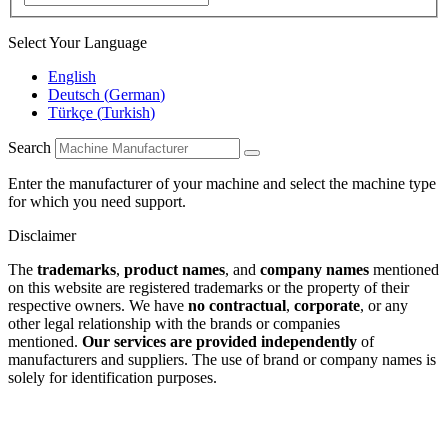
Select Your Language
English
Deutsch
(
German
)
Türkçe
(
Turkish
)
Search
Enter the manufacturer of your machine and select the machine type
for which you need support.
Disclaimer
The
trademarks
,
product names
, and
company names
mentioned
on this website are registered trademarks or the property of their
respective owners. We have
no contractual
,
corporate
, or any
other legal relationship with the brands or companies
mentioned.
Our services are provided independently
of
manufacturers and suppliers. The use of brand or company names is
solely for identification purposes.