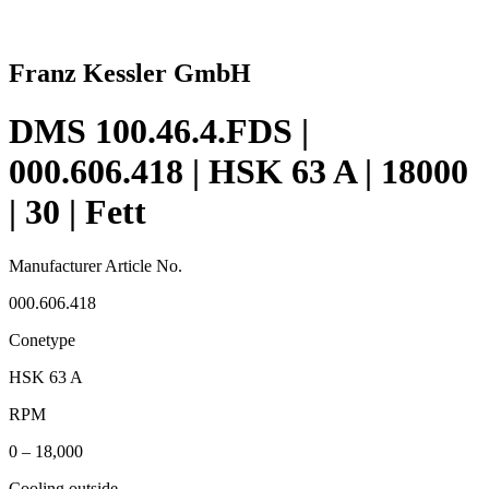
Franz Kessler GmbH
DMS 100.46.4.FDS |
000.606.418 | HSK 63 A | 18000
| 30 | Fett
Manufacturer Article No.
000.606.418
Conetype
HSK 63 A
RPM
0 – 18,000
Cooling outside