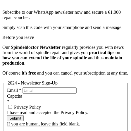
Subscribe to our WhatsApp newsletter now and secure a €1,000
repair voucher.
Simply scan this code with your smartphone and send a message.
Before you leave
Our
Spindeldoctor Newsletter
regularly provides you with news
from the world of spindle repair and gives you
practical tips
on
how you can extend the life of your spindle
and thus
maintain
production
.
Of course
it’s free
and you can cancel your subscription at any time.
2024 - Newsletter Sign-Up
Email
*
Captcha
*
Privacy Policy
I have read and accepted the Privacy Policy.
Submit
If you are human, leave this field blank.