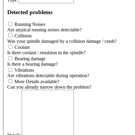
Detected problems
Running Noises
Are atypical running noises detectable?
Collision
Was your spindle damaged by a collision damage / crash?
Coolant
Is there coolant / emulsion in the spindle?
Bearing damage
Is there a bearing damage?
Vibrations
Are vibrations detectable during operation?
More Details available?
Can you already narrow down the problem?