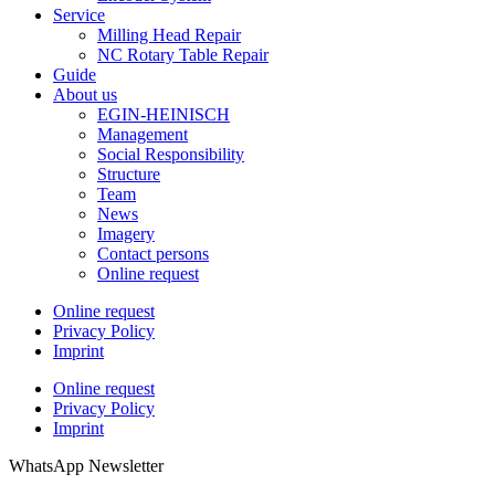
Service
Milling Head Repair
NC Rotary Table Repair
Guide
About us
EGIN-HEINISCH
Management
Social Responsibility
Structure
Team
News
Imagery
Contact persons
Online request
Online request
Privacy Policy
Imprint
Online request
Privacy Policy
Imprint
WhatsApp Newsletter