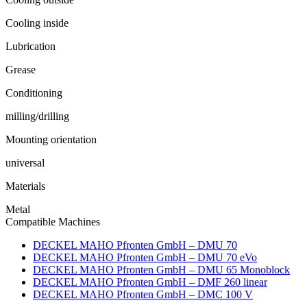
Cooling inside
Lubrication
Grease
Conditioning
milling/drilling
Mounting orientation
universal
Materials
Metal
Compatible Machines
DECKEL MAHO Pfronten GmbH – DMU 70
DECKEL MAHO Pfronten GmbH – DMU 70 eVo
DECKEL MAHO Pfronten GmbH – DMU 65 Monoblock
DECKEL MAHO Pfronten GmbH – DMF 260 linear
DECKEL MAHO Pfronten GmbH – DMC 100 V