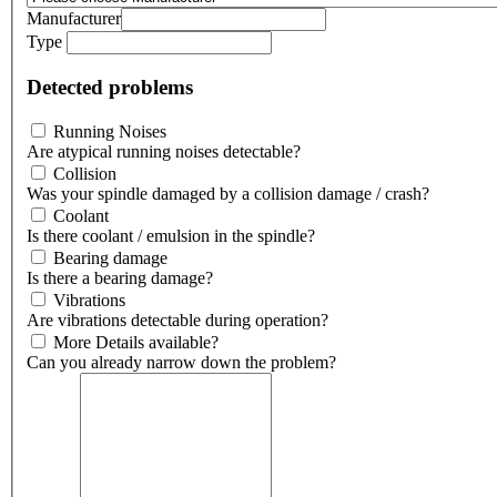
Manufacturer
Type
Detected problems
Running Noises
Are atypical running noises detectable?
Collision
Was your spindle damaged by a collision damage / crash?
Coolant
Is there coolant / emulsion in the spindle?
Bearing damage
Is there a bearing damage?
Vibrations
Are vibrations detectable during operation?
More Details available?
Can you already narrow down the problem?