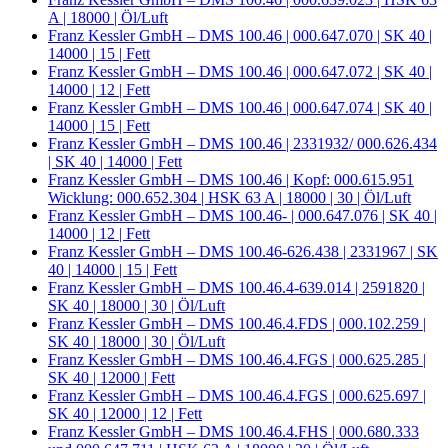
A | 18000 | Öl/Luft
Franz Kessler GmbH – DMS 100.46 | 000.647.070 | SK 40 |
14000 | 15 | Fett
Franz Kessler GmbH – DMS 100.46 | 000.647.072 | SK 40 |
14000 | 12 | Fett
Franz Kessler GmbH – DMS 100.46 | 000.647.074 | SK 40 |
14000 | 15 | Fett
Franz Kessler GmbH – DMS 100.46 | 2331932/ 000.626.434
| SK 40 | 14000 | Fett
Franz Kessler GmbH – DMS 100.46 | Kopf: 000.615.951
Wicklung: 000.652.304 | HSK 63 A | 18000 | 30 | Öl/Luft
Franz Kessler GmbH – DMS 100.46- | 000.647.076 | SK 40 |
14000 | 12 | Fett
Franz Kessler GmbH – DMS 100.46-626.438 | 2331967 | SK
40 | 14000 | 15 | Fett
Franz Kessler GmbH – DMS 100.46.4-639.014 | 2591820 |
SK 40 | 18000 | 30 | Öl/Luft
Franz Kessler GmbH – DMS 100.46.4.FDS | 000.102.259 |
SK 40 | 18000 | 30 | Öl/Luft
Franz Kessler GmbH – DMS 100.46.4.FGS | 000.625.285 |
SK 40 | 12000 | Fett
Franz Kessler GmbH – DMS 100.46.4.FGS | 000.625.697 |
SK 40 | 12000 | 12 | Fett
Franz Kessler GmbH – DMS 100.46.4.FHS | 000.680.333