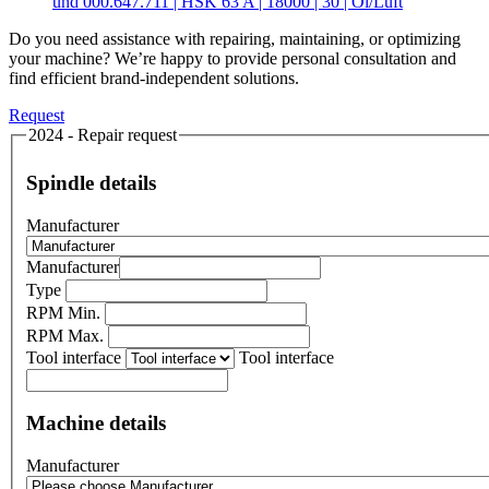
und 000.647.711 | HSK 63 A | 18000 | 30 | Öl/Luft
Do you need assistance with repairing, maintaining, or optimizing
your machine? We’re happy to provide personal consultation and
find efficient brand-independent solutions.
Request
2024 - Repair request
Spindle details
Manufacturer
Manufacturer
Type
RPM Min.
RPM Max.
Tool interface
Tool interface
Machine details
Manufacturer