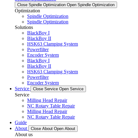
Close Spindle Optimization
Open Spindle Optimization
Optimization
Spindle Optimization
Spindle Optimization
Solutions
BlackBoy I
BlackBoy II
HSK63 Clamping System
Powerfilter
Encoder System
BlackBoy I
BlackBoy II
HSK63 Clamping System
Powerfilter
Encoder System
Service
Close Service
Open Service
Service
Milling Head Repair
NC Rotary Table Repair
Milling Head Repair
NC Rotary Table Repair
Guide
About
Close About
Open About
About us