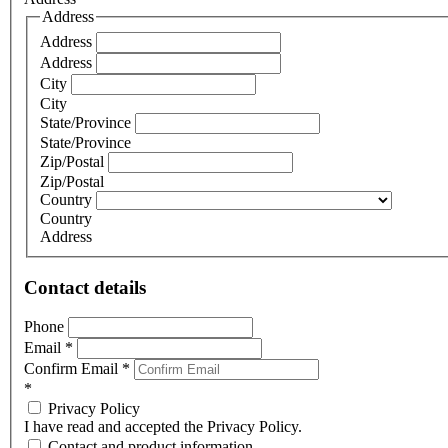
Address
Address
Address
City
City
State/Province
State/Province
Zip/Postal
Zip/Postal
Country
Country
Address
Contact details
Phone
Email
*
Confirm Email
*
*
Privacy Policy
I have read and accepted the Privacy Policy.
Contact and product information