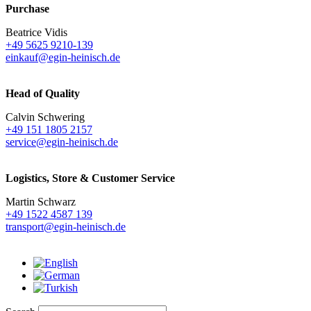
Purchase
Beatrice Vidis
+49 5625 9210-139
einkauf@egin-heinisch.de
Head of Quality
Calvin Schwering
+49 151 1805 2157
service@egin-heinisch.de
Logistics,
Store & Customer Service
Martin Schwarz
+49 1522 4587 139
transport@egin-heinisch.de