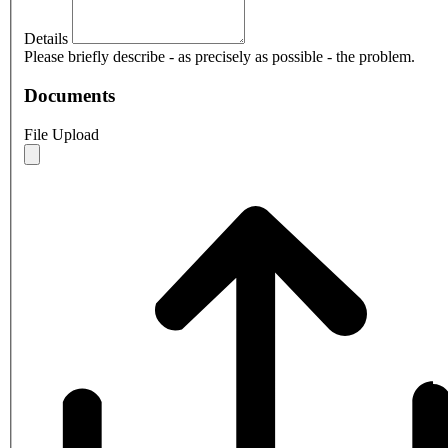
Details
Please briefly describe - as precisely as possible - the problem.
Documents
File Upload