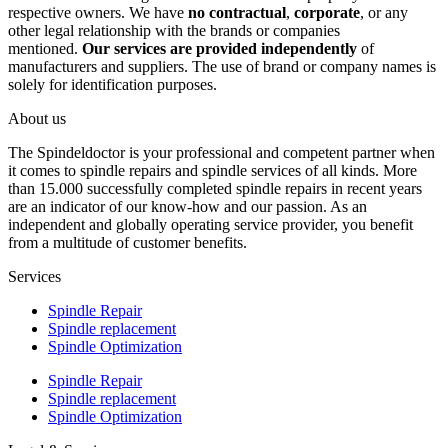
respective owners. We have
no contractual
,
corporate
, or any
other legal relationship with the brands or companies
mentioned.
Our services are provided independently
of
manufacturers and suppliers. The use of brand or company names is
solely for identification purposes.
About us
The Spindeldoctor is your professional and competent partner when
it comes to spindle repairs and spindle services of all kinds. More
than 15.000 successfully completed spindle repairs in recent years
are an indicator of our know-how and our passion. As an
independent and globally operating service provider, you benefit
from a multitude of customer benefits.
Services
Spindle Repair
Spindle replacement
Spindle Optimization
Spindle Repair
Spindle replacement
Spindle Optimization