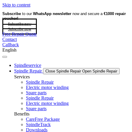
Skip to content
Subscribe
to our
WhatsApp newsletter
now and secure a
€1000 repair
voucher!
Subscribe now
Subscribe now
Free Repair Quote
Contact
Callback
English
Spindleservice
Spindle Repair
Close Spindle Repair
Open Spindle Repair
Services
Spindle Repair
Electric motor winding
Spare parts
Spindle Repair
Electric motor winding
Spare parts
Benefits
CareFree Package
SpindleTrack
Downloads