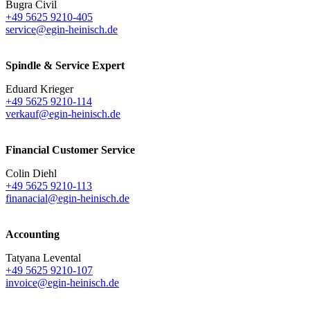
Bugra Civil
+49 5625 9210-405
service@egin-heinisch.de
Spindle & Service Expert
Eduard Krieger
+49 5625 9210-114
verkauf@egin-heinisch.de
Financial Customer Service
Colin Diehl
+49 5625 9210-113
finanacial@egin-heinisch.de
Accounting
Tatyana Levental
+49 5625 9210-107
invoice@egin-heinisch.de