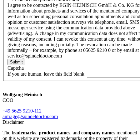
I agree to be contacted by EGIN-HEINISCH GmbH & Co. KG fo
information about products and services of the mentioned company,
well as for scheduling personal consultation appointments and con
opinion or customer satisfaction surveys via telephone, email, SMS
messenger service using the communication data provided above
(advertising). A change in my communication data does not affect 
validity of my consent. I can revoke this consent at any time, witho
giving reasons, including partially. The revocation can be made
informally – for example, by phone at 05625 9210 0 or by email at
service@spindeldoctor.com
Submit
Captcha
If you are human, leave this field blank.
Wolfgang Heinisch
COO
+49 5625 9210-112
anfrage@spindeldoctor.com
Disclaimer
The
trademarks
,
product names
, and
company names
mentioned
on this website are registered trademarks or the property of their