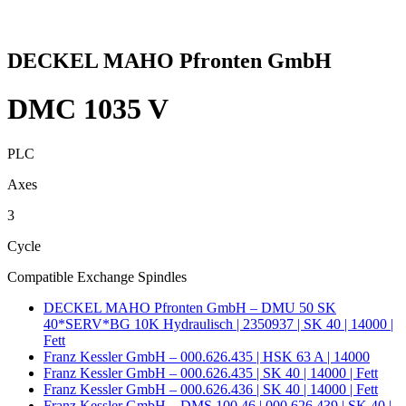
DECKEL MAHO Pfronten GmbH
DMC 1035 V
PLC
Axes
3
Cycle
Compatible Exchange Spindles
DECKEL MAHO Pfronten GmbH – DMU 50 SK
40*SERV*BG 10K Hydraulisch | 2350937 | SK 40 | 14000 |
Fett
Franz Kessler GmbH – 000.626.435 | HSK 63 A | 14000
Franz Kessler GmbH – 000.626.435 | SK 40 | 14000 | Fett
Franz Kessler GmbH – 000.626.436 | SK 40 | 14000 | Fett
Franz Kessler GmbH – DMS 100.46 | 000.626.439 | SK 40 |