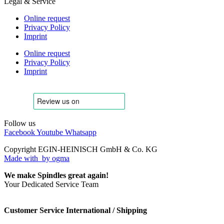
Legal & Service
Online request
Privacy Policy
Imprint
Online request
Privacy Policy
Imprint
Follow us
Facebook
Youtube
Whatsapp
Copyright EGIN-HEINISCH GmbH & Co. KG
Made with
by ogma
We make Spindles great again!
Your Dedicated Service Team
Customer Service International / Shipping