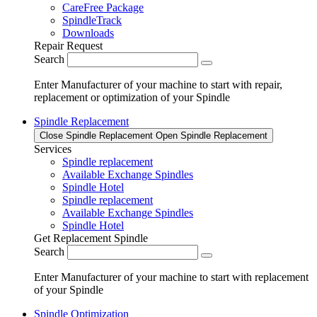
CareFree Package
SpindleTrack
Downloads
Repair Request
Search
Enter Manufacturer of your machine to start with repair,
replacement or optimization of your Spindle
Spindle Replacement
Close Spindle Replacement
Open Spindle Replacement
Services
Spindle replacement
Available Exchange Spindles
Spindle Hotel
Spindle replacement
Available Exchange Spindles
Spindle Hotel
Get Replacement Spindle
Search
Enter Manufacturer of your machine to start with replacement
of your Spindle
Spindle Optimization