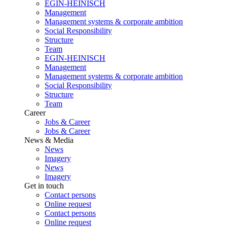
EGIN-HEINISCH
Management
Management systems & corporate ambition
Social Responsibility
Structure
Team
EGIN-HEINISCH
Management
Management systems & corporate ambition
Social Responsibility
Structure
Team
Career
Jobs & Career
Jobs & Career
News & Media
News
Imagery
News
Imagery
Get in touch
Contact persons
Online request
Contact persons
Online request