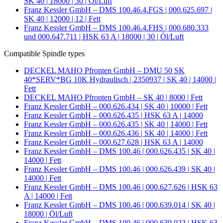
SK 40 | 18000 | 30 | Öl/Luft
Franz Kessler GmbH – DMS 100.46.4.FGS | 000.625.697 |
SK 40 | 12000 | 12 | Fett
Franz Kessler GmbH – DMS 100.46.4.FHS | 000.680.333
und 000.647.711 | HSK 63 A | 18000 | 30 | Öl/Luft
Compatible Spindle types
DECKEL MAHO Pfronten GmbH – DMU 50 SK
40*SERV*BG 10K Hydraulisch | 2350937 | SK 40 | 14000 |
Fett
DECKEL MAHO Pfronten GmbH – SK 40 | 8000 | Fett
Franz Kessler GmbH – 000.626.434 | SK 40 | 10000 | Fett
Franz Kessler GmbH – 000.626.435 | HSK 63 A | 14000
Franz Kessler GmbH – 000.626.435 | SK 40 | 14000 | Fett
Franz Kessler GmbH – 000.626.436 | SK 40 | 14000 | Fett
Franz Kessler GmbH – 000.627.628 | HSK 63 A | 14000
Franz Kessler GmbH – DMS 100.46 | 000.626.435 | SK 40 |
14000 | Fett
Franz Kessler GmbH – DMS 100.46 | 000.626.439 | SK 40 |
14000 | Fett
Franz Kessler GmbH – DMS 100.46 | 000.627.626 | HSK 63
A | 14000 | Fett
Franz Kessler GmbH – DMS 100.46 | 000.639.014 | SK 40 |
18000 | Öl/Luft
Franz Kessler GmbH – DMS 100.46 | 000.639.023 | HSK 63