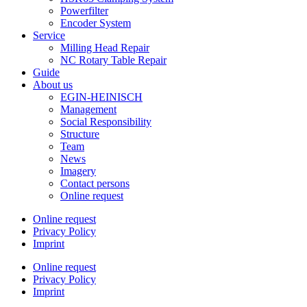
Powerfilter
Encoder System
Service
Milling Head Repair
NC Rotary Table Repair
Guide
About us
EGIN-HEINISCH
Management
Social Responsibility
Structure
Team
News
Imagery
Contact persons
Online request
Online request
Privacy Policy
Imprint
Online request
Privacy Policy
Imprint