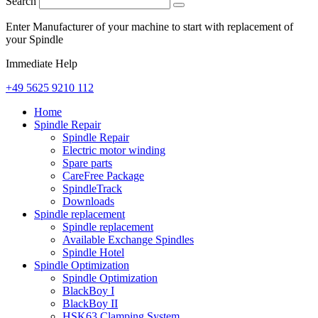
Search
Enter Manufacturer of your machine to start with replacement of
your Spindle
Immediate Help
+49 5625 9210 112
Home
Spindle Repair
Spindle Repair
Electric motor winding
Spare parts
CareFree Package
SpindleTrack
Downloads
Spindle replacement
Spindle replacement
Available Exchange Spindles
Spindle Hotel
Spindle Optimization
Spindle Optimization
BlackBoy I
BlackBoy II
HSK63 Clamping System