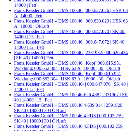
14000 | Fett
Franz Kessler GmbH – DMS 100.46 | 000.627.626 | HSK 63
A | 14000 | Fett
Franz Kessler GmbH – DMS 100.46 | 000.639.023 | HSK 63
A | 18000 | Öl/Luft
Franz Kessler GmbH – DMS 100.46 | 000.647.070 | SK 40 |
14000 | 15 | Fett
Franz Kessler GmbH – DMS 100.46 | 000.647.072 | SK 40 |
14000 | 12 | Fett
Franz Kessler GmbH – DMS 100.46 | 2331932/ 000.626.434
| SK 40 | 14000 | Fett
Franz Kessler GmbH – DMS 100.46 | Kopf: 000.615.951
Wicklung: 000.652.304 | HSK 63 A | 18000 | 30 | Öl/Luft
Franz Kessler GmbH – DMS 100.46 | Kopf: 000.615.951
Wicklung: 000.652.304 | HSK 63 A | 18000 | 30 | Öl/Luft
Franz Kessler GmbH – DMS 100.46- | 000.647.076 | SK 40 |
14000 | 12 | Fett
Franz Kessler GmbH – DMS 100.46-626.438 | 2331967 | SK
40 | 14000 | 15 | Fett
Franz Kessler GmbH – DMS 100.46.4-639.014 | 2591820 |
SK 40 | 18000 | 30 | Öl/Luft
Franz Kessler GmbH – DMS 100.46.4.FDS | 000.102.259 |
SK 40 | 18000 | 30 | Öl/Luft
Franz Kessler GmbH – DMS 100.46.4.FDS | 000.102.259 |