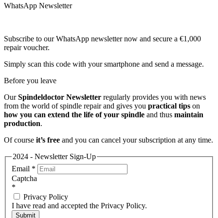
WhatsApp Newsletter
Subscribe to our WhatsApp newsletter now and secure a €1,000
repair voucher.
Simply scan this code with your smartphone and send a message.
Before you leave
Our
Spindeldoctor Newsletter
regularly provides you with news
from the world of spindle repair and gives you
practical tips
on
how you can extend the life of your spindle
and thus
maintain
production
.
Of course
it’s free
and you can cancel your subscription at any time.
2024 - Newsletter Sign-Up
Email
*
Captcha
*
Privacy Policy
I have read and accepted the Privacy Policy.
Submit