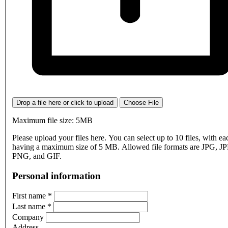
Drop a file here or click to upload
Choose File
Maximum file size: 5MB
Please upload your files here. You can select up to 10 files, with eac
having a maximum size of 5 MB. Allowed file formats are JPG, J
PNG, and GIF.
Personal information
First name
*
Last name
*
Company
Address