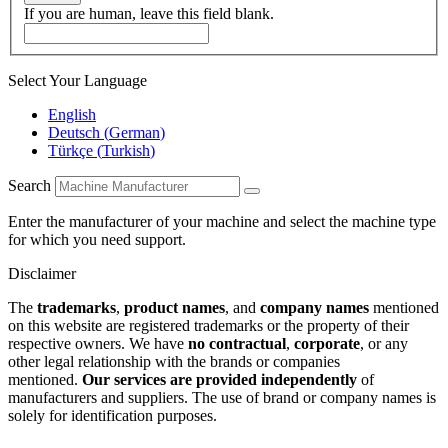
If you are human, leave this field blank.
Select Your Language
English
Deutsch
(
German
)
Türkçe
(
Turkish
)
Search
Enter the manufacturer of your machine and select the machine type
for which you need support.
Disclaimer
The
trademarks
,
product names
, and
company names
mentioned
on this website are registered trademarks or the property of their
respective owners. We have
no contractual
,
corporate
, or any
other legal relationship with the brands or companies
mentioned.
Our services are provided independently
of
manufacturers and suppliers. The use of brand or company names is
solely for identification purposes.