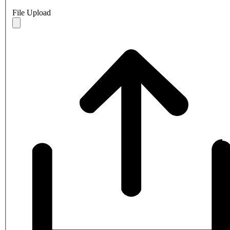
File Upload