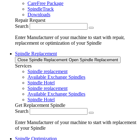
CareFree Package
SpindleTrack
Downloads
Repair Request
Search
Enter Manufacturer of your machine to start with repair,
replacement or optimization of your Spindle
Spindle Replacement
Close Spindle Replacement
Open Spindle Replacement
Services
Spindle replacement
Available Exchange Spindles
Spindle Hotel
Spindle replacement
Available Exchange Spindles
Spindle Hotel
Get Replacement Spindle
Search
Enter Manufacturer of your machine to start with replacement
of your Spindle
Spindle Optimization