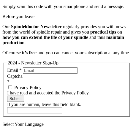
Simply scan this code with your smartphone and send a message.
Before you leave
Our
Spindeldoctor Newsletter
regularly provides you with news
from the world of spindle repair and gives you
practical tips
on
how you can extend the life of your spindle
and thus
maintain
production
.
Of course
it’s free
and you can cancel your subscription at any time.
2024 - Newsletter Sign-Up
Email
*
Captcha
*
Privacy Policy
I have read and accepted the Privacy Policy.
Submit
If you are human, leave this field blank.
Select Your Language