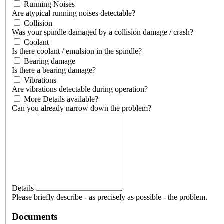
Running Noises
Are atypical running noises detectable?
Collision
Was your spindle damaged by a collision damage / crash?
Coolant
Is there coolant / emulsion in the spindle?
Bearing damage
Is there a bearing damage?
Vibrations
Are vibrations detectable during operation?
More Details available?
Can you already narrow down the problem?
Details
Please briefly describe - as precisely as possible - the problem.
Documents