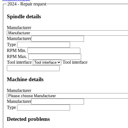
2024 - Repair request
Spindle details
Manufacturer
Manufacturer
Type
RPM Min.
RPM Max.
Tool interface
Tool interface
Machine details
Manufacturer
Manufacturer
Type
Detected problems