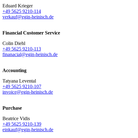
Eduard Krieger
+49 5625 9210-114
verkauf@egin-heinisch.de
Financial Customer Service
Colin Diehl
+49 5625 9210-113
finanacial@egin-heinisch.de
Accounting
Tatyana Levental
+49 5625 9210-107
invoice@egin-heinisch.de
Purchase
Beatrice Vidis
+49 5625 9210-139
einkauf@egin-heinisch.de