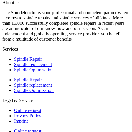
About us
The Spindeldoctor is your professional and competent partner when
it comes to spindle repairs and spindle services of all kinds. More
than 15.000 successfully completed spindle repairs in recent years
are an indicator of our know-how and our passion. As an
independent and globally operating service provider, you benefit
from a multitude of customer benefits.
Services
Spindle Repair
Spindle replacement
Spindle Optimization
Spindle Repair
Spindle replacement
Spindle Optimization
Legal & Service
Online request
Privacy Policy
Imprint
Online request