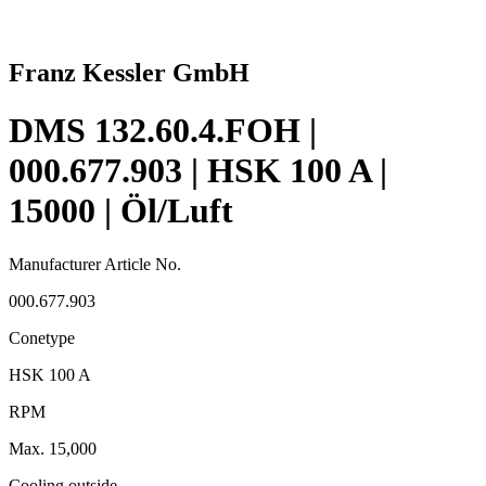
Franz Kessler GmbH
DMS 132.60.4.FOH |
000.677.903 | HSK 100 A |
15000 | Öl/Luft
Manufacturer Article No.
000.677.903
Conetype
HSK 100 A
RPM
Max. 15,000
Cooling outside