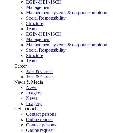
EGIN-HEINISCH
Management
Management systems & corporate ambition
Social Responsibility
Structure
Team
EGIN-HEINISCH
Management
Management systems & corporate ambition
Social Responsibility
Structure
Team
Career
Jobs & Career
Jobs & Career
News & Media
News
Imagery
News
Imagery
Get in touch
Contact persons
Online request
Contact persons
Online request