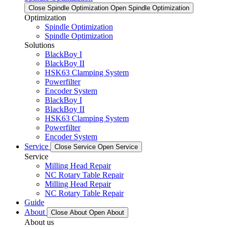
Close Spindle Optimization
Open Spindle Optimization
Optimization
Spindle Optimization
Spindle Optimization
Solutions
BlackBoy I
BlackBoy II
HSK63 Clamping System
Powerfilter
Encoder System
BlackBoy I
BlackBoy II
HSK63 Clamping System
Powerfilter
Encoder System
Service
Close Service
Open Service
Service
Milling Head Repair
NC Rotary Table Repair
Milling Head Repair
NC Rotary Table Repair
Guide
About
Close About
Open About
About us