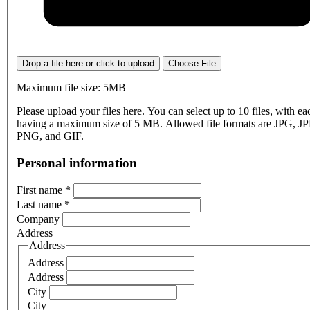
Drop a file here or click to upload
Choose File
Maximum file size: 5MB
Please upload your files here. You can select up to 10 files, with eac
having a maximum size of 5 MB. Allowed file formats are JPG, J
PNG, and GIF.
Personal information
First name
*
Last name
*
Company
Address
Address
Address
Address
City
City