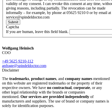
validity of my consent. I can revoke this consent at any time, witho
giving reasons, including partially. The revocation can be made
informally – for example, by phone at 05625 9210 0 or by email at
service@spindeldoctor.com
Submit
Captcha
If you are human, leave this field blank.
Wolfgang Heinisch
COO
+49 5625 9210-112
anfrage@spindeldoctor.com
Disclaimer
The
trademarks
,
product names
, and
company names
mentioned
on this website are registered trademarks or the property of their
respective owners. We have
no contractual
,
corporate
, or any
other legal relationship with the brands or companies
mentioned.
Our services are provided independently
of
manufacturers and suppliers. The use of brand or company names is
solely for identification purposes.