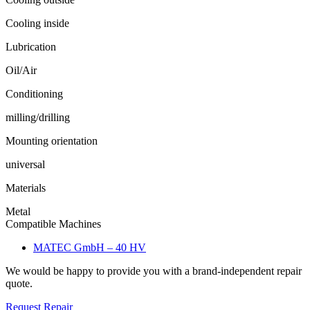
Cooling inside
Lubrication
Oil/Air
Conditioning
milling/drilling
Mounting orientation
universal
Materials
Metal
Compatible Machines
MATEC GmbH – 40 HV
We would be happy to provide you with a brand-independent repair
quote.
Request Repair