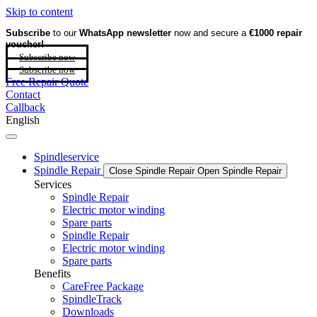
Skip to content
Subscribe
to our
WhatsApp newsletter
now and secure a
€1000 repair
voucher!
Subscribe now
Subscribe now
Free Repair Quote
Contact
Callback
English
Spindleservice
Spindle Repair
Close Spindle Repair
Open Spindle Repair
Services
Spindle Repair
Electric motor winding
Spare parts
Spindle Repair
Electric motor winding
Spare parts
Benefits
CareFree Package
SpindleTrack
Downloads