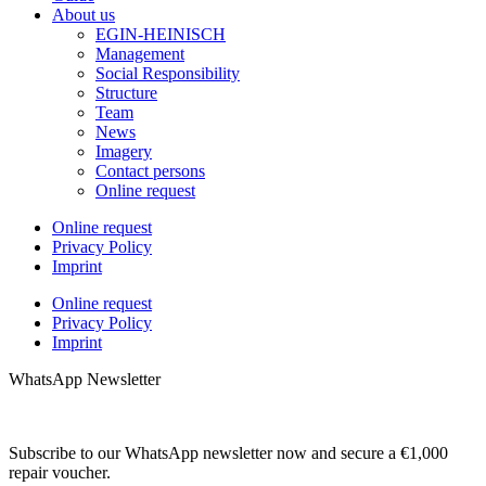
About us
EGIN-HEINISCH
Management
Social Responsibility
Structure
Team
News
Imagery
Contact persons
Online request
Online request
Privacy Policy
Imprint
Online request
Privacy Policy
Imprint
WhatsApp Newsletter
Subscribe to our WhatsApp newsletter now and secure a €1,000
repair voucher.