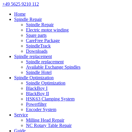
+49 5625 9210 112
Home
Spindle Repair
Spindle Repair
Electric motor winding
Spare parts
CareFree Package
SpindleTrack
Downloads
Spindle replacement
Spindle replacement
Available Exchange Spindles
Spindle Hotel
Spindle Optimization
Spindle Optimization
BlackBoy I
BlackBoy II
HSK63 Clamping System
Powerfilter
Encoder System
Service
Milling Head Repair
NC Rotary Table Repair
Guide