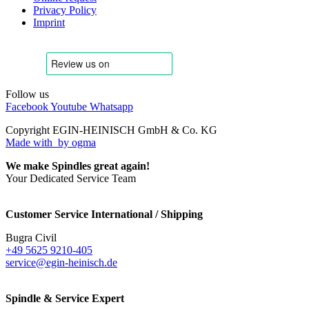
Privacy Policy
Imprint
Follow us
Facebook
Youtube
Whatsapp
Copyright EGIN-HEINISCH GmbH & Co. KG
Made with
by ogma
We make Spindles great again!
Your Dedicated Service Team
Customer Service International / Shipping
Bugra Civil
+49 5625 9210-405
service@egin-heinisch.de
Spindle & Service Expert