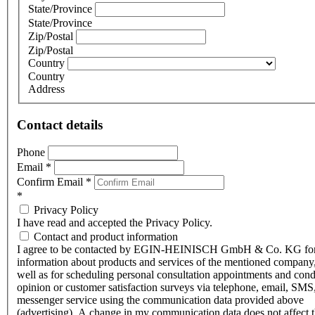
State/Province
State/Province
Zip/Postal
Zip/Postal
Country
Country
Address
Contact details
Phone
Email
*
Confirm Email
*
*
Privacy Policy
I have read and accepted the Privacy Policy.
Contact and product information
I agree to be contacted by EGIN-HEINISCH GmbH & Co. KG fo
information about products and services of the mentioned company,
well as for scheduling personal consultation appointments and con
opinion or customer satisfaction surveys via telephone, email, SMS
messenger service using the communication data provided above
(advertising). A change in my communication data does not affect 