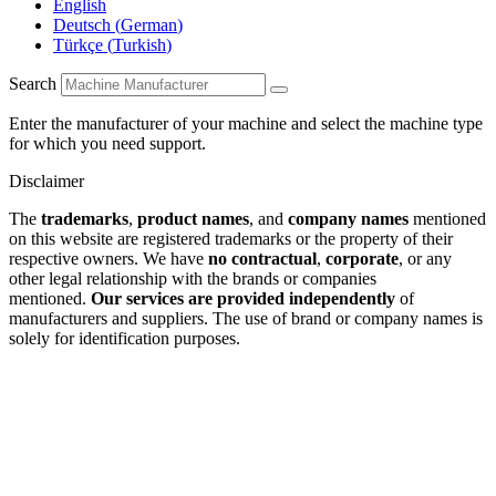
English
Deutsch
(
German
)
Türkçe
(
Turkish
)
Search
Enter the manufacturer of your machine and select the machine type
for which you need support.
Disclaimer
The
trademarks
,
product names
, and
company names
mentioned
on this website are registered trademarks or the property of their
respective owners. We have
no contractual
,
corporate
, or any
other legal relationship with the brands or companies
mentioned.
Our services are provided independently
of
manufacturers and suppliers. The use of brand or company names is
solely for identification purposes.