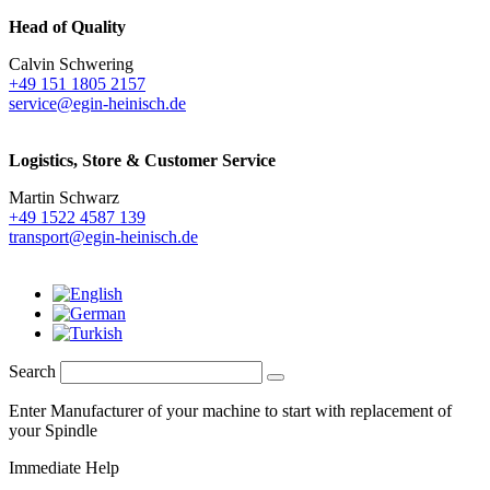
Head of Quality
Calvin Schwering
+49 151 1805 2157
service@egin-heinisch.de
Logistics,
Store & Customer Service
Martin Schwarz
+49 1522 4587 139
transport@egin-heinisch.de
Search
Enter Manufacturer of your machine to start with replacement of
your Spindle
Immediate Help