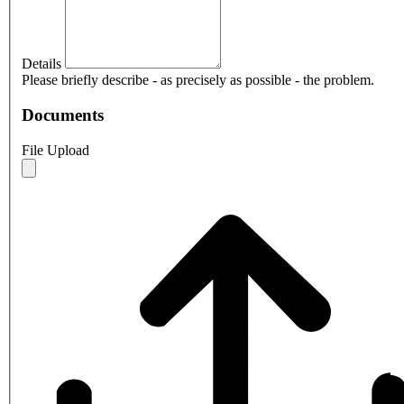
Details
Please briefly describe - as precisely as possible - the problem.
Documents
File Upload