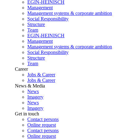
EGIN-HEINISCH
Management
Management systems & corporate ambition
Social Responsibility
Structure
Team
EGIN-HEINISCH
Management
Management systems & corporate ambition
Social Responsibility
Structure
Team
Career
Jobs & Career
Jobs & Career
News & Media
News
Imagery
News
Imagery
Get in touch
Contact persons
Online request
Contact persons
Online request