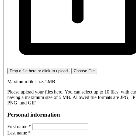
Drop a file here or click to upload
Choose File
Maximum file size: 5MB
Please upload your files here. You can select up to 10 files, with eac
having a maximum size of 5 MB. Allowed file formats are JPG, J
PNG, and GIF.
Personal information
First name
*
Last name
*