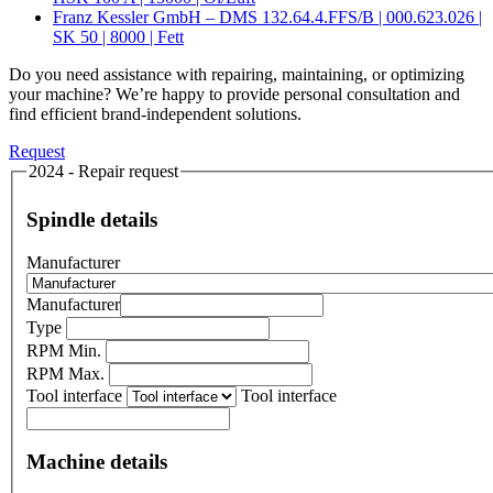
Franz Kessler GmbH – DMS 132.64.4.FFS/B | 000.623.026 |
SK 50 | 8000 | Fett
Do you need assistance with repairing, maintaining, or optimizing
your machine? We’re happy to provide personal consultation and
find efficient brand-independent solutions.
Request
2024 - Repair request
Spindle details
Manufacturer
Manufacturer
Type
RPM Min.
RPM Max.
Tool interface
Tool interface
Machine details