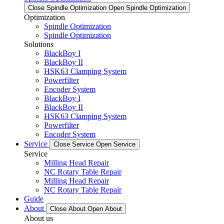
Close Spindle Optimization
Open Spindle Optimization
Optimization
Spindle Optimization
Spindle Optimization
Solutions
BlackBoy I
BlackBoy II
HSK63 Clamping System
Powerfilter
Encoder System
BlackBoy I
BlackBoy II
HSK63 Clamping System
Powerfilter
Encoder System
Service
Close Service
Open Service
Service
Milling Head Repair
NC Rotary Table Repair
Milling Head Repair
NC Rotary Table Repair
Guide
About
Close About
Open About
About us