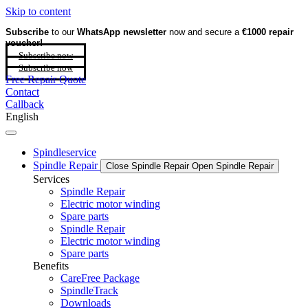
Skip to content
Subscribe
to our
WhatsApp newsletter
now and secure a
€1000 repair
voucher!
Subscribe now
Subscribe now
Free Repair Quote
Contact
Callback
English
Spindleservice
Spindle Repair
Close Spindle Repair
Open Spindle Repair
Services
Spindle Repair
Electric motor winding
Spare parts
Spindle Repair
Electric motor winding
Spare parts
Benefits
CareFree Package
SpindleTrack
Downloads