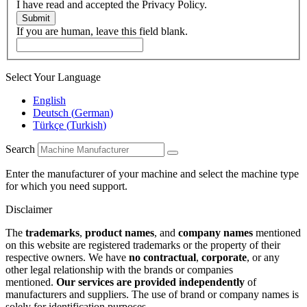
I have read and accepted the Privacy Policy.
Submit
If you are human, leave this field blank.
Select Your Language
English
Deutsch
(
German
)
Türkçe
(
Turkish
)
Search
Enter the manufacturer of your machine and select the machine type
for which you need support.
Disclaimer
The
trademarks
,
product names
, and
company names
mentioned
on this website are registered trademarks or the property of their
respective owners. We have
no contractual
,
corporate
, or any
other legal relationship with the brands or companies
mentioned.
Our services are provided independently
of
manufacturers and suppliers. The use of brand or company names is
solely for identification purposes.