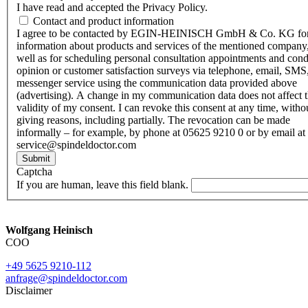
I have read and accepted the Privacy Policy.
Contact and product information
I agree to be contacted by EGIN-HEINISCH GmbH & Co. KG fo
information about products and services of the mentioned company,
well as for scheduling personal consultation appointments and con
opinion or customer satisfaction surveys via telephone, email, SMS
messenger service using the communication data provided above
(advertising). A change in my communication data does not affect 
validity of my consent. I can revoke this consent at any time, witho
giving reasons, including partially. The revocation can be made
informally – for example, by phone at 05625 9210 0 or by email at
service@spindeldoctor.com
Submit
Captcha
If you are human, leave this field blank.
Wolfgang Heinisch
COO
+49 5625 9210-112
anfrage@spindeldoctor.com
Disclaimer