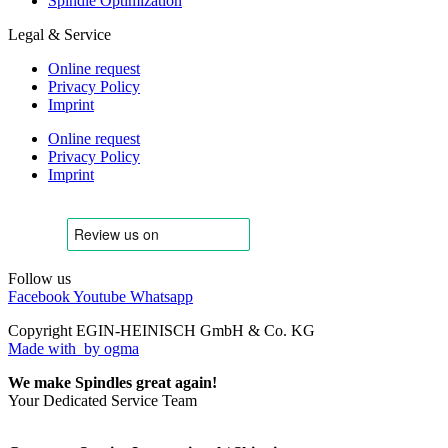
Spindle Optimization
Legal & Service
Online request
Privacy Policy
Imprint
Online request
Privacy Policy
Imprint
Follow us
Facebook
Youtube
Whatsapp
Copyright EGIN-HEINISCH GmbH & Co. KG
Made with
by ogma
We make Spindles great again!
Your Dedicated Service Team