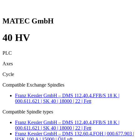
MATEC GmbH
40 HV
PLC
Axes
Cycle
Compatible Exchange Spindles
Franz Kessler GmbH – DMS 112.40.4.FFB/S 18 K |
000.611.621 | SK 40 | 18000 | 22 | Fett
Compatible Spindle types
Franz Kessler GmbH – DMS 112.40.4.FFB/S 18 K |
000.611.621 | SK 40 | 18000 | 22 | Fett
Franz Kessler GmbH – DMS 132.60.4.FOH | 000.677.903 |
HSK 100 A | 15000 | Öl/Luft