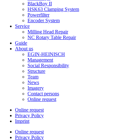
BlackBoy II
HSK63 Clamping System
Powerfilter
Encoder System
Service
Milling Head Repair
NC Rotary Table Repair
Guide
About us
EGIN-HEINISCH
Management
Social Responsibility
Structure
Team
News
Imagery
Contact persons
Online request
Online request
Privacy Policy
Imprint
Online request
Privacy Policy