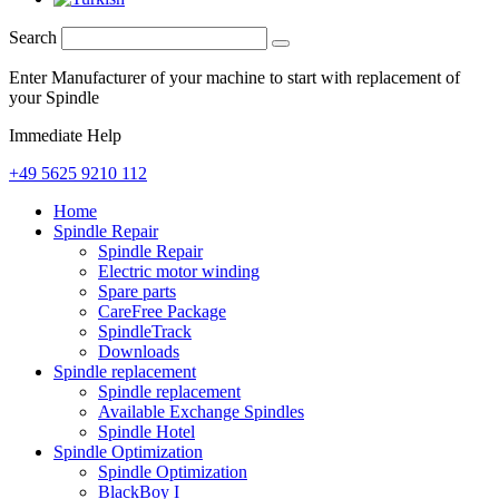
Search
Enter Manufacturer of your machine to start with replacement of
your Spindle
Immediate Help
+49 5625 9210 112
Home
Spindle Repair
Spindle Repair
Electric motor winding
Spare parts
CareFree Package
SpindleTrack
Downloads
Spindle replacement
Spindle replacement
Available Exchange Spindles
Spindle Hotel
Spindle Optimization
Spindle Optimization
BlackBoy I