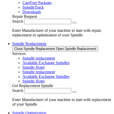
CareFree Package
SpindleTrack
Downloads
Repair Request
Search
Enter Manufacturer of your machine to start with repair,
replacement or optimization of your Spindle
Spindle Replacement
Close Spindle Replacement
Open Spindle Replacement
Services
Spindle replacement
Available Exchange Spindles
Spindle Hotel
Spindle replacement
Available Exchange Spindles
Spindle Hotel
Get Replacement Spindle
Search
Enter Manufacturer of your machine to start with replacement
of your Spindle
Spindle Optimization