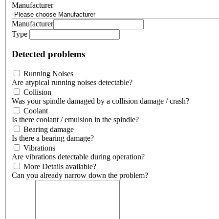
Manufacturer
Manufacturer
Type
Detected problems
Running Noises
Are atypical running noises detectable?
Collision
Was your spindle damaged by a collision damage / crash?
Coolant
Is there coolant / emulsion in the spindle?
Bearing damage
Is there a bearing damage?
Vibrations
Are vibrations detectable during operation?
More Details available?
Can you already narrow down the problem?