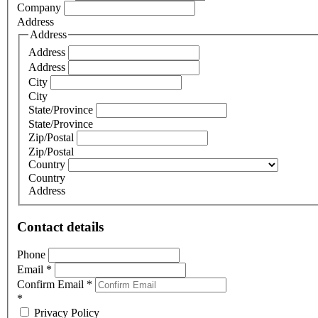
Company
Address
Address
Address
Address
City
City
State/Province
State/Province
Zip/Postal
Zip/Postal
Country
Country
Address
Contact details
Phone
Email
*
Confirm Email
*
*
Privacy Policy