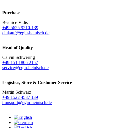
Purchase
Beatrice Vidis
+49 5625 9210-139
einkauf@egin-heinisch.de
Head of Quality
Calvin Schwering
+49 151 1805 2157
service@egin-heinisch.de
Logistics,
Store & Customer Service
Martin Schwarz
+49 1522 4587 139
transport@egin-heinisch.de