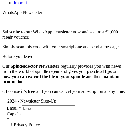
Imprint
WhatsApp Newsletter
Subscribe to our WhatsApp newsletter now and secure a €1,000
repair voucher.
Simply scan this code with your smartphone and send a message.
Before you leave
Our
Spindeldoctor Newsletter
regularly provides you with news
from the world of spindle repair and gives you
practical tips
on
how you can extend the life of your spindle
and thus
maintain
production
.
Of course
it’s free
and you can cancel your subscription at any time.
2024 - Newsletter Sign-Up
Email
*
Captcha
*
Privacy Policy