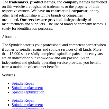
The
trademarks
,
product names
, and
company names
mentioned
on this website are registered trademarks or the property of their
respective owners. We have
no contractual
,
corporate
, or any
other legal relationship with the brands or companies
mentioned.
Our services are provided independently
of
manufacturers and suppliers. The use of brand or company names is
solely for identification purposes.
About us
The Spindeldoctor is your professional and competent partner when
it comes to spindle repairs and spindle services of all kinds. More
than 15.000 successfully completed spindle repairs in recent years
are an indicator of our know-how and our passion. As an
independent and globally operating service provider, you benefit
from a multitude of customer benefits.
Services
Spindle Repair
Spindle replacement
Spindle Optimization
Spindle Repair
Spindle replacement