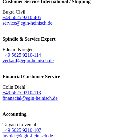
Customer Service International / Shipping
Bugra Civil
+49 5625 9210-405
service@egin-heinisch.de
Spindle & Service Expert
Eduard Krieger
+49 5625 9210-114
verkauf@egin-heinisch.de
Financial Customer Service
Colin Diehl
+49 5625 9210-113
finanacial@egin-heinisch.de
Accounting
Tatyana Levental
+49 5625 9210-107
invoice@egin-heinisch.de