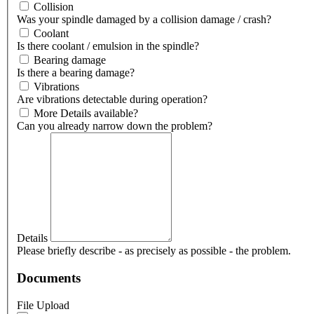
Collision
Was your spindle damaged by a collision damage / crash?
Coolant
Is there coolant / emulsion in the spindle?
Bearing damage
Is there a bearing damage?
Vibrations
Are vibrations detectable during operation?
More Details available?
Can you already narrow down the problem?
Details
Please briefly describe - as precisely as possible - the problem.
Documents
File Upload