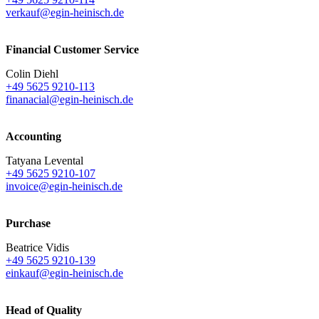
verkauf@egin-heinisch.de
Financial Customer Service
Colin Diehl
+49 5625 9210-113
finanacial@egin-heinisch.de
Accounting
Tatyana Levental
+49 5625 9210-107
invoice@egin-heinisch.de
Purchase
Beatrice Vidis
+49 5625 9210-139
einkauf@egin-heinisch.de
Head of Quality