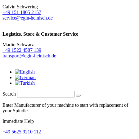
Calvin Schwering
+49 151 1805 2157
service@egin-heinisch.de
Logistics,
Store & Customer Service
Martin Schwarz
+49 1522 4587 139
transport@egin-heinisch.de
Search
Enter Manufacturer of your machine to start with replacement of
your Spindle
Immediate Help
+49 5625 9210 112