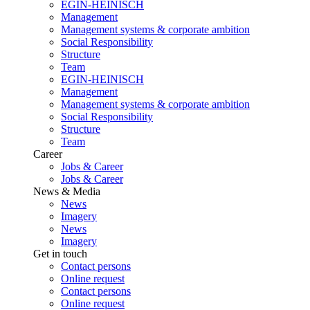
EGIN-HEINISCH
Management
Management systems & corporate ambition
Social Responsibility
Structure
Team
EGIN-HEINISCH
Management
Management systems & corporate ambition
Social Responsibility
Structure
Team
Career
Jobs & Career
Jobs & Career
News & Media
News
Imagery
News
Imagery
Get in touch
Contact persons
Online request
Contact persons
Online request