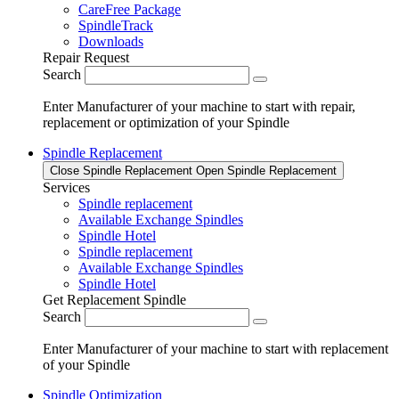
CareFree Package
SpindleTrack
Downloads
Repair Request
Search
Enter Manufacturer of your machine to start with repair,
replacement or optimization of your Spindle
Spindle Replacement
Close Spindle Replacement
Open Spindle Replacement
Services
Spindle replacement
Available Exchange Spindles
Spindle Hotel
Spindle replacement
Available Exchange Spindles
Spindle Hotel
Get Replacement Spindle
Search
Enter Manufacturer of your machine to start with replacement
of your Spindle
Spindle Optimization