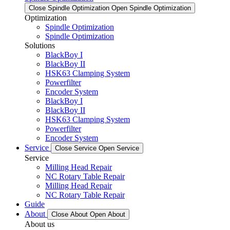
Close Spindle Optimization
Open Spindle Optimization
Optimization
Spindle Optimization
Spindle Optimization
Solutions
BlackBoy I
BlackBoy II
HSK63 Clamping System
Powerfilter
Encoder System
BlackBoy I
BlackBoy II
HSK63 Clamping System
Powerfilter
Encoder System
Service
Close Service
Open Service
Service
Milling Head Repair
NC Rotary Table Repair
Milling Head Repair
NC Rotary Table Repair
Guide
About
Close About
Open About
About us