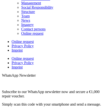
Management
Social Responsibility
Structure
Team
News
Imagery
Contact persons
Online request
Online request
Privacy Policy
Imprint
Online request
Privacy Policy
Imprint
WhatsApp Newsletter
Subscribe to our WhatsApp newsletter now and secure a €1,000
repair voucher.
Simply scan this code with your smartphone and send a message.