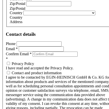
Zip/Postal
Zip/Postal
Country
Country
Address
Contact details
Phone
Email
*
Confirm Email
*
*
Privacy Policy
I have read and accepted the Privacy Policy.
Contact and product information
I agree to be contacted by EGIN-HEINISCH GmbH & Co. KG fo
information about products and services of the mentioned company,
well as for scheduling personal consultation appointments and con
opinion or customer satisfaction surveys via telephone, email, SMS
messenger service using the communication data provided above
(advertising). A change in my communication data does not affect 
validity of my consent. I can revoke this consent at any time, witho
giving reasons, including partially. The revocation can be made