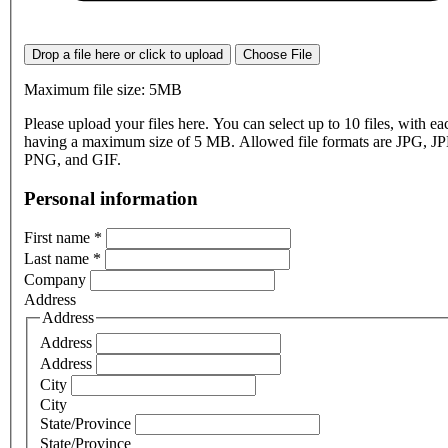
Drop a file here or click to upload
Choose File
Maximum file size: 5MB
Please upload your files here. You can select up to 10 files, with eac
having a maximum size of 5 MB. Allowed file formats are JPG, J
PNG, and GIF.
Personal information
First name
*
Last name
*
Company
Address
Address
Address
Address
City
City
State/Province
State/Province