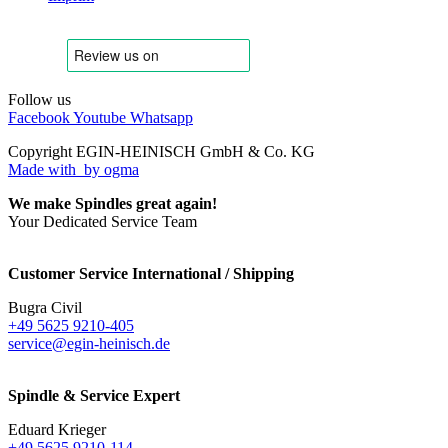
Follow us
Facebook
Youtube
Whatsapp
Copyright EGIN-HEINISCH GmbH & Co. KG
Made with
by ogma
We make Spindles great again!
Your Dedicated Service Team
Customer Service International / Shipping
Bugra Civil
+49 5625 9210-405
service@egin-heinisch.de
Spindle & Service Expert
Eduard Krieger
+49 5625 9210-114