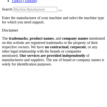
Türkçe
(
Turkish
)
Search
Enter the manufacturer of your machine and select the machine type
for which you need support.
Disclaimer
The
trademarks
,
product names
, and
company names
mentioned
on this website are registered trademarks or the property of their
respective owners. We have
no contractual
,
corporate
, or any
other legal relationship with the brands or companies
mentioned.
Our services are provided independently
of
manufacturers and suppliers. The use of brand or company names is
solely for identification purposes.