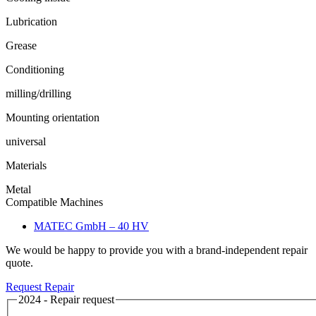
Lubrication
Grease
Conditioning
milling/drilling
Mounting orientation
universal
Materials
Metal
Compatible Machines
MATEC GmbH – 40 HV
We would be happy to provide you with a brand-independent repair
quote.
Request Repair
2024 - Repair request