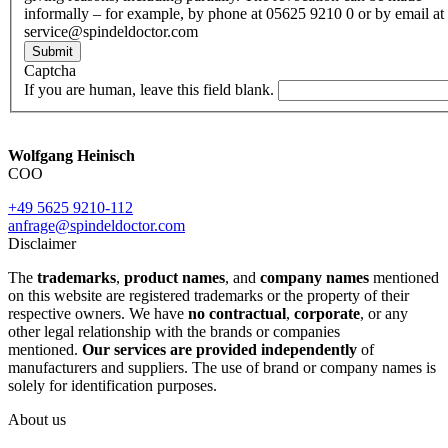
informally – for example, by phone at 05625 9210 0 or by email at
service@spindeldoctor.com
Submit
Captcha
If you are human, leave this field blank.
Wolfgang Heinisch
COO
+49 5625 9210-112
anfrage@spindeldoctor.com
Disclaimer
The
trademarks
,
product names
, and
company names
mentioned
on this website are registered trademarks or the property of their
respective owners. We have
no contractual
,
corporate
, or any
other legal relationship with the brands or companies
mentioned.
Our services are provided independently
of
manufacturers and suppliers. The use of brand or company names is
solely for identification purposes.
About us