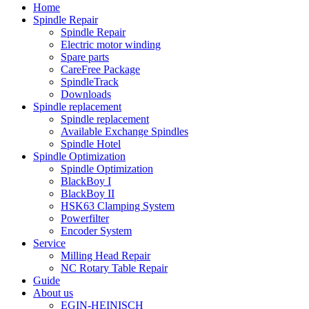
Home
Spindle Repair
Spindle Repair
Electric motor winding
Spare parts
CareFree Package
SpindleTrack
Downloads
Spindle replacement
Spindle replacement
Available Exchange Spindles
Spindle Hotel
Spindle Optimization
Spindle Optimization
BlackBoy I
BlackBoy II
HSK63 Clamping System
Powerfilter
Encoder System
Service
Milling Head Repair
NC Rotary Table Repair
Guide
About us
EGIN-HEINISCH