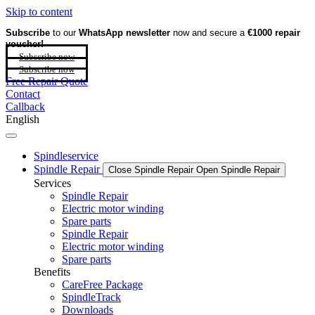
Skip to content
Subscribe
to our
WhatsApp newsletter
now and secure a
€1000 repair
voucher!
Subscribe now
Subscribe now
Free Repair Quote
Contact
Callback
English
Spindleservice
Spindle Repair
Close Spindle Repair
Open Spindle Repair
Services
Spindle Repair
Electric motor winding
Spare parts
Spindle Repair
Electric motor winding
Spare parts
Benefits
CareFree Package
SpindleTrack
Downloads