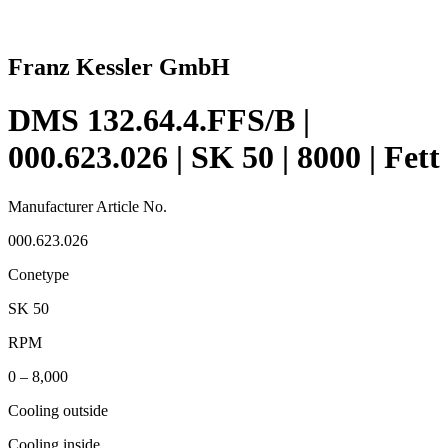
Franz Kessler GmbH
DMS 132.64.4.FFS/B |
000.623.026 | SK 50 | 8000 | Fett
Manufacturer Article No.
000.623.026
Conetype
SK 50
RPM
0 – 8,000
Cooling outside
Cooling inside