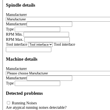
Spindle details
Manufacturer
Manufacturer
Type
RPM Min.
RPM Max.
Tool interface
Tool interface
Machine details
Manufacturer
Manufacturer
Type
Detected problems
Running Noises
Are atypical running noises detectable?