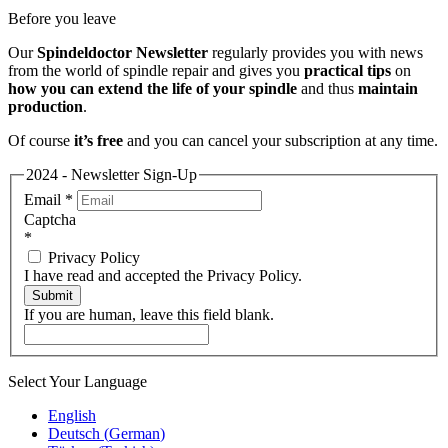
Before you leave
Our
Spindeldoctor Newsletter
regularly provides you with news
from the world of spindle repair and gives you
practical tips
on
how you can extend the life of your spindle
and thus
maintain
production
.
Of course
it’s free
and you can cancel your subscription at any time.
2024 - Newsletter Sign-Up
Email
*
Captcha
*
Privacy Policy
I have read and accepted the Privacy Policy.
Submit
If you are human, leave this field blank.
Select Your Language
English
Deutsch
(
German
)