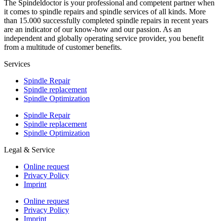
The Spindeldoctor is your professional and competent partner when
it comes to spindle repairs and spindle services of all kinds. More
than 15.000 successfully completed spindle repairs in recent years
are an indicator of our know-how and our passion. As an
independent and globally operating service provider, you benefit
from a multitude of customer benefits.
Services
Spindle Repair
Spindle replacement
Spindle Optimization
Spindle Repair
Spindle replacement
Spindle Optimization
Legal & Service
Online request
Privacy Policy
Imprint
Online request
Privacy Policy
Imprint