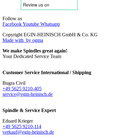
Follow us
Facebook
Youtube
Whatsapp
Copyright EGIN-HEINISCH GmbH & Co. KG
Made with
by ogma
We make Spindles great again!
Your Dedicated Service Team
Customer Service International / Shipping
Bugra Civil
+49 5625 9210-405
service@egin-heinisch.de
Spindle & Service Expert
Eduard Krieger
+49 5625 9210-114
verkauf@egin-heinisch.de