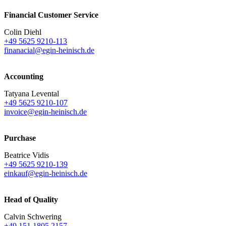
Financial Customer Service
Colin Diehl
+49 5625 9210-113
finanacial@egin-heinisch.de
Accounting
Tatyana Levental
+49 5625 9210-107
invoice@egin-heinisch.de
Purchase
Beatrice Vidis
+49 5625 9210-139
einkauf@egin-heinisch.de
Head of Quality
Calvin Schwering
+49 151 1805 2157