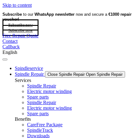
Skip to content
Subscribe
to our
WhatsApp newsletter
now and secure a
€1000 repair
voucher!
Subscribe now
Subscribe now
Free Repair Quote
Contact
Callback
English
Spindleservice
Spindle Repair
Close Spindle Repair
Open Spindle Repair
Services
Spindle Repair
Electric motor winding
Spare parts
Spindle Repair
Electric motor winding
Spare parts
Benefits
CareFree Package
SpindleTrack
Downloads