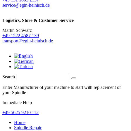
service@egin-heinisch.de
Logistics,
Store & Customer Service
Martin Schwarz
+49 1522 4587 139
transport@egin-heinisch.de
Search
Enter Manufacturer of your machine to start with replacement of
your Spindle
Immediate Help
+49 5625 9210 112
Home
Spindle Repair