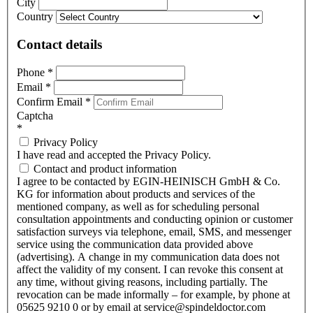
City
Country
Contact details
Phone
*
Email
*
Confirm Email
*
Captcha
*
Privacy Policy
I have read and accepted the Privacy Policy.
Contact and product information
I agree to be contacted by EGIN-HEINISCH GmbH & Co.
KG for information about products and services of the
mentioned company, as well as for scheduling personal
consultation appointments and conducting opinion or customer
satisfaction surveys via telephone, email, SMS, and messenger
service using the communication data provided above
(advertising). A change in my communication data does not
affect the validity of my consent. I can revoke this consent at
any time, without giving reasons, including partially. The
revocation can be made informally – for example, by phone at
05625 9210 0 or by email at service@spindeldoctor.com