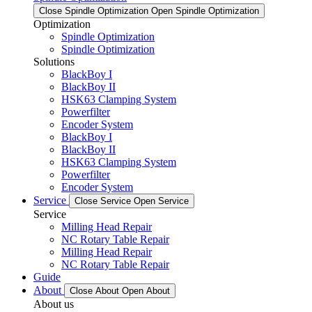
Close Spindle Optimization
Open Spindle Optimization
Optimization
Spindle Optimization
Spindle Optimization
Solutions
BlackBoy I
BlackBoy II
HSK63 Clamping System
Powerfilter
Encoder System
BlackBoy I
BlackBoy II
HSK63 Clamping System
Powerfilter
Encoder System
Service
Close Service
Open Service
Service
Milling Head Repair
NC Rotary Table Repair
Milling Head Repair
NC Rotary Table Repair
Guide
About
Close About
Open About
About us