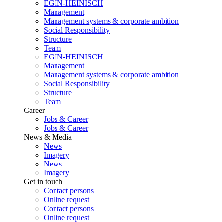
EGIN-HEINISCH
Management
Management systems & corporate ambition
Social Responsibility
Structure
Team
EGIN-HEINISCH
Management
Management systems & corporate ambition
Social Responsibility
Structure
Team
Career
Jobs & Career
Jobs & Career
News & Media
News
Imagery
News
Imagery
Get in touch
Contact persons
Online request
Contact persons
Online request