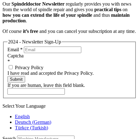
Our
Spindeldoctor Newsletter
regularly provides you with news
from the world of spindle repair and gives you
practical tips
on
how you can extend the life of your spindle
and thus
maintain
production
.
Of course
it’s free
and you can cancel your subscription at any time.
2024 - Newsletter Sign-Up
Email
*
Captcha
*
Privacy Policy
I have read and accepted the Privacy Policy.
Submit
If you are human, leave this field blank.
Select Your Language
English
Deutsch
(
German
)
Türkçe
(
Turkish
)
Search