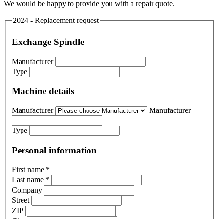
We would be happy to provide you with a repair quote.
2024 - Replacement request
Exchange Spindle
Manufacturer
Type
Machine details
Manufacturer
Manufacturer
Type
Personal information
First name
*
Last name
*
Company
Street
ZIP