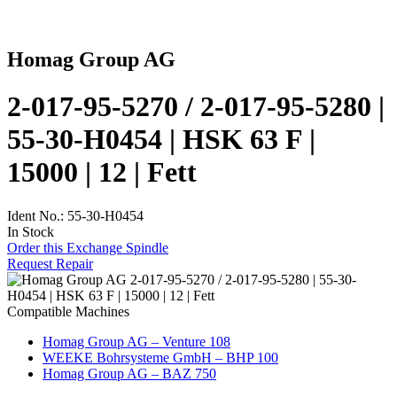
Homag Group AG
2-017-95-5270 / 2-017-95-5280 |
55-30-H0454 | HSK 63 F |
15000 | 12 | Fett
Ident No.: 55-30-H0454
In Stock
Order this Exchange Spindle
Request Repair
Compatible Machines
Homag Group AG – Venture 108
WEEKE Bohrsysteme GmbH – BHP 100
Homag Group AG – BAZ 750