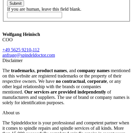
Submit
If you are human, leave this field blank.
Wolfgang Heinisch
COO
+49 5625 9210-112
anfrage@spindeldoctor.com
Disclaimer
The
trademarks
,
product names
, and
company names
mentioned
on this website are registered trademarks or the property of their
respective owners. We have
no contractual
,
corporate
, or any
other legal relationship with the brands or companies
mentioned.
Our services are provided independently
of
manufacturers and suppliers. The use of brand or company names is
solely for identification purposes.
About us
The Spindeldoctor is your professional and competent partner when
it comes to spindle repairs and spindle services of all kinds. More