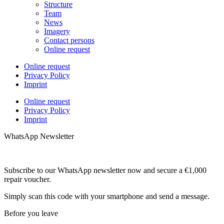
Structure
Team
News
Imagery
Contact persons
Online request
Online request
Privacy Policy
Imprint
Online request
Privacy Policy
Imprint
WhatsApp Newsletter
Subscribe to our WhatsApp newsletter now and secure a €1,000
repair voucher.
Simply scan this code with your smartphone and send a message.
Before you leave