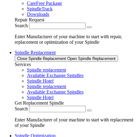
CareFree Package
SpindleTrack
Downloads
Repair Request
Search
Enter Manufacturer of your machine to start with repair,
replacement or optimization of your Spindle
Spindle Replacement
Close Spindle Replacement
Open Spindle Replacement
Services
Spindle replacement
Available Exchange Spindles
Spindle Hotel
Spindle replacement
Available Exchange Spindles
Spindle Hotel
Get Replacement Spindle
Search
Enter Manufacturer of your machine to start with replacement
of your Spindle
Spindle Optimization