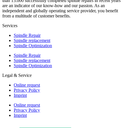
than 15.000 successfully completed spindle repairs in recent years
are an indicator of our know-how and our passion. As an
independent and globally operating service provider, you benefit
from a multitude of customer benefits.
Services
Spindle Repair
Spindle replacement
Spindle Optimization
Spindle Repair
Spindle replacement
Spindle Optimization
Legal & Service
Online request
Privacy Policy
Imprint
Online request
Privacy Policy
Imprint