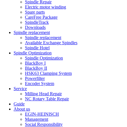
Spindle Repair
Electric motor winding
Spare parts
CareFree Package
SpindleTrack
Downloads
Spindle replacement
Spindle replacement
Available Exchange Spindles
Spindle Hotel
Spindle Optimization
Spindle Optimization
BlackBoy I
BlackBoy II
HSK63 Clamping System
Powerfilter
Encoder System
Service
Milling Head Repair
NC Rotary Table Repair
Guide
About us
EGIN-HEINISCH
Management
Social Responsibility