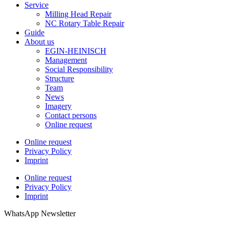
Service
Milling Head Repair
NC Rotary Table Repair
Guide
About us
EGIN-HEINISCH
Management
Social Responsibility
Structure
Team
News
Imagery
Contact persons
Online request
Online request
Privacy Policy
Imprint
Online request
Privacy Policy
Imprint
WhatsApp Newsletter