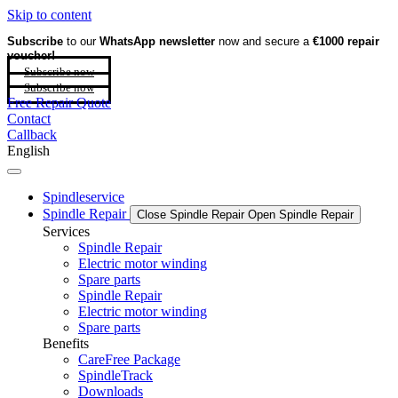
Skip to content
Subscribe
to our
WhatsApp newsletter
now and secure a
€1000 repair
voucher!
Subscribe now
Subscribe now
Free Repair Quote
Contact
Callback
English
Spindleservice
Spindle Repair
Close Spindle Repair
Open Spindle Repair
Services
Spindle Repair
Electric motor winding
Spare parts
Spindle Repair
Electric motor winding
Spare parts
Benefits
CareFree Package
SpindleTrack
Downloads