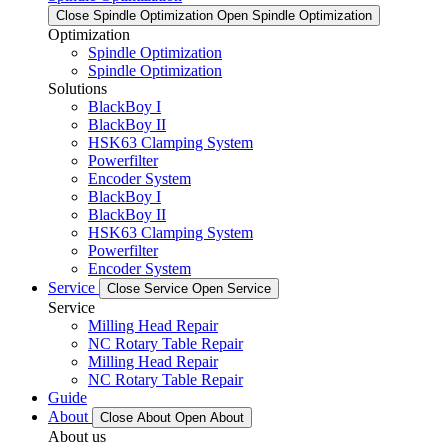
Close Spindle Optimization
Open Spindle Optimization
Optimization
Spindle Optimization
Spindle Optimization
Solutions
BlackBoy I
BlackBoy II
HSK63 Clamping System
Powerfilter
Encoder System
BlackBoy I
BlackBoy II
HSK63 Clamping System
Powerfilter
Encoder System
Service
Close Service
Open Service
Service
Milling Head Repair
NC Rotary Table Repair
Milling Head Repair
NC Rotary Table Repair
Guide
About
Close About
Open About
About us