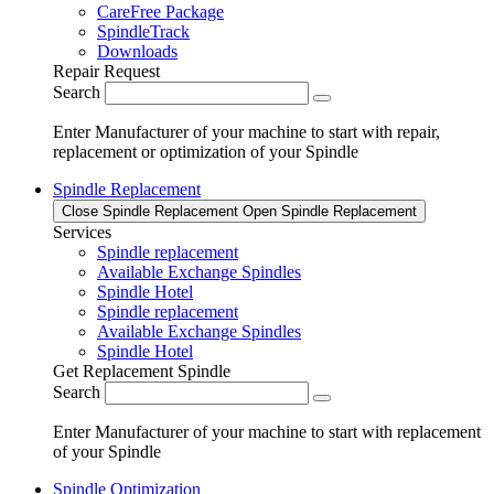
CareFree Package
SpindleTrack
Downloads
Repair Request
Search
Enter Manufacturer of your machine to start with repair,
replacement or optimization of your Spindle
Spindle Replacement
Close Spindle Replacement
Open Spindle Replacement
Services
Spindle replacement
Available Exchange Spindles
Spindle Hotel
Spindle replacement
Available Exchange Spindles
Spindle Hotel
Get Replacement Spindle
Search
Enter Manufacturer of your machine to start with replacement
of your Spindle
Spindle Optimization