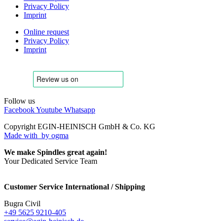
Privacy Policy
Imprint
Online request
Privacy Policy
Imprint
Follow us
Facebook
Youtube
Whatsapp
Copyright EGIN-HEINISCH GmbH & Co. KG
Made with
by ogma
We make Spindles great again!
Your Dedicated Service Team
Customer Service International / Shipping
Bugra Civil
+49 5625 9210-405