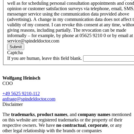
well as for scheduling personal consultation appointments and con
opinion or customer satisfaction surveys via telephone, email, SMS
messenger service using the communication data provided above
(advertising). A change in my communication data does not affect 
validity of my consent. I can revoke this consent at any time, witho
giving reasons, including partially. The revocation can be made
informally – for example, by phone at 05625 9210 0 or by email at
service@spindeldoctor.com
Submit
Captcha
If you are human, leave this field blank.
Wolfgang Heinisch
COO
+49 5625 9210-112
anfrage@spindeldoctor.com
Disclaimer
The
trademarks
,
product names
, and
company names
mentioned
on this website are registered trademarks or the property of their
respective owners. We have
no contractual
,
corporate
, or any
other legal relationship with the brands or companies