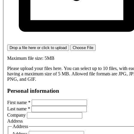
Drop a file here or click to upload
Choose File
Maximum file size: 5MB
Please upload your files here. You can select up to 10 files, with eac
having a maximum size of 5 MB. Allowed file formats are JPG, J
PNG, and GIF.
Personal information
First name
*
Last name
*
Company
Address
Address
Address