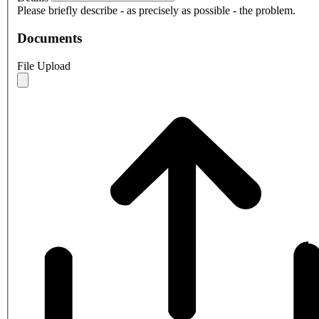
Please briefly describe - as precisely as possible - the problem.
Documents
File Upload