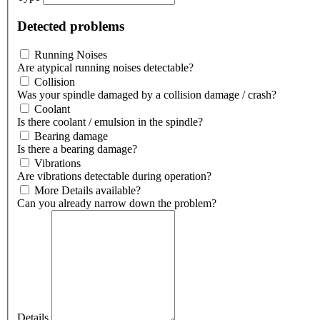
Detected problems
Running Noises
Are atypical running noises detectable?
Collision
Was your spindle damaged by a collision damage / crash?
Coolant
Is there coolant / emulsion in the spindle?
Bearing damage
Is there a bearing damage?
Vibrations
Are vibrations detectable during operation?
More Details available?
Can you already narrow down the problem?
Details