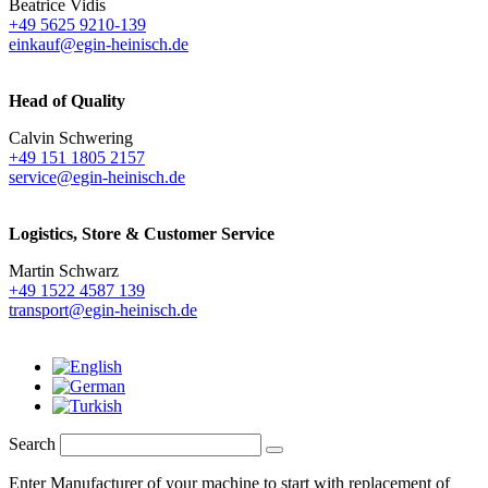
Beatrice Vidis
+49 5625 9210-139
einkauf@egin-heinisch.de
Head of Quality
Calvin Schwering
+49 151 1805 2157
service@egin-heinisch.de
Logistics,
Store & Customer Service
Martin Schwarz
+49 1522 4587 139
transport@egin-heinisch.de
Search
Enter Manufacturer of your machine to start with replacement of