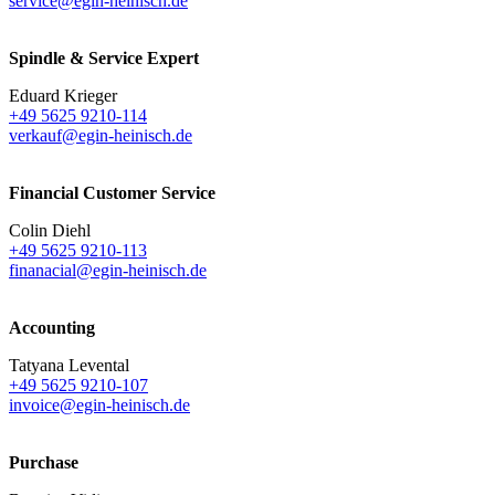
service@egin-heinisch.de
Spindle & Service Expert
Eduard Krieger
+49 5625 9210-114
verkauf@egin-heinisch.de
Financial Customer Service
Colin Diehl
+49 5625 9210-113
finanacial@egin-heinisch.de
Accounting
Tatyana Levental
+49 5625 9210-107
invoice@egin-heinisch.de
Purchase