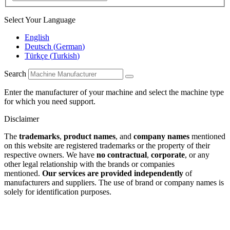
Select Your Language
English
Deutsch
(
German
)
Türkçe
(
Turkish
)
Search
Enter the manufacturer of your machine and select the machine type
for which you need support.
Disclaimer
The
trademarks
,
product names
, and
company names
mentioned
on this website are registered trademarks or the property of their
respective owners. We have
no contractual
,
corporate
, or any
other legal relationship with the brands or companies
mentioned.
Our services are provided independently
of
manufacturers and suppliers. The use of brand or company names is
solely for identification purposes.