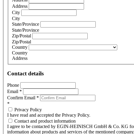
Address
City
City
State/Province
State/Province
Zip/Postal
Zip/Postal
Country
Country
Address
Contact details
Phone
Email
*
Confirm Email
*
*
Privacy Policy
I have read and accepted the Privacy Policy.
Contact and product information
I agree to be contacted by EGIN-HEINISCH GmbH & Co. KG fo
information about products and services of the mentioned company,