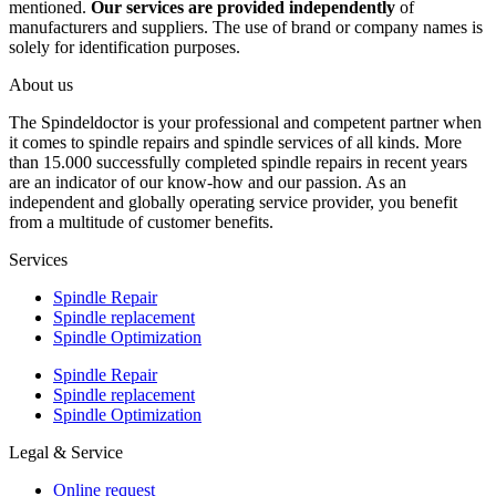
mentioned.
Our services are provided independently
of
manufacturers and suppliers. The use of brand or company names is
solely for identification purposes.
About us
The Spindeldoctor is your professional and competent partner when
it comes to spindle repairs and spindle services of all kinds. More
than 15.000 successfully completed spindle repairs in recent years
are an indicator of our know-how and our passion. As an
independent and globally operating service provider, you benefit
from a multitude of customer benefits.
Services
Spindle Repair
Spindle replacement
Spindle Optimization
Spindle Repair
Spindle replacement
Spindle Optimization
Legal & Service
Online request