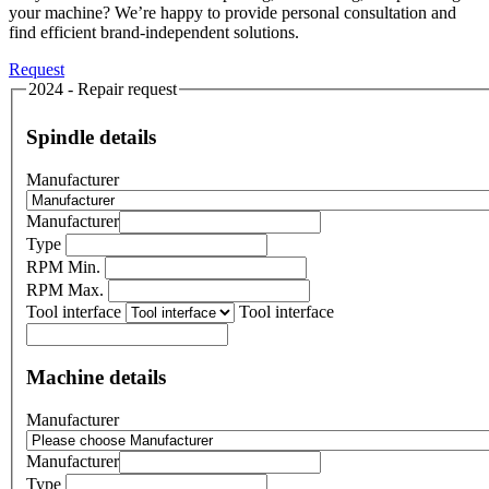
your machine? We’re happy to provide personal consultation and
find efficient brand-independent solutions.
Request
2024 - Repair request
Spindle details
Manufacturer
Manufacturer
Type
RPM Min.
RPM Max.
Tool interface
Tool interface
Machine details
Manufacturer
Manufacturer
Type