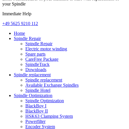
your Spindle
Immediate Help
+49 5625 9210 112
Home
Spindle Repair
Spindle Repair
Electric motor winding
Spare parts
CareFree Package
SpindleTrack
Downloads
Spindle replacement
Spindle replacement
Available Exchange Spindles
Spindle Hotel
Spindle Optimization
Spindle Optimization
BlackBoy I
BlackBoy II
HSK63 Clamping System
Powerfilter
Encoder System