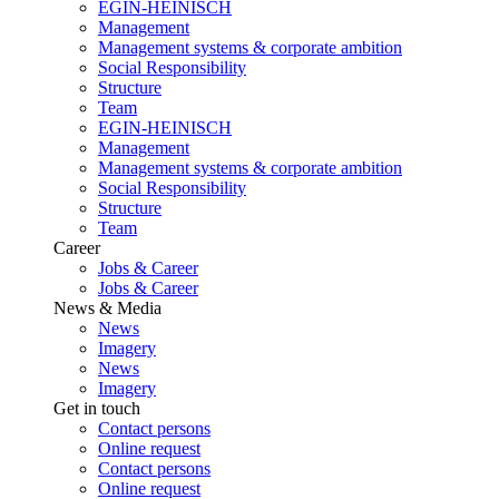
EGIN-HEINISCH
Management
Management systems & corporate ambition
Social Responsibility
Structure
Team
EGIN-HEINISCH
Management
Management systems & corporate ambition
Social Responsibility
Structure
Team
Career
Jobs & Career
Jobs & Career
News & Media
News
Imagery
News
Imagery
Get in touch
Contact persons
Online request
Contact persons
Online request