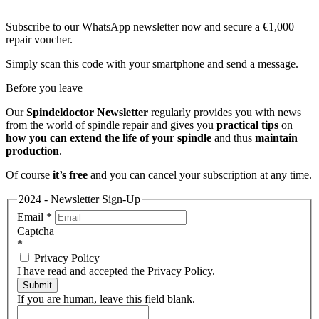
Subscribe to our WhatsApp newsletter now and secure a €1,000
repair voucher.
Simply scan this code with your smartphone and send a message.
Before you leave
Our
Spindeldoctor Newsletter
regularly provides you with news
from the world of spindle repair and gives you
practical tips
on
how you can extend the life of your spindle
and thus
maintain
production
.
Of course
it’s free
and you can cancel your subscription at any time.
2024 - Newsletter Sign-Up
Email
*
Captcha
*
Privacy Policy
I have read and accepted the Privacy Policy.
Submit
If you are human, leave this field blank.