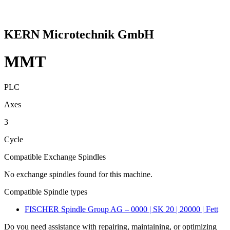
KERN Microtechnik GmbH
MMT
PLC
Axes
3
Cycle
Compatible Exchange Spindles
No exchange spindles found for this machine.
Compatible Spindle types
FISCHER Spindle Group AG – 0000 | SK 20 | 20000 | Fett
Do you need assistance with repairing, maintaining, or optimizing