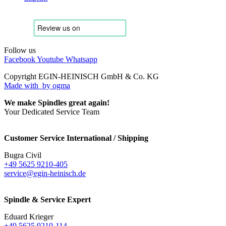
Follow us
Facebook
Youtube
Whatsapp
Copyright EGIN-HEINISCH GmbH & Co. KG
Made with
by ogma
We make Spindles great again!
Your Dedicated Service Team
Customer Service International / Shipping
Bugra Civil
+49 5625 9210-405
service@egin-heinisch.de
Spindle & Service Expert
Eduard Krieger
+49 5625 9210-114