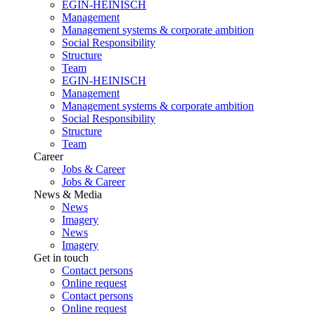
EGIN-HEINISCH
Management
Management systems & corporate ambition
Social Responsibility
Structure
Team
EGIN-HEINISCH
Management
Management systems & corporate ambition
Social Responsibility
Structure
Team
Career
Jobs & Career
Jobs & Career
News & Media
News
Imagery
News
Imagery
Get in touch
Contact persons
Online request
Contact persons
Online request