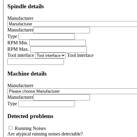
Spindle details
Manufacturer
Manufacturer
Type
RPM Min.
RPM Max.
Tool interface
Tool interface
Machine details
Manufacturer
Manufacturer
Type
Detected problems
Running Noises
Are atypical running noises detectable?