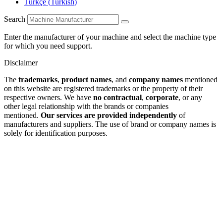
Türkçe
(
Turkish
)
Search
Enter the manufacturer of your machine and select the machine type
for which you need support.
Disclaimer
The
trademarks
,
product names
, and
company names
mentioned
on this website are registered trademarks or the property of their
respective owners. We have
no contractual
,
corporate
, or any
other legal relationship with the brands or companies
mentioned.
Our services are provided independently
of
manufacturers and suppliers. The use of brand or company names is
solely for identification purposes.