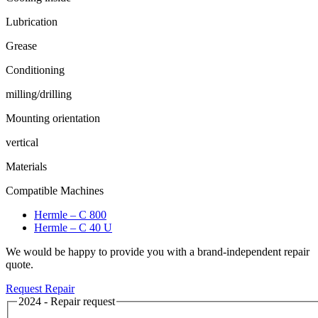
Lubrication
Grease
Conditioning
milling/drilling
Mounting orientation
vertical
Materials
Compatible Machines
Hermle – C 800
Hermle – C 40 U
We would be happy to provide you with a brand-independent repair
quote.
Request Repair
2024 - Repair request