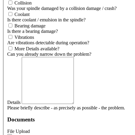
Collision
Was your spindle damaged by a collision damage / crash?
Coolant
Is there coolant / emulsion in the spindle?
Bearing damage
Is there a bearing damage?
Vibrations
Are vibrations detectable during operation?
More Details available?
Can you already narrow down the problem?
Details
Please briefly describe - as precisely as possible - the problem.
Documents
File Upload