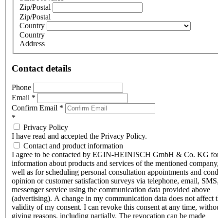
Zip/Postal
Zip/Postal
Country
Country
Address
Contact details
Phone
Email
*
Confirm Email
*
*
Privacy Policy
I have read and accepted the Privacy Policy.
Contact and product information
I agree to be contacted by EGIN-HEINISCH GmbH & Co. KG fo
information about products and services of the mentioned company,
well as for scheduling personal consultation appointments and con
opinion or customer satisfaction surveys via telephone, email, SMS
messenger service using the communication data provided above
(advertising). A change in my communication data does not affect 
validity of my consent. I can revoke this consent at any time, witho
giving reasons, including partially. The revocation can be made