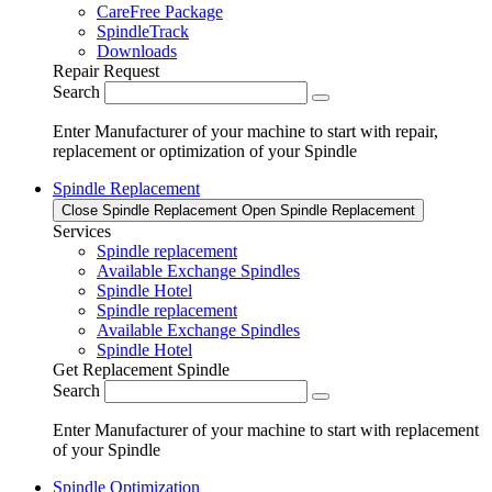
CareFree Package
SpindleTrack
Downloads
Repair Request
Search
Enter Manufacturer of your machine to start with repair,
replacement or optimization of your Spindle
Spindle Replacement
Close Spindle Replacement
Open Spindle Replacement
Services
Spindle replacement
Available Exchange Spindles
Spindle Hotel
Spindle replacement
Available Exchange Spindles
Spindle Hotel
Get Replacement Spindle
Search
Enter Manufacturer of your machine to start with replacement
of your Spindle
Spindle Optimization