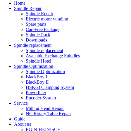
Home
Spindle Repair
Spindle Repair
Electric motor winding
Spare parts
CareFree Package
SpindleTrack
Downloads
Spindle replacement
Spindle replacement
Available Exchange Spindles
Spindle Hotel
Spindle Optimization
Spindle Optimization
BlackBoy I
BlackBoy II
HSK63 Clamping System
Powerfilter
Encoder System
Service
Milling Head Repair
NC Rotary Table Repair
Guide
About us
EGIN-HEINISCH