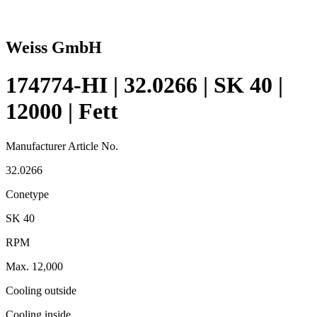
Weiss GmbH
174774-HI | 32.0266 | SK 40 |
12000 | Fett
Manufacturer Article No.
32.0266
Conetype
SK 40
RPM
Max. 12,000
Cooling outside
Cooling inside