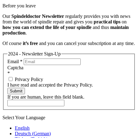
Before you leave
Our
Spindeldoctor Newsletter
regularly provides you with news
from the world of spindle repair and gives you
practical tips
on
how you can extend the life of your spindle
and thus
maintain
production
.
Of course
it’s free
and you can cancel your subscription at any time.
2024 - Newsletter Sign-Up
Email
*
Captcha
*
Privacy Policy
I have read and accepted the Privacy Policy.
Submit
If you are human, leave this field blank.
Select Your Language
English
Deutsch
(
German
)