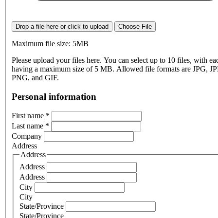
Drop a file here or click to upload
Choose File
Maximum file size: 5MB
Please upload your files here. You can select up to 10 files, with eac
having a maximum size of 5 MB. Allowed file formats are JPG, J
PNG, and GIF.
Personal information
First name
*
Last name
*
Company
Address
Address
Address
Address
City
City
State/Province
State/Province