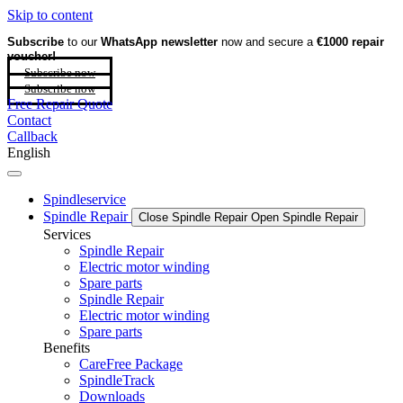
Skip to content
Subscribe
to our
WhatsApp newsletter
now and secure a
€1000 repair
voucher!
Subscribe now
Subscribe now
Free Repair Quote
Contact
Callback
English
Spindleservice
Spindle Repair
Close Spindle Repair
Open Spindle Repair
Services
Spindle Repair
Electric motor winding
Spare parts
Spindle Repair
Electric motor winding
Spare parts
Benefits
CareFree Package
SpindleTrack
Downloads