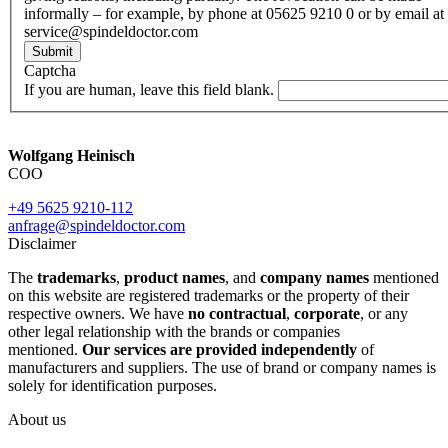
informally – for example, by phone at 05625 9210 0 or by email at
service@spindeldoctor.com
Submit
Captcha
If you are human, leave this field blank.
Wolfgang Heinisch
COO
+49 5625 9210-112
anfrage@spindeldoctor.com
Disclaimer
The
trademarks
,
product names
, and
company names
mentioned
on this website are registered trademarks or the property of their
respective owners. We have
no contractual
,
corporate
, or any
other legal relationship with the brands or companies
mentioned.
Our services are provided independently
of
manufacturers and suppliers. The use of brand or company names is
solely for identification purposes.
About us