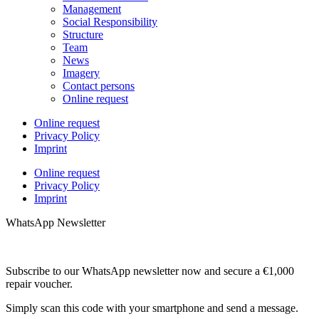
Management
Social Responsibility
Structure
Team
News
Imagery
Contact persons
Online request
Online request
Privacy Policy
Imprint
Online request
Privacy Policy
Imprint
WhatsApp Newsletter
Subscribe to our WhatsApp newsletter now and secure a €1,000
repair voucher.
Simply scan this code with your smartphone and send a message.