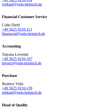
verkauf@egin-heinisch.de
Financial Customer Service
Colin Diehl
+49 5625 9210-113
finanacial@egin-heinisch.de
Accounting
Tatyana Levental
+49 5625 9210-107
invoice@egin-heinisch.de
Purchase
Beatrice Vidis
+49 5625 9210-139
einkauf@egin-heinisch.de
Head of Quality