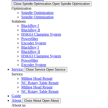
Close Spindle Optimization
Open Spindle Optimization
Optimization
Spindle Optimization
Spindle Optimization
Solutions
BlackBoy I
BlackBoy II
HSK63 Clamping System
Powerfilter
Encoder System
BlackBoy I
BlackBoy II
HSK63 Clamping System
Powerfilter
Encoder System
Service
Close Service
Open Service
Service
Milling Head Repair
NC Rotary Table Repair
Milling Head Repair
NC Rotary Table Repair
Guide
About
Close About
Open About
About us