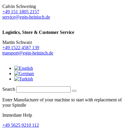
Calvin Schwering
+49 151 1805 2157
service@egin-heinisch.de
Logistics,
Store & Customer Service
Martin Schwarz
+49 1522 4587 139
transport@egin-heinisch.de
Search
Enter Manufacturer of your machine to start with replacement of
your Spindle
Immediate Help
+49 5625 9210 112