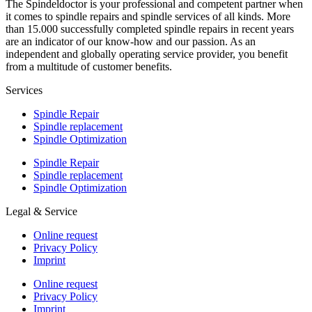
The Spindeldoctor is your professional and competent partner when
it comes to spindle repairs and spindle services of all kinds. More
than 15.000 successfully completed spindle repairs in recent years
are an indicator of our know-how and our passion. As an
independent and globally operating service provider, you benefit
from a multitude of customer benefits.
Services
Spindle Repair
Spindle replacement
Spindle Optimization
Spindle Repair
Spindle replacement
Spindle Optimization
Legal & Service
Online request
Privacy Policy
Imprint
Online request
Privacy Policy
Imprint