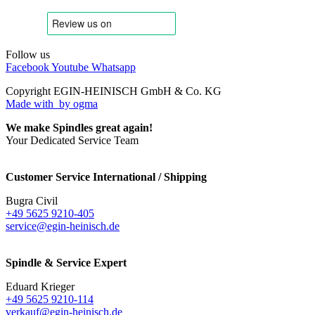
Follow us
Facebook
Youtube
Whatsapp
Copyright EGIN-HEINISCH GmbH & Co. KG
Made with
by ogma
We make Spindles great again!
Your Dedicated Service Team
Customer Service International / Shipping
Bugra Civil
+49 5625 9210-405
service@egin-heinisch.de
Spindle & Service Expert
Eduard Krieger
+49 5625 9210-114
verkauf@egin-heinisch.de