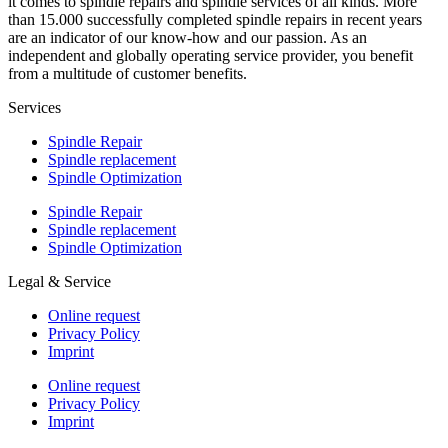
it comes to spindle repairs and spindle services of all kinds. More
than 15.000 successfully completed spindle repairs in recent years
are an indicator of our know-how and our passion. As an
independent and globally operating service provider, you benefit
from a multitude of customer benefits.
Services
Spindle Repair
Spindle replacement
Spindle Optimization
Spindle Repair
Spindle replacement
Spindle Optimization
Legal & Service
Online request
Privacy Policy
Imprint
Online request
Privacy Policy
Imprint