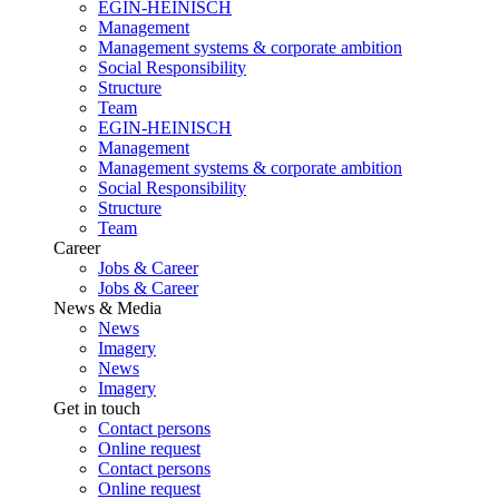
EGIN-HEINISCH
Management
Management systems & corporate ambition
Social Responsibility
Structure
Team
EGIN-HEINISCH
Management
Management systems & corporate ambition
Social Responsibility
Structure
Team
Career
Jobs & Career
Jobs & Career
News & Media
News
Imagery
News
Imagery
Get in touch
Contact persons
Online request
Contact persons
Online request