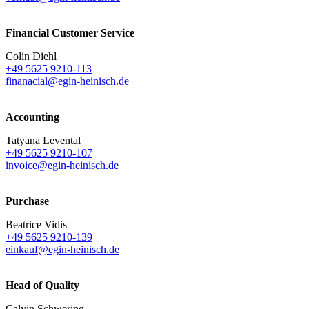
Financial Customer Service
Colin Diehl
+49 5625 9210-113
finanacial@egin-heinisch.de
Accounting
Tatyana Levental
+49 5625 9210-107
invoice@egin-heinisch.de
Purchase
Beatrice Vidis
+49 5625 9210-139
einkauf@egin-heinisch.de
Head of Quality
Calvin Schwering