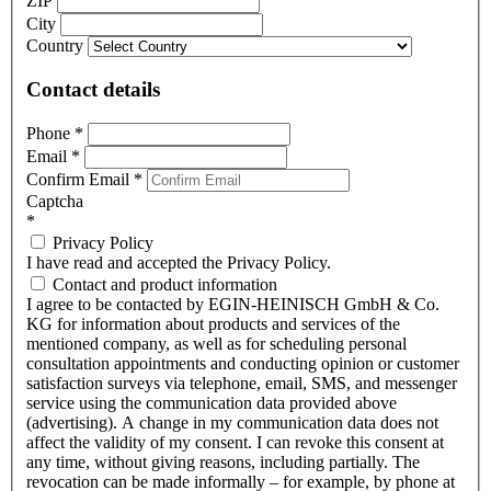
ZIP
City
Country
Contact details
Phone
*
Email
*
Confirm Email
*
Captcha
*
Privacy Policy
I have read and accepted the Privacy Policy.
Contact and product information
I agree to be contacted by EGIN-HEINISCH GmbH & Co.
KG for information about products and services of the
mentioned company, as well as for scheduling personal
consultation appointments and conducting opinion or customer
satisfaction surveys via telephone, email, SMS, and messenger
service using the communication data provided above
(advertising). A change in my communication data does not
affect the validity of my consent. I can revoke this consent at
any time, without giving reasons, including partially. The
revocation can be made informally – for example, by phone at