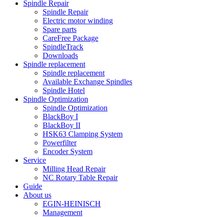
Spindle Repair
Spindle Repair
Electric motor winding
Spare parts
CareFree Package
SpindleTrack
Downloads
Spindle replacement
Spindle replacement
Available Exchange Spindles
Spindle Hotel
Spindle Optimization
Spindle Optimization
BlackBoy I
BlackBoy II
HSK63 Clamping System
Powerfilter
Encoder System
Service
Milling Head Repair
NC Rotary Table Repair
Guide
About us
EGIN-HEINISCH
Management