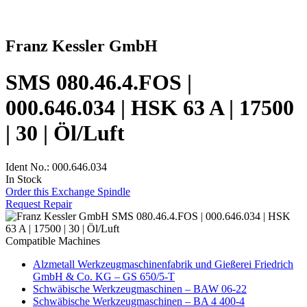
Franz Kessler GmbH
SMS 080.46.4.FOS |
000.646.034 | HSK 63 A | 17500
| 30 | Öl/Luft
Ident No.: 000.646.034
In Stock
Order this Exchange Spindle
Request Repair
Compatible Machines
Alzmetall Werkzeugmaschinenfabrik und Gießerei Friedrich
GmbH & Co. KG – GS 650/5-T
Schwäbische Werkzeugmaschinen – BAW 06-22
Schwäbische Werkzeugmaschinen – BA 4 400-4