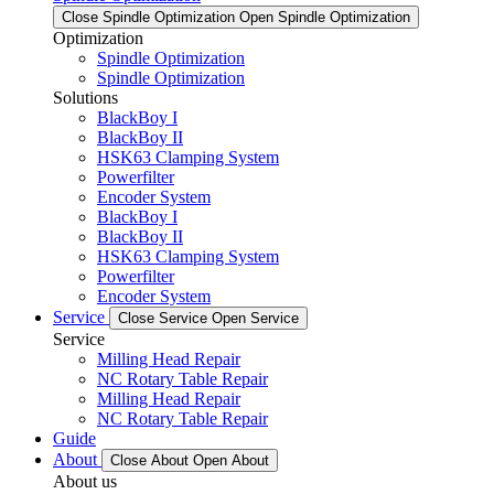
Close Spindle Optimization
Open Spindle Optimization
Optimization
Spindle Optimization
Spindle Optimization
Solutions
BlackBoy I
BlackBoy II
HSK63 Clamping System
Powerfilter
Encoder System
BlackBoy I
BlackBoy II
HSK63 Clamping System
Powerfilter
Encoder System
Service
Close Service
Open Service
Service
Milling Head Repair
NC Rotary Table Repair
Milling Head Repair
NC Rotary Table Repair
Guide
About
Close About
Open About
About us