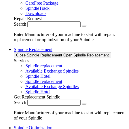
CareFree Package
SpindleTrack
Downloads
Repair Request
Search
Enter Manufacturer of your machine to start with repair,
replacement or optimization of your Spindle
Spindle Replacement
Close Spindle Replacement
Open Spindle Replacement
Services
Spindle replacement
Available Exchange Spindles
Spindle Hotel
Spindle replacement
Available Exchange Spindles
Spindle Hotel
Get Replacement Spindle
Search
Enter Manufacturer of your machine to start with replacement
of your Spindle
Spindle Optimization