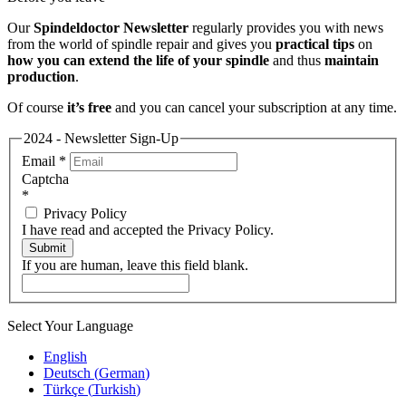
Our
Spindeldoctor Newsletter
regularly provides you with news
from the world of spindle repair and gives you
practical tips
on
how you can extend the life of your spindle
and thus
maintain
production
.
Of course
it’s free
and you can cancel your subscription at any time.
2024 - Newsletter Sign-Up
Email
*
Captcha
*
Privacy Policy
I have read and accepted the Privacy Policy.
Submit
If you are human, leave this field blank.
Select Your Language
English
Deutsch
(
German
)
Türkçe
(
Turkish
)