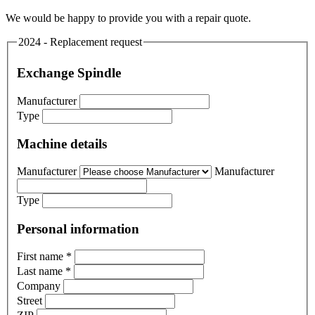
We would be happy to provide you with a repair quote.
2024 - Replacement request
Exchange Spindle
Manufacturer
Type
Machine details
Manufacturer
Manufacturer
Type
Personal information
First name
*
Last name
*
Company
Street