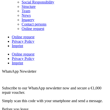
Social Responsibility
Structure
Team
News
Imagery
Contact persons
Online request
Online request
Privacy Policy
Imprint
Online request
Privacy Policy
Imprint
WhatsApp Newsletter
Subscribe to our WhatsApp newsletter now and secure a €1,000
repair voucher.
Simply scan this code with your smartphone and send a message.
Before you leave