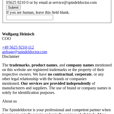
05625 9210 0 or by email at service@spindeldoctor.com
Submit
If you are human, leave this field blank.
Wolfgang Heinisch
COO
+49 5625 9210-112
anfrage@spindeldoctor.com
Disclaimer
The
trademarks
,
product names
, and
company names
mentioned
on this website are registered trademarks or the property of their
respective owners. We have
no contractual
,
corporate
, or any
other legal relationship with the brands or companies
mentioned.
Our services are provided independently
of
manufacturers and suppliers. The use of brand or company names is
solely for identification purposes.
About us
The Spindeldoctor is your professional and competent partner when