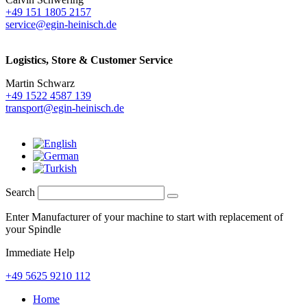
+49 151 1805 2157
service@egin-heinisch.de
Logistics,
Store & Customer Service
Martin Schwarz
+49 1522 4587 139
transport@egin-heinisch.de
Search
Enter Manufacturer of your machine to start with replacement of
your Spindle
Immediate Help
+49 5625 9210 112
Home