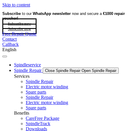
Skip to content
Subscribe
to our
WhatsApp newsletter
now and secure a
€1000 repair
voucher!
Subscribe now
Subscribe now
Free Repair Quote
Contact
Callback
English
Spindleservice
Spindle Repair
Close Spindle Repair
Open Spindle Repair
Services
Spindle Repair
Electric motor winding
Spare parts
Spindle Repair
Electric motor winding
Spare parts
Benefits
CareFree Package
SpindleTrack
Downloads